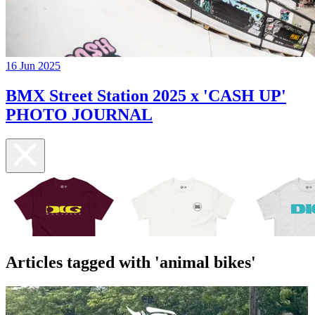
16 Jun 2025
BMX Street Station 2025 x 'CASH UP'
PHOTO JOURNAL
Articles tagged with 'animal bikes'