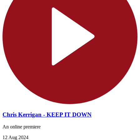
Chris Kerrigan - KEEP IT DOWN
An online premiere
12 Aug 2024