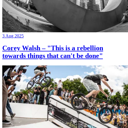
3 Aug 2025
Corey Walsh – "This is a rebellion
towards things that can't be done"