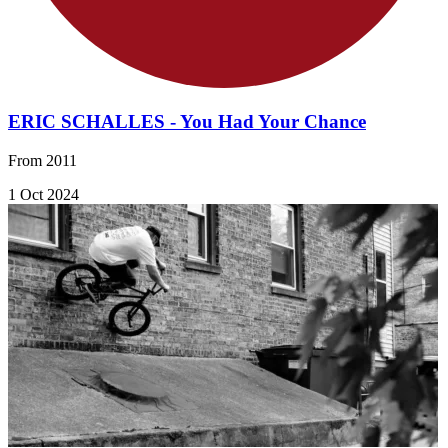
ERIC SCHALLES - You Had Your Chance
From 2011
1 Oct 2024