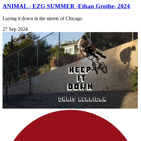
ANIMAL - EZG SUMMER -Ethan Grothe- 2024
Laying it down in the streets of Chicago
27 Sep 2024