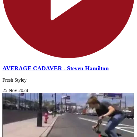
AVERAGE CADAVER - Steven Hamilton
Fresh Styley
25 Nov 2024