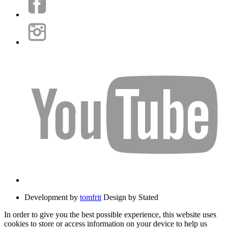
Development by
tomfrit
Design by Stated
In order to give you the best possible experience, this website uses
cookies to store or access information on your device to help us