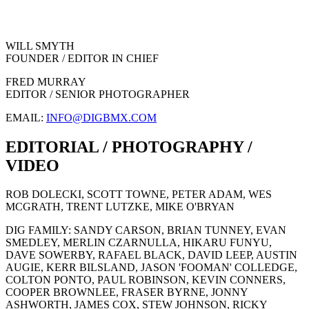
WILL SMYTH
FOUNDER / EDITOR IN CHIEF
FRED MURRAY
EDITOR / SENIOR PHOTOGRAPHER
EMAIL:
INFO@DIGBMX.COM
EDITORIAL / PHOTOGRAPHY /
VIDEO
ROB DOLECKI, SCOTT TOWNE, PETER ADAM, WES
MCGRATH, TRENT LUTZKE, MIKE O'BRYAN
DIG FAMILY: SANDY CARSON, BRIAN TUNNEY, EVAN
SMEDLEY, MERLIN CZARNULLA, HIKARU FUNYU,
DAVE SOWERBY, RAFAEL BLACK, DAVID LEEP, AUSTIN
AUGIE, KERR BILSLAND, JASON 'FOOMAN' COLLEDGE,
COLTON PONTO, PAUL ROBINSON, KEVIN CONNERS,
COOPER BROWNLEE, FRASER BYRNE, JONNY
ASHWORTH, JAMES COX, STEW JOHNSON, RICKY