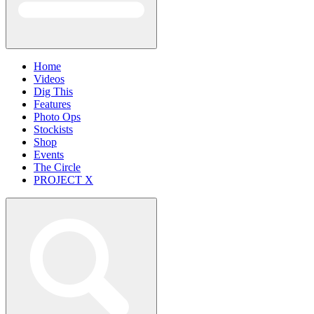
Home
Videos
Dig This
Features
Photo Ops
Stockists
Shop
Events
The Circle
PROJECT X