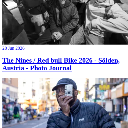
28 Jun 2026
The Nines / Red bull Bike 2026 - Sölden,
Austria - Photo Journal