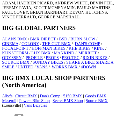
ADAM, HADRIEN PICARD, ANDREW WHITE, DEVIN FEIL,
JEREMY PAVIA, SCOTT MCMENAMIN, PAULO MARTINS,
PAUL COVEY, BRIAN BARNHART, DEVON HUTCHINS,
VINCE PERRAUD, GEORGE MARSHALL.
DIG GLOBAL PARTNERS
ALANS BMX
/
BMX DIRECT
/
BSD
/
BURN SLOW
/
CINEMA
/
COLONY
/
THE CUT BMX
/
DAN'S COMP
/
FOCALPOINT
/
HOFFMAN BIKES
/
KHE BIKES
/
KINK
/
KUNSTFORM
/
LUX BMX
/
MANKIND
/
MERRITT
/
ODYSSEY
/
PROFILE
/
PROPS
/
PRO-TEC
/
RIXIN BIKES
/
SOURCE BMX
/
SUNDAY BIKES
/
SHARE A BIKE SHARE A
SMILE
/
UNITED
/
VANS
/
WORKS BMX
/
4DOWN
DIG BMX LOCAL SHOP PARTNERS
(North America)
Albe's
|
Circuit BMX
|
Dan's Comp
|
5150 BMX
|
Goods BMX
|
Meseroll
|
Powers Bike Shop
|
Secret BMX Shop
|
Source BMX
(Louisville) |
Vans Bicycles