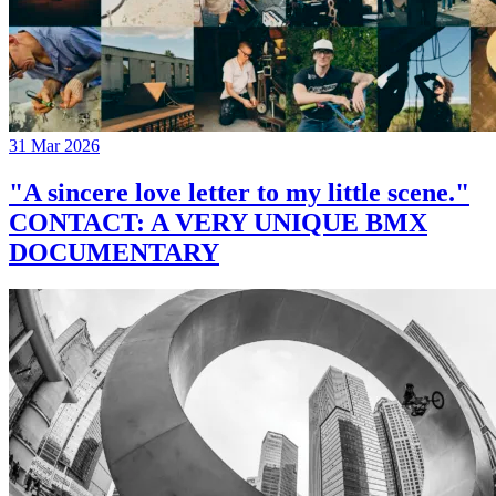
31 Mar 2026
"A sincere love letter to my little scene."
CONTACT: A VERY UNIQUE BMX
DOCUMENTARY