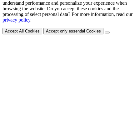
understand performance and personalize your experience when
browsing the website. Do you accept these cookies and the
processing of select personal data? For more information, read our
privacy policy
.
Accept All Cookies
Accept only essential Cookies