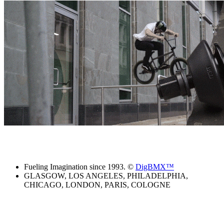
Fueling Imagination since 1993. ©
DigBMX™
GLASGOW, LOS ANGELES, PHILADELPHIA,
CHICAGO, LONDON, PARIS, COLOGNE