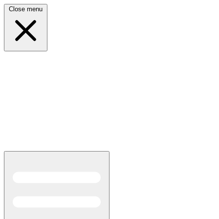
Close menu