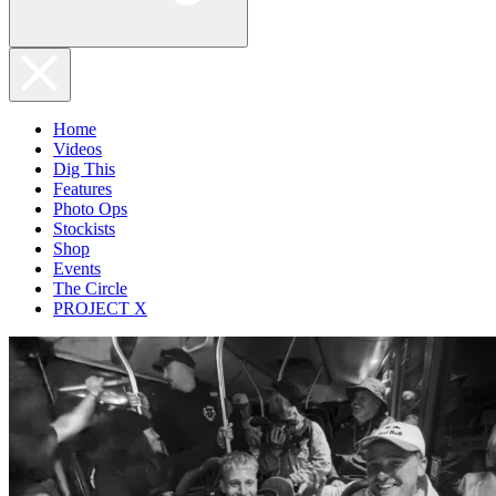
Home
Videos
Dig This
Features
Photo Ops
Stockists
Shop
Events
The Circle
PROJECT X