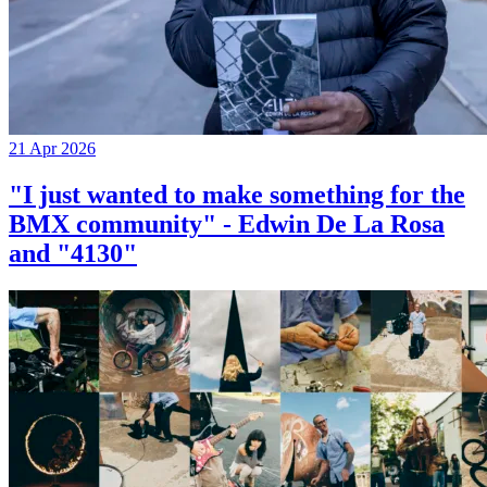
21 Apr 2026
"I just wanted to make something for the
BMX community" - Edwin De La Rosa
and "4130"