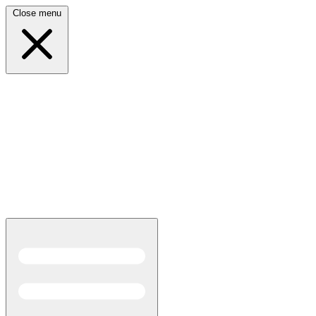
Close menu