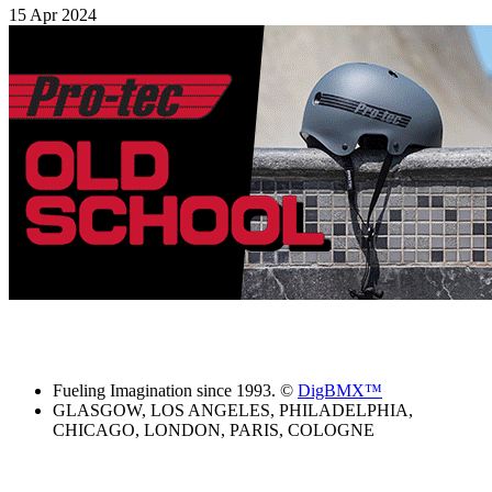
15 Apr 2024
Fueling Imagination since 1993. ©
DigBMX™
GLASGOW, LOS ANGELES, PHILADELPHIA,
CHICAGO, LONDON, PARIS, COLOGNE