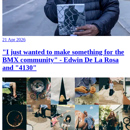
21 Apr 2026
"I just wanted to make something for the
BMX community" - Edwin De La Rosa
and "4130"