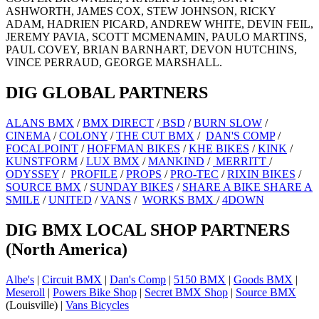
ASHWORTH, JAMES COX, STEW JOHNSON, RICKY
ADAM, HADRIEN PICARD, ANDREW WHITE, DEVIN FEIL,
JEREMY PAVIA, SCOTT MCMENAMIN, PAULO MARTINS,
PAUL COVEY, BRIAN BARNHART, DEVON HUTCHINS,
VINCE PERRAUD, GEORGE MARSHALL.
DIG GLOBAL PARTNERS
ALANS BMX
/
BMX DIRECT
/
BSD
/
BURN SLOW
/
CINEMA
/
COLONY
/
THE CUT BMX
/
DAN'S COMP
/
FOCALPOINT
/
HOFFMAN BIKES
/
KHE BIKES
/
KINK
/
KUNSTFORM
/
LUX BMX
/
MANKIND
/
MERRITT
/
ODYSSEY
/
PROFILE
/
PROPS
/
PRO-TEC
/
RIXIN BIKES
/
SOURCE BMX
/
SUNDAY BIKES
/
SHARE A BIKE SHARE A
SMILE
/
UNITED
/
VANS
/
WORKS BMX
/
4DOWN
DIG BMX LOCAL SHOP PARTNERS
(North America)
Albe's
|
Circuit BMX
|
Dan's Comp
|
5150 BMX
|
Goods BMX
|
Meseroll
|
Powers Bike Shop
|
Secret BMX Shop
|
Source BMX
(Louisville) |
Vans Bicycles