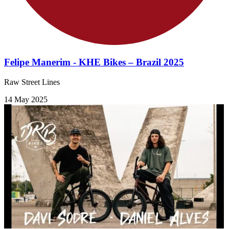
Felipe Manerim - KHE Bikes – Brazil 2025
Raw Street Lines
14 May 2025