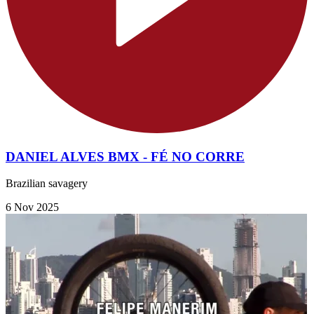
DANIEL ALVES BMX - FÉ NO CORRE
Brazilian savagery
6 Nov 2025