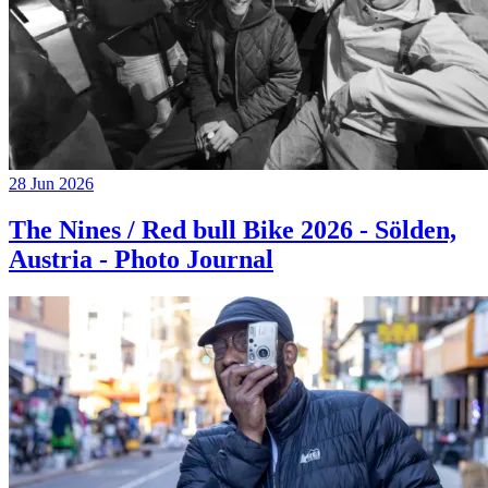
28 Jun 2026
The Nines / Red bull Bike 2026 - Sölden,
Austria - Photo Journal