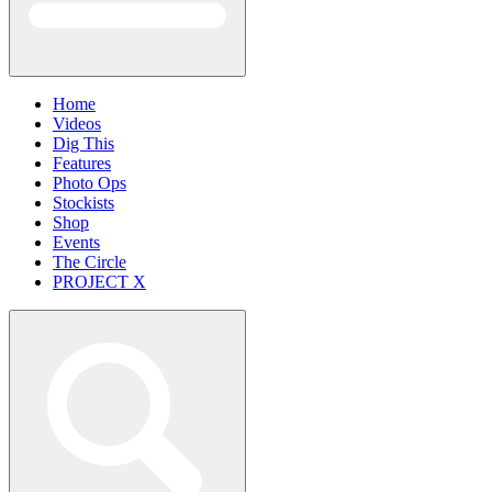
Home
Videos
Dig This
Features
Photo Ops
Stockists
Shop
Events
The Circle
PROJECT X