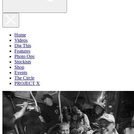
Home
Videos
Dig This
Features
Photo Ops
Stockists
Shop
Events
The Circle
PROJECT X