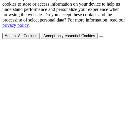
cookies to store or access information on your device to help us
understand performance and personalize your experience when
browsing the website. Do you accept these cookies and the
processing of select personal data? For more information, read our
privacy policy
.
Accept All Cookies
Accept only essential Cookies