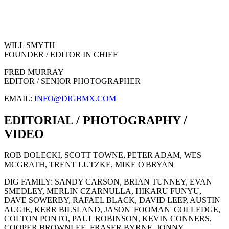
WILL SMYTH
FOUNDER / EDITOR IN CHIEF
FRED MURRAY
EDITOR / SENIOR PHOTOGRAPHER
EMAIL:
INFO@DIGBMX.COM
EDITORIAL / PHOTOGRAPHY /
VIDEO
ROB DOLECKI, SCOTT TOWNE, PETER ADAM, WES
MCGRATH, TRENT LUTZKE, MIKE O'BRYAN
DIG FAMILY: SANDY CARSON, BRIAN TUNNEY, EVAN
SMEDLEY, MERLIN CZARNULLA, HIKARU FUNYU,
DAVE SOWERBY, RAFAEL BLACK, DAVID LEEP, AUSTIN
AUGIE, KERR BILSLAND, JASON 'FOOMAN' COLLEDGE,
COLTON PONTO, PAUL ROBINSON, KEVIN CONNERS,
COOPER BROWNLEE, FRASER BYRNE, JONNY