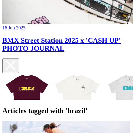
16 Jun 2025
BMX Street Station 2025 x 'CASH UP'
PHOTO JOURNAL
Articles tagged with 'brazil'