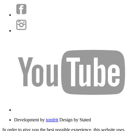
Development by
tomfrit
Design by Stated
In order to give you the best possible experience, this website uses