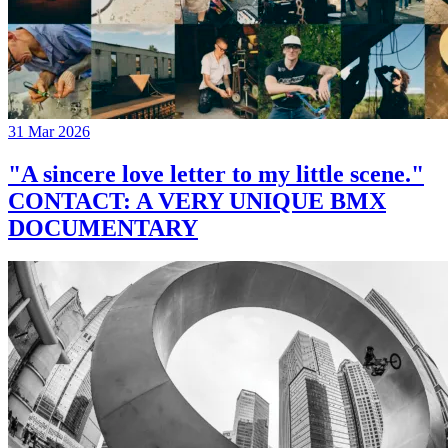
31 Mar 2026
"A sincere love letter to my little scene."
CONTACT: A VERY UNIQUE BMX
DOCUMENTARY