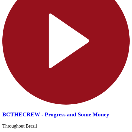
BCTHECREW - Progress and Some Money
Throughout Brazil