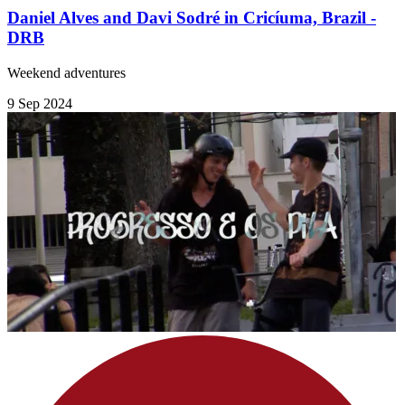
Daniel Alves and Davi Sodré in Cricíuma, Brazil -
DRB
Weekend adventures
9 Sep 2024