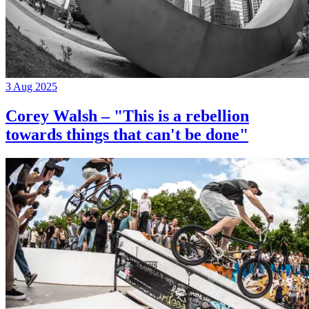
3 Aug 2025
Corey Walsh – "This is a rebellion
towards things that can't be done"