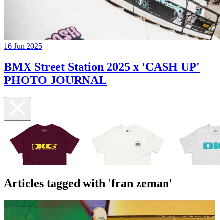
16 Jun 2025
BMX Street Station 2025 x 'CASH UP'
PHOTO JOURNAL
Articles tagged with 'fran zeman'