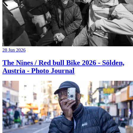
28 Jun 2026
The Nines / Red bull Bike 2026 - Sölden,
Austria - Photo Journal