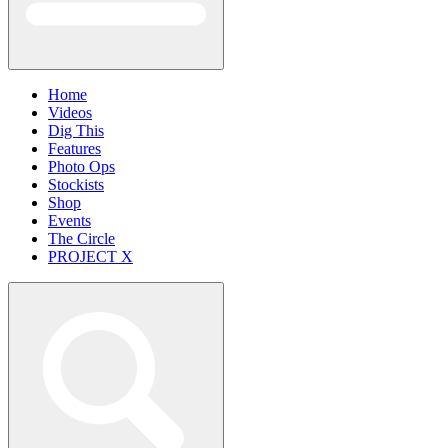
Home
Videos
Dig This
Features
Photo Ops
Stockists
Shop
Events
The Circle
PROJECT X