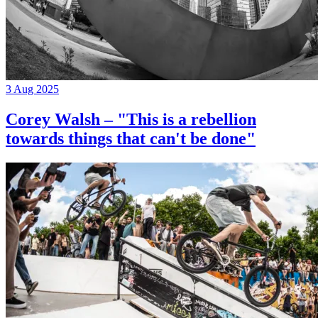
3 Aug 2025
Corey Walsh – "This is a rebellion
towards things that can't be done"