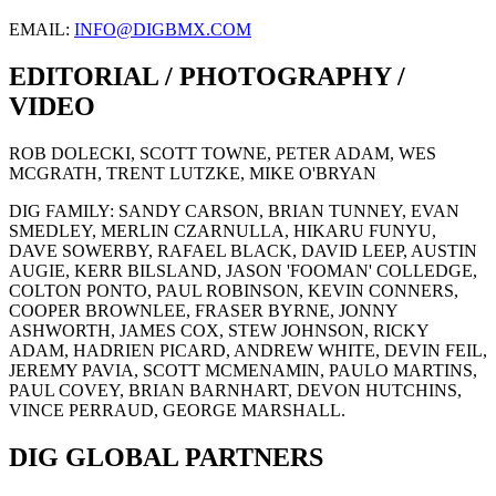
EMAIL:
INFO@DIGBMX.COM
EDITORIAL / PHOTOGRAPHY /
VIDEO
ROB DOLECKI, SCOTT TOWNE, PETER ADAM, WES
MCGRATH, TRENT LUTZKE, MIKE O'BRYAN
DIG FAMILY: SANDY CARSON, BRIAN TUNNEY, EVAN
SMEDLEY, MERLIN CZARNULLA, HIKARU FUNYU,
DAVE SOWERBY, RAFAEL BLACK, DAVID LEEP, AUSTIN
AUGIE, KERR BILSLAND, JASON 'FOOMAN' COLLEDGE,
COLTON PONTO, PAUL ROBINSON, KEVIN CONNERS,
COOPER BROWNLEE, FRASER BYRNE, JONNY
ASHWORTH, JAMES COX, STEW JOHNSON, RICKY
ADAM, HADRIEN PICARD, ANDREW WHITE, DEVIN FEIL,
JEREMY PAVIA, SCOTT MCMENAMIN, PAULO MARTINS,
PAUL COVEY, BRIAN BARNHART, DEVON HUTCHINS,
VINCE PERRAUD, GEORGE MARSHALL.
DIG GLOBAL PARTNERS