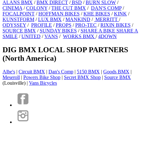
ALANS BMX
/
BMX DIRECT
/
BSD
/
BURN SLOW
/
CINEMA
/
COLONY
/
THE CUT BMX
/
DAN'S COMP
/
FOCALPOINT
/
HOFFMAN BIKES
/
KHE BIKES
/
KINK
/
KUNSTFORM
/
LUX BMX
/
MANKIND
/
MERRITT
/
ODYSSEY
/
PROFILE
/
PROPS
/
PRO-TEC
/
RIXIN BIKES
/
SOURCE BMX
/
SUNDAY BIKES
/
SHARE A BIKE SHARE A
SMILE
/
UNITED
/
VANS
/
WORKS BMX
/
4DOWN
DIG BMX LOCAL SHOP PARTNERS
(North America)
Albe's
|
Circuit BMX
|
Dan's Comp
|
5150 BMX
|
Goods BMX
|
Meseroll
|
Powers Bike Shop
|
Secret BMX Shop
|
Source BMX
(Louisville) |
Vans Bicycles