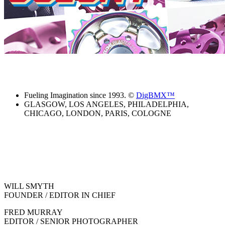
Fueling Imagination since 1993. ©
DigBMX™
GLASGOW, LOS ANGELES, PHILADELPHIA,
CHICAGO, LONDON, PARIS, COLOGNE
WILL SMYTH
FOUNDER / EDITOR IN CHIEF
FRED MURRAY
EDITOR / SENIOR PHOTOGRAPHER