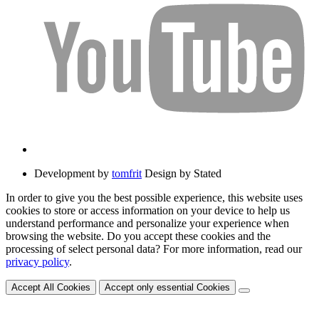
Development by
tomfrit
Design by Stated
In order to give you the best possible experience, this website uses
cookies to store or access information on your device to help us
understand performance and personalize your experience when
browsing the website. Do you accept these cookies and the
processing of select personal data? For more information, read our
privacy policy
.
Accept All Cookies
Accept only essential Cookies