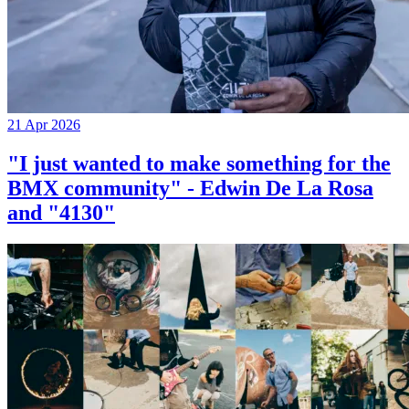
21 Apr 2026
"I just wanted to make something for the
BMX community" - Edwin De La Rosa
and "4130"