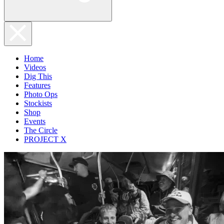
Home
Videos
Dig This
Features
Photo Ops
Stockists
Shop
Events
The Circle
PROJECT X