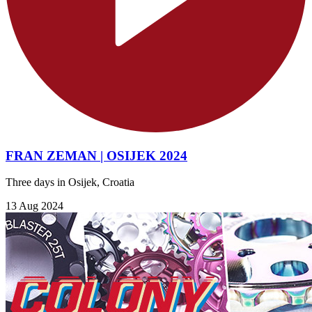
FRAN ZEMAN | OSIJEK 2024
Three days in Osijek, Croatia
13 Aug 2024