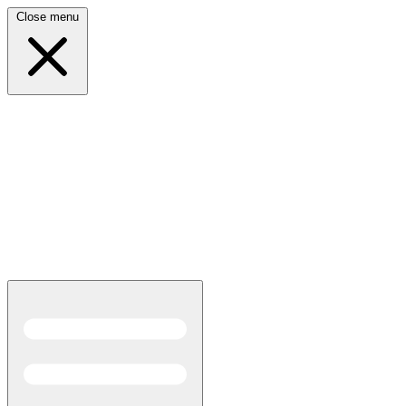
Close menu