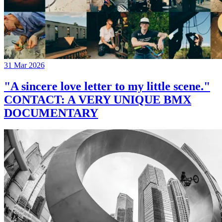
31 Mar 2026
"A sincere love letter to my little scene."
CONTACT: A VERY UNIQUE BMX
DOCUMENTARY