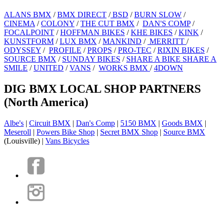
ALANS BMX
/
BMX DIRECT
/
BSD
/
BURN SLOW
/
CINEMA
/
COLONY
/
THE CUT BMX
/
DAN'S COMP
/
FOCALPOINT
/
HOFFMAN BIKES
/
KHE BIKES
/
KINK
/
KUNSTFORM
/
LUX BMX
/
MANKIND
/
MERRITT
/
ODYSSEY
/
PROFILE
/
PROPS
/
PRO-TEC
/
RIXIN BIKES
/
SOURCE BMX
/
SUNDAY BIKES
/
SHARE A BIKE SHARE A
SMILE
/
UNITED
/
VANS
/
WORKS BMX
/
4DOWN
DIG BMX LOCAL SHOP PARTNERS
(North America)
Albe's
|
Circuit BMX
|
Dan's Comp
|
5150 BMX
|
Goods BMX
|
Meseroll
|
Powers Bike Shop
|
Secret BMX Shop
|
Source BMX
(Louisville) |
Vans Bicycles