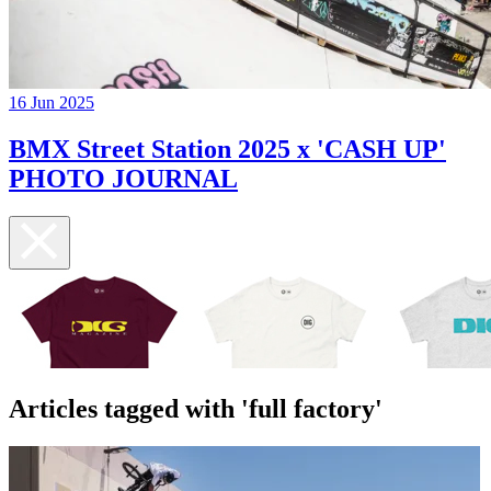
16 Jun 2025
BMX Street Station 2025 x 'CASH UP'
PHOTO JOURNAL
Articles tagged with 'full factory'