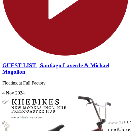
GUEST LIST | Santiago Laverde & Michael
Mogollon
Floating at Full Factory
4 Nov 2024