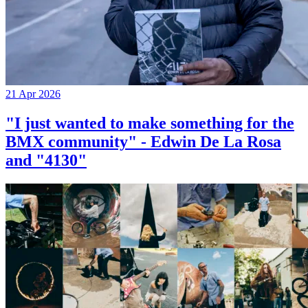
21 Apr 2026
"I just wanted to make something for the
BMX community" - Edwin De La Rosa
and "4130"