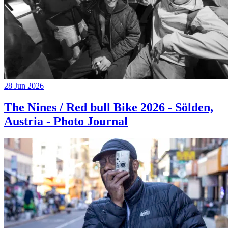
28 Jun 2026
The Nines / Red bull Bike 2026 - Sölden,
Austria - Photo Journal