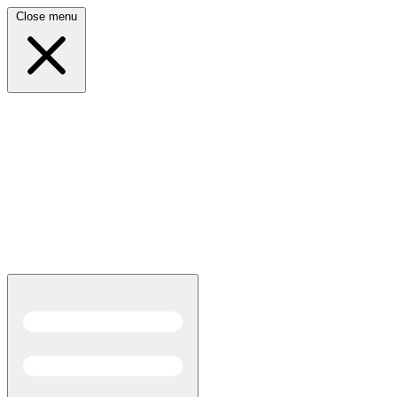
Close menu