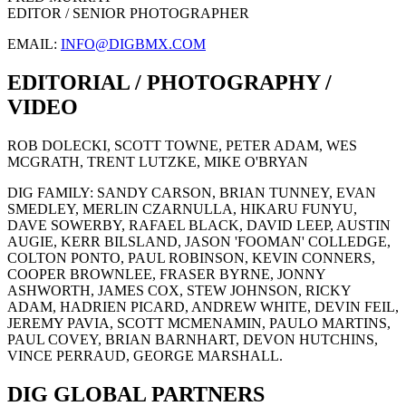
EDITOR / SENIOR PHOTOGRAPHER
EMAIL:
INFO@DIGBMX.COM
EDITORIAL / PHOTOGRAPHY /
VIDEO
ROB DOLECKI, SCOTT TOWNE, PETER ADAM, WES
MCGRATH, TRENT LUTZKE, MIKE O'BRYAN
DIG FAMILY: SANDY CARSON, BRIAN TUNNEY, EVAN
SMEDLEY, MERLIN CZARNULLA, HIKARU FUNYU,
DAVE SOWERBY, RAFAEL BLACK, DAVID LEEP, AUSTIN
AUGIE, KERR BILSLAND, JASON 'FOOMAN' COLLEDGE,
COLTON PONTO, PAUL ROBINSON, KEVIN CONNERS,
COOPER BROWNLEE, FRASER BYRNE, JONNY
ASHWORTH, JAMES COX, STEW JOHNSON, RICKY
ADAM, HADRIEN PICARD, ANDREW WHITE, DEVIN FEIL,
JEREMY PAVIA, SCOTT MCMENAMIN, PAULO MARTINS,
PAUL COVEY, BRIAN BARNHART, DEVON HUTCHINS,
VINCE PERRAUD, GEORGE MARSHALL.
DIG GLOBAL PARTNERS