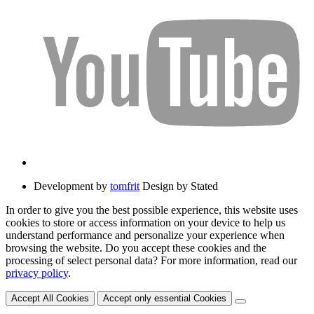
Development by
tomfrit
Design by Stated
In order to give you the best possible experience, this website uses
cookies to store or access information on your device to help us
understand performance and personalize your experience when
browsing the website. Do you accept these cookies and the
processing of select personal data? For more information, read our
privacy policy
.
Accept All Cookies
Accept only essential Cookies