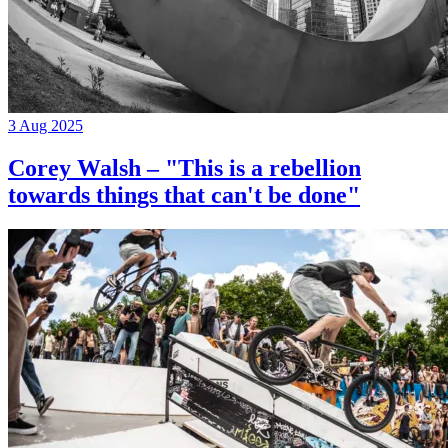
3 Aug 2025
Corey Walsh – "This is a rebellion
towards things that can't be done"