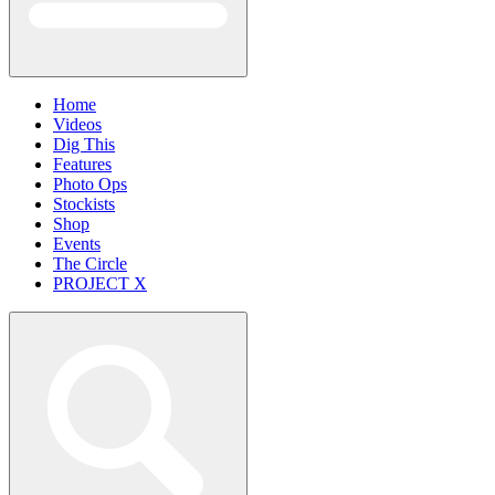
Home
Videos
Dig This
Features
Photo Ops
Stockists
Shop
Events
The Circle
PROJECT X