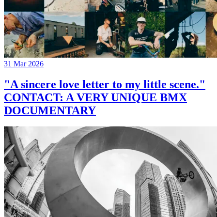
31 Mar 2026
"A sincere love letter to my little scene."
CONTACT: A VERY UNIQUE BMX
DOCUMENTARY