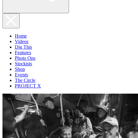
Home
Videos
Dig This
Features
Photo Ops
Stockists
Shop
Events
The Circle
PROJECT X