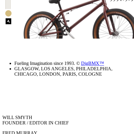
Fueling Imagination since 1993. ©
DigBMX™
GLASGOW, LOS ANGELES, PHILADELPHIA,
CHICAGO, LONDON, PARIS, COLOGNE
WILL SMYTH
FOUNDER / EDITOR IN CHIEF
FRED MURRAY