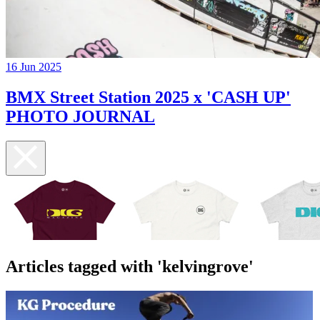
16 Jun 2025
BMX Street Station 2025 x 'CASH UP'
PHOTO JOURNAL
Articles tagged with 'kelvingrove'