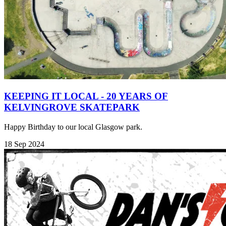
KEEPING IT LOCAL - 20 YEARS OF
KELVINGROVE SKATEPARK
Happy Birthday to our local Glasgow park.
18 Sep 2024