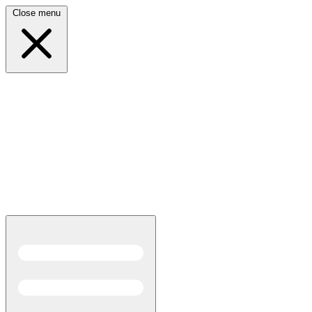
Close menu