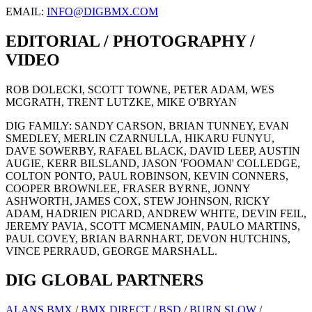
EMAIL:
INFO@DIGBMX.COM
EDITORIAL / PHOTOGRAPHY /
VIDEO
ROB DOLECKI, SCOTT TOWNE, PETER ADAM, WES
MCGRATH, TRENT LUTZKE, MIKE O'BRYAN
DIG FAMILY: SANDY CARSON, BRIAN TUNNEY, EVAN
SMEDLEY, MERLIN CZARNULLA, HIKARU FUNYU,
DAVE SOWERBY, RAFAEL BLACK, DAVID LEEP, AUSTIN
AUGIE, KERR BILSLAND, JASON 'FOOMAN' COLLEDGE,
COLTON PONTO, PAUL ROBINSON, KEVIN CONNERS,
COOPER BROWNLEE, FRASER BYRNE, JONNY
ASHWORTH, JAMES COX, STEW JOHNSON, RICKY
ADAM, HADRIEN PICARD, ANDREW WHITE, DEVIN FEIL,
JEREMY PAVIA, SCOTT MCMENAMIN, PAULO MARTINS,
PAUL COVEY, BRIAN BARNHART, DEVON HUTCHINS,
VINCE PERRAUD, GEORGE MARSHALL.
DIG GLOBAL PARTNERS
ALANS BMX
/
BMX DIRECT
/
BSD
/
BURN SLOW
/