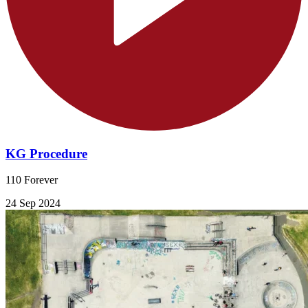
KG Procedure
110 Forever
24 Sep 2024