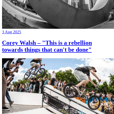
3 Aug 2025
Corey Walsh – "This is a rebellion
towards things that can't be done"