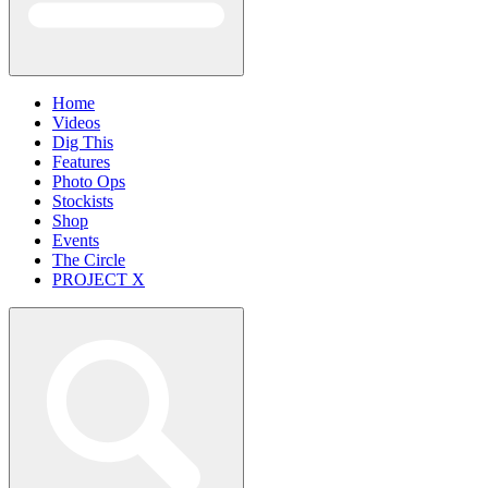
Home
Videos
Dig This
Features
Photo Ops
Stockists
Shop
Events
The Circle
PROJECT X