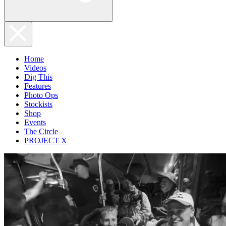
Home
Videos
Dig This
Features
Photo Ops
Stockists
Shop
Events
The Circle
PROJECT X