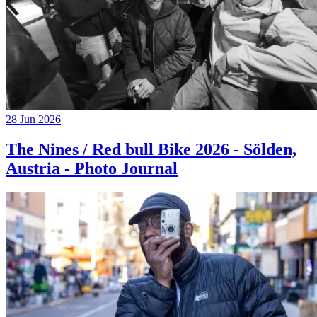
28 Jun 2026
The Nines / Red bull Bike 2026 - Sölden,
Austria - Photo Journal