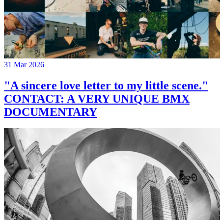
31 Mar 2026
"A sincere love letter to my little scene."
CONTACT: A VERY UNIQUE BMX
DOCUMENTARY