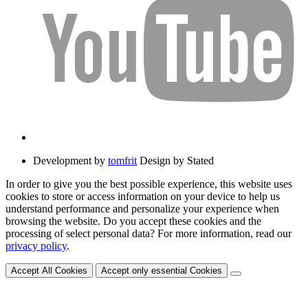
Development by
tomfrit
Design by Stated
In order to give you the best possible experience, this website uses
cookies to store or access information on your device to help us
understand performance and personalize your experience when
browsing the website. Do you accept these cookies and the
processing of select personal data? For more information, read our
privacy policy
.
Accept All Cookies
Accept only essential Cookies