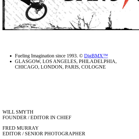
Fueling Imagination since 1993. ©
DigBMX™
GLASGOW, LOS ANGELES, PHILADELPHIA,
CHICAGO, LONDON, PARIS, COLOGNE
WILL SMYTH
FOUNDER / EDITOR IN CHIEF
FRED MURRAY
EDITOR / SENIOR PHOTOGRAPHER