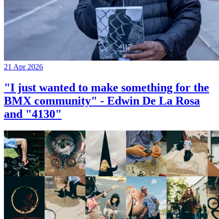
21 Apr 2026
"I just wanted to make something for the
BMX community" - Edwin De La Rosa
and "4130"