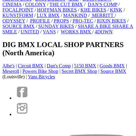
CINEMA
/
COLONY
/
THE CUT BMX
/
DAN'S COMP
/
FOCALPOINT
/
HOFFMAN BIKES
/
KHE BIKES
/
KINK
/
KUNSTFORM
/
LUX BMX
/
MANKIND
/
MERRITT
/
ODYSSEY
/
PROFILE
/
PROPS
/
PRO-TEC
/
RIXIN BIKES
/
SOURCE BMX
/
SUNDAY BIKES
/
SHARE A BIKE SHARE A
SMILE
/
UNITED
/
VANS
/
WORKS BMX
/
4DOWN
DIG BMX LOCAL SHOP PARTNERS
(North America)
Albe's
|
Circuit BMX
|
Dan's Comp
|
5150 BMX
|
Goods BMX
|
Meseroll
|
Powers Bike Shop
|
Secret BMX Shop
|
Source BMX
(Louisville) |
Vans Bicycles