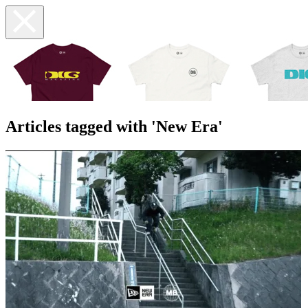
Articles tagged with 'New Era'