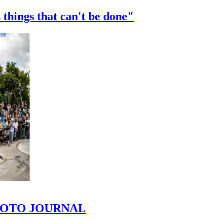
 things that can't be done"
 PHOTO JOURNAL