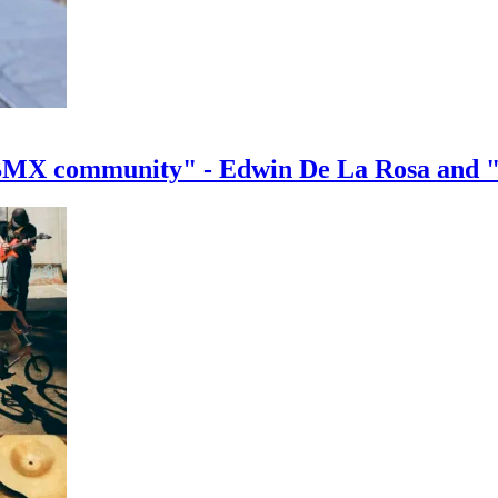
e BMX community" - Edwin De La Rosa and 