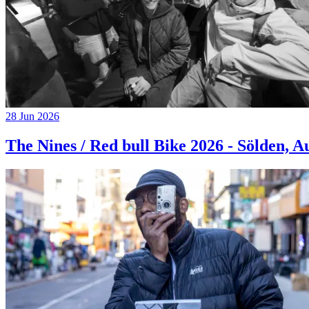
28 Jun 2026
The Nines / Red bull Bike 2026 - Sölden, A