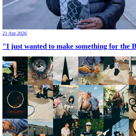
21 Apr 2026
"I just wanted to make something for th