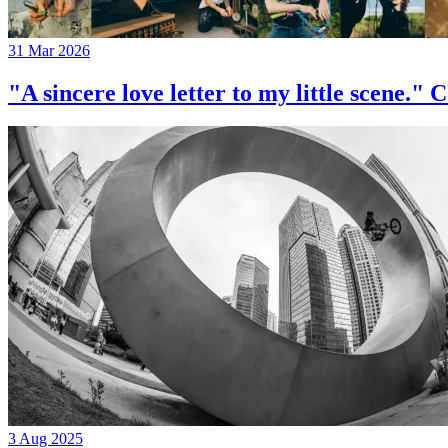
31 Mar 2026
"A sincere love letter to my little 
3 Aug 2025