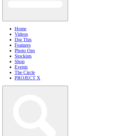
Home
Videos
Dig This
Features
Photo Ops
Stockists
Shop
Events
The Circle
PROJECT X