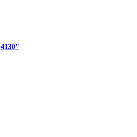
"4130"