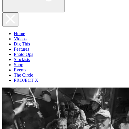
Home
Videos
Dig This
Features
Photo Ops
Stockists
Shop
Events
The Circle
PROJECT X