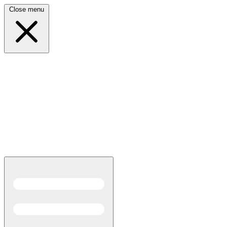
Close menu