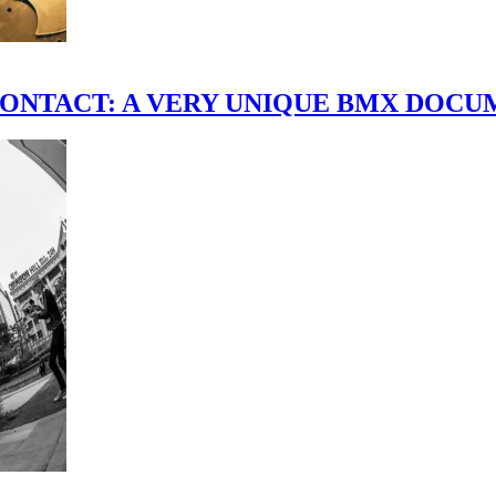
scene." CONTACT: A VERY UNIQUE BMX DO