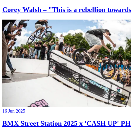
Corey Walsh – "This is a rebellion towards
16 Jun 2025
BMX Street Station 2025 x 'CASH UP'