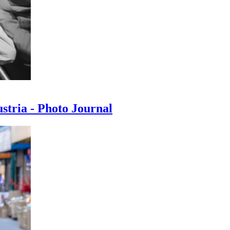
ustria - Photo Journal