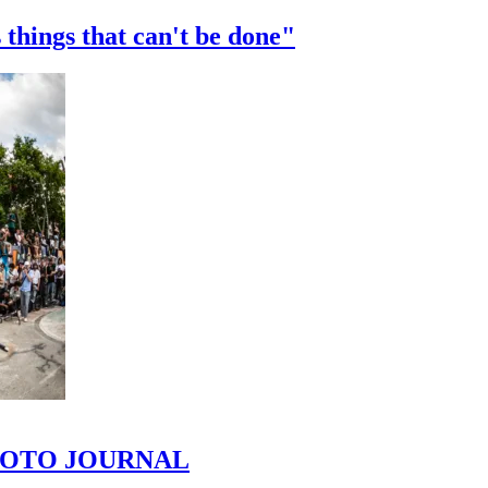
 things that can't be done"
 PHOTO JOURNAL