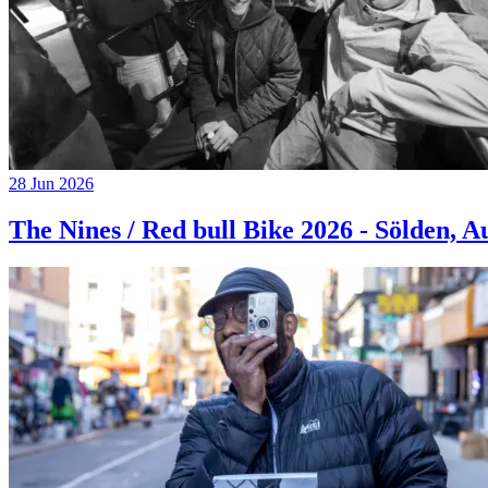
28 Jun 2026
The Nines / Red bull Bike 2026 - Sölden, A