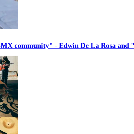
e BMX community" - Edwin De La Rosa and 