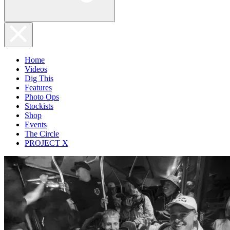
Home
Videos
Dig This
Features
Photo Ops
Stockists
Shop
Events
The Circle
PROJECT X