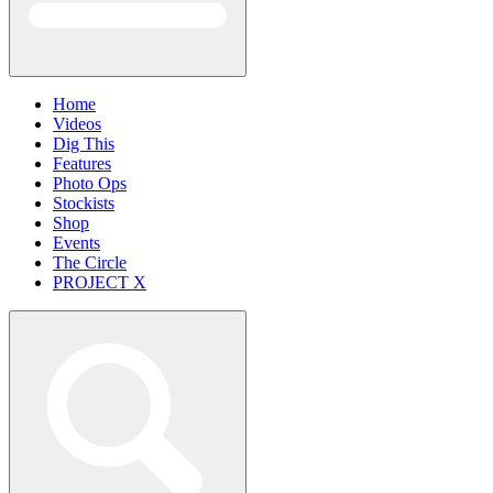
Home
Videos
Dig This
Features
Photo Ops
Stockists
Shop
Events
The Circle
PROJECT X