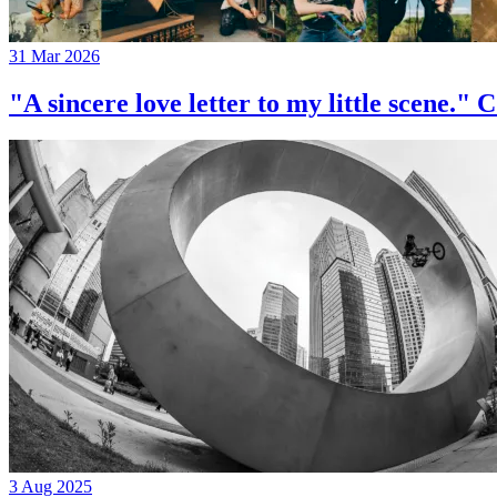
31 Mar 2026
"A sincere love letter to my little 
3 Aug 2025