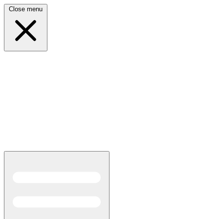
Close menu