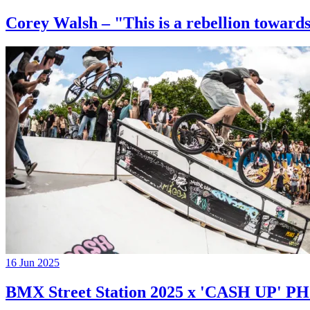
Corey Walsh – "This is a rebellion towards
16 Jun 2025
BMX Street Station 2025 x 'CASH UP'