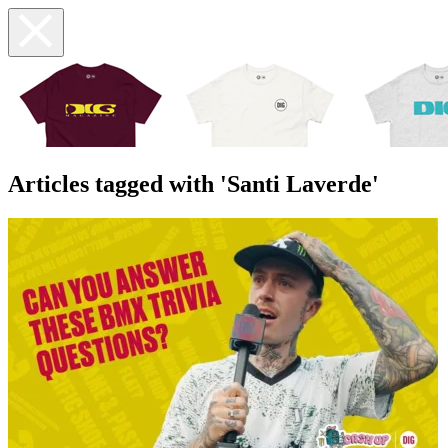
Articles tagged with 'Santi Laverde'