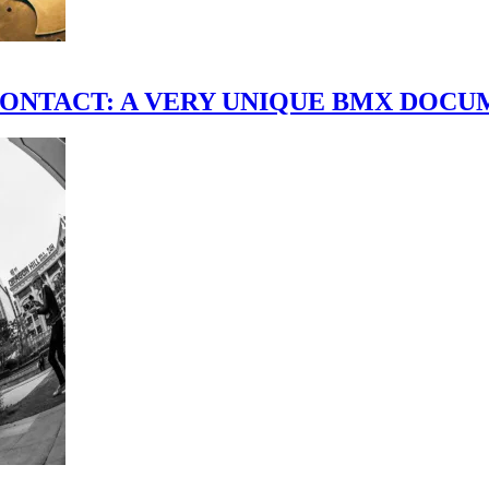
scene." CONTACT: A VERY UNIQUE BMX DO