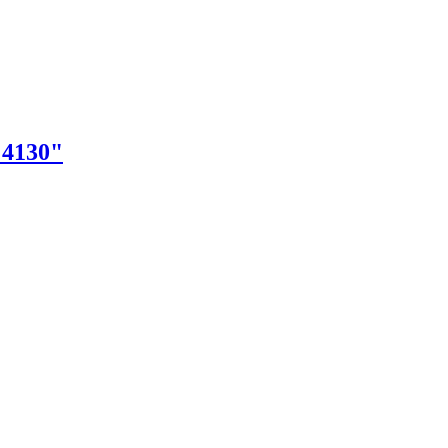
"4130"