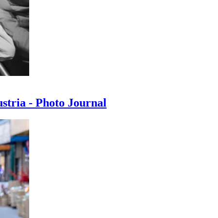
ustria - Photo Journal