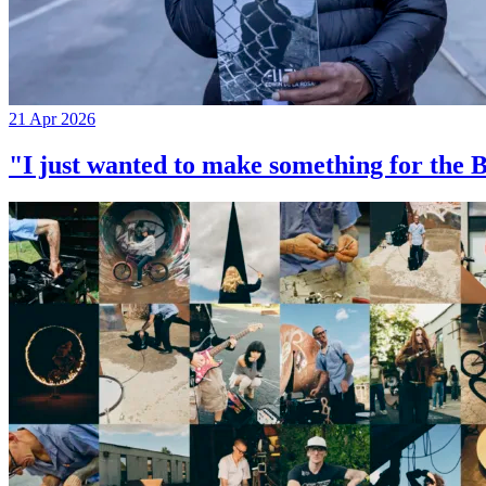
21 Apr 2026
"I just wanted to make something for th