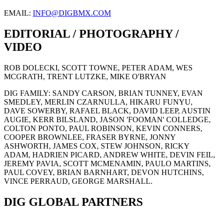
EMAIL:
INFO@DIGBMX.COM
EDITORIAL / PHOTOGRAPHY /
VIDEO
ROB DOLECKI, SCOTT TOWNE, PETER ADAM, WES
MCGRATH, TRENT LUTZKE, MIKE O'BRYAN
DIG FAMILY: SANDY CARSON, BRIAN TUNNEY, EVAN
SMEDLEY, MERLIN CZARNULLA, HIKARU FUNYU,
DAVE SOWERBY, RAFAEL BLACK, DAVID LEEP, AUSTIN
AUGIE, KERR BILSLAND, JASON 'FOOMAN' COLLEDGE,
COLTON PONTO, PAUL ROBINSON, KEVIN CONNERS,
COOPER BROWNLEE, FRASER BYRNE, JONNY
ASHWORTH, JAMES COX, STEW JOHNSON, RICKY
ADAM, HADRIEN PICARD, ANDREW WHITE, DEVIN FEIL,
JEREMY PAVIA, SCOTT MCMENAMIN, PAULO MARTINS,
PAUL COVEY, BRIAN BARNHART, DEVON HUTCHINS,
VINCE PERRAUD, GEORGE MARSHALL.
DIG GLOBAL PARTNERS