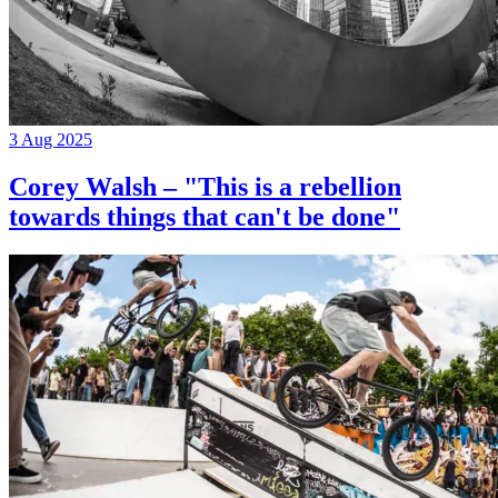
3 Aug 2025
Corey Walsh – "This is a rebellion
towards things that can't be done"