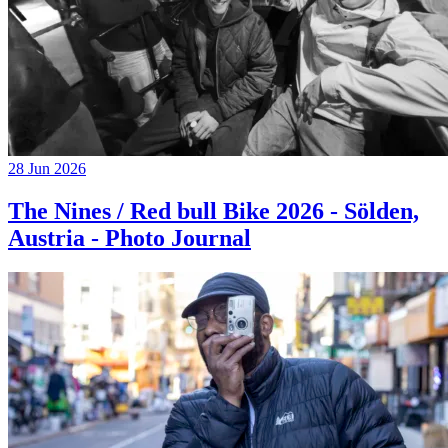
28 Jun 2026
The Nines / Red bull Bike 2026 - Sölden,
Austria - Photo Journal