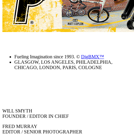
Fueling Imagination since 1993. ©
DigBMX™
GLASGOW, LOS ANGELES, PHILADELPHIA,
CHICAGO, LONDON, PARIS, COLOGNE
WILL SMYTH
FOUNDER / EDITOR IN CHIEF
FRED MURRAY
EDITOR / SENIOR PHOTOGRAPHER