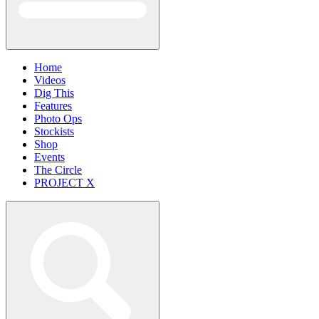
Home
Videos
Dig This
Features
Photo Ops
Stockists
Shop
Events
The Circle
PROJECT X