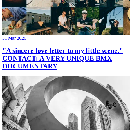
31 Mar 2026
"A sincere love letter to my little scene."
CONTACT: A VERY UNIQUE BMX
DOCUMENTARY