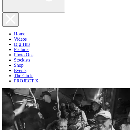
Home
Videos
Dig This
Features
Photo Ops
Stockists
Shop
Events
The Circle
PROJECT X