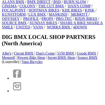
ALANS BMX
/
BMX DIRECT
/
BSD
/
BURN SLOW
/
CINEMA
/
COLONY
/
THE CUT BMX
/
DAN'S COMP
/
FOCALPOINT
/
HOFFMAN BIKES
/
KHE BIKES
/
KINK
/
KUNSTFORM
/
LUX BMX
/
MANKIND
/
MERRITT
/
ODYSSEY
/
PROFILE
/
PROPS
/
PRO-TEC
/
RIXIN BIKES
/
SOURCE BMX
/
SUNDAY BIKES
/
SHARE A BIKE SHARE A
SMILE
/
UNITED
/
VANS
/
WORKS BMX
/
4DOWN
DIG BMX LOCAL SHOP PARTNERS
(North America)
Albe's
|
Circuit BMX
|
Dan's Comp
|
5150 BMX
|
Goods BMX
|
Meseroll
|
Powers Bike Shop
|
Secret BMX Shop
|
Source BMX
(Louisville) |
Vans Bicycles