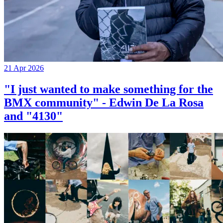
21 Apr 2026
"I just wanted to make something for the
BMX community" - Edwin De La Rosa
and "4130"