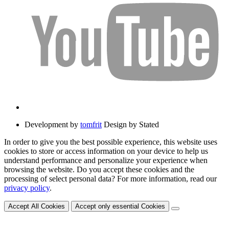
Development by
tomfrit
Design by Stated
In order to give you the best possible experience, this website uses
cookies to store or access information on your device to help us
understand performance and personalize your experience when
browsing the website. Do you accept these cookies and the
processing of select personal data? For more information, read our
privacy policy
.
Accept All Cookies
Accept only essential Cookies