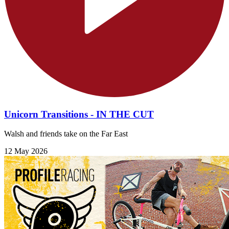
Unicorn Transitions - IN THE CUT
Walsh and friends take on the Far East
12 May 2026