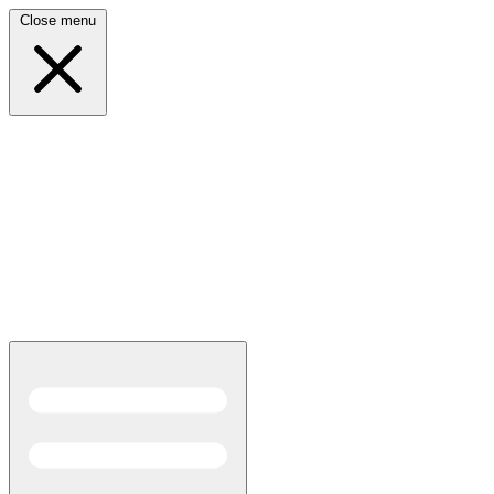
Close menu