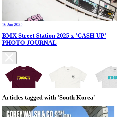
16 Jun 2025
BMX Street Station 2025 x 'CASH UP'
PHOTO JOURNAL
Articles tagged with 'South Korea'