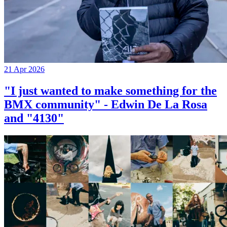
21 Apr 2026
"I just wanted to make something for the
BMX community" - Edwin De La Rosa
and "4130"