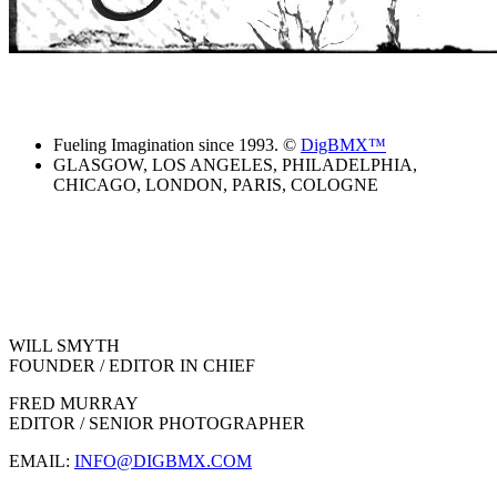
Fueling Imagination since 1993. ©
DigBMX™
GLASGOW, LOS ANGELES, PHILADELPHIA,
CHICAGO, LONDON, PARIS, COLOGNE
WILL SMYTH
FOUNDER / EDITOR IN CHIEF
FRED MURRAY
EDITOR / SENIOR PHOTOGRAPHER
EMAIL:
INFO@DIGBMX.COM