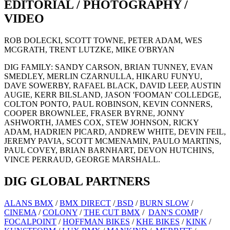
EDITORIAL / PHOTOGRAPHY /
VIDEO
ROB DOLECKI, SCOTT TOWNE, PETER ADAM, WES
MCGRATH, TRENT LUTZKE, MIKE O'BRYAN
DIG FAMILY: SANDY CARSON, BRIAN TUNNEY, EVAN
SMEDLEY, MERLIN CZARNULLA, HIKARU FUNYU,
DAVE SOWERBY, RAFAEL BLACK, DAVID LEEP, AUSTIN
AUGIE, KERR BILSLAND, JASON 'FOOMAN' COLLEDGE,
COLTON PONTO, PAUL ROBINSON, KEVIN CONNERS,
COOPER BROWNLEE, FRASER BYRNE, JONNY
ASHWORTH, JAMES COX, STEW JOHNSON, RICKY
ADAM, HADRIEN PICARD, ANDREW WHITE, DEVIN FEIL,
JEREMY PAVIA, SCOTT MCMENAMIN, PAULO MARTINS,
PAUL COVEY, BRIAN BARNHART, DEVON HUTCHINS,
VINCE PERRAUD, GEORGE MARSHALL.
DIG GLOBAL PARTNERS
ALANS BMX
/
BMX DIRECT
/
BSD
/
BURN SLOW
/
CINEMA
/
COLONY
/
THE CUT BMX
/
DAN'S COMP
/
FOCALPOINT
/
HOFFMAN BIKES
/
KHE BIKES
/
KINK
/