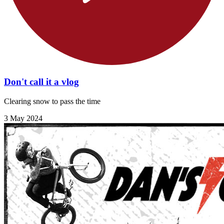
Don't call it a vlog
Clearing snow to pass the time
3 May 2024