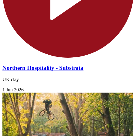
Northern Hospitality - Substrata
UK clay
1 Jun 2026