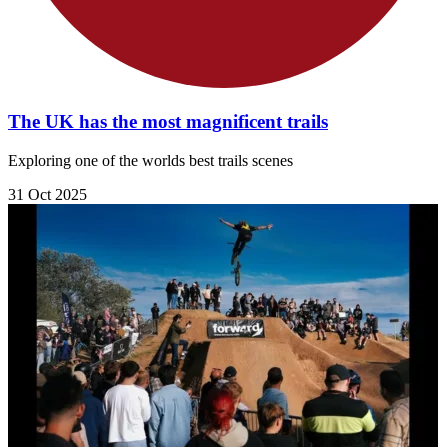
The UK has the most magnificent trails
Exploring one of the worlds best trails scenes
31 Oct 2025