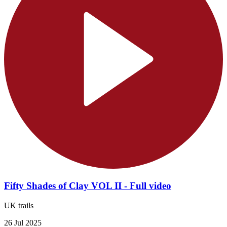
Fifty Shades of Clay VOL II - Full video
UK trails
26 Jul 2025