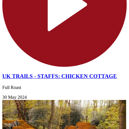
UK TRAILS - STAFFS: CHICKEN COTTAGE
Full Roast
30 May 2024