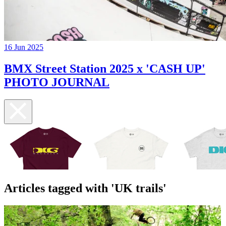
16 Jun 2025
BMX Street Station 2025 x 'CASH UP'
PHOTO JOURNAL
Articles tagged with 'UK trails'