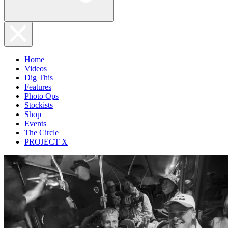
Home
Videos
Dig This
Features
Photo Ops
Stockists
Shop
Events
The Circle
PROJECT X