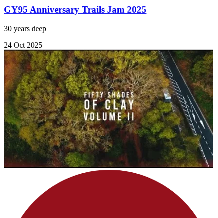
GY95 Anniversary Trails Jam 2025
30 years deep
24 Oct 2025