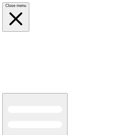
Close menu