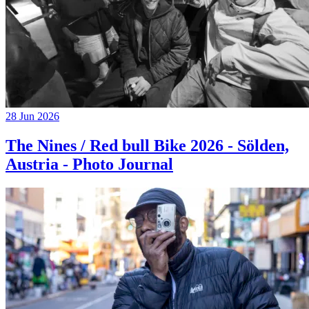
28 Jun 2026
The Nines / Red bull Bike 2026 - Sölden,
Austria - Photo Journal