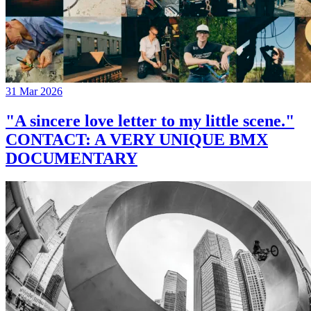
31 Mar 2026
"A sincere love letter to my little scene."
CONTACT: A VERY UNIQUE BMX
DOCUMENTARY