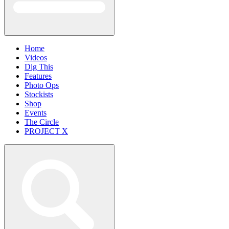
Home
Videos
Dig This
Features
Photo Ops
Stockists
Shop
Events
The Circle
PROJECT X