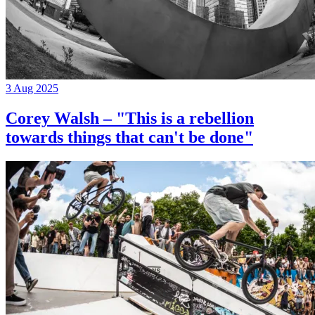
3 Aug 2025
Corey Walsh – "This is a rebellion
towards things that can't be done"