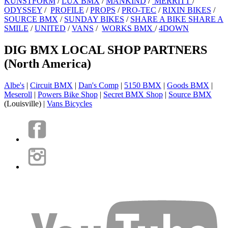
KUNSTFORM
/
LUX BMX
/
MANKIND
/
MERRITT
/
ODYSSEY
/
PROFILE
/
PROPS
/
PRO-TEC
/
RIXIN BIKES
/
SOURCE BMX
/
SUNDAY BIKES
/
SHARE A BIKE SHARE A
SMILE
/
UNITED
/
VANS
/
WORKS BMX
/
4DOWN
DIG BMX LOCAL SHOP PARTNERS
(North America)
Albe's
|
Circuit BMX
|
Dan's Comp
|
5150 BMX
|
Goods BMX
|
Meseroll
|
Powers Bike Shop
|
Secret BMX Shop
|
Source BMX
(Louisville) |
Vans Bicycles