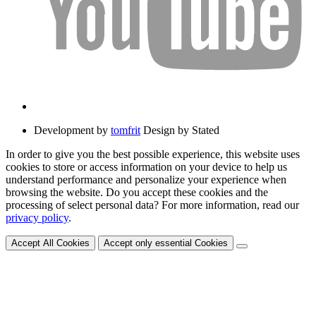
Development by
tomfrit
Design by Stated
In order to give you the best possible experience, this website uses
cookies to store or access information on your device to help us
understand performance and personalize your experience when
browsing the website. Do you accept these cookies and the
processing of select personal data? For more information, read our
privacy policy
.
Accept All Cookies
Accept only essential Cookies