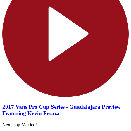
2017 Vans Pro Cup Series - Guadalajara Preview
Featuring Kevin Peraza
Next stop Mexico!