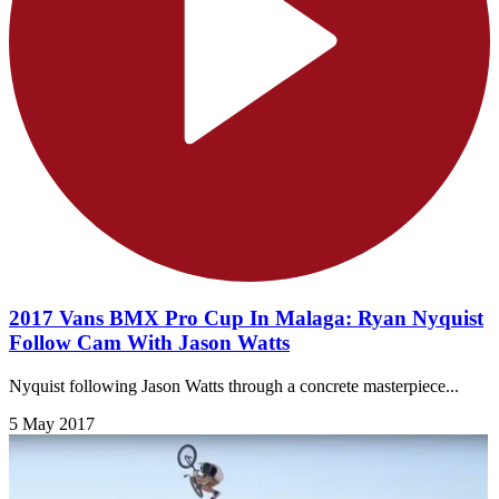
2017 Vans BMX Pro Cup In Malaga: Ryan Nyquist
Follow Cam With Jason Watts
Nyquist following Jason Watts through a concrete masterpiece...
5 May 2017