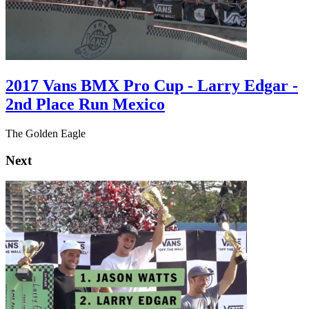
2017 Vans BMX Pro Cup - Larry Edgar -
2nd Place Run Mexico
The Golden Eagle
Next