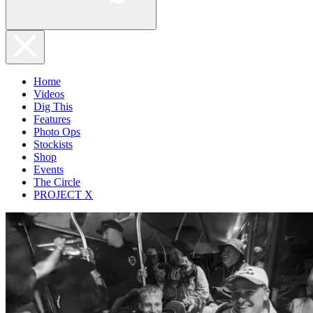
Home
Videos
Dig This
Features
Photo Ops
Stockists
Shop
Events
The Circle
PROJECT X