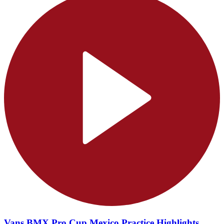
Vans BMX Pro Cup Mexico Practice Highlights