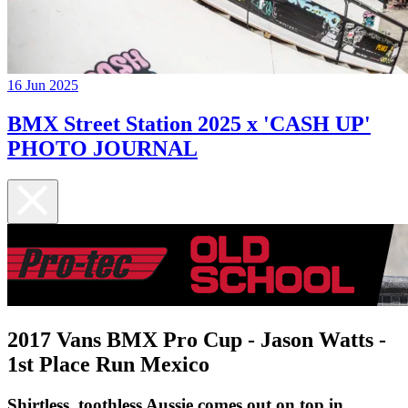
16 Jun 2025
BMX Street Station 2025 x 'CASH UP'
PHOTO JOURNAL
2017 Vans BMX Pro Cup - Jason Watts -
1st Place Run Mexico
Shirtless, toothless Aussie comes out on top in