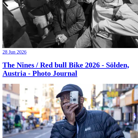
28 Jun 2026
The Nines / Red bull Bike 2026 - Sölden,
Austria - Photo Journal