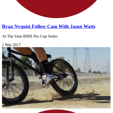
Ryan Nyquist Follow Cam With Jason Watts
At The Vans BMX Pro Cup Series
1 Mar 2017