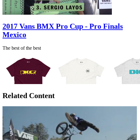
2017 Vans BMX Pro Cup - Pro Finals
Mexico
The best of the best
Related Content