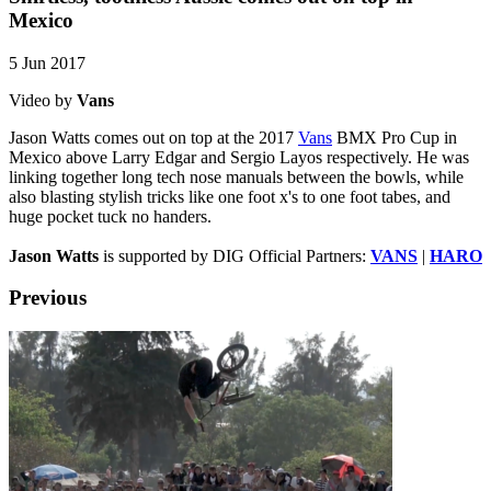
Mexico
5 Jun 2017
Video by
Vans
Jason Watts comes out on top at the 2017
Vans
BMX Pro Cup in
Mexico above Larry Edgar and Sergio Layos respectively. He was
linking together long tech nose manuals between the bowls, while
also blasting stylish tricks like one foot x's to one foot tabes, and
huge pocket tuck no handers.
Jason Watts
is supported by DIG Official Partners:
VANS
|
HARO
Previous