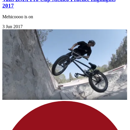
2017
Mehicoooo is on
3 Jun 2017