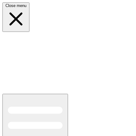
Close menu