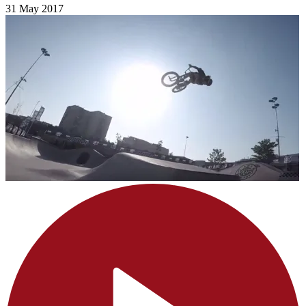
31 May 2017