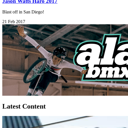
Jason Watts Haro 2017
Blast off in San Diego!
21 Feb 2017
Latest Content