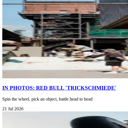
IN PHOTOS: RED BULL 'TRICKSCHMIEDE'
Spin the wheel, pick an object, battle head to head
21 Jul 2026