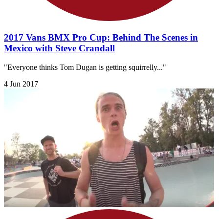
2017 Vans BMX Pro Cup: Behind The Scenes in
Mexico with Steve Crandall
"Everyone thinks Tom Dugan is getting squirrelly..."
4 Jun 2017