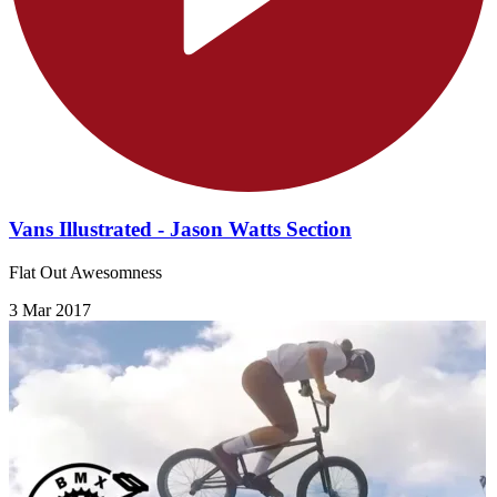
Vans Illustrated - Jason Watts Section
Flat Out Awesomness
3 Mar 2017