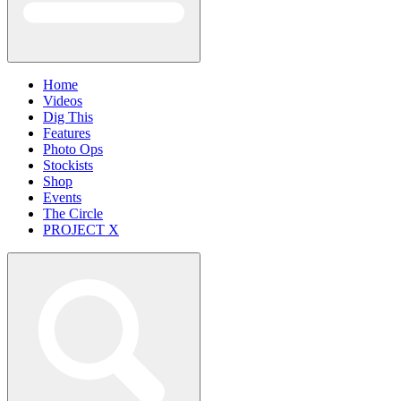
Home
Videos
Dig This
Features
Photo Ops
Stockists
Shop
Events
The Circle
PROJECT X