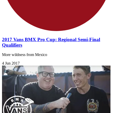
2017 Vans BMX Pro Cup: Regional Semi-Final
Qualifiers
More wildness from Mexico
4 Jun 2017