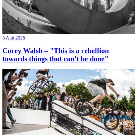
3 Aug 2025
Corey Walsh – "This is a rebellion
towards things that can't be done"