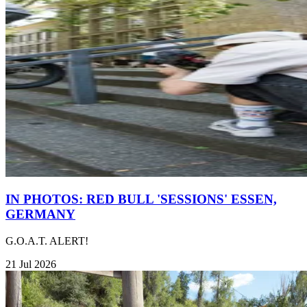
IN PHOTOS: RED BULL 'SESSIONS' ESSEN,
GERMANY
G.O.A.T. ALERT!
21 Jul 2026