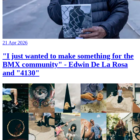
21 Apr 2026
"I just wanted to make something for the
BMX community" - Edwin De La Rosa
and "4130"