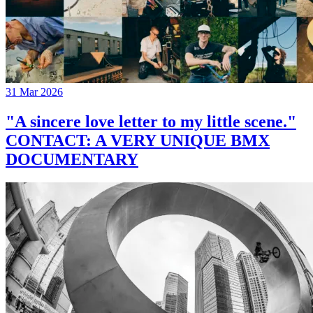
31 Mar 2026
"A sincere love letter to my little scene."
CONTACT: A VERY UNIQUE BMX
DOCUMENTARY