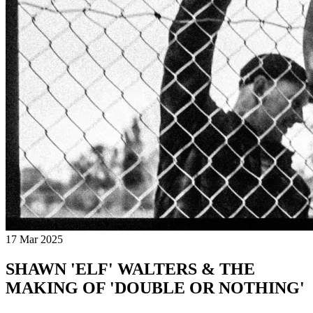
17 Mar 2025
SHAWN 'ELF' WALTERS & THE
MAKING OF 'DOUBLE OR NOTHING'