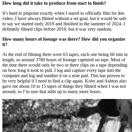
How long did it take to produce from start to finish?
It’s hard to pinpoint exactly when I stared to officially film for this
video. I have always filmed without a set goal, but it would be safe
to say we started early 2019 and finished in the summer of 2024. I
definitely filmed clips before 2019, but it was very random.
How many hours of footage was there? How did you organize
it?
At the end of filming there were 63 tapes, each one being 60 min in
length, so around 3780 hours of footage captured on tape. Most of
the time there would only be two or three clips on a tape depending
on how long it took to pull. I log and capture every tape into the
computer and log and number it on a note pad. This has proven to
be very helpful if I need to find a clip again. Koby and Ashton also
gave me about 10 to 15 tapes of things they filmed when I was not
around, so I’m sure that adds up to many more hours.