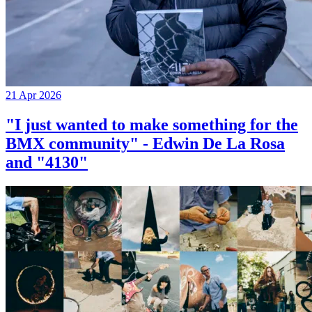
21 Apr 2026
"I just wanted to make something for the
BMX community" - Edwin De La Rosa
and "4130"