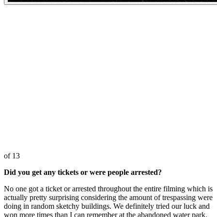
of 13
Did you get any tickets or were people arrested?
No one got a ticket or arrested throughout the entire filming which is
actually pretty surprising considering the amount of trespassing were
doing in random sketchy buildings. We definitely tried our luck and
won more times than I can remember at the abandoned water park.