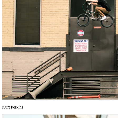
Kurt Perkins