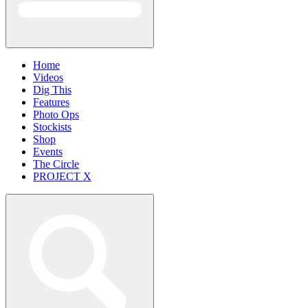
Home
Videos
Dig This
Features
Photo Ops
Stockists
Shop
Events
The Circle
PROJECT X