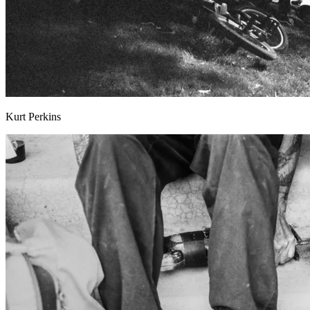
Kurt Perkins