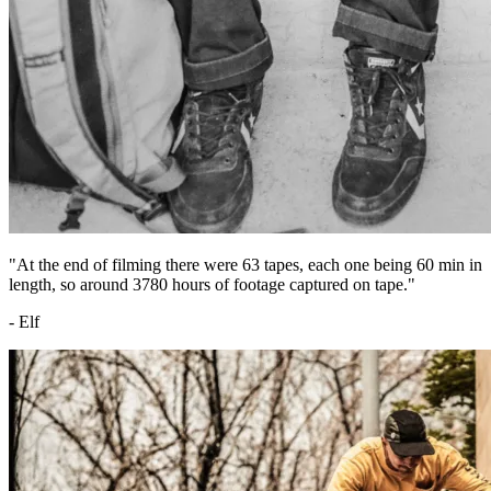
"At the end of filming there were 63 tapes, each one being 60 min in
length, so around 3780 hours of footage captured on tape."
- Elf