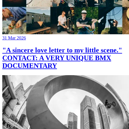
31 Mar 2026
"A sincere love letter to my little scene."
CONTACT: A VERY UNIQUE BMX
DOCUMENTARY