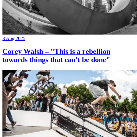
3 Aug 2025
Corey Walsh – "This is a rebellion
towards things that can't be done"