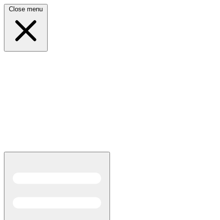
Close menu