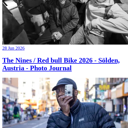
28 Jun 2026
The Nines / Red bull Bike 2026 - Sölden,
Austria - Photo Journal