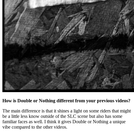
How is Double or Nothing different from your previous videos?
The main difference is that it shines a light on some riders that might
be a little less know outside of the SLC scene but also has some
familiar faces as well. I think it gives Double or Nothing a unique
vibe compared to the other videos.