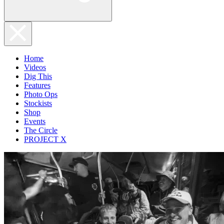
Home
Videos
Dig This
Features
Photo Ops
Stockists
Shop
Events
The Circle
PROJECT X