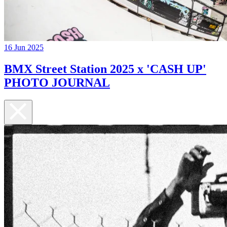
16 Jun 2025
BMX Street Station 2025 x 'CASH UP'
PHOTO JOURNAL