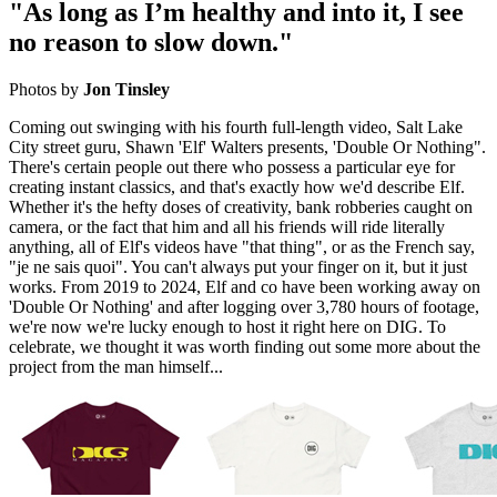
"As long as I’m healthy and into it, I see
no reason to slow down."
Photos by
Jon Tinsley
Coming out swinging with his fourth full-length video, Salt Lake
City street guru, Shawn 'Elf' Walters presents, 'Double Or Nothing".
There's certain people out there who possess a particular eye for
creating instant classics, and that's exactly how we'd describe Elf.
Whether it's the hefty doses of creativity, bank robberies caught on
camera, or the fact that him and all his friends will ride literally
anything, all of Elf's videos have "that thing", or as the French say,
"je ne sais quoi". You can't always put your finger on it, but it just
works. From 2019 to 2024, Elf and co have been working away on
'Double Or Nothing' and after logging over 3,780 hours of footage,
we're now we're lucky enough to host it right here on DIG. To
celebrate, we thought it was worth finding out some more about the
project from the man himself...