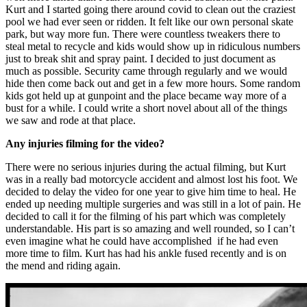
Kurt and I started going there around covid to clean out the craziest
pool we had ever seen or ridden. It felt like our own personal skate
park, but way more fun. There were countless tweakers there to
steal metal to recycle and kids would show up in ridiculous numbers
just to break shit and spray paint. I decided to just document as
much as possible. Security came through regularly and we would
hide then come back out and get in a few more hours. Some random
kids got held up at gunpoint and the place became way more of a
bust for a while. I could write a short novel about all of the things
we saw and rode at that place.
Any injuries filming for the video?
There were no serious injuries during the actual filming, but Kurt
was in a really bad motorcycle accident and almost lost his foot. We
decided to delay the video for one year to give him time to heal. He
ended up needing multiple surgeries and was still in a lot of pain. He
decided to call it for the filming of his part which was completely
understandable. His part is so amazing and well rounded, so I can’t
even imagine what he could have accomplished if he had even
more time to film. Kurt has had his ankle fused recently and is on
the mend and riding again.