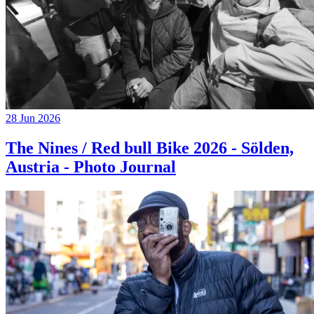
28 Jun 2026
The Nines / Red bull Bike 2026 - Sölden,
Austria - Photo Journal