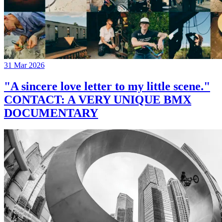
31 Mar 2026
"A sincere love letter to my little scene."
CONTACT: A VERY UNIQUE BMX
DOCUMENTARY