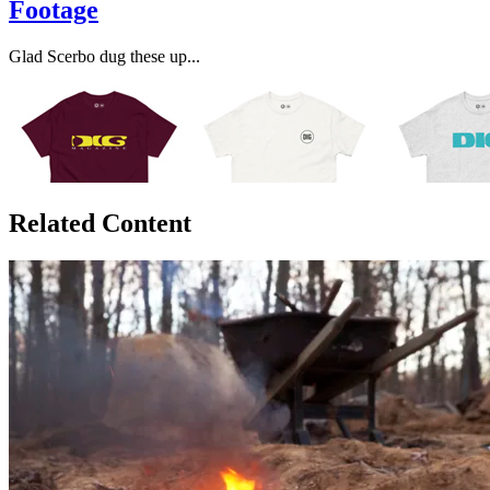
Footage
Glad Scerbo dug these up...
Related Content