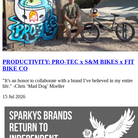
PRODUCTIVITY: PRO-TEC x S&M BIKES x FIT
BIKE CO
"It’s an honor to collaborate with a brand I’ve believed in my entire
life." -Chris ‘Mad Dog’ Moeller
15 Jul 2026