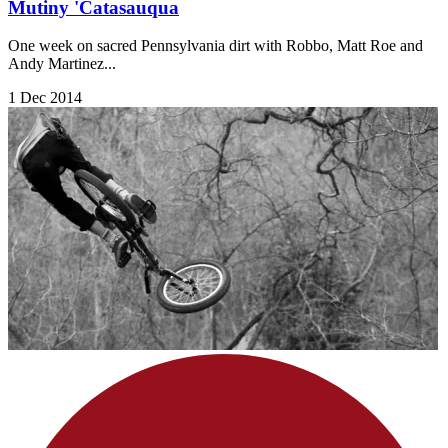
Mutiny 'Catasauqua
One week on sacred Pennsylvania dirt with Robbo, Matt Roe and
Andy Martinez...
1 Dec 2014