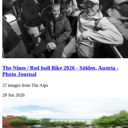
The Nines / Red bull Bike 2026 - Sölden, Austria -
Photo Journal
37 images from The Alps
28 Jun 2026