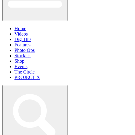
Home
Videos
Dig This
Features
Photo Ops
Stockists
Shop
Events
The Circle
PROJECT X