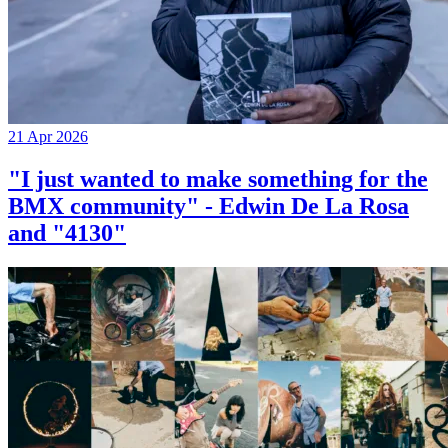
21 Apr 2026
"I just wanted to make something for the
BMX community" - Edwin De La Rosa
and "4130"