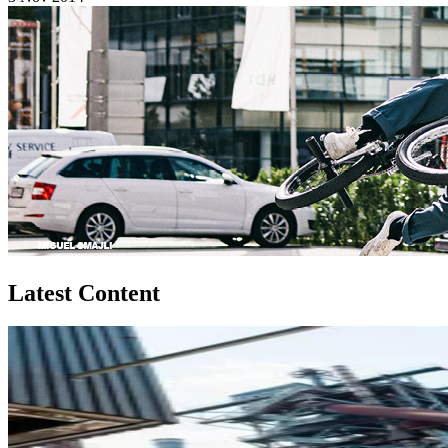
Latest Content