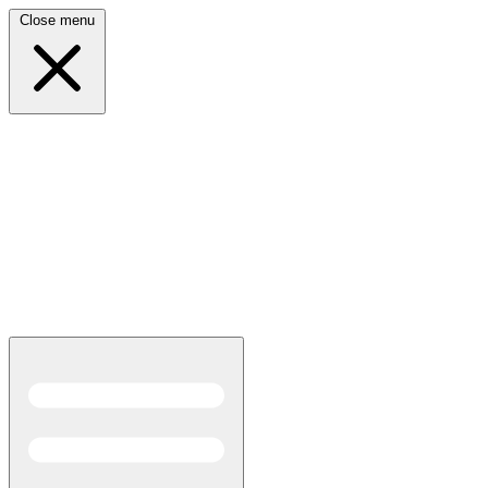
Close menu