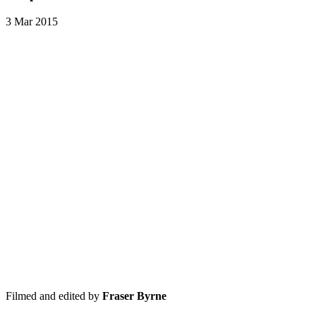
3 Mar 2015
Filmed and edited by
Fraser Byrne