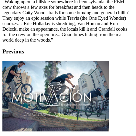
"Waking up on a hillside somewhere in Pennsylvania, the FBM
crew throws a few axes for breakfast and then heads to the
legendary Catty Woods trails for some bmxing and general chillin'.
They enjoy an epic session while Travis (the One Eyed Wonder)
snoozes… Eric Holladay is shredding, Van Homan and Rob
Dolecki make an appearance, the locals kill it and Crandall cooks
for the crew on the open fire... Good times hiding from the real
world deep in the woods."
Previous