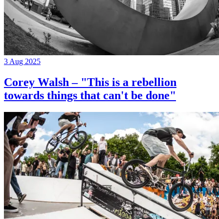
3 Aug 2025
Corey Walsh – "This is a rebellion
towards things that can't be done"