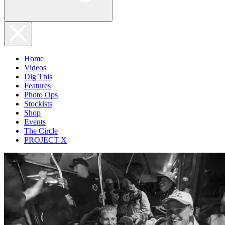
Home
Videos
Dig This
Features
Photo Ops
Stockists
Shop
Events
The Circle
PROJECT X