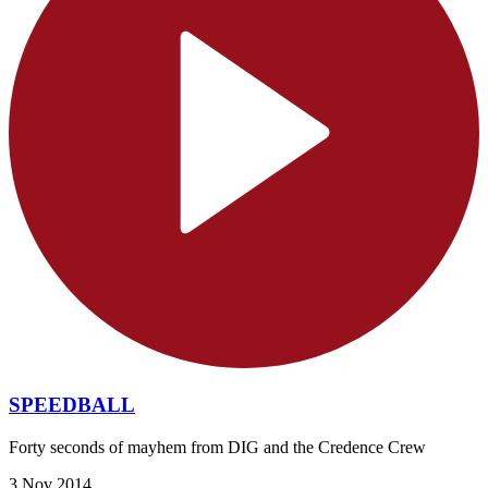
SPEEDBALL
Forty seconds of mayhem from DIG and the Credence Crew
3 Nov 2014