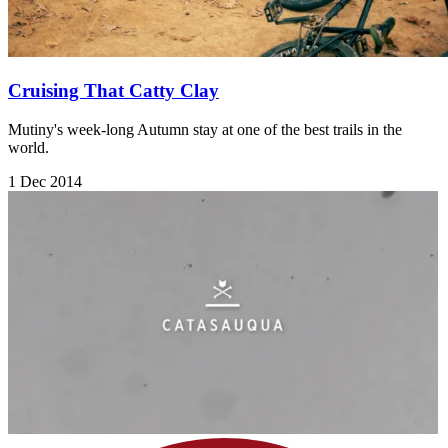
Cruising That Catty Clay
Mutiny's week-long Autumn stay at one of the best trails in the
world.
1 Dec 2014