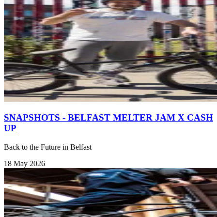
SNAPSHOTS - BELFAST MELTER JAM X CASH
UP
Back to the Future in Belfast
18 May 2026