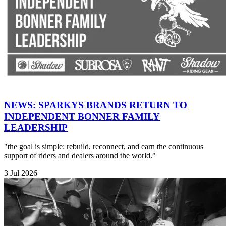
NEWS: SPARKYS BRANDS RETURN TO
INDEPENDENT BONNER FAMILY
LEADERSHIP
"the goal is simple: rebuild, reconnect, and earn the continuous
support of riders and dealers around the world."
3 Jul 2026