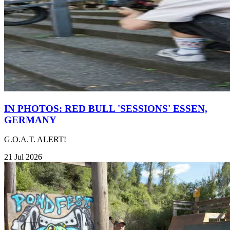
IN PHOTOS: RED BULL 'SESSIONS' ESSEN,
GERMANY
G.O.A.T. ALERT!
21 Jul 2026