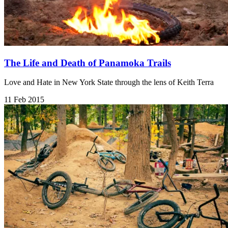
The Life and Death of Panamoka Trails
Love and Hate in New York State through the lens of Keith Terra
11 Feb 2015