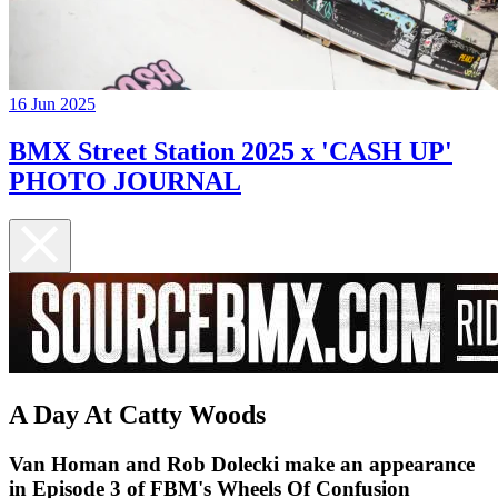
16 Jun 2025
BMX Street Station 2025 x 'CASH UP'
PHOTO JOURNAL
A Day At Catty Woods
Van Homan and Rob Dolecki make an appearance
in Episode 3 of FBM's Wheels Of Confusion