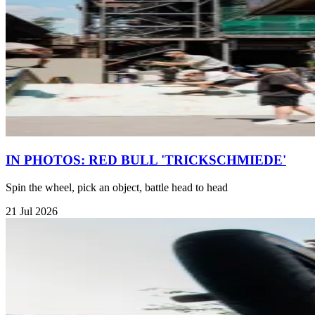
IN PHOTOS: RED BULL 'TRICKSCHMIEDE'
Spin the wheel, pick an object, battle head to head
21 Jul 2026