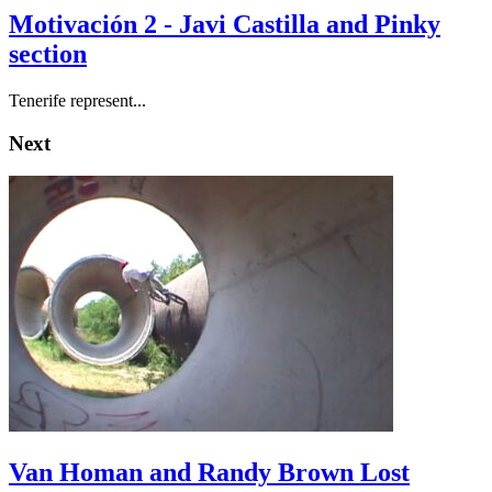
Motivación 2 - Javi Castilla and Pinky
section
Tenerife represent...
Next
Van Homan and Randy Brown Lost