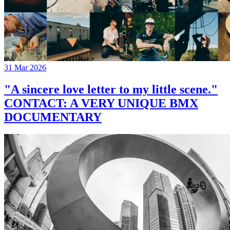
31 Mar 2026
"A sincere love letter to my little scene."
CONTACT: A VERY UNIQUE BMX
DOCUMENTARY