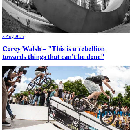
3 Aug 2025
Corey Walsh – "This is a rebellion
towards things that can't be done"