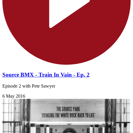
Source BMX - Train In Vain - Ep. 2
Episode 2 with Pete Sawyer
6 May 2016