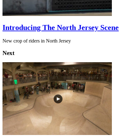
Introducing The North Jersey Scene
New crop of riders in North Jersey
Next