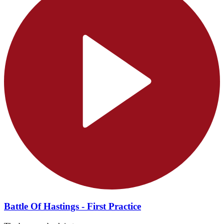
Battle Of Hastings - First Practice