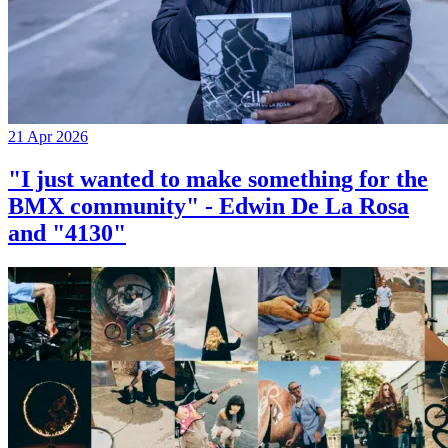
21 Apr 2026
"I just wanted to make something for the
BMX community" - Edwin De La Rosa
and "4130"