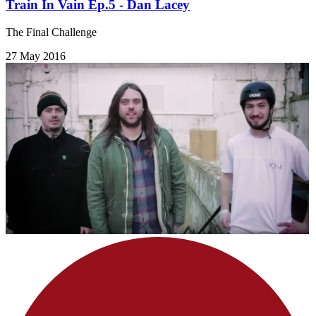
Train In Vain Ep.5 - Dan Lacey
The Final Challenge
27 May 2016