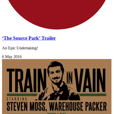
‘The Source Park’ Trailer
An Epic Undertaking!
6 May 2016