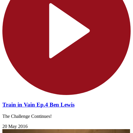
Train in Vain Ep.4 Ben Lewis
The Challenge Continues!
20 May 2016