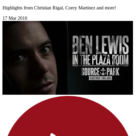
Highlights from Christian Rigal, Corey Martinez and more!
17 Mar 2016