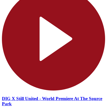
DIG X Still United - World Premiere At The Source
Park