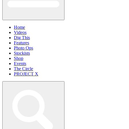
Home
Videos
Dig This
Features
Photo Ops
Stockists
Shop
Events
The Circle
PROJECT X