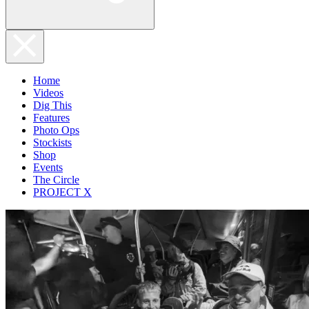
Home
Videos
Dig This
Features
Photo Ops
Stockists
Shop
Events
The Circle
PROJECT X