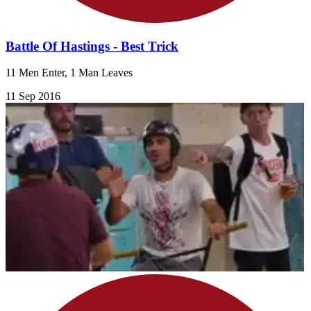
Battle Of Hastings - Best Trick
11 Men Enter, 1 Man Leaves
11 Sep 2016