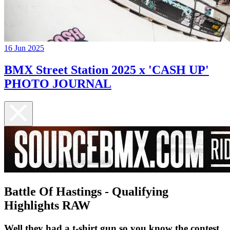
16 Jun 2025
BMX Street Station 2025 x 'CASH UP'
PHOTO JOURNAL
Battle Of Hastings - Qualifying
Highlights RAW
Well they had a t-shirt gun so you know the contest