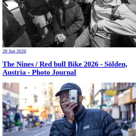
28 Jun 2026
The Nines / Red bull Bike 2026 - Sölden,
Austria - Photo Journal