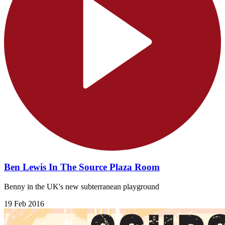
Ben Lewis In The Source Plaza Room
Benny in the UK's new subterranean playground
19 Feb 2016