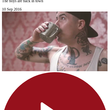
The boys are back in town
10 Sep 2016