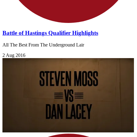
Battle of Hastings Qualifier Highlights
All The Best From The Underground Lair
2 Aug 2016