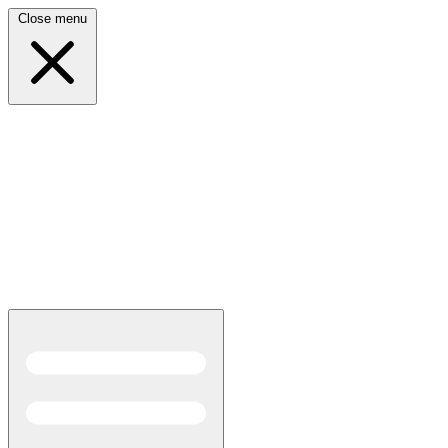
Close menu