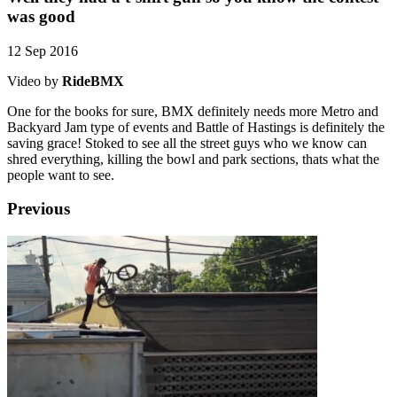
was good
12 Sep 2016
Video by
RideBMX
One for the books for sure, BMX definitely needs more Metro and
Backyard Jam type of events and Battle of Hastings is definitely the
saving grace! Stoked to see all the street guys who we know can
shred everything, killing the bowl and park sections, thats what the
people want to see.
Previous