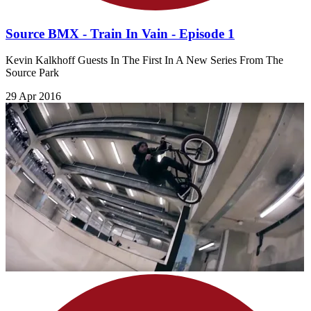
Source BMX - Train In Vain - Episode 1
Kevin Kalkhoff Guests In The First In A New Series From The
Source Park
29 Apr 2016