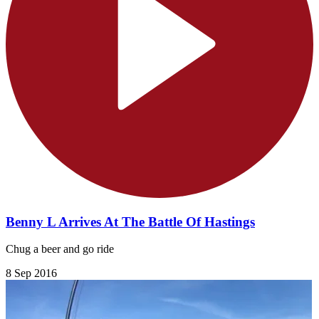
Benny L Arrives At The Battle Of Hastings
Chug a beer and go ride
8 Sep 2016