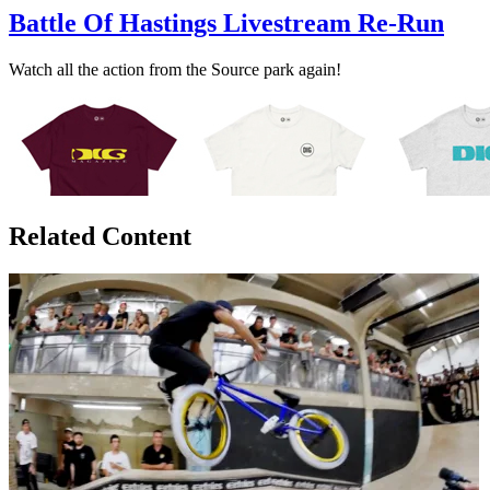
Battle Of Hastings Livestream Re-Run
Watch all the action from the Source park again!
Related Content