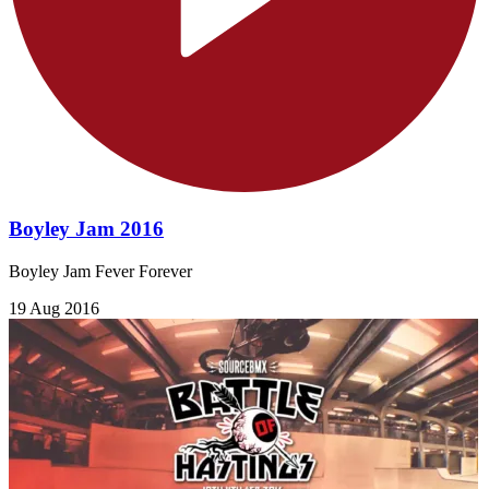
Boyley Jam 2016
Boyley Jam Fever Forever
19 Aug 2016