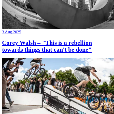
3 Aug 2025
Corey Walsh – "This is a rebellion
towards things that can't be done"