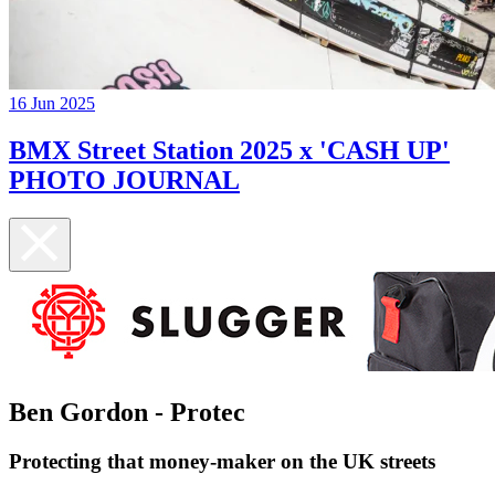
16 Jun 2025
BMX Street Station 2025 x 'CASH UP'
PHOTO JOURNAL
Ben Gordon - Protec
Protecting that money-maker on the UK streets