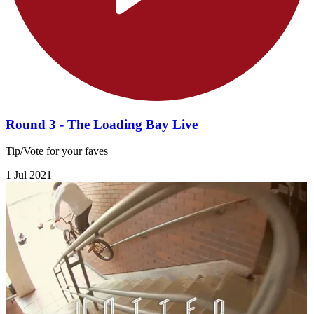
Round 3 - The Loading Bay Live
Tip/Vote for your faves
1 Jul 2021