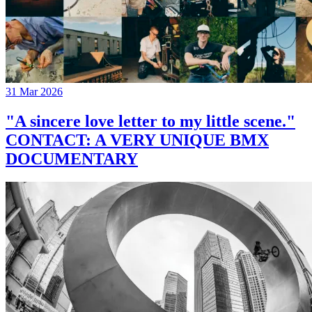
31 Mar 2026
"A sincere love letter to my little scene."
CONTACT: A VERY UNIQUE BMX
DOCUMENTARY