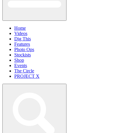
Home
Videos
Dig This
Features
Photo Ops
Stockists
Shop
Events
The Circle
PROJECT X