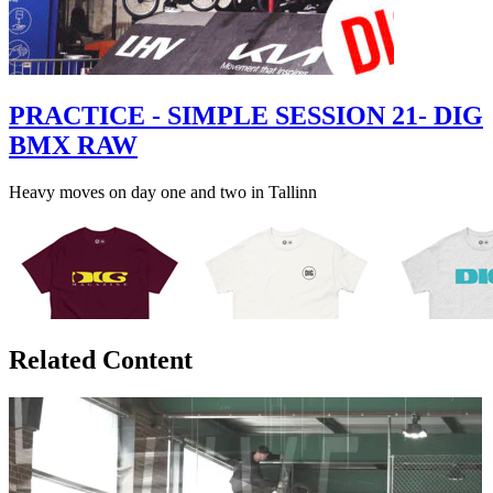
PRACTICE - SIMPLE SESSION 21- DIG
BMX RAW
Heavy moves on day one and two in Tallinn
Related Content