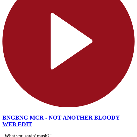
BNGBNG MCR - NOT ANOTHER BLOODY
WEB EDIT
"What you sayin' mush?"