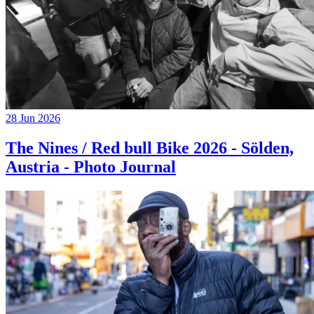
28 Jun 2026
The Nines / Red bull Bike 2026 - Sölden,
Austria - Photo Journal