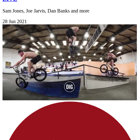
Sam Jones, Joe Jarvis, Dan Banks and more
28 Jun 2021