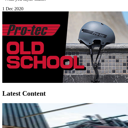
1 Dec 2020
Latest Content