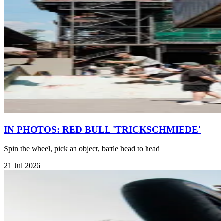
IN PHOTOS: RED BULL 'TRICKSCHMIEDE'
Spin the wheel, pick an object, battle head to head
21 Jul 2026