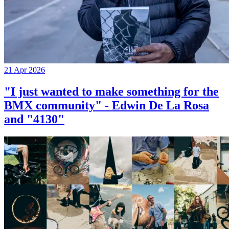
21 Apr 2026
"I just wanted to make something for the
BMX community" - Edwin De La Rosa
and "4130"