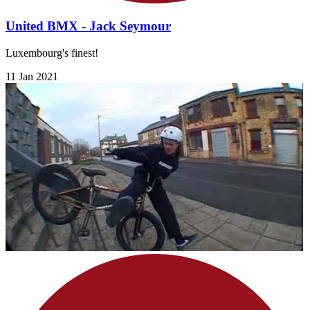
United BMX - Jack Seymour
Luxembourg's finest!
11 Jan 2021