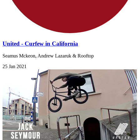
United - Curfew in California
Seamus Mckeon, Andrew Lazaruk & Rooftop
25 Jan 2021