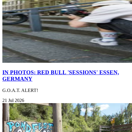
IN PHOTOS: RED BULL 'SESSIONS' ESSEN,
GERMANY
G.O.A.T. ALERT!
21 Jul 2026