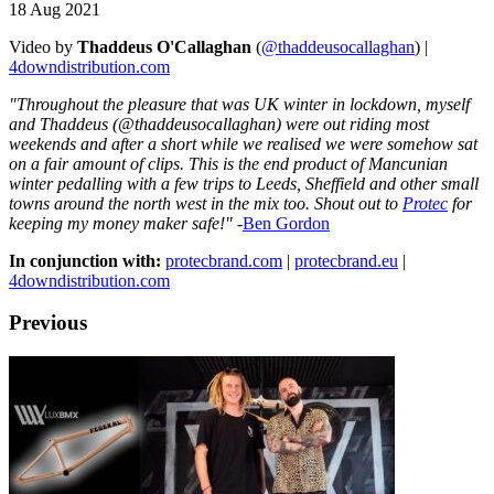
18 Aug 2021
Video by
Thaddeus O'Callaghan
(
@thaddeusocallaghan
) |
4downdistribution.com
"Throughout the pleasure that was UK winter in lockdown, myself
and Thaddeus (@thaddeusocallaghan) were out riding most
weekends and after a short while we realised we were somehow sat
on a fair amount of clips. This is the end product of Mancunian
winter pedalling with a few trips to Leeds, Sheffield and other small
towns around the north west in the mix too. Shout out to
Protec
for
keeping my money maker safe!"
-
Ben Gordon
In conjunction with:
protecbrand.com
|
protecbrand.eu
|
4downdistribution.com
Previous