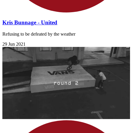
Kris Bunnage - United
Refusing to be defeated by the weather
29 Jun 2021