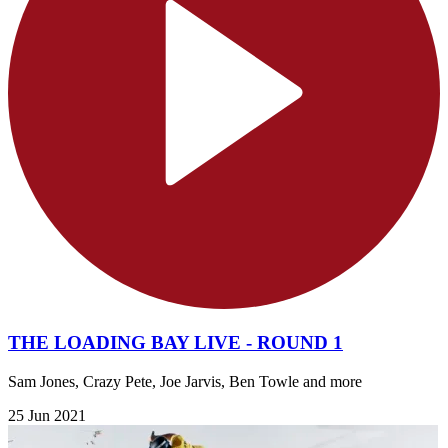
THE LOADING BAY LIVE - ROUND 1
Sam Jones, Crazy Pete, Joe Jarvis, Ben Towle and more
25 Jun 2021