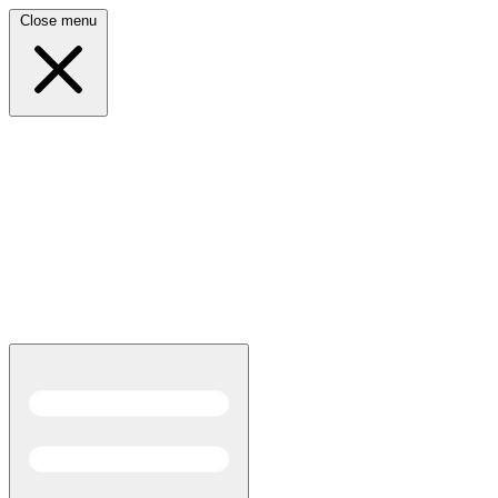
Close menu