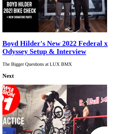
Boyd Hilder's New 2022 Federal x
Odyssey Setup & Interview
The Bigger Questions at LUX BMX
Next