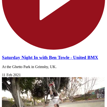
Saturday Night In with Ben Towle - United BMX
At the Ghetto Park in Grimsby, UK.
11 Feb 2021