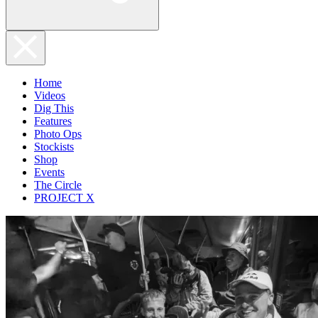
Home
Videos
Dig This
Features
Photo Ops
Stockists
Shop
Events
The Circle
PROJECT X