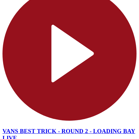
VANS BEST TRICK - ROUND 2 - LOADING BAY
LIVE