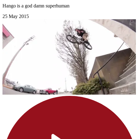
Hango is a god damn superhuman
25 May 2015