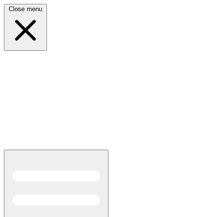
Close menu