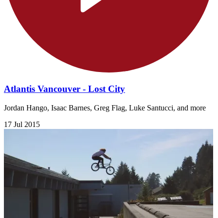
Atlantis Vancouver - Lost City
Jordan Hango, Isaac Barnes, Greg Flag, Luke Santucci, and more
17 Jul 2015