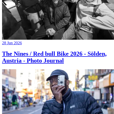
28 Jun 2026
The Nines / Red bull Bike 2026 - Sölden,
Austria - Photo Journal