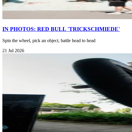
IN PHOTOS: RED BULL 'TRICKSCHMIEDE'
Spin the wheel, pick an object, battle head to head
21 Jul 2026