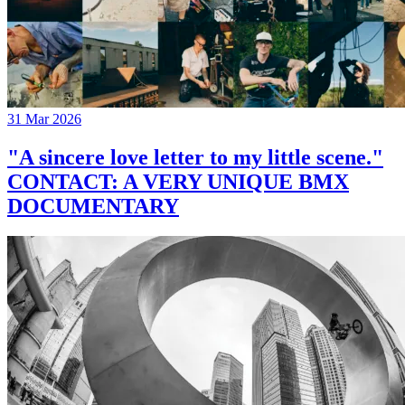
31 Mar 2026
"A sincere love letter to my little scene."
CONTACT: A VERY UNIQUE BMX
DOCUMENTARY