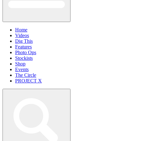
Home
Videos
Dig This
Features
Photo Ops
Stockists
Shop
Events
The Circle
PROJECT X