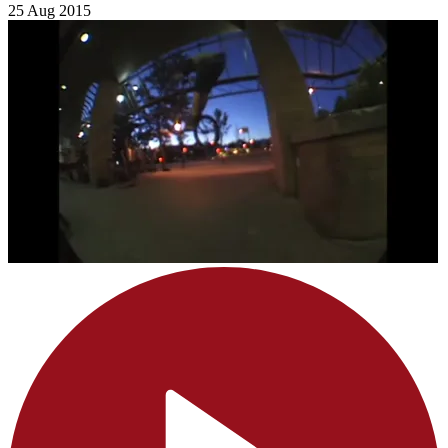
25 Aug 2015