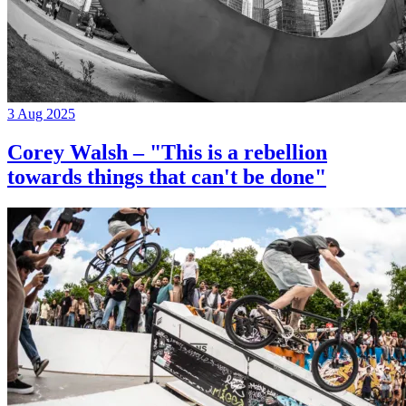
3 Aug 2025
Corey Walsh – "This is a rebellion
towards things that can't be done"