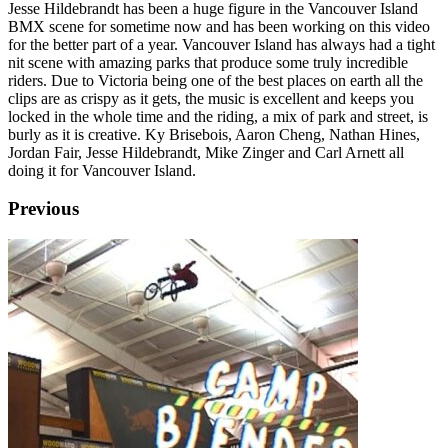
Jesse Hildebrandt has been a huge figure in the Vancouver Island
BMX scene for sometime now and has been working on this video
for the better part of a year. Vancouver Island has always had a tight
nit scene with amazing parks that produce some truly incredible
riders. Due to Victoria being one of the best places on earth all the
clips are as crispy as it gets, the music is excellent and keeps you
locked in the whole time and the riding, a mix of park and street, is
burly as it is creative. Ky Brisebois, Aaron Cheng, Nathan Hines,
Jordan Fair, Jesse Hildebrandt, Mike Zinger and Carl Arnett all
doing it for Vancouver Island.
Previous