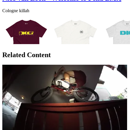
Cologne killah
Related Content