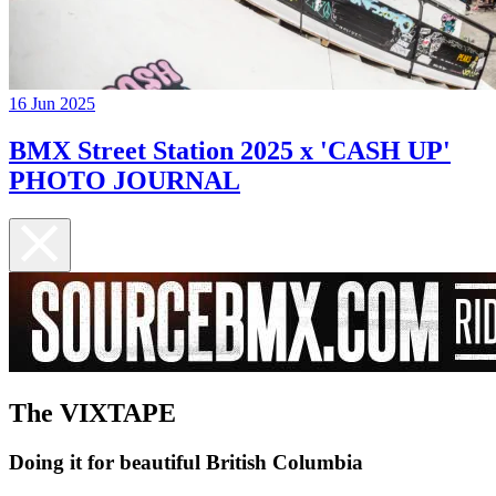
16 Jun 2025
BMX Street Station 2025 x 'CASH UP'
PHOTO JOURNAL
The VIXTAPE
Doing it for beautiful British Columbia