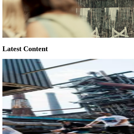
Latest Content