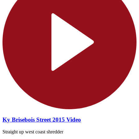
Ky Brisebois Street 2015 Video
Straight up west coast shredder