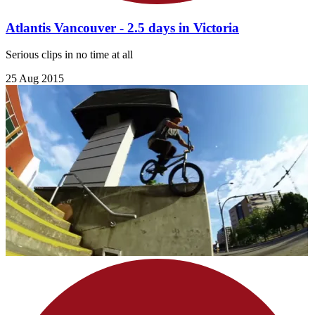
Atlantis Vancouver - 2.5 days in Victoria
Serious clips in no time at all
25 Aug 2015