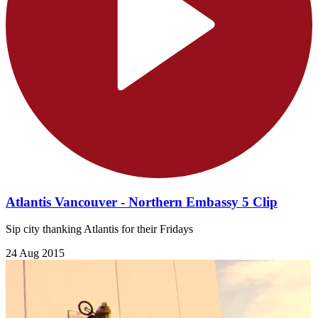
Atlantis Vancouver - Northern Embassy 5 Clip
Sip city thanking Atlantis for their Fridays
24 Aug 2015