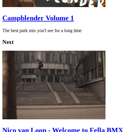
Campblender Volume 1
The best park mix you'l see for a long time
Next
Nico van Loon - Welcome to Fella BMX