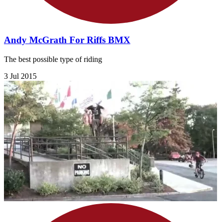
Andy McGrath For Riffs BMX
The best possible type of riding
3 Jul 2015