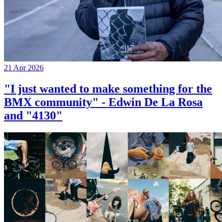
21 Apr 2026
"I just wanted to make something for the
BMX community" - Edwin De La Rosa
and "4130"