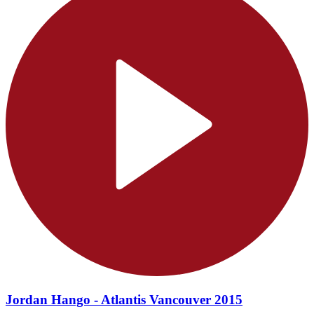
Jordan Hango - Atlantis Vancouver 2015