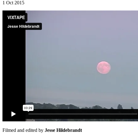
1 Oct 2015
Filmed and edited by
Jesse Hildebrandt