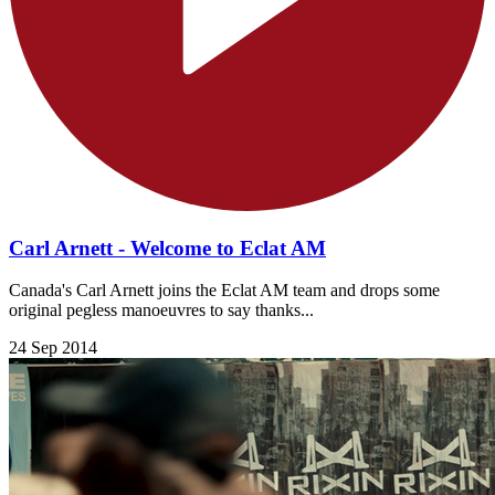
Carl Arnett - Welcome to Eclat AM
Canada's Carl Arnett joins the Eclat AM team and drops some
original pegless manoeuvres to say thanks...
24 Sep 2014