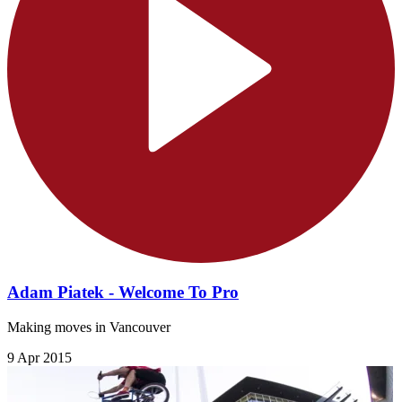
Adam Piatek - Welcome To Pro
Making moves in Vancouver
9 Apr 2015