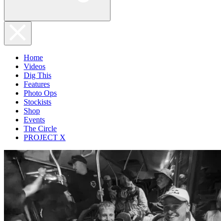
Home
Videos
Dig This
Features
Photo Ops
Stockists
Shop
Events
The Circle
PROJECT X