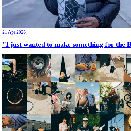
21 Apr 2026
"I just wanted to make something for th