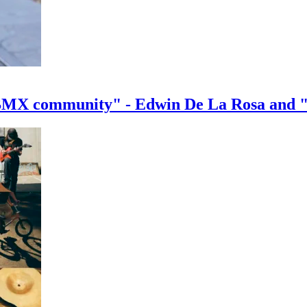
e BMX community" - Edwin De La Rosa and 