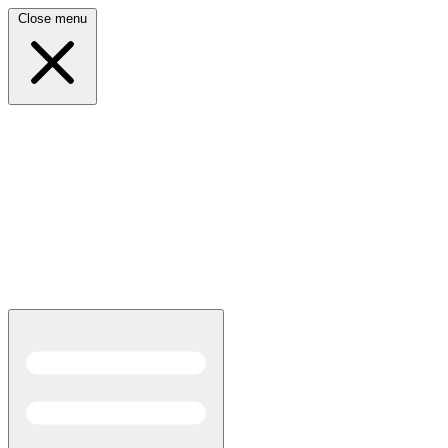
Close menu