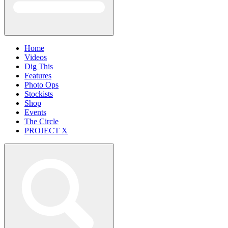
Home
Videos
Dig This
Features
Photo Ops
Stockists
Shop
Events
The Circle
PROJECT X