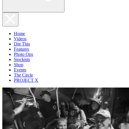
Home
Videos
Dig This
Features
Photo Ops
Stockists
Shop
Events
The Circle
PROJECT X