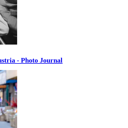
ustria - Photo Journal