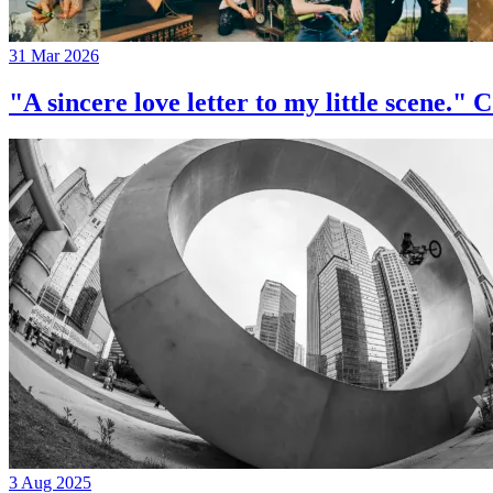
31 Mar 2026
"A sincere love letter to my little 
3 Aug 2025