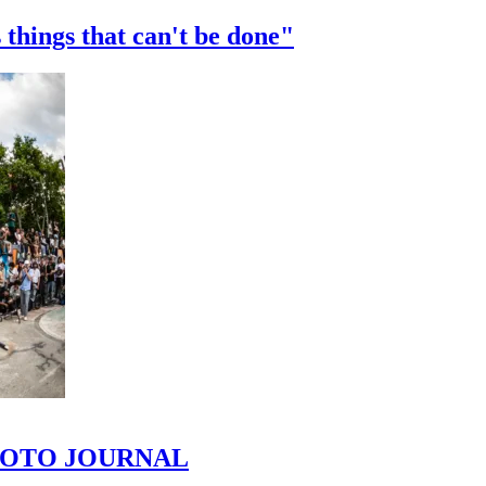
 things that can't be done"
 PHOTO JOURNAL