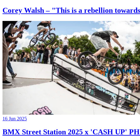
Corey Walsh – "This is a rebellion towards
16 Jun 2025
BMX Street Station 2025 x 'CASH UP'