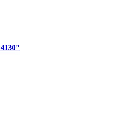
"4130"