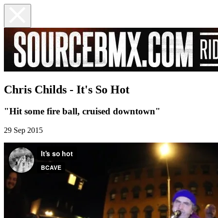
Chris Childs - It's So Hot
"Hit some fire ball, cruised downtown"
29 Sep 2015