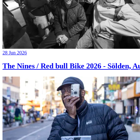
28 Jun 2026
The Nines / Red bull Bike 2026 - Sölden, A