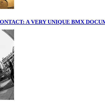
scene." CONTACT: A VERY UNIQUE BMX DO