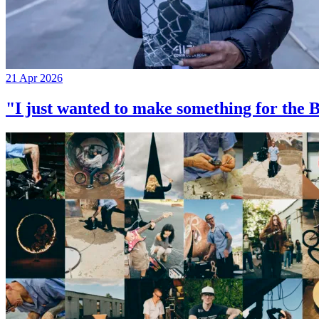
21 Apr 2026
"I just wanted to make something for th