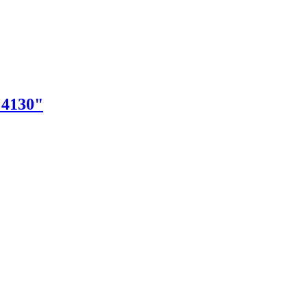
"4130"