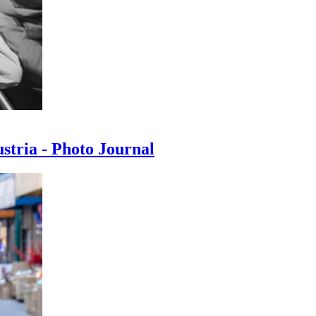
ustria - Photo Journal