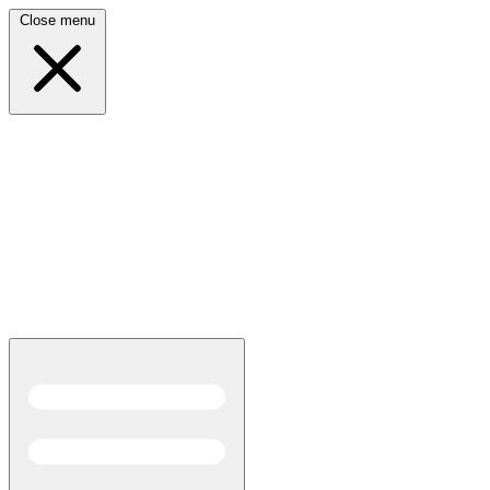
Close menu