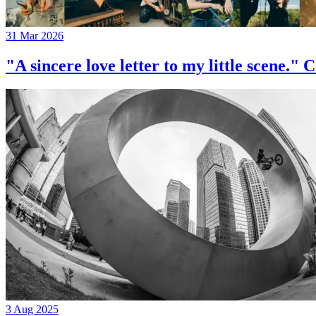
31 Mar 2026
"A sincere love letter to my little 
3 Aug 2025