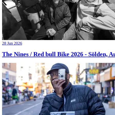
28 Jun 2026
The Nines / Red bull Bike 2026 - Sölden, A