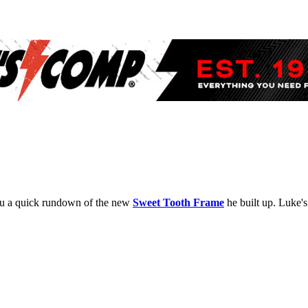
 you a quick rundown of the new
Sweet Tooth Frame
he built up. Luke's