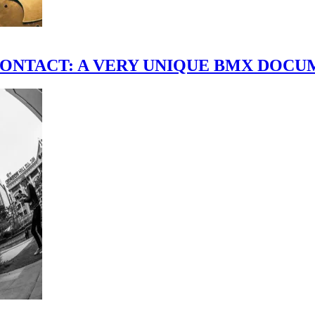
scene." CONTACT: A VERY UNIQUE BMX DO