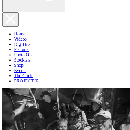
Home
Videos
Dig This
Features
Photo Ops
Stockists
Shop
Events
The Circle
PROJECT X