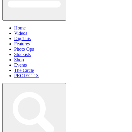
Home
Videos
Dig This
Features
Photo Ops
Stockists
Shop
Events
The Circle
PROJECT X