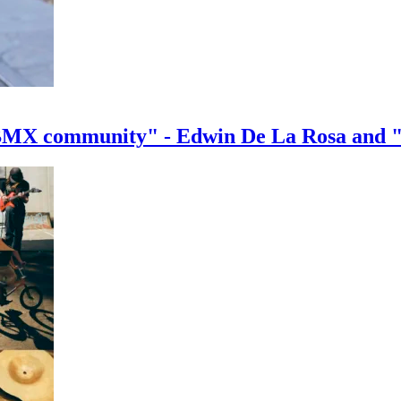
e BMX community" - Edwin De La Rosa and 