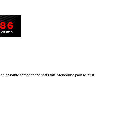
 an absolute shredder and tears this Melbourne park to bits!