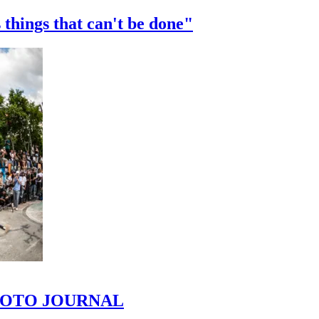
 things that can't be done"
 PHOTO JOURNAL