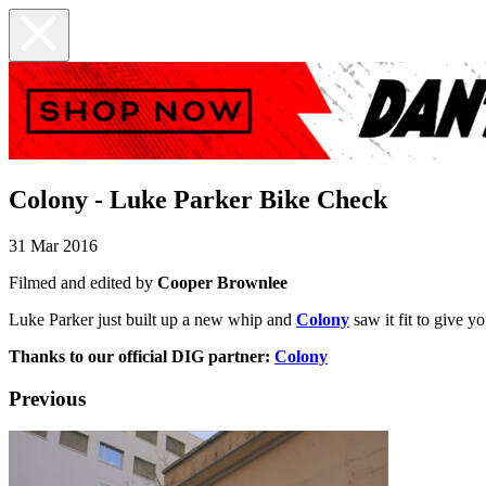
Colony - Luke Parker Bike Check
31 Mar 2016
Filmed and edited by
Cooper Brownlee
Luke Parker just built up a new whip and
Colony
saw it fit to give
Thanks to our official DIG partner:
Colony
Previous