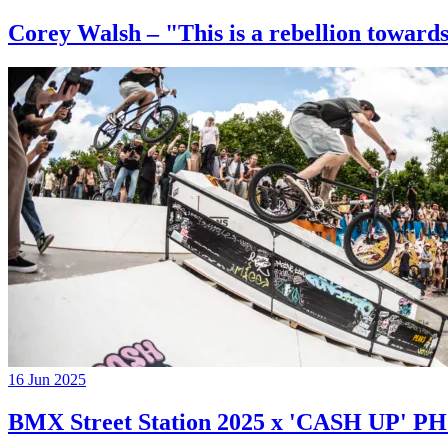
Corey Walsh – "This is a rebellion towards
16 Jun 2025
BMX Street Station 2025 x 'CASH UP'