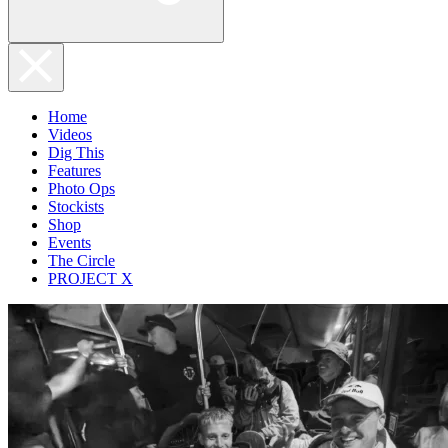
Home
Videos
Dig This
Features
Photo Ops
Stockists
Shop
Events
The Circle
PROJECT X