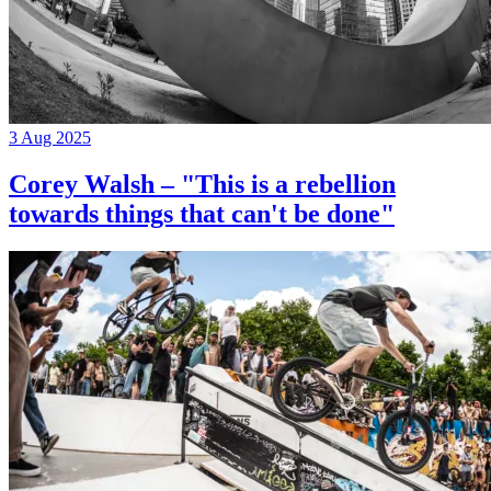
3 Aug 2025
Corey Walsh – "This is a rebellion
towards things that can't be done"