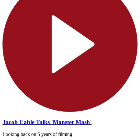
Jacob Cable Talks 'Monster Mash'
Looking back on 5 years of filming