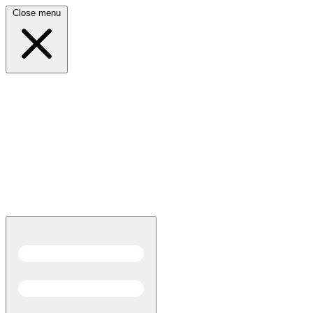
Close menu