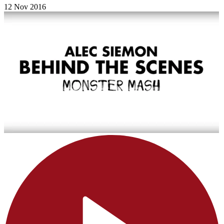
12 Nov 2016