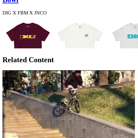
DIG X FBM X JNCO
Related Content