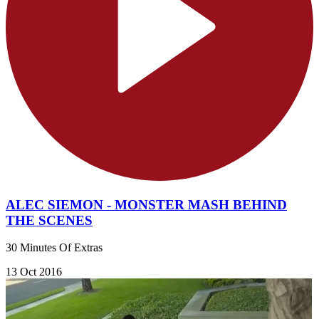
ALEC SIEMON - MONSTER MASH BEHIND
THE SCENES
30 Minutes Of Extras
13 Oct 2016