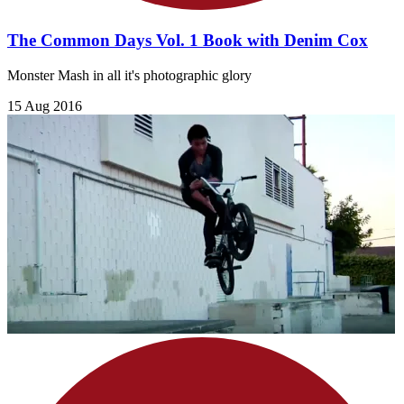
The Common Days Vol. 1 Book with Denim Cox
Monster Mash in all it's photographic glory
15 Aug 2016