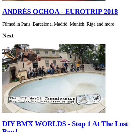
ANDRÉS OCHOA - EUROTRIP 2018
Filmed in Paris, Barcelona, Madrid, Munich, Riga and more
Next
DIY BMX WORLDS - Stop 1 At The Lost
Bowl