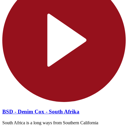
BSD - Denim Cox - South Afrika
South Africa is a long ways from Southern California