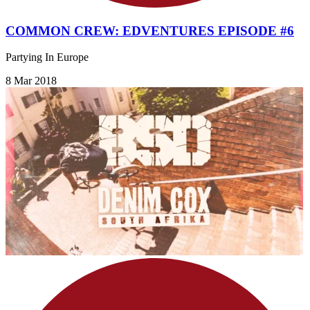
COMMON CREW: EDVENTURES EPISODE #6
Partying In Europe
8 Mar 2018