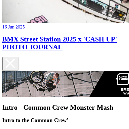
16 Jun 2025
BMX Street Station 2025 x 'CASH UP'
PHOTO JOURNAL
Intro - Common Crew Monster Mash
Intro to the Common Crew'