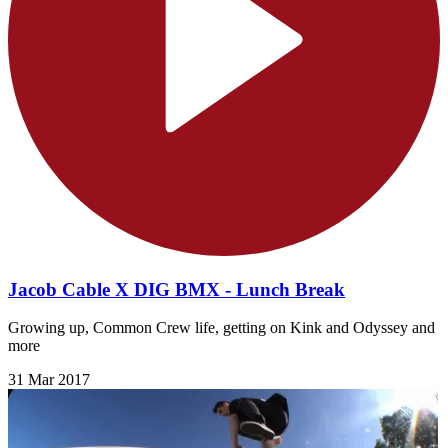
Jacob Cable X DIG BMX - Lunch Break
Growing up, Common Crew life, getting on Kink​ and Odyssey​ and
more
31 Mar 2017