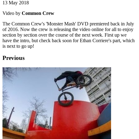
13 May 2018
Video by
Common Crew
The Common Crew's 'Monster Mash' DVD premiered back in July
of 2016. Now the crew is releasing the video online for all to enjoy
section by section over the course of the next week. First up we
have the intro, but check back soon for Ethan Corriere's part, which
is next to go up!
Previous