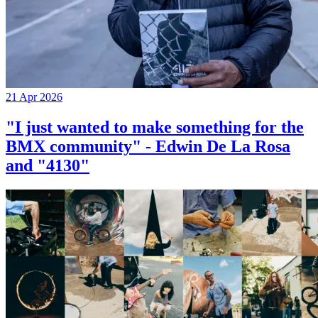
21 Apr 2026
"I just wanted to make something for the
BMX community" - Edwin De La Rosa
and "4130"