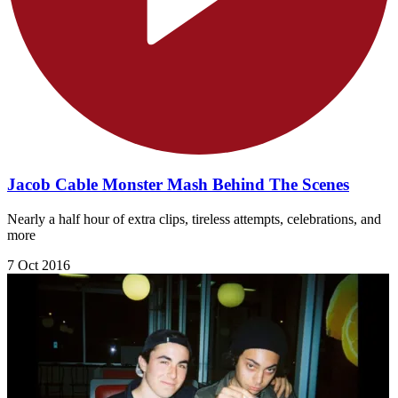
Jacob Cable Monster Mash Behind The Scenes
Nearly a half hour of extra clips, tireless attempts, celebrations, and
more
7 Oct 2016