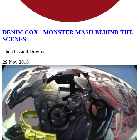
DENIM COX - MONSTER MASH BEHIND THE
SCENES
The Ups and Downs
29 Nov 2016