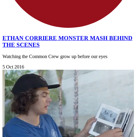
ETHAN CORRIERE MONSTER MASH BEHIND
THE SCENES
Watching the Common Crew grow up before our eyes
5 Oct 2016