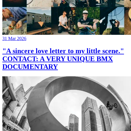
31 Mar 2026
"A sincere love letter to my little scene."
CONTACT: A VERY UNIQUE BMX
DOCUMENTARY