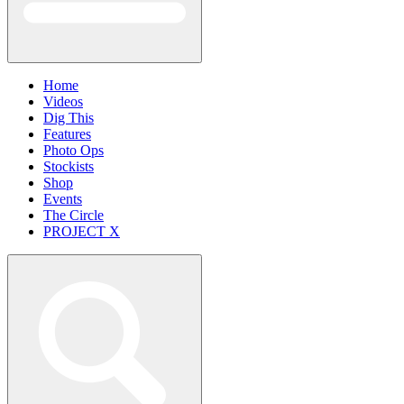
Home
Videos
Dig This
Features
Photo Ops
Stockists
Shop
Events
The Circle
PROJECT X