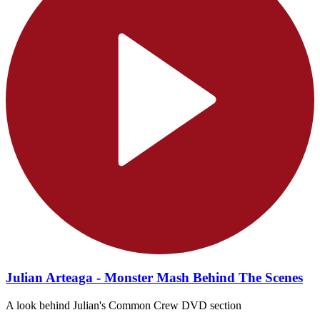
Julian Arteaga - Monster Mash Behind The Scenes
A look behind Julian's Common Crew DVD section