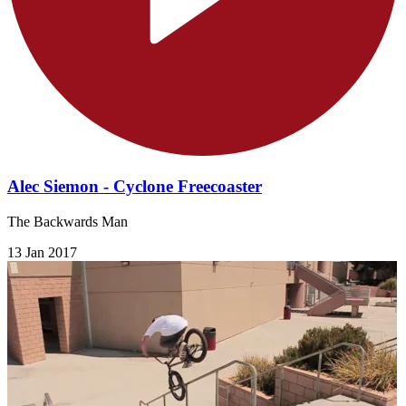
Alec Siemon - Cyclone Freecoaster
The Backwards Man
13 Jan 2017