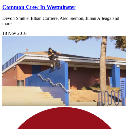
Common Crew In Westminster
Devon Smillie, Ethan Corriere, Alec Siemon, Julian Arteaga and
more
18 Nov 2016