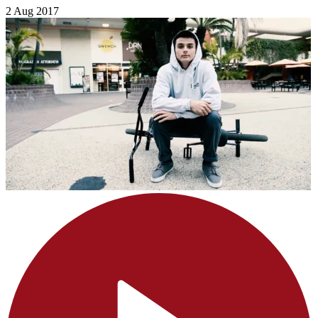
2 Aug 2017