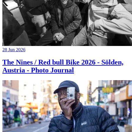
28 Jun 2026
The Nines / Red bull Bike 2026 - Sölden,
Austria - Photo Journal