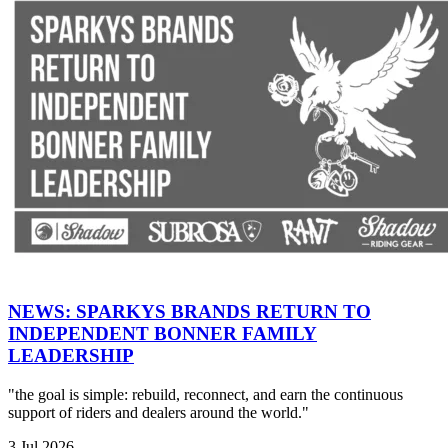
NEWS: SPARKYS BRANDS RETURN TO
INDEPENDENT BONNER FAMILY
LEADERSHIP
"the goal is simple: rebuild, reconnect, and earn the continuous
support of riders and dealers around the world."
3 Jul 2026