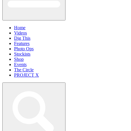
Home
Videos
Dig This
Features
Photo Ops
Stockists
Shop
Events
The Circle
PROJECT X