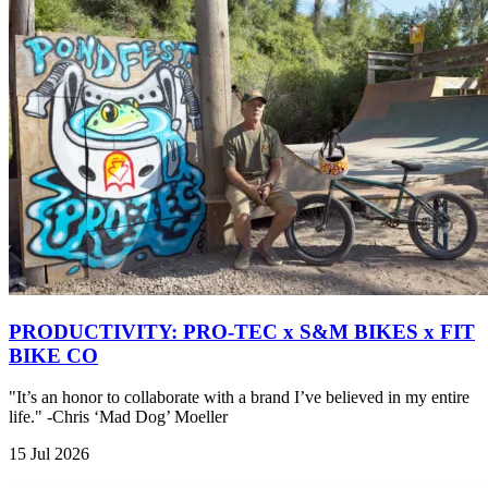
PRODUCTIVITY: PRO-TEC x S&M BIKES x FIT
BIKE CO
"It’s an honor to collaborate with a brand I’ve believed in my entire
life." -Chris ‘Mad Dog’ Moeller
15 Jul 2026