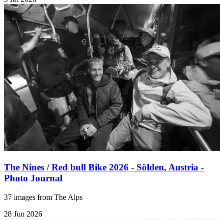
The Nines / Red bull Bike 2026 - Sölden, Austria -
Photo Journal
37 images from The Alps
28 Jun 2026