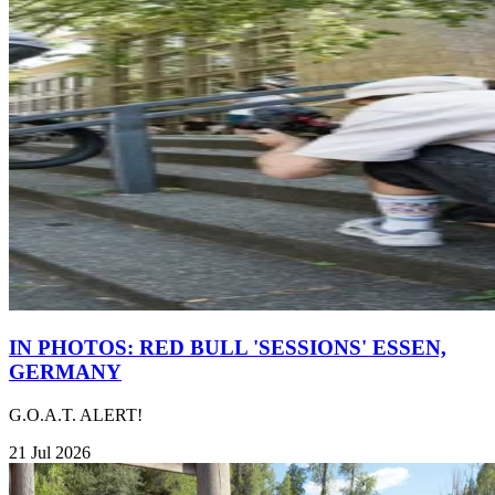
IN PHOTOS: RED BULL 'SESSIONS' ESSEN,
GERMANY
G.O.A.T. ALERT!
21 Jul 2026