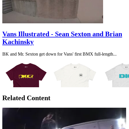
Vans Illustrated - Sean Sexton and Brian
Kachinsky
BK and Mr. Sexton get down for Vans' first BMX full-length...
Related Content