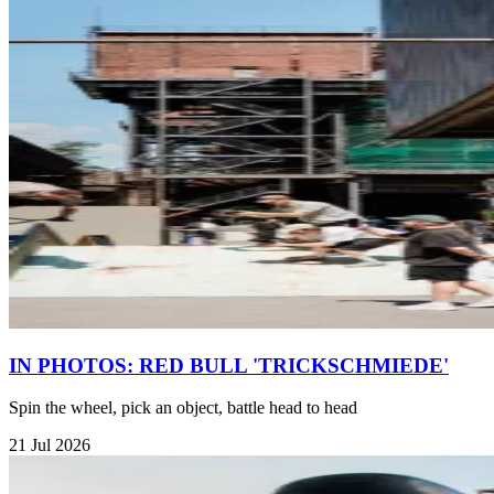
IN PHOTOS: RED BULL 'TRICKSCHMIEDE'
Spin the wheel, pick an object, battle head to head
21 Jul 2026