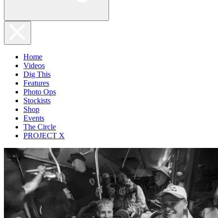
Home
Videos
Dig This
Features
Photo Ops
Stockists
Shop
Events
The Circle
PROJECT X