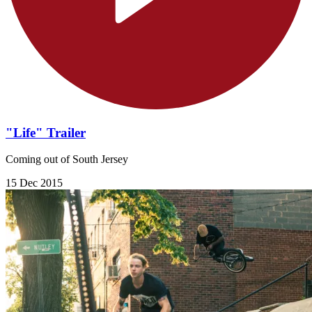
"Life" Trailer
Coming out of South Jersey
15 Dec 2015