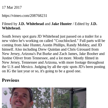
17 Mar 2017
https://vimeo.com/208768231
Filmed by
J.D. Whitehead
and
Jake Hunter
/ Edited by
J.D.
Whitehead.
South Jersey spot guru JD Whitehead just passed on a trailer for a
new video he's working on called "Couchlocked." Full parts will be
coming from Jake Hunter, Austin Phillips, Randy Mobley, and JD
himself. Also including Drew Quinlan and Chris Girouard from
New Jersey, Arizona's Pat Burke and Zach James, Jake Booher and
Justine Oliver from Tennessee, and a lot more. Mostly filmed in
New Jersey, Tennessee and Arizona, with more footage throughout
the U.S and Mexico. Judging by all the epic spots JD's been posting
on IG the last year or so, it's going to be a good one.
Previous