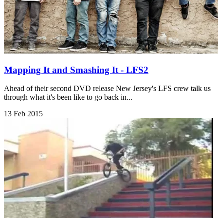
Mapping It and Smashing It - LFS2
Ahead of their second DVD release New Jersey's LFS crew talk us
through what it's been like to go back in...
13 Feb 2015