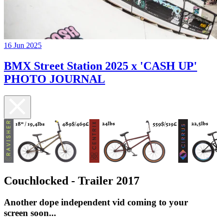
16 Jun 2025
BMX Street Station 2025 x 'CASH UP'
PHOTO JOURNAL
Couchlocked - Trailer 2017
Another dope independent vid coming to your
screen soon...