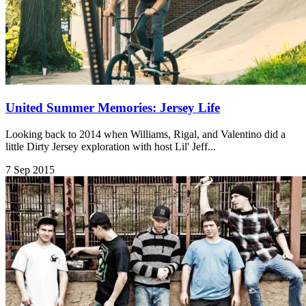
United Summer Memories: Jersey Life
Looking back to 2014 when Williams, Rigal, and Valentino did a
little Dirty Jersey exploration with host Lil' Jeff...
7 Sep 2015