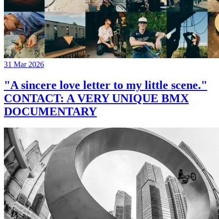
31 Mar 2026
"A sincere love letter to my little scene."
CONTACT: A VERY UNIQUE BMX
DOCUMENTARY