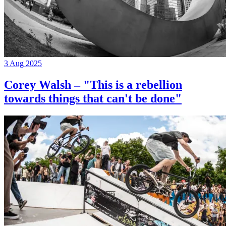
3 Aug 2025
Corey Walsh – "This is a rebellion
towards things that can't be done"