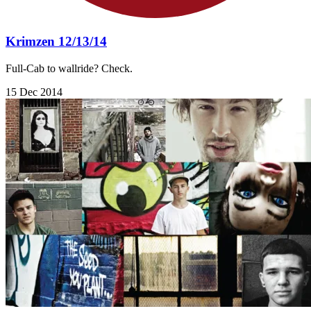
Krimzen 12/13/14
Full-Cab to wallride? Check.
15 Dec 2014