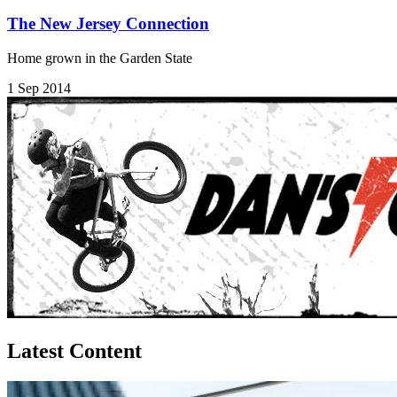
The New Jersey Connection
Home grown in the Garden State
1 Sep 2014
Latest Content