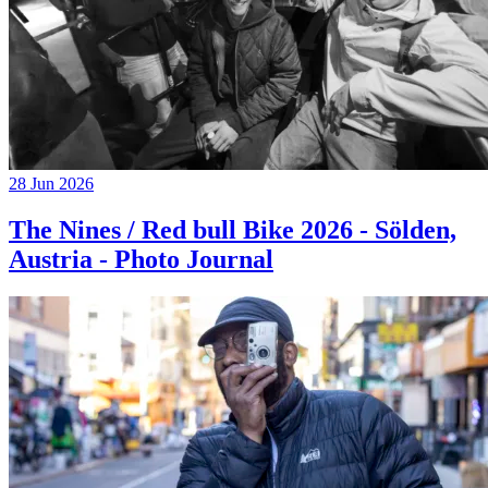
28 Jun 2026
The Nines / Red bull Bike 2026 - Sölden,
Austria - Photo Journal