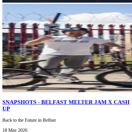
SNAPSHOTS - BELFAST MELTER JAM X CASH
UP
Back to the Future in Belfast
18 May 2026