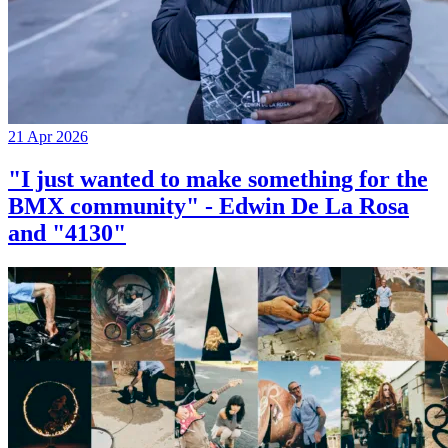
21 Apr 2026
"I just wanted to make something for the
BMX community" - Edwin De La Rosa
and "4130"