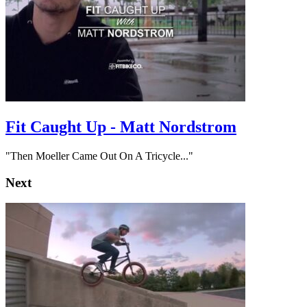
Fit Caught Up - Matt Nordstrom
"Then Moeller Came Out On A Tricycle..."
Next