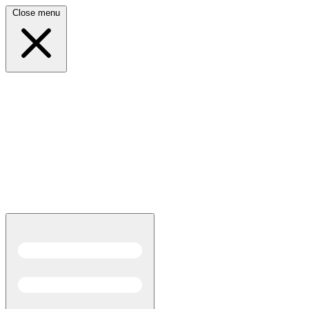
Close menu