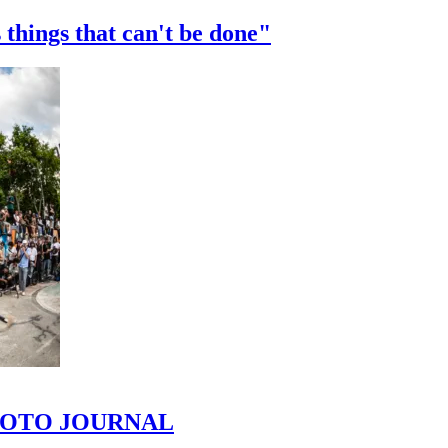
 things that can't be done"
 PHOTO JOURNAL