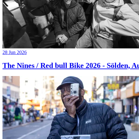
28 Jun 2026
The Nines / Red bull Bike 2026 - Sölden, A