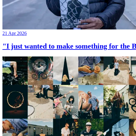
21 Apr 2026
"I just wanted to make something for th