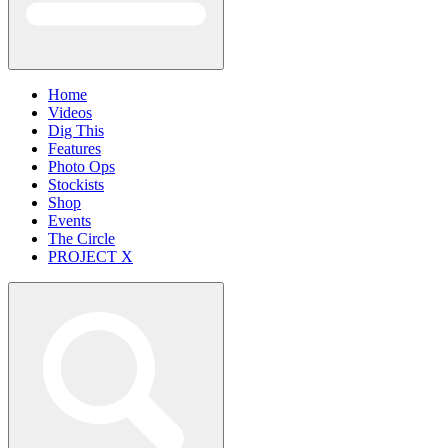
Home
Videos
Dig This
Features
Photo Ops
Stockists
Shop
Events
The Circle
PROJECT X