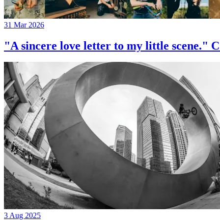
31 Mar 2026
"A sincere love letter to my little 
3 Aug 2025