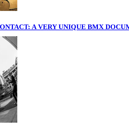
scene." CONTACT: A VERY UNIQUE BMX DO