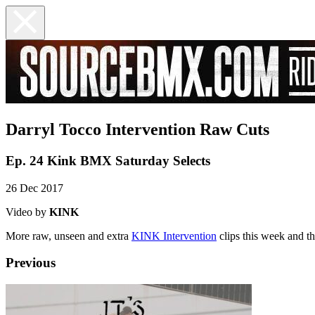
Darryl Tocco Intervention Raw Cuts
Ep. 24 Kink BMX Saturday Selects
26 Dec 2017
Video by
KINK
More raw, unseen and extra
KINK Intervention
clips this week and th
Previous