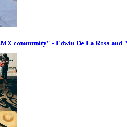
e BMX community" - Edwin De La Rosa and 