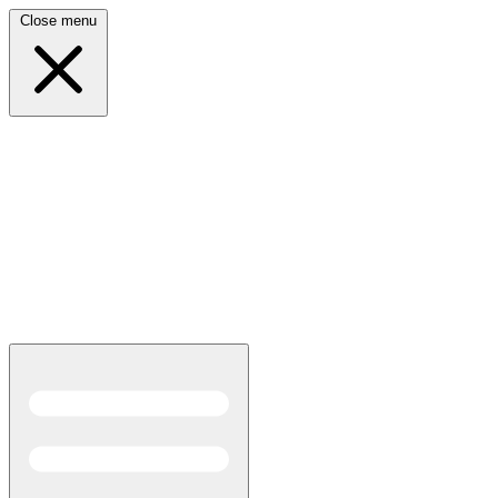
Close menu