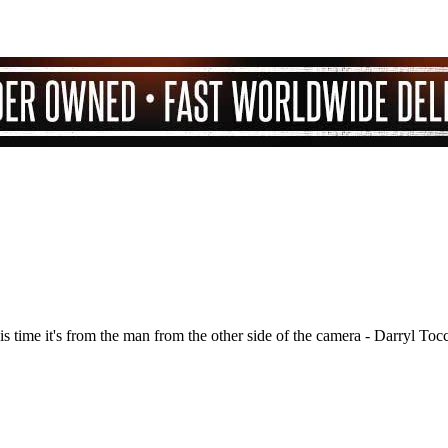
is time it's from the man from the other side of the camera - Darryl Toc