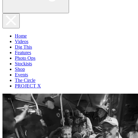
Home
Videos
Dig This
Features
Photo Ops
Stockists
Shop
Events
The Circle
PROJECT X