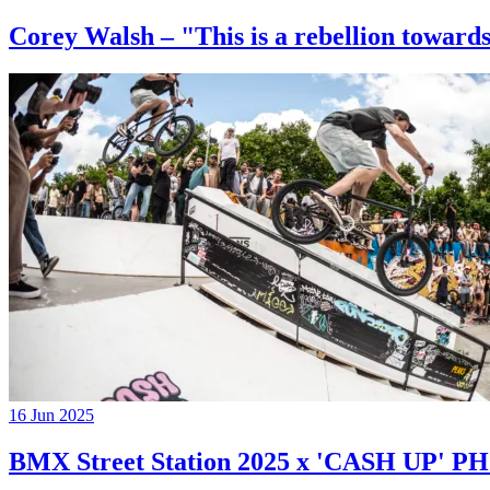
Corey Walsh – "This is a rebellion towards
16 Jun 2025
BMX Street Station 2025 x 'CASH UP'