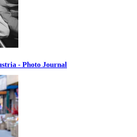
ustria - Photo Journal