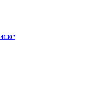
"4130"