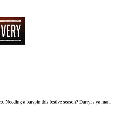
co. Needing a barspin this festive season? Darryl's ya man.