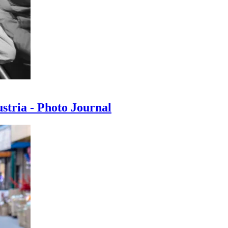
ustria - Photo Journal