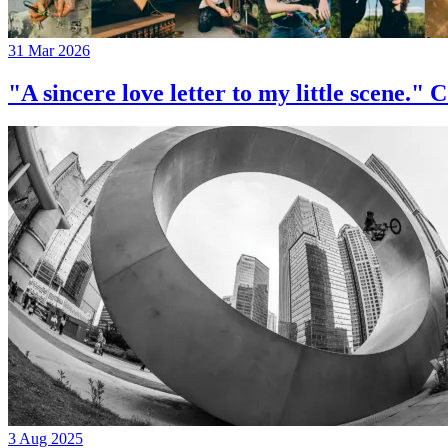
31 Mar 2026
"A sincere love letter to my little 
3 Aug 2025