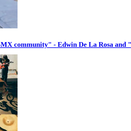
e BMX community" - Edwin De La Rosa and 