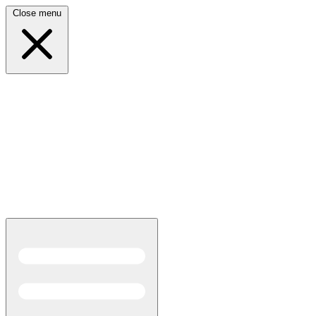
Close menu