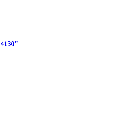
"4130"