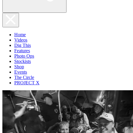
Home
Videos
Dig This
Features
Photo Ops
Stockists
Shop
Events
The Circle
PROJECT X