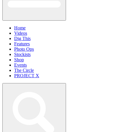
Home
Videos
Dig This
Features
Photo Ops
Stockists
Shop
Events
The Circle
PROJECT X