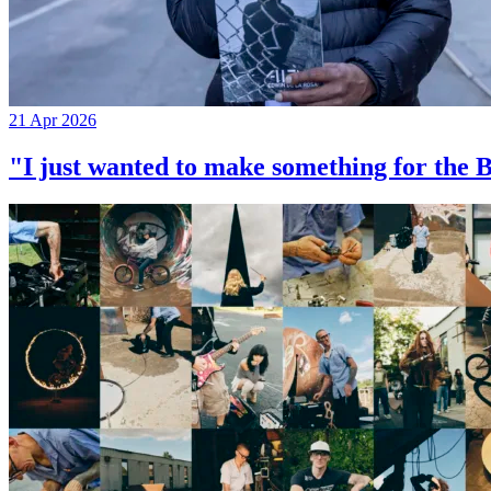
21 Apr 2026
"I just wanted to make something for th