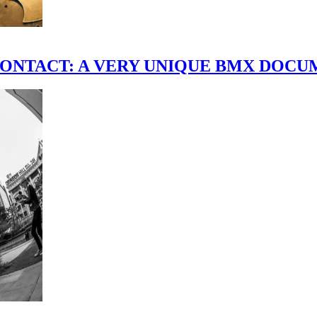
scene." CONTACT: A VERY UNIQUE BMX DO