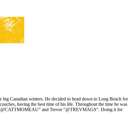
 the big Canadian winters. He decided to head down to Long Beach for
uches, having the best time of his life. Throughout the time he was
Comeau "@CATTMOMEAU" and Trevor "@TREVMAGS". Doing it for