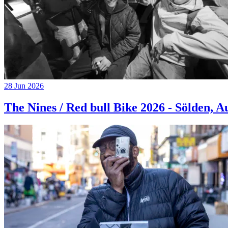
28 Jun 2026
The Nines / Red bull Bike 2026 - Sölden, A