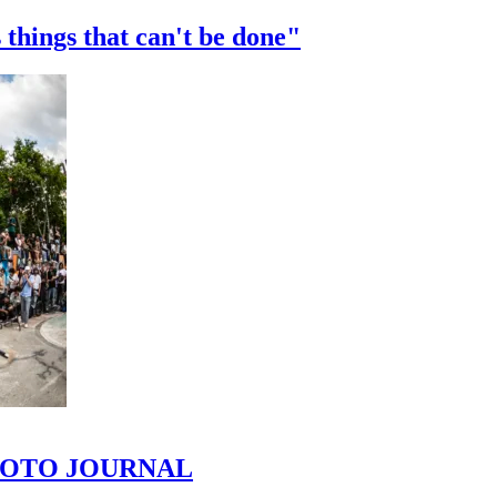
 things that can't be done"
 PHOTO JOURNAL