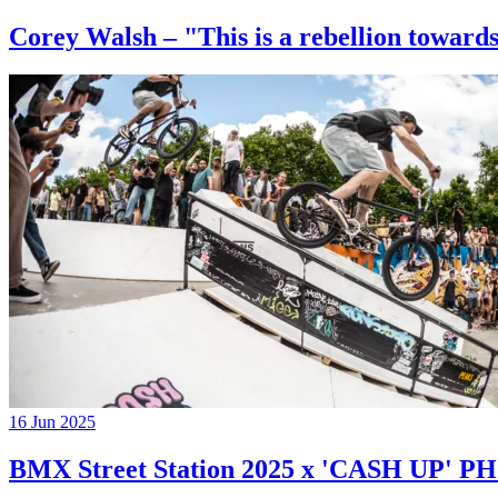
Corey Walsh – "This is a rebellion towards
16 Jun 2025
BMX Street Station 2025 x 'CASH UP'