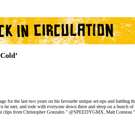
Cold’
ge for the last two years on his favourite unique set-ups and battling
 he met, and rode with everyone down there and sleep on a bunch of co
few guest clips from Christopher Gonzales " @SPEEDYGMX, Matt 