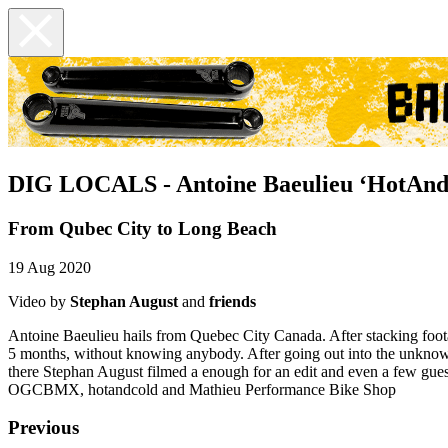
DIG LOCALS - Antoine Baeulieu ‘HotAnd
From Qubec City to Long Beach
19 Aug 2020
Video by
Stephan August
and
friends
Antoine Baeulieu hails from Quebec City Canada. After stacking foota
5 months, without knowing anybody. After going out into the unknown
there Stephan August filmed a enough for an edit and even a 
OGCBMX, hotandcold and Mathieu Performance Bike Shop
Previous