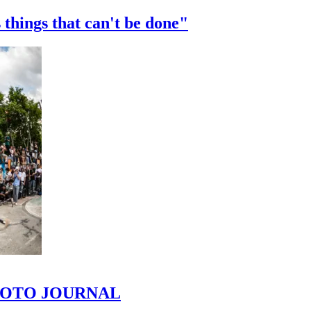
 things that can't be done"
 PHOTO JOURNAL