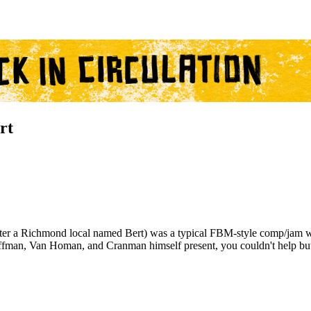
rt
ter a Richmond local named Bert) was a typical FBM-style comp/jam wit
ffman, Van Homan, and Cranman himself present, you couldn't help but