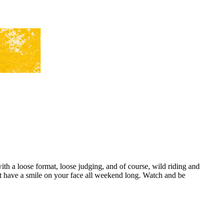
h a loose format, loose judging, and of course, wild riding and
 have a smile on your face all weekend long. Watch and be