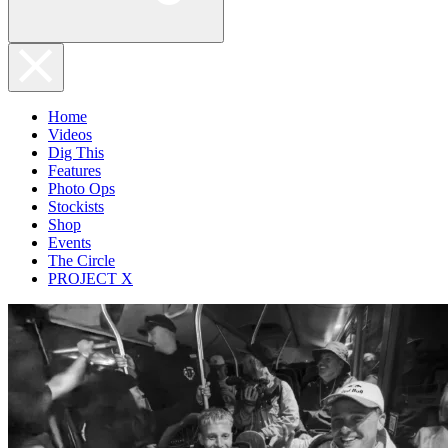
Home
Videos
Dig This
Features
Photo Ops
Stockists
Shop
Events
The Circle
PROJECT X