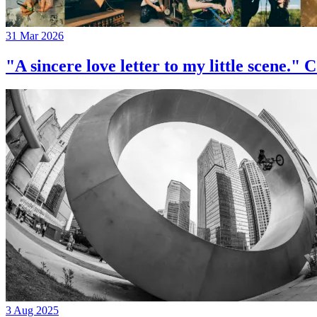
31 Mar 2026
"A sincere love letter to my little 
3 Aug 2025