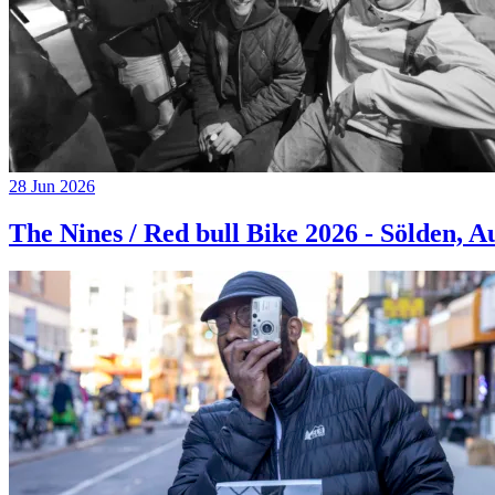
28 Jun 2026
The Nines / Red bull Bike 2026 - Sölden, A