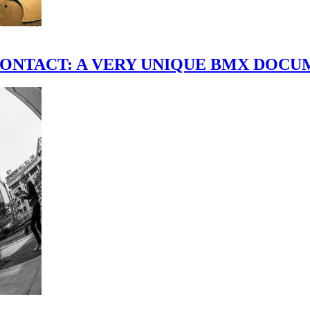
scene." CONTACT: A VERY UNIQUE BMX DO