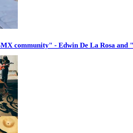
e BMX community" - Edwin De La Rosa and 