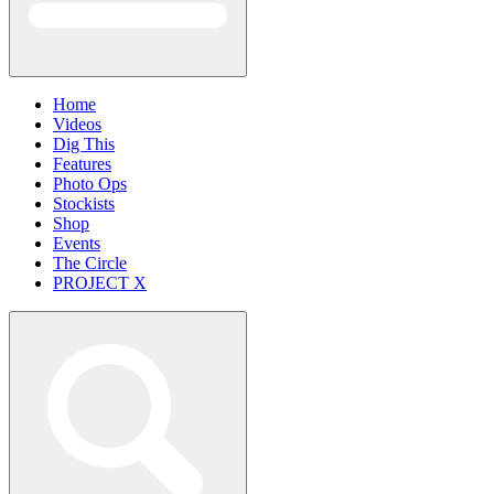
Home
Videos
Dig This
Features
Photo Ops
Stockists
Shop
Events
The Circle
PROJECT X