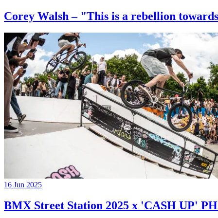
Corey Walsh – "This is a rebellion towards
16 Jun 2025
BMX Street Station 2025 x 'CASH UP'