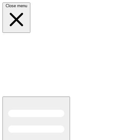
Close menu