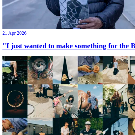
21 Apr 2026
"I just wanted to make something for th