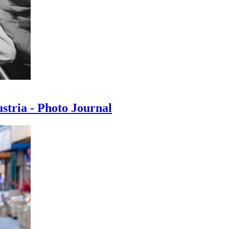
ustria - Photo Journal