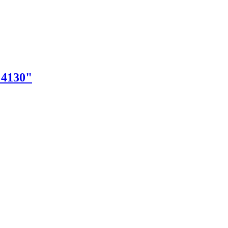
"4130"