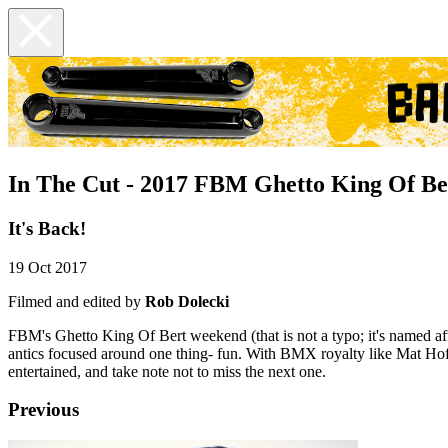
In The Cut - 2017 FBM Ghetto King Of Be
It's Back!
19 Oct 2017
Filmed and edited by
Rob Dolecki
FBM's Ghetto King Of Bert weekend (that is not a typo; it's named af
antics focused around one thing- fun. With BMX royalty like Mat Ho
entertained, and take note not to miss the next one.
Previous