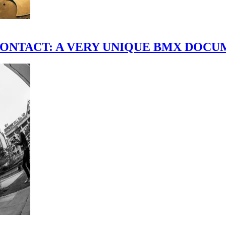
scene." CONTACT: A VERY UNIQUE BMX DO