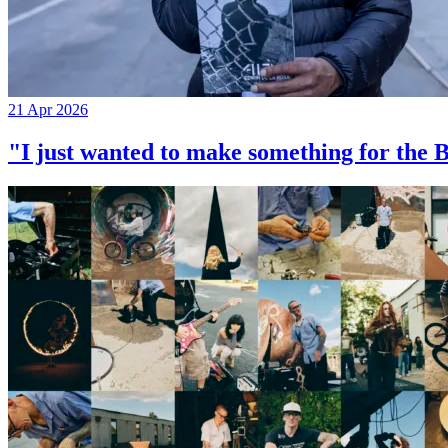
21 Apr 2026
"I just wanted to make something for th