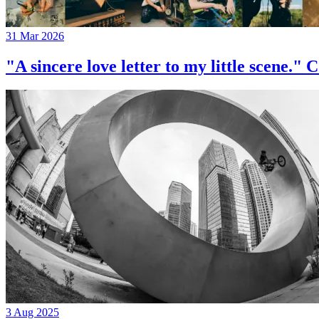
31 Mar 2026
"A sincere love letter to my little 
3 Aug 2025