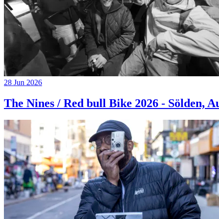
28 Jun 2026
The Nines / Red bull Bike 2026 - Sölden, A