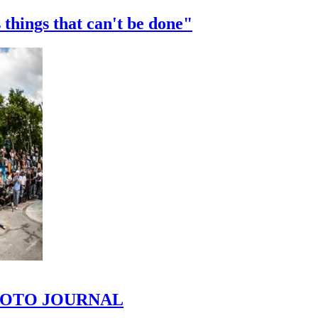
 things that can't be done"
 PHOTO JOURNAL