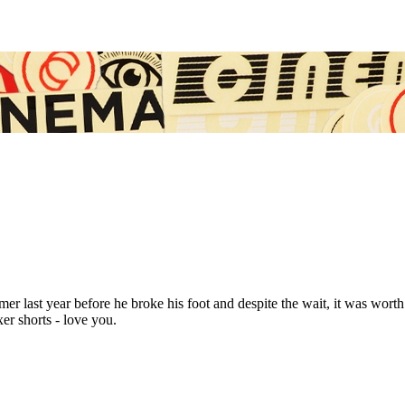
last year before he broke his foot and despite the wait, it was worth it
er shorts - love you.