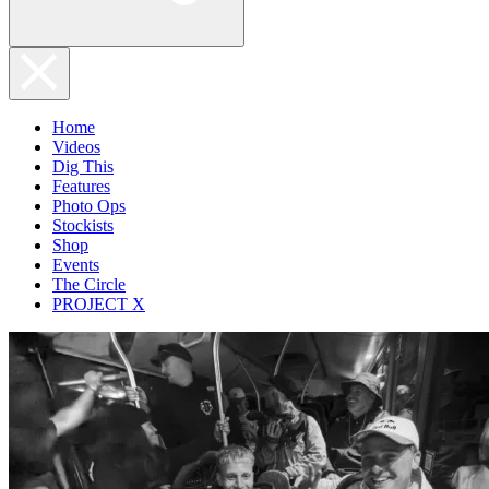
Home
Videos
Dig This
Features
Photo Ops
Stockists
Shop
Events
The Circle
PROJECT X