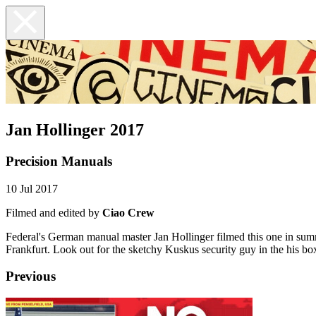
Jan Hollinger 2017
Precision Manuals
10 Jul 2017
Filmed and edited by
Ciao Crew
Federal's German manual master Jan Hollinger filmed this one in summer 
Frankfurt. Look out for the sketchy Kuskus security guy in the his box
Previous