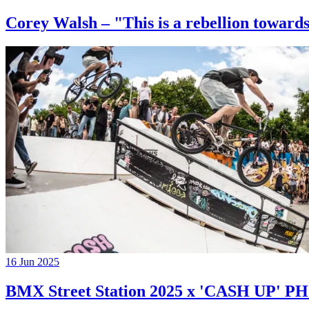
Corey Walsh – "This is a rebellion towards
16 Jun 2025
BMX Street Station 2025 x 'CASH UP'