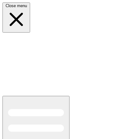
Close menu