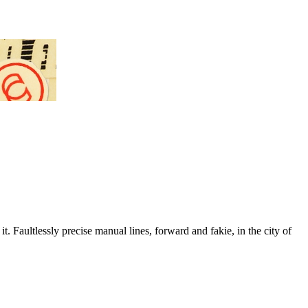
. Faultlessly precise manual lines, forward and fakie, in the city of