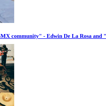
e BMX community" - Edwin De La Rosa and 