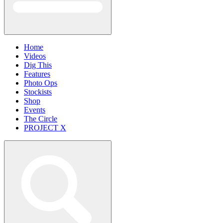
Home
Videos
Dig This
Features
Photo Ops
Stockists
Shop
Events
The Circle
PROJECT X