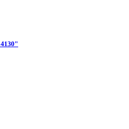
"4130"