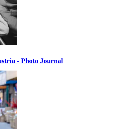
ustria - Photo Journal