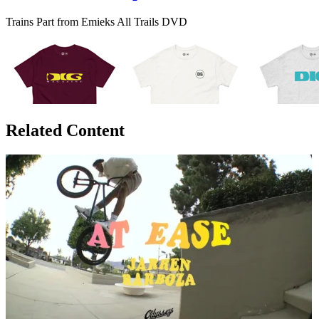
Trains Part from Emieks All Trails DVD
Related Content