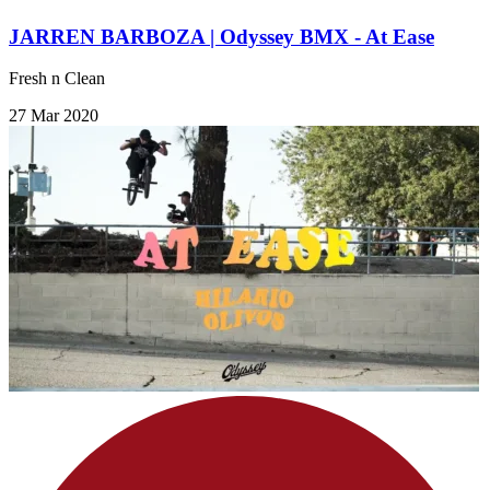
JARREN BARBOZA | Odyssey BMX - At Ease
Fresh n Clean
27 Mar 2020