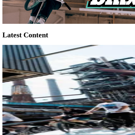
Latest Content