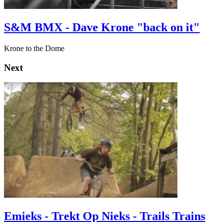
S&M BMX - Dave Krone "back on it"
Krone to the Dome
Next
Emieks - Trekt Op Nieks - Trails Trains