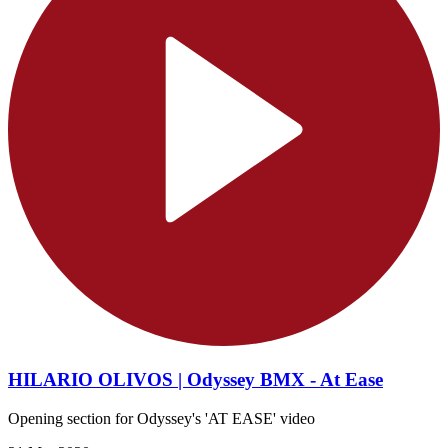
HILARIO OLIVOS | Odyssey BMX - At Ease
Opening section for Odyssey's 'AT EASE' video