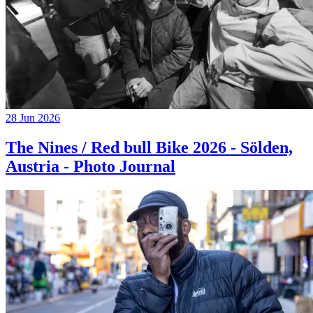
28 Jun 2026
The Nines / Red bull Bike 2026 - Sölden,
Austria - Photo Journal