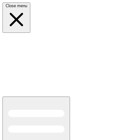
Close menu