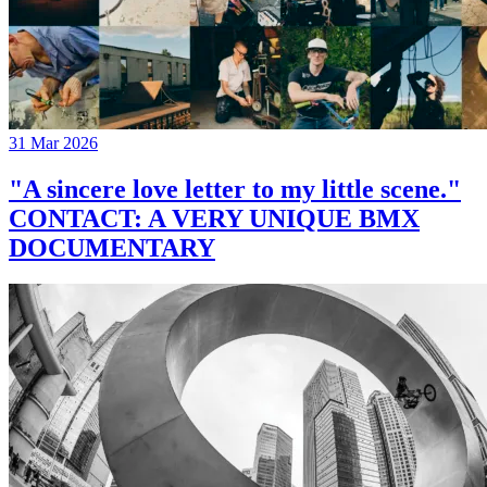
31 Mar 2026
"A sincere love letter to my little scene."
CONTACT: A VERY UNIQUE BMX
DOCUMENTARY