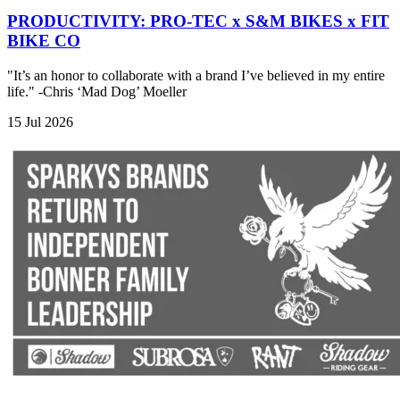
PRODUCTIVITY: PRO-TEC x S&M BIKES x FIT
BIKE CO
"It’s an honor to collaborate with a brand I’ve believed in my entire
life." -Chris ‘Mad Dog’ Moeller
15 Jul 2026