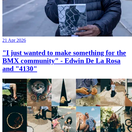
21 Apr 2026
"I just wanted to make something for the
BMX community" - Edwin De La Rosa
and "4130"