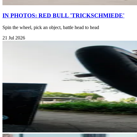
IN PHOTOS: RED BULL 'TRICKSCHMIEDE'
Spin the wheel, pick an object, battle head to head
21 Jul 2026