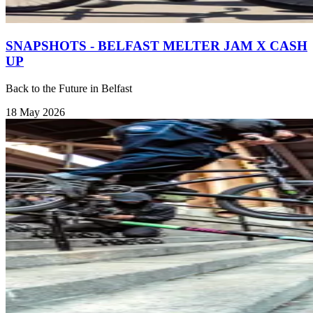
SNAPSHOTS - BELFAST MELTER JAM X CASH
UP
Back to the Future in Belfast
18 May 2026