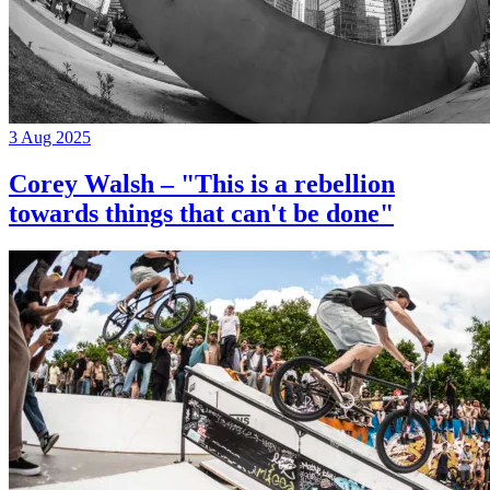
3 Aug 2025
Corey Walsh – "This is a rebellion
towards things that can't be done"