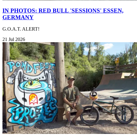
IN PHOTOS: RED BULL 'SESSIONS' ESSEN,
GERMANY
G.O.A.T. ALERT!
21 Jul 2026