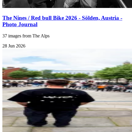
The Nines / Red bull Bike 2026 - Sölden, Austria -
Photo Journal
37 images from The Alps
28 Jun 2026