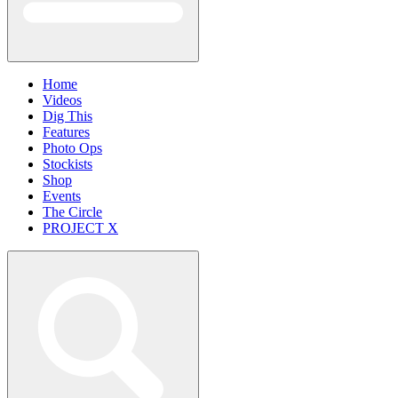
Home
Videos
Dig This
Features
Photo Ops
Stockists
Shop
Events
The Circle
PROJECT X