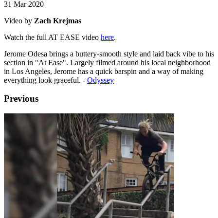
31 Mar 2020
Video by
Zach Krejmas
Watch the full AT EASE video
here
.
Jerome Odesa brings a buttery-smooth style and laid back vibe to his
section in "At Ease". Largely filmed around his local neighborhood
in Los Angeles, Jerome has a quick barspin and a way of making
everything look graceful. -
Odyssey
Previous