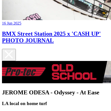
16 Jun 2025
BMX Street Station 2025 x 'CASH UP'
PHOTO JOURNAL
JEROME ODESA - Odyssey - At Ease
LA local on home turf