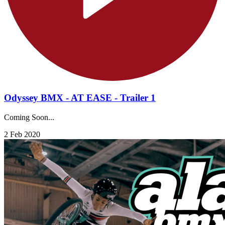
Odyssey BMX - AT EASE - Trailer 1
Coming Soon...
2 Feb 2020