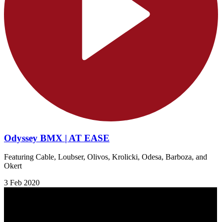
Odyssey BMX | AT EASE
Featuring Cable, Loubser, Olivos, Krolicki, Odesa, Barboza, and
Okert
3 Feb 2020