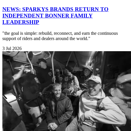
NEWS: SPARKYS BRANDS RETURN TO
INDEPENDENT BONNER FAMILY
LEADERSHIP
"the goal is simple: rebuild, reconnect, and earn the continuous
support of riders and dealers around the world."
3 Jul 2026