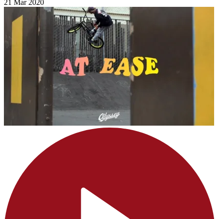
21 Mar 2020