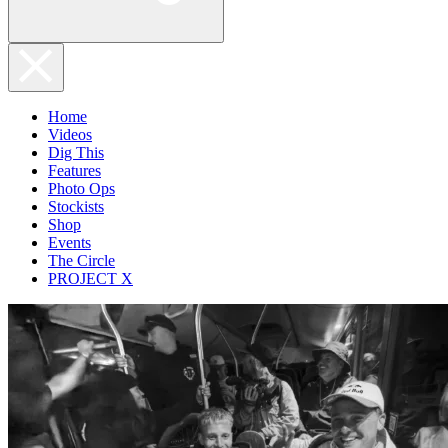
Home
Videos
Dig This
Features
Photo Ops
Stockists
Shop
Events
The Circle
PROJECT X