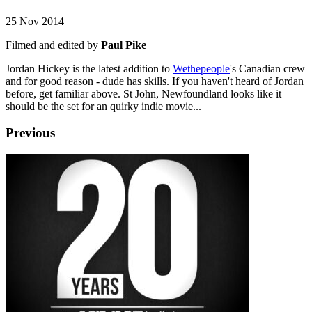
25 Nov 2014
Filmed and edited by
Paul Pike
Jordan Hickey is the latest addition to
Wethepeople
's Canadian crew
and for good reason - dude has skills. If you haven't heard of Jordan
before, get familiar above. St John, Newfoundland looks like it
should be the set for an quirky indie movie...
Previous