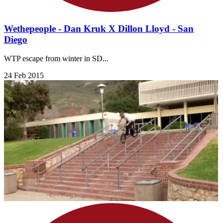
Wethepeople - Dan Kruk X Dillon Lloyd - San
Diego
WTP escape from winter in SD...
24 Feb 2015