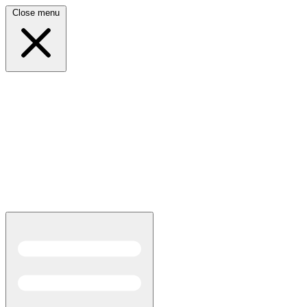
Close menu