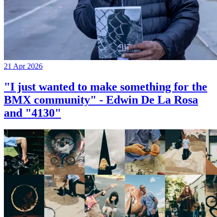
21 Apr 2026
"I just wanted to make something for the
BMX community" - Edwin De La Rosa
and "4130"