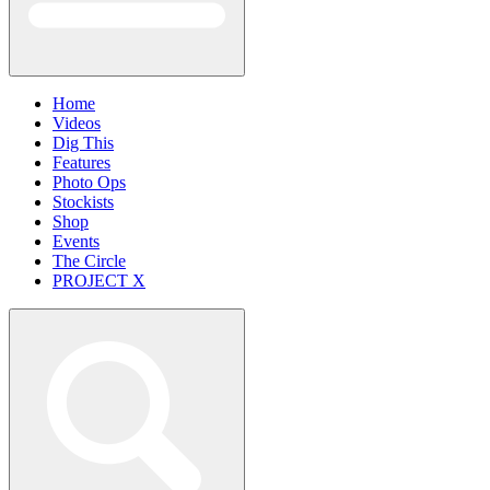
Home
Videos
Dig This
Features
Photo Ops
Stockists
Shop
Events
The Circle
PROJECT X