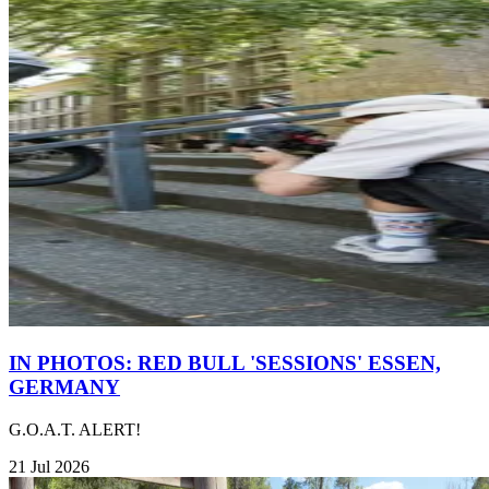
IN PHOTOS: RED BULL 'SESSIONS' ESSEN,
GERMANY
G.O.A.T. ALERT!
21 Jul 2026