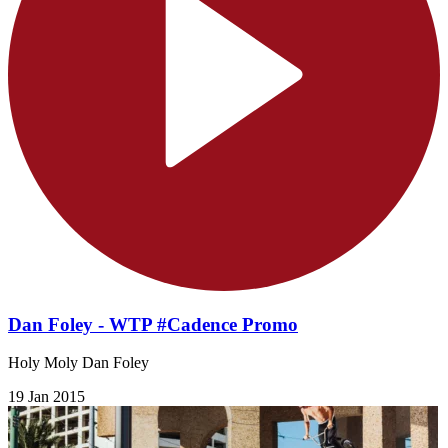
Dan Foley - WTP #Cadence Promo
​Holy Moly Dan Foley
19 Jan 2015