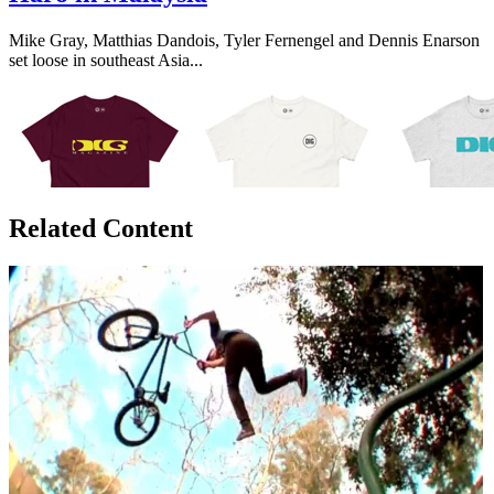
Mike Gray, Matthias Dandois, Tyler Fernengel and Dennis Enarson
set loose in southeast Asia...
Related Content