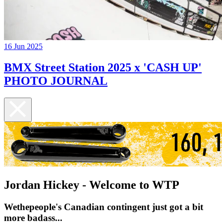
16 Jun 2025
BMX Street Station 2025 x 'CASH UP'
PHOTO JOURNAL
Jordan Hickey - Welcome to WTP
Wethepeople's Canadian contingent just got a bit
more badass...