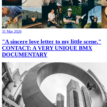
31 Mar 2026
"A sincere love letter to my little scene."
CONTACT: A VERY UNIQUE BMX
DOCUMENTARY