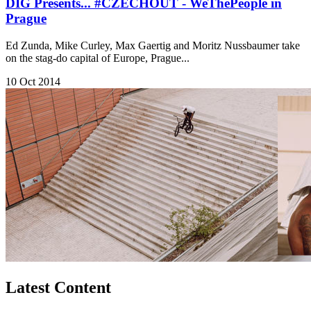
DIG Presents... #CZECHOUT - WeThePeople in
Prague
Ed Zunda, Mike Curley, Max Gaertig and Moritz Nussbaumer take
on the stag-do capital of Europe, Prague...
10 Oct 2014
Latest Content