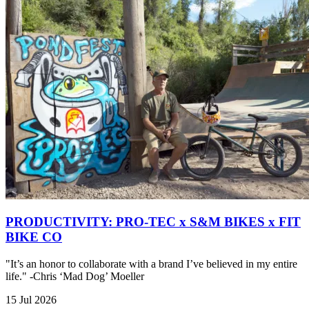
PRODUCTIVITY: PRO-TEC x S&M BIKES x FIT
BIKE CO
"It’s an honor to collaborate with a brand I’ve believed in my entire
life." -Chris ‘Mad Dog’ Moeller
15 Jul 2026