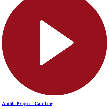
Antlife Project - Cali Ting