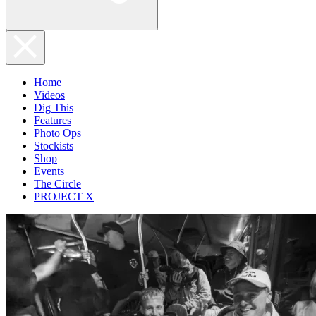
Home
Videos
Dig This
Features
Photo Ops
Stockists
Shop
Events
The Circle
PROJECT X