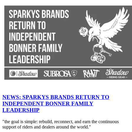
NEWS: SPARKYS BRANDS RETURN TO
INDEPENDENT BONNER FAMILY
LEADERSHIP
"the goal is simple: rebuild, reconnect, and earn the continuous
support of riders and dealers around the world."