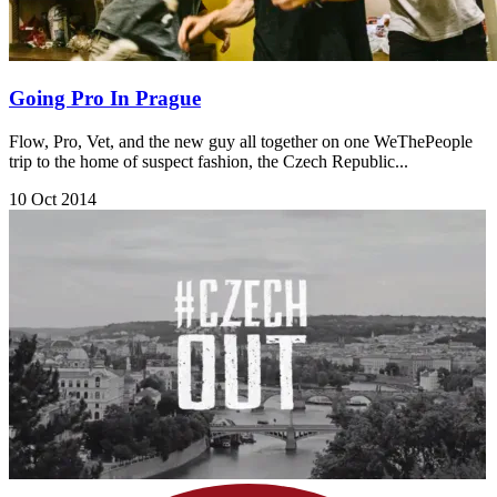
Going Pro In Prague
Flow, Pro, Vet, and the new guy all together on one WeThePeople
trip to the home of suspect fashion, the Czech Republic...
10 Oct 2014