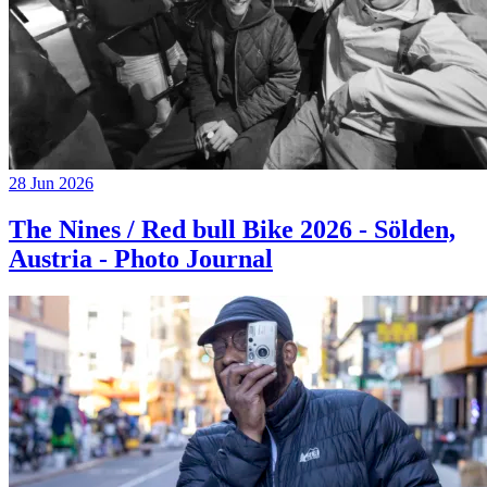
28 Jun 2026
The Nines / Red bull Bike 2026 - Sölden,
Austria - Photo Journal