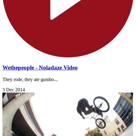
Wethepeople - Noladaze Video
They rode, they ate gumbo...
3 Dec 2014