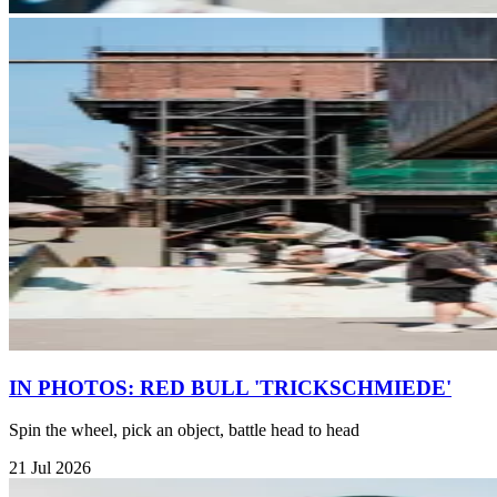
IN PHOTOS: RED BULL 'TRICKSCHMIEDE'
Spin the wheel, pick an object, battle head to head
21 Jul 2026