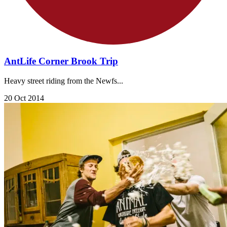
AntLife Corner Brook Trip
Heavy street riding from the Newfs...
20 Oct 2014