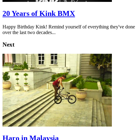
20 Years of Kink BMX
Happy Birthday Kink! Remind yourself of everything they've done
over the last two decades...
Next
Haro in Malaysia