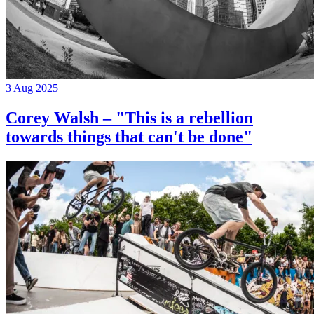
3 Aug 2025
Corey Walsh – "This is a rebellion
towards things that can't be done"