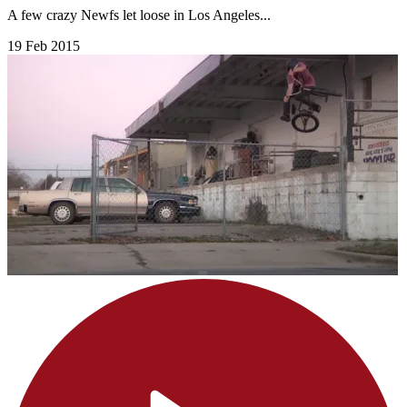
A few crazy Newfs let loose in Los Angeles...
19 Feb 2015