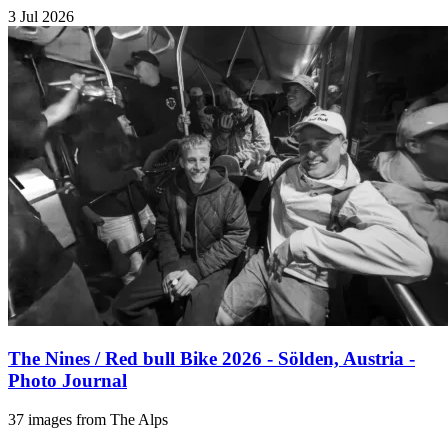
3 Jul 2026
The Nines / Red bull Bike 2026 - Sölden, Austria -
Photo Journal
37 images from The Alps