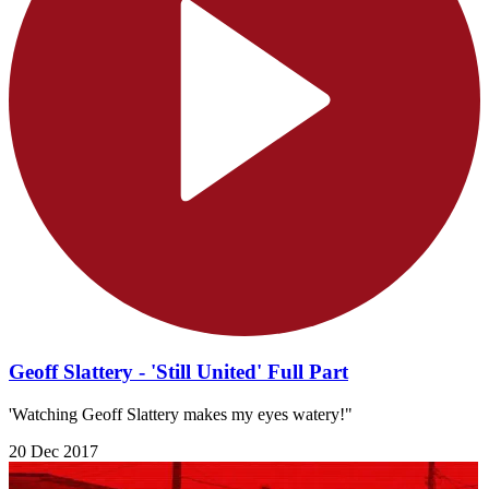
Geoff Slattery - 'Still United' Full Part
'Watching Geoff Slattery makes my eyes watery!"
20 Dec 2017