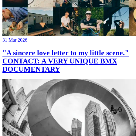
31 Mar 2026
"A sincere love letter to my little scene."
CONTACT: A VERY UNIQUE BMX
DOCUMENTARY