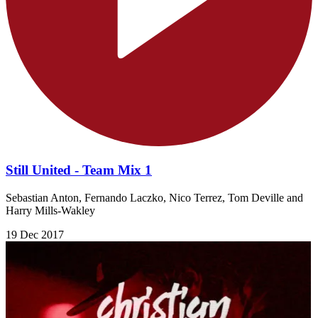
Still United - Team Mix 1
Sebastian Anton, Fernando Laczko, Nico Terrez, Tom Deville and
Harry Mills-Wakley
19 Dec 2017