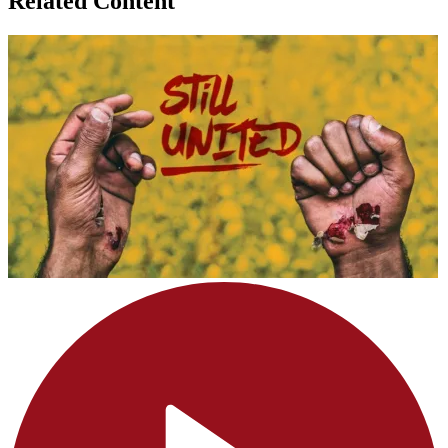
Related Content