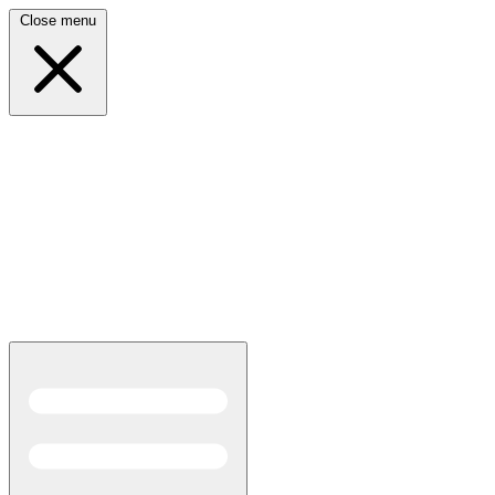
Close menu