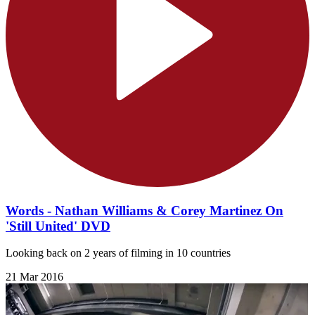
Words - Nathan Williams & Corey Martinez On
'Still United' DVD
Looking back on 2 years of filming in 10 countries
21 Mar 2016