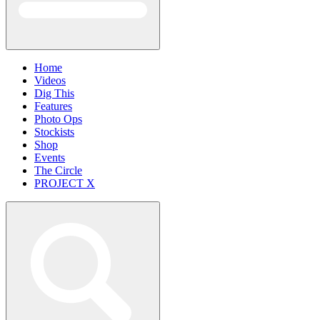
Home
Videos
Dig This
Features
Photo Ops
Stockists
Shop
Events
The Circle
PROJECT X