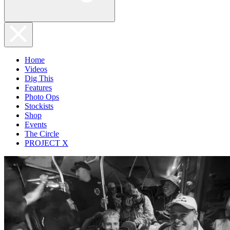
Home
Videos
Dig This
Features
Photo Ops
Stockists
Shop
Events
The Circle
PROJECT X