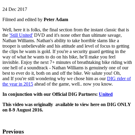
24 Dec 2017
Filmed and edited by
Peter Adam
Well, here it is folks, the final section from the instant classic that is
the
'Still United'
DVD and it's none other than ultimate savage,
Nathan Williams. Nathan's ability to take horrible slams like a
trooper is unbelievable and his attitude and level of focus to getting
the clips he wants is gold. If you're a security guard getting in the
way of what he wants to do on his bike, he'll make you feel
invisible. Enjoy the next 7+ minutes of breathtaking bike riding with
one hell of a soundtrack - Nathan Williams is genuinely one of our
best to ever do it, both on and off the bike. We salute you! Oh,
and If you're still wondering why we chose him as our
DIG rider of
the year in 2015
ahead of the game, well.. now you know.
In conjunction with our Official DIG Partners:
United
This video was originally available to view here on DIG ONLY
on 8-9 August 2016.
Previous