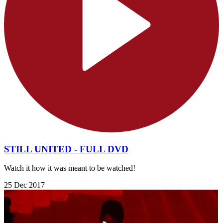
STILL UNITED - FULL DVD
Watch it how it was meant to be watched!
25 Dec 2017