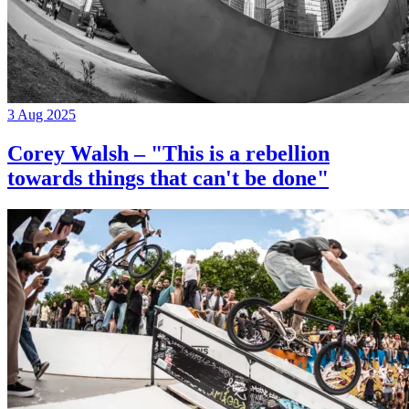
3 Aug 2025
Corey Walsh – "This is a rebellion
towards things that can't be done"