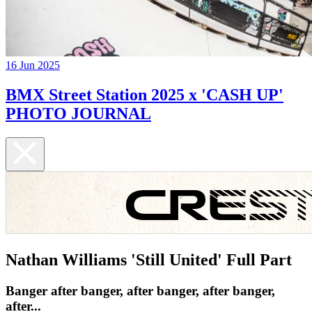
16 Jun 2025
BMX Street Station 2025 x 'CASH UP'
PHOTO JOURNAL
Nathan Williams 'Still United' Full Part
Banger after banger, after banger, after banger,
after...