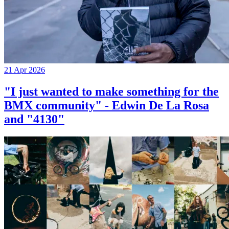
21 Apr 2026
"I just wanted to make something for the
BMX community" - Edwin De La Rosa
and "4130"