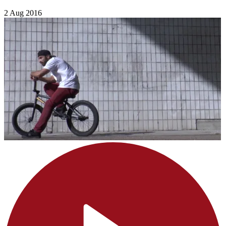
2 Aug 2016