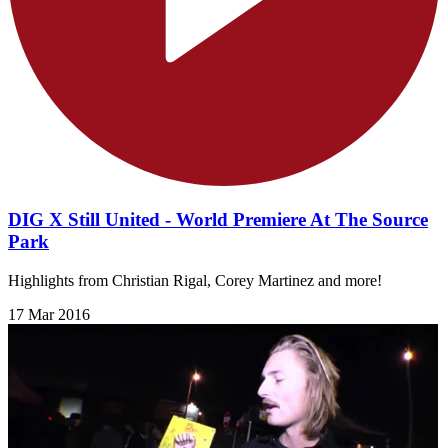
DIG X Still United - World Premiere At The Source
Park
Highlights from Christian Rigal, Corey Martinez and more!
17 Mar 2016