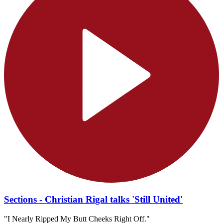
Sections - Christian Rigal talks 'Still United'
"I Nearly Ripped My Butt Cheeks Right Off."