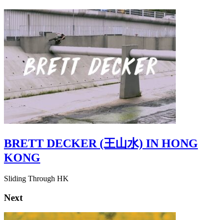
BRETT DECKER (王山水) IN HONG
KONG
Sliding Through HK
Next