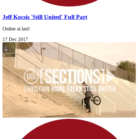
Jeff Kocsis 'Still United' Full Part
Online at last!
17 Dec 2017