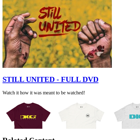
STILL UNITED - FULL DVD
Watch it how it was meant to be watched!