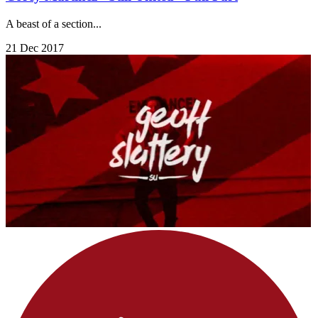
A beast of a section...
21 Dec 2017