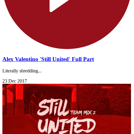
Alex Valentino 'Still United' Full Part
Literally shredding...
23 Dec 2017