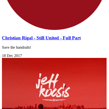
Christian Rigal - Still United - Full Part
Save the handrails!
18 Dec 2017