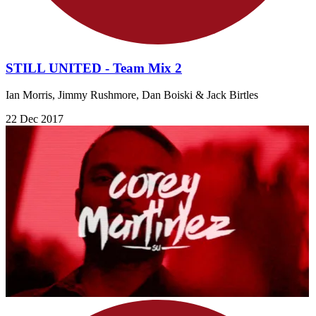
STILL UNITED - Team Mix 2
Ian Morris, Jimmy Rushmore, Dan Boiski & Jack Birtles
22 Dec 2017