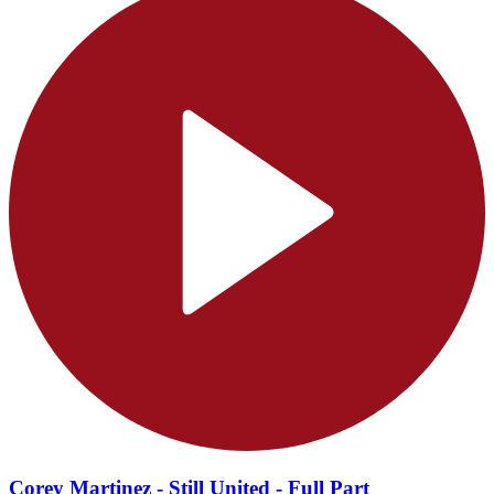
Corey Martinez - Still United - Full Part