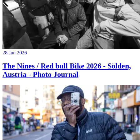
28 Jun 2026
The Nines / Red bull Bike 2026 - Sölden,
Austria - Photo Journal