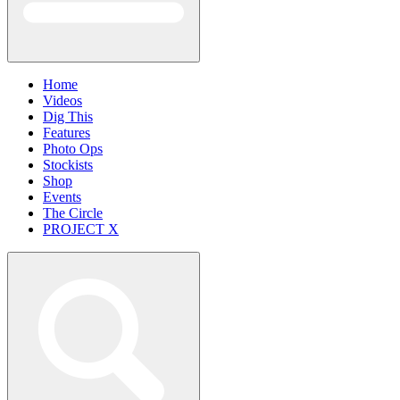
Home
Videos
Dig This
Features
Photo Ops
Stockists
Shop
Events
The Circle
PROJECT X