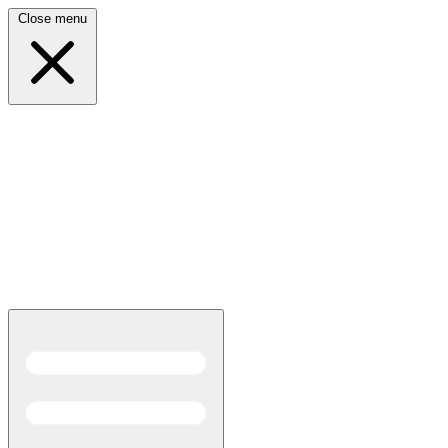
Close menu