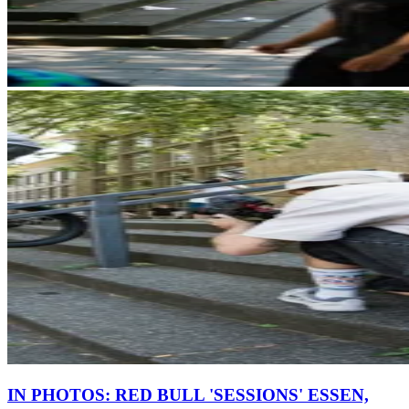
IN PHOTOS: RED BULL 'SESSIONS' ESSEN,