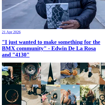
21 Apr 2026
"I just wanted to make something for the
BMX community" - Edwin De La Rosa
and "4130"