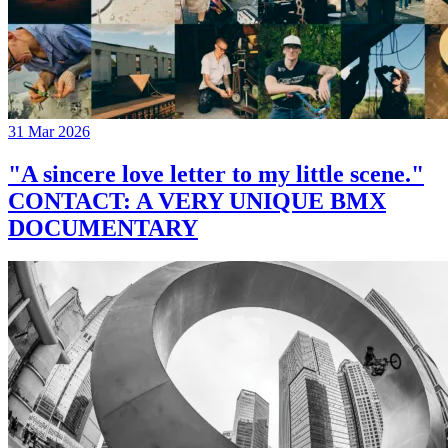
31 Mar 2026
"A sincere love letter to my little scene."
CONTACT: A VERY UNIQUE BMX
DOCUMENTARY