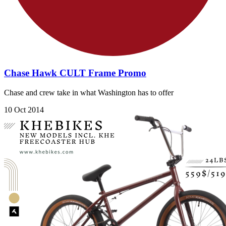
Chase Hawk CULT Frame Promo
Chase and crew take in what Washington has to offer
10 Oct 2014