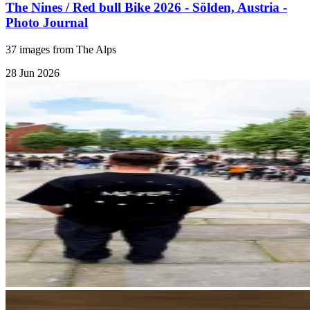
The Nines / Red bull Bike 2026 - Sölden, Austria -
Photo Journal
37 images from The Alps
28 Jun 2026