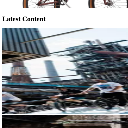
Latest Content