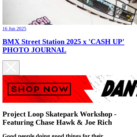
16 Jun 2025
BMX Street Station 2025 x 'CASH UP'
PHOTO JOURNAL
Project Loop Skatepark Workshop -
Featuring Chase Hawk & Joe Rich
Good people doing good things for their