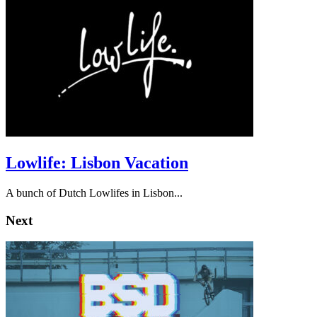
Lowlife: Lisbon Vacation
A bunch of Dutch Lowlifes in Lisbon...
Next