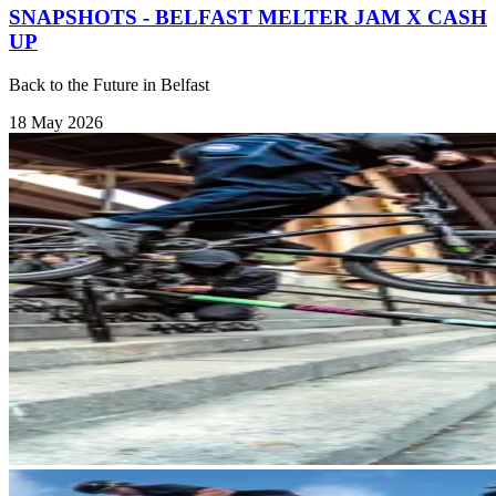
SNAPSHOTS - BELFAST MELTER JAM X CASH
UP
Back to the Future in Belfast
18 May 2026