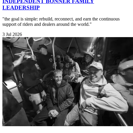
INDEPENDENT BONNER FAMILY
LEADERSHIP
"the goal is simple: rebuild, reconnect, and earn the continuous
support of riders and dealers around the world."
3 Jul 2026