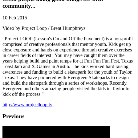
community...
10 Feb 2015
Video by Project Loop / Brent Humphreys
"Project LOOP (Lesson's On and Off the Pavement) is a non-profit
comprised of creative professionals that mentor youth. Kids get up
close exposure and hands on experience through creative exercises
in career fields of interest . You may have caught them over the
years helping build and paint ramps for at Fun Fun Fun Fest, Texas
Toast Jam and X-Games in Austin. The kids worked hard raising
awareness and funding to build a skatepark for the youth of Taylor,
Texas. They have partnered with Evergreen Skateparks to design
and build the skatepark through a series of workshops. Recently,
Evergreen and others amazing people visited the kids in Taylor to
kick off the process."
http://www.projectloop.tv
Previous