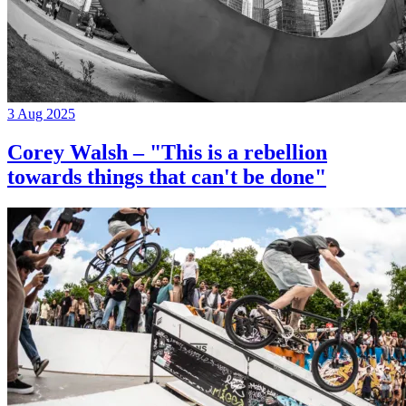
3 Aug 2025
Corey Walsh – "This is a rebellion
towards things that can't be done"