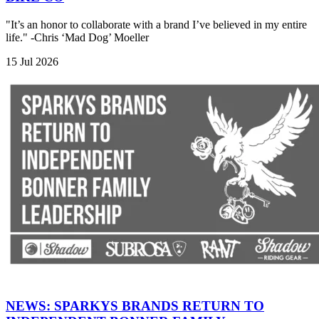
"It’s an honor to collaborate with a brand I’ve believed in my entire
life." -Chris ‘Mad Dog’ Moeller
15 Jul 2026
NEWS: SPARKYS BRANDS RETURN TO