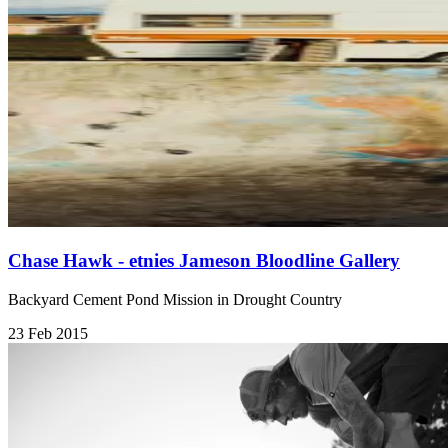
Chase Hawk - etnies Jameson Bloodline Gallery
Backyard Cement Pond Mission in Drought Country
23 Feb 2015