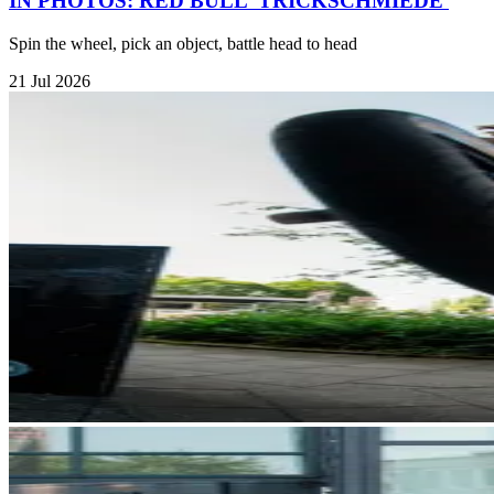
IN PHOTOS: RED BULL 'TRICKSCHMIEDE'
Spin the wheel, pick an object, battle head to head
21 Jul 2026