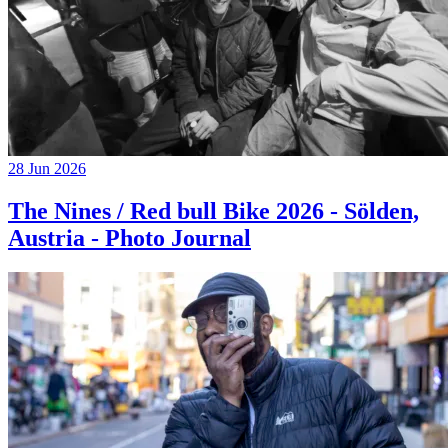
28 Jun 2026
The Nines / Red bull Bike 2026 - Sölden,
Austria - Photo Journal