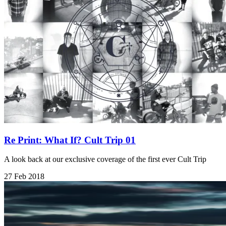
Re Print: What If? Cult Trip 01
A look back at our exclusive coverage of the first ever Cult Trip
27 Feb 2018