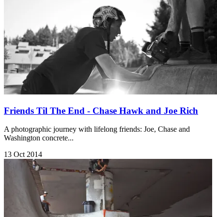
Friends Til The End - Chase Hawk and Joe Rich
A photographic journey with lifelong friends: Joe, Chase and
Washington concrete...
13 Oct 2014