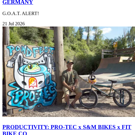
GERMANY
G.O.A.T. ALERT!
21 Jul 2026
PRODUCTIVITY: PRO-TEC x S&M BIKES x FIT
BIKE CO