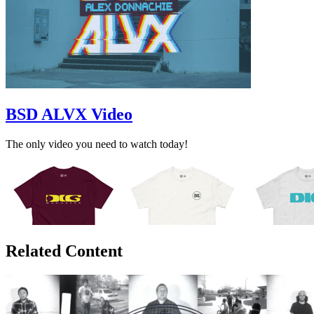
BSD ALVX Video
The only video you need to watch today!
Related Content