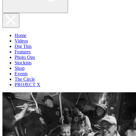
Home
Videos
Dig This
Features
Photo Ops
Stockists
Shop
Events
The Circle
PROJECT X