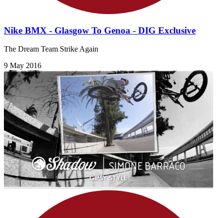
Nike BMX - Glasgow To Genoa - DIG Exclusive
The Dream Team Strike Again
9 May 2016