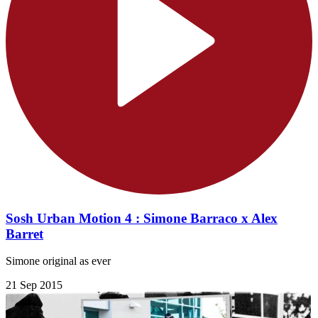
Sosh Urban Motion 4 : Simone Barraco x Alex
Barret
Simone original as ever
21 Sep 2015