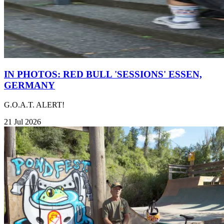
IN PHOTOS: RED BULL 'SESSIONS' ESSEN,
GERMANY
G.O.A.T. ALERT!
21 Jul 2026