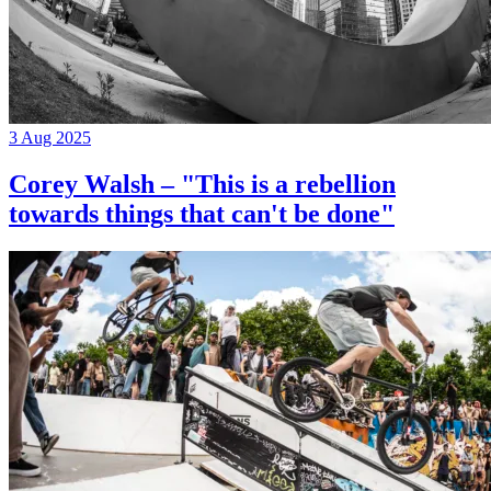
3 Aug 2025
Corey Walsh – "This is a rebellion
towards things that can't be done"