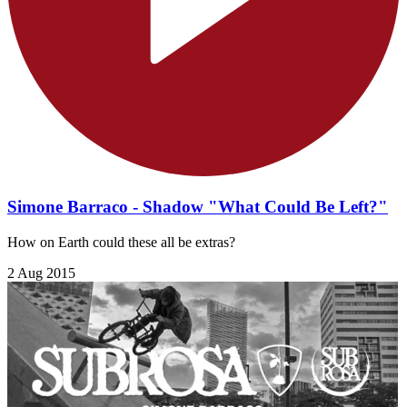
Simone Barraco - Shadow "What Could Be Left?"
How on Earth could these all be extras?
2 Aug 2015