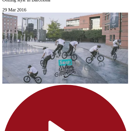
29 Mar 2016