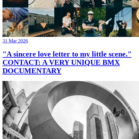
31 Mar 2026
"A sincere love letter to my little scene."
CONTACT: A VERY UNIQUE BMX
DOCUMENTARY