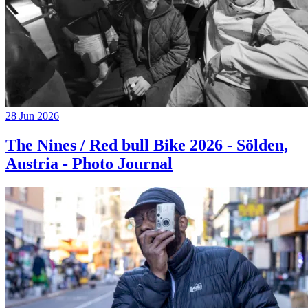
28 Jun 2026
The Nines / Red bull Bike 2026 - Sölden,
Austria - Photo Journal