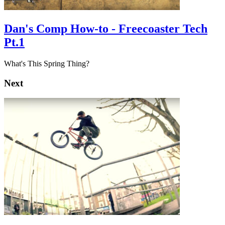
Dan's Comp How-to - Freecoaster Tech
Pt.1
What's This Spring Thing?
Next