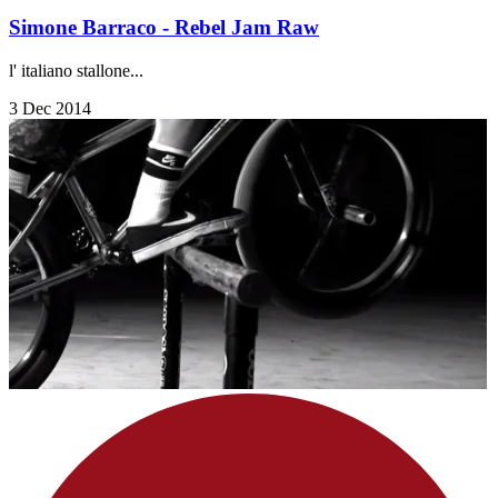
Simone Barraco - Rebel Jam Raw
l' italiano stallone...
3 Dec 2014