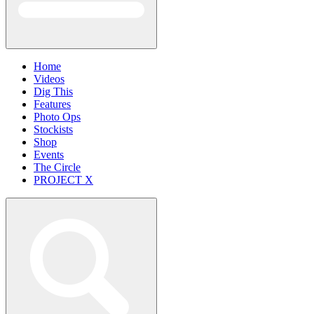
Home
Videos
Dig This
Features
Photo Ops
Stockists
Shop
Events
The Circle
PROJECT X