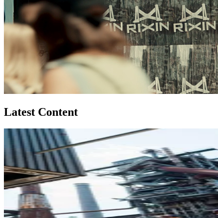
Latest Content