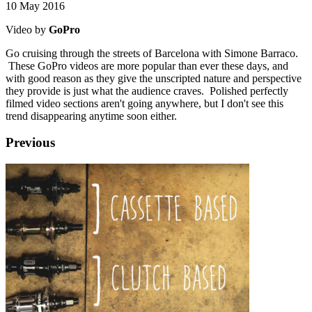
10 May 2016
Video by
GoPro
Go cruising through the streets of Barcelona with Simone Barraco.
These GoPro videos are more popular than ever these days, and
with good reason as they give the unscripted nature and perspective
they provide is just what the audience craves. Polished perfectly
filmed video sections aren't going anywhere, but I don't see this
trend disappearing anytime soon either.
Previous