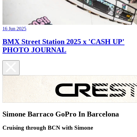
16 Jun 2025
BMX Street Station 2025 x 'CASH UP'
PHOTO JOURNAL
Simone Barraco GoPro In Barcelona
Cruising through BCN with Simone