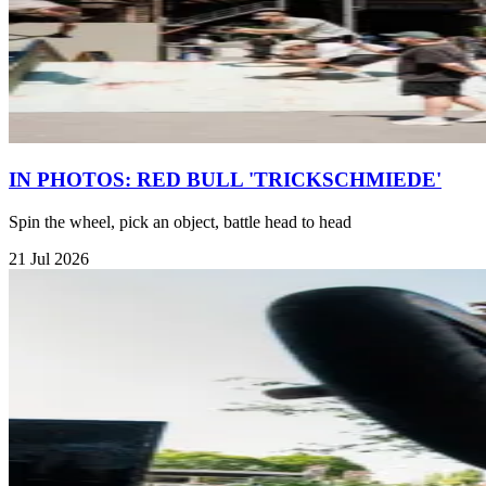
IN PHOTOS: RED BULL 'TRICKSCHMIEDE'
Spin the wheel, pick an object, battle head to head
21 Jul 2026