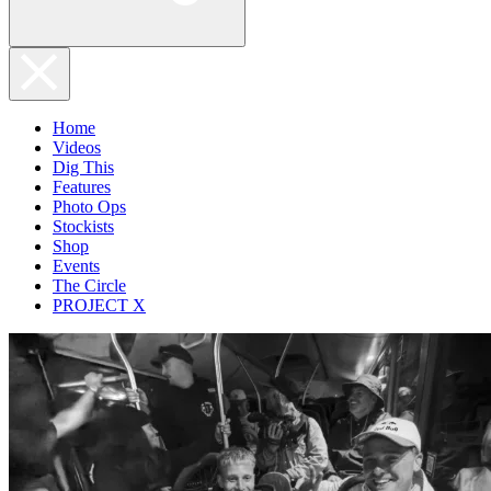
Home
Videos
Dig This
Features
Photo Ops
Stockists
Shop
Events
The Circle
PROJECT X