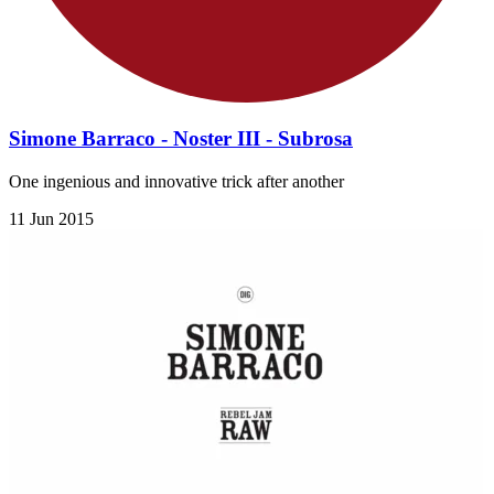
Simone Barraco - Noster III - Subrosa
One ingenious and innovative trick after another
11 Jun 2015