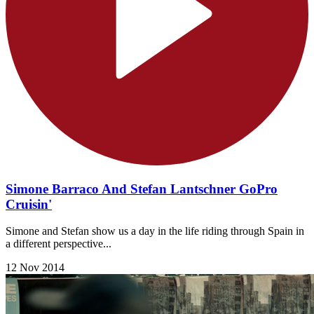
Simone Barraco And Stefan Lantschner GoPro
Cruisin'
Simone and Stefan show us a day in the life riding through Spain in
a different perspective...
12 Nov 2014