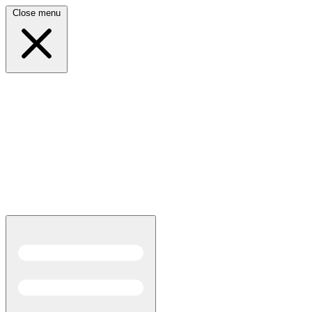
Close menu