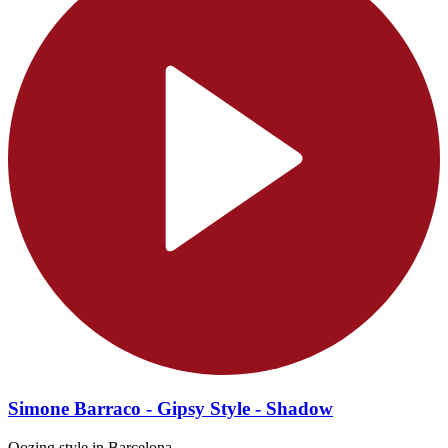
Simone Barraco - Gipsy Style - Shadow
Oozing style in Barcelona