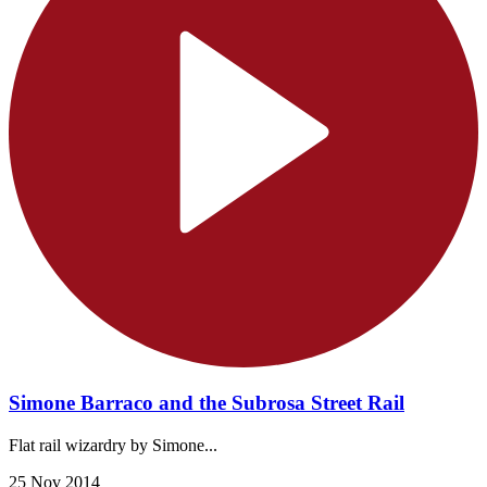
Simone Barraco and the Subrosa Street Rail
Flat rail wizardry by Simone...
25 Nov 2014