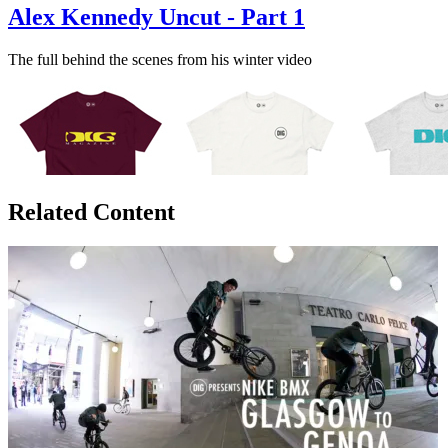
Alex Kennedy Uncut - Part 1
The full behind the scenes from his winter video
Related Content