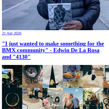
21 Apr 2026
"I just wanted to make something for the
BMX community" - Edwin De La Rosa
and "4130"