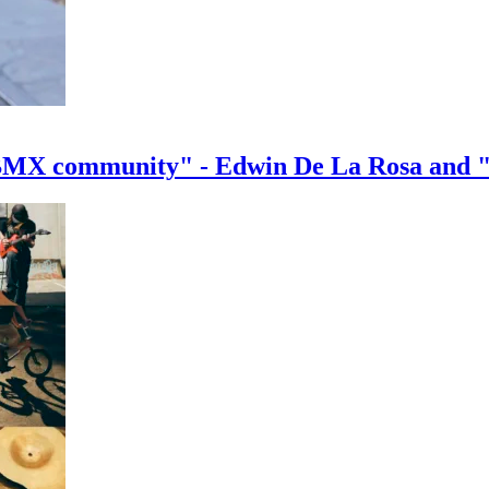
e BMX community" - Edwin De La Rosa and 