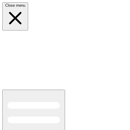
Close menu