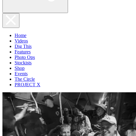
Home
Videos
Dig This
Features
Photo Ops
Stockists
Shop
Events
The Circle
PROJECT X