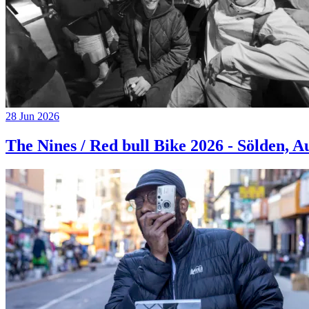
28 Jun 2026
The Nines / Red bull Bike 2026 - Sölden, A