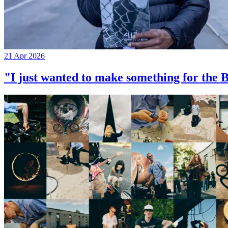
21 Apr 2026
"I just wanted to make something for th