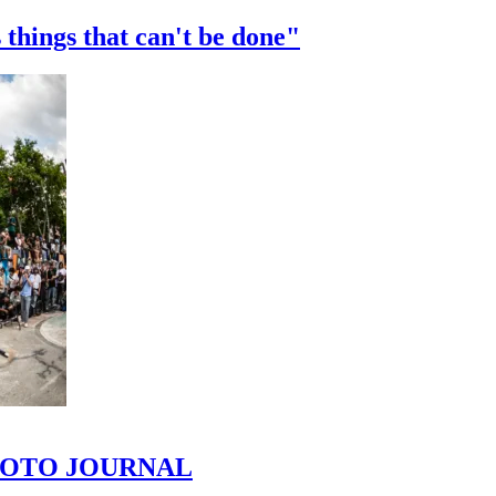
 things that can't be done"
 PHOTO JOURNAL