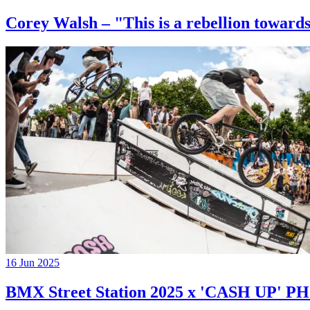
Corey Walsh – "This is a rebellion towards
16 Jun 2025
BMX Street Station 2025 x 'CASH UP'