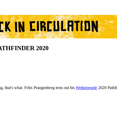
PATHFINDER 2020
, that's what. Felix Prangenberg tests out his
Wethepeople
2020 Pathfi