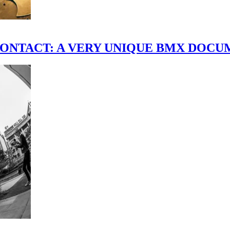
scene." CONTACT: A VERY UNIQUE BMX DO