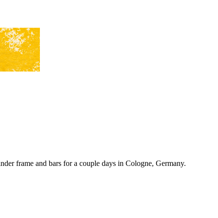
nder frame and bars for a couple days in Cologne, Germany.