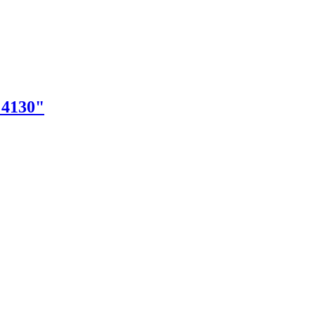
"4130"