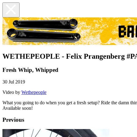
WETHEPEOPLE - Felix Prangenberg #
Fresh Whip, Whipped
30 Jul 2019
Video by
Wethepeople
What you going to do when you get a fresh setup? Ride the damn thing
Available soon!
Previous