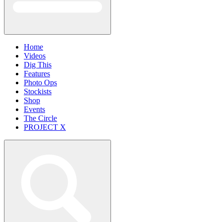
Home
Videos
Dig This
Features
Photo Ops
Stockists
Shop
Events
The Circle
PROJECT X