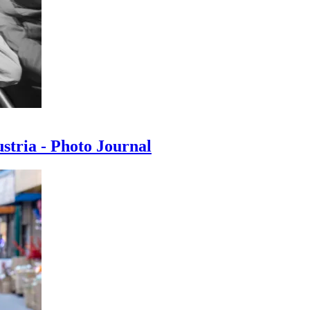
ustria - Photo Journal