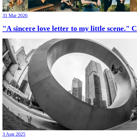
31 Mar 2026
"A sincere love letter to my little 
3 Aug 2025