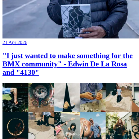
21 Apr 2026
"I just wanted to make something for the
BMX community" - Edwin De La Rosa
and "4130"