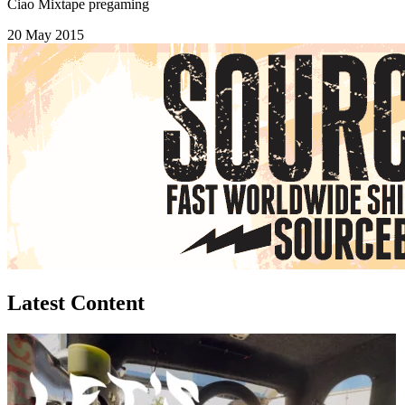
Ciao Mixtape pregaming
20 May 2015
Latest Content