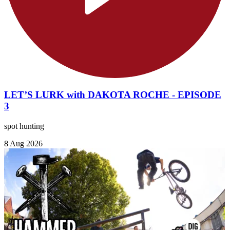
LET’S LURK with DAKOTA ROCHE - EPISODE
3
spot hunting
8 Aug 2026