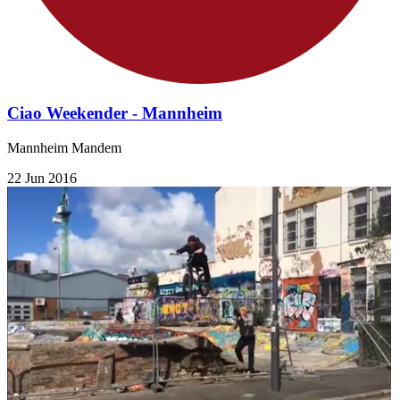
Ciao Weekender - Mannheim
Mannheim Mandem
22 Jun 2016