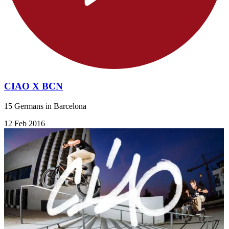
CIAO X BCN
15 Germans in Barcelona
12 Feb 2016