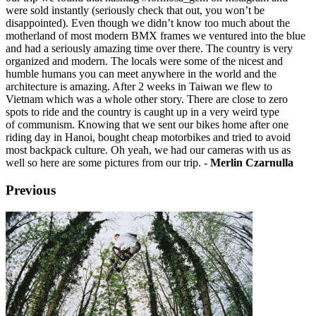
were sold instantly (seriously check that out, you won’t be
disappointed). Even though we didn’t know too much about the
motherland of most modern BMX frames we ventured into the blue
and had a seriously amazing time over there. The country is very
organized and modern. The locals were some of the nicest and
humble humans you can meet anywhere in the world and the
architecture is amazing. After 2 weeks in Taiwan we flew to
Vietnam which was a whole other story. There are close to zero
spots to ride and the country is caught up in a very weird type
of communism. Knowing that we sent our bikes home after one
riding day in Hanoi, bought cheap motorbikes and tried to avoid
most backpack culture. Oh yeah, we had our cameras with us as
well so here are some pictures from our trip. -
Merlin Czarnulla
Previous