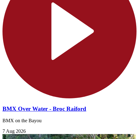
BMX Over Water - Broc Raiford
BMX on the Bayou
7 Aug 2026