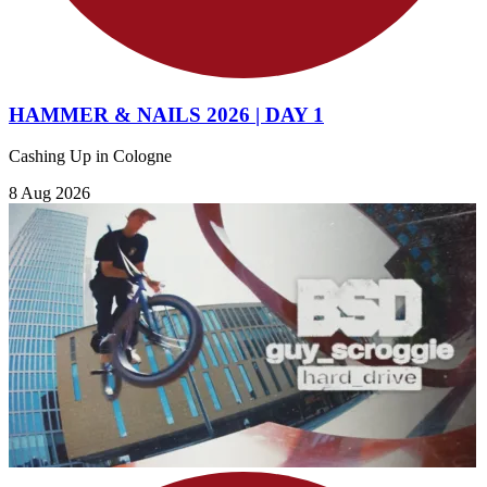
HAMMER & NAILS 2026 | DAY 1
Cashing Up in Cologne
8 Aug 2026