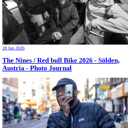
28 Jun 2026
The Nines / Red bull Bike 2026 - Sölden,
Austria - Photo Journal