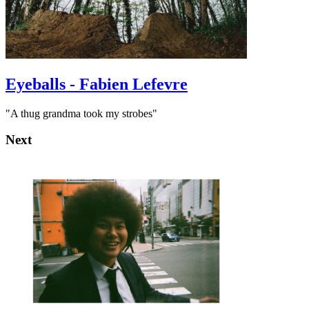
Eyeballs - Fabien Lefevre
"A thug grandma took my strobes"
Next