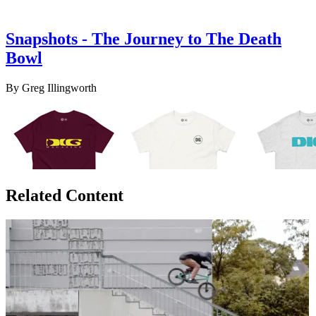
Snapshots - The Journey to The Death
Bowl
By Greg Illingworth
Related Content