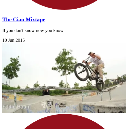
The Ciao Mixtape
If you don't know now you know
10 Jun 2015