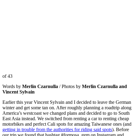
of 43
Words by
Merlin Czarnulla
/ Photos by
Merlin Czarnulla and
Vincent Sylvain
Earlier this year Vincent Sylvain and I decided to leave the German
winter and get some tan on. After roughly planning a roadtrip along
America’s westcoast we changed plans and decided to go to South
East Asia instead. We switched from renting a car to renting cheap
motorbikes and perfect Cali spots for amazing Taiwanese ones (and
getting in trouble from the authorities for riding said spots
). Before
our trip we found that hashtag #formosa_gem on Instagram and