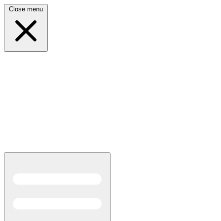
Close menu