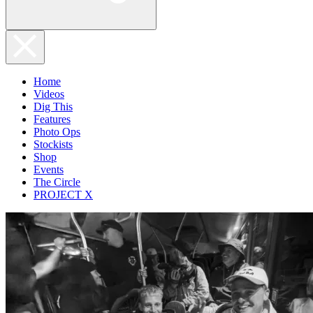
Home
Videos
Dig This
Features
Photo Ops
Stockists
Shop
Events
The Circle
PROJECT X