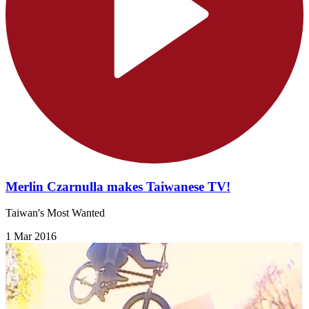
Merlin Czarnulla makes Taiwanese TV!
Taiwan's Most Wanted
1 Mar 2016