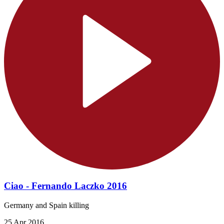
Ciao - Fernando Laczko 2016
Germany and Spain killing
25 Apr 2016