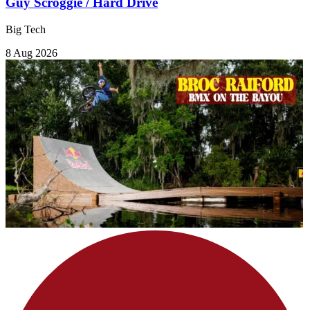
Guy Scroggie / Hard Drive
Big Tech
8 Aug 2026