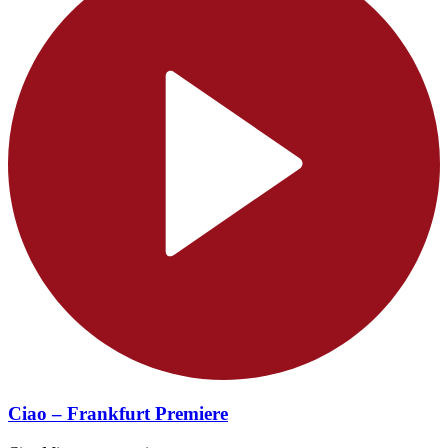
Ciao – Frankfurt Premiere