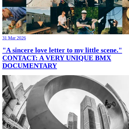
31 Mar 2026
"A sincere love letter to my little scene."
CONTACT: A VERY UNIQUE BMX
DOCUMENTARY