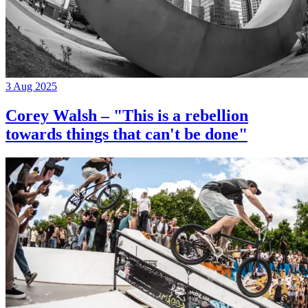
3 Aug 2025
Corey Walsh – "This is a rebellion
towards things that can't be done"