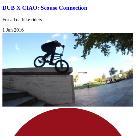
DUB X CIAO: Scouse Connection
For all da bike riders
1 Jun 2016