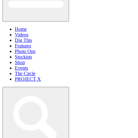
Home
Videos
Dig This
Features
Photo Ops
Stockists
Shop
Events
The Circle
PROJECT X