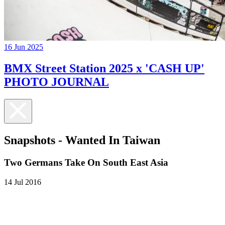
16 Jun 2025
BMX Street Station 2025 x 'CASH UP'
PHOTO JOURNAL
Snapshots - Wanted In Taiwan
Two Germans Take On South East Asia
14 Jul 2016