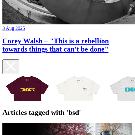
3 Aug 2025
Corey Walsh – "This is a rebellion
towards things that can't be done"
Articles tagged with 'bsd'