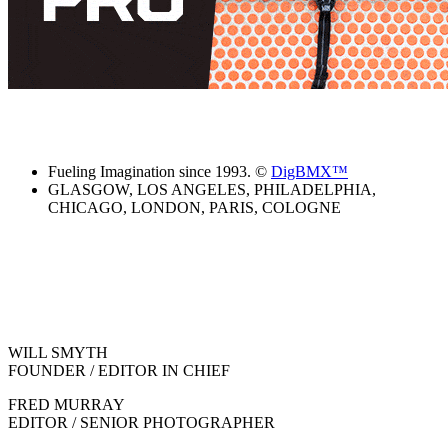
Fueling Imagination since 1993. ©
DigBMX™
GLASGOW, LOS ANGELES, PHILADELPHIA,
CHICAGO, LONDON, PARIS, COLOGNE
WILL SMYTH
FOUNDER / EDITOR IN CHIEF
FRED MURRAY
EDITOR / SENIOR PHOTOGRAPHER