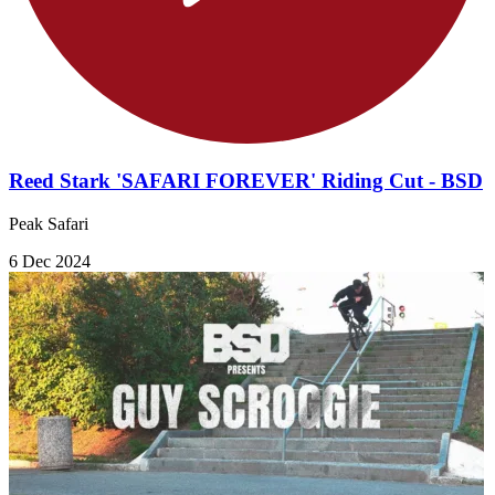
Reed Stark 'SAFARI FOREVER' Riding Cut - BSD
Peak Safari
6 Dec 2024