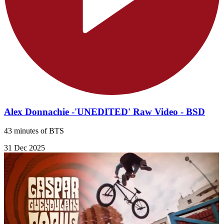
Alex Donnachie -'UNEDITED' Raw Video - BSD
43 minutes of BTS
31 Dec 2025