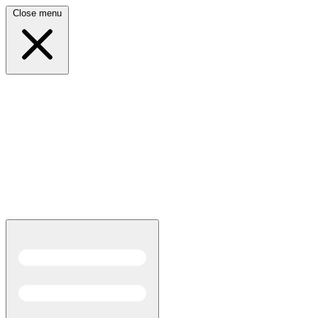
Close menu