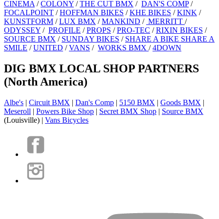
CINEMA
/
COLONY
/
THE CUT BMX
/
DAN'S COMP
/
FOCALPOINT
/
HOFFMAN BIKES
/
KHE BIKES
/
KINK
/
KUNSTFORM
/
LUX BMX
/
MANKIND
/
MERRITT
/
ODYSSEY
/
PROFILE
/
PROPS
/
PRO-TEC
/
RIXIN BIKES
/
SOURCE BMX
/
SUNDAY BIKES
/
SHARE A BIKE SHARE A
SMILE
/
UNITED
/
VANS
/
WORKS BMX
/
4DOWN
DIG BMX LOCAL SHOP PARTNERS
(North America)
Albe's
|
Circuit BMX
|
Dan's Comp
|
5150 BMX
|
Goods BMX
|
Meseroll
|
Powers Bike Shop
|
Secret BMX Shop
|
Source BMX
(Louisville) |
Vans Bicycles