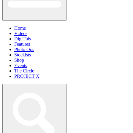
Home
Videos
Dig This
Features
Photo Ops
Stockists
Shop
Events
The Circle
PROJECT X