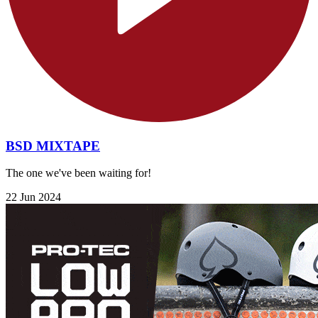
BSD MIXTAPE
The one we've been waiting for!
22 Jun 2024