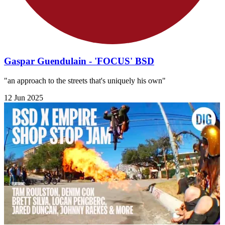
Gaspar Guendulain - 'FOCUS' BSD
"an approach to the streets that's uniquely his own"
12 Jun 2025