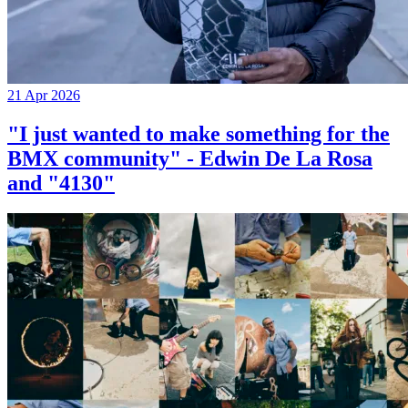
21 Apr 2026
"I just wanted to make something for the
BMX community" - Edwin De La Rosa
and "4130"