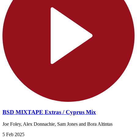
BSD MIXTAPE Extras / Cyprus Mix
Joe Foley, Alex Donnachie, Sam Jones and Bora Altintas
5 Feb 2025