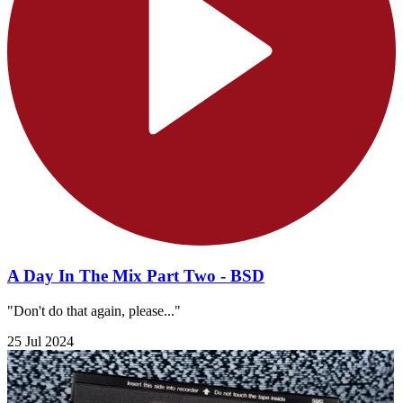
A Day In The Mix Part Two - BSD
"Don't do that again, please..."
25 Jul 2024