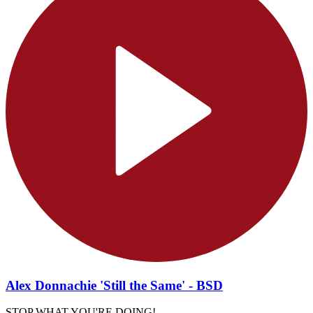
Alex Donnachie 'Still the Same' - BSD
STOP WHAT YOU'RE DOING!