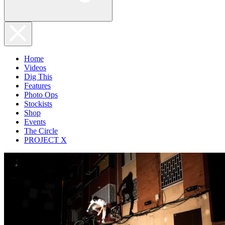
Home
Videos
Dig This
Features
Photo Ops
Stockists
Shop
Events
The Circle
PROJECT X