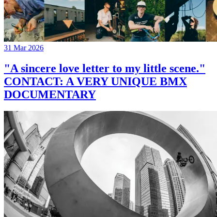
31 Mar 2026
"A sincere love letter to my little scene."
CONTACT: A VERY UNIQUE BMX
DOCUMENTARY