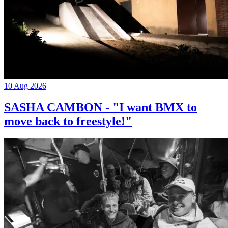
10 Aug 2026
SASHA CAMBON - "I want BMX to
move back to freestyle!"