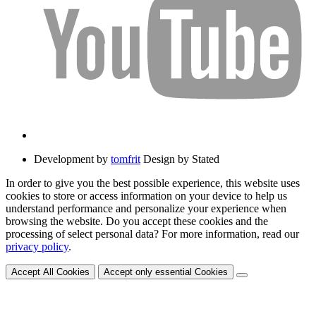
Development by
tomfrit
Design by Stated
In order to give you the best possible experience, this website uses
cookies to store or access information on your device to help us
understand performance and personalize your experience when
browsing the website. Do you accept these cookies and the
processing of select personal data? For more information, read our
privacy policy
.
Accept All Cookies
Accept only essential Cookies