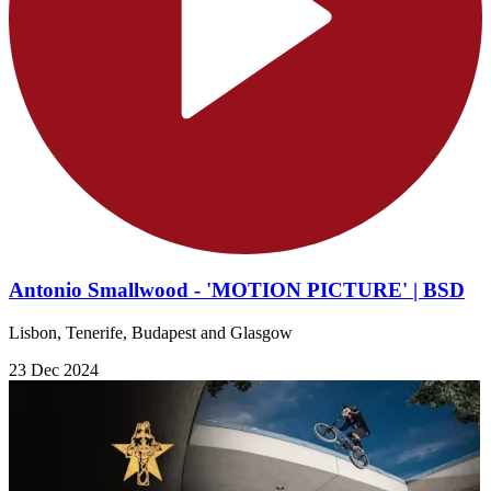
Antonio Smallwood - 'MOTION PICTURE' | BSD
Lisbon, Tenerife, Budapest and Glasgow
23 Dec 2024