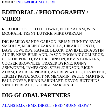
EMAIL:
INFO@DIGBMX.COM
EDITORIAL / PHOTOGRAPHY /
VIDEO
ROB DOLECKI, SCOTT TOWNE, PETER ADAM, WES
MCGRATH, TRENT LUTZKE, MIKE O'BRYAN
DIG FAMILY: SANDY CARSON, BRIAN TUNNEY, EVAN
SMEDLEY, MERLIN CZARNULLA, HIKARU FUNYU,
DAVE SOWERBY, RAFAEL BLACK, DAVID LEEP, AUSTIN
AUGIE, KERR BILSLAND, JASON 'FOOMAN' COLLEDGE,
COLTON PONTO, PAUL ROBINSON, KEVIN CONNERS,
COOPER BROWNLEE, FRASER BYRNE, JONNY
ASHWORTH, JAMES COX, STEW JOHNSON, RICKY
ADAM, HADRIEN PICARD, ANDREW WHITE, DEVIN FEIL,
JEREMY PAVIA, SCOTT MCMENAMIN, PAULO MARTINS,
PAUL COVEY, BRIAN BARNHART, DEVON HUTCHINS,
VINCE PERRAUD, GEORGE MARSHALL.
DIG GLOBAL PARTNERS
ALANS BMX
/
BMX DIRECT
/
BSD
/
BURN SLOW
/