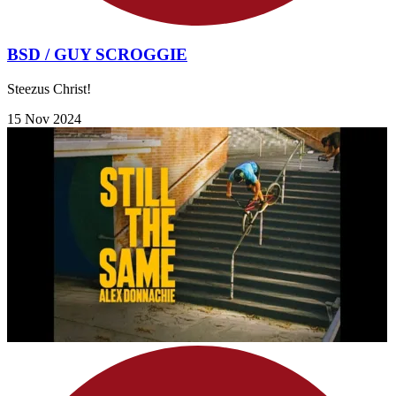
BSD / GUY SCROGGIE
Steezus Christ!
15 Nov 2024