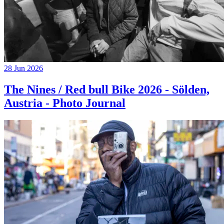
28 Jun 2026
The Nines / Red bull Bike 2026 - Sölden,
Austria - Photo Journal