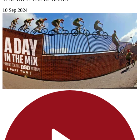
10 Sep 2024