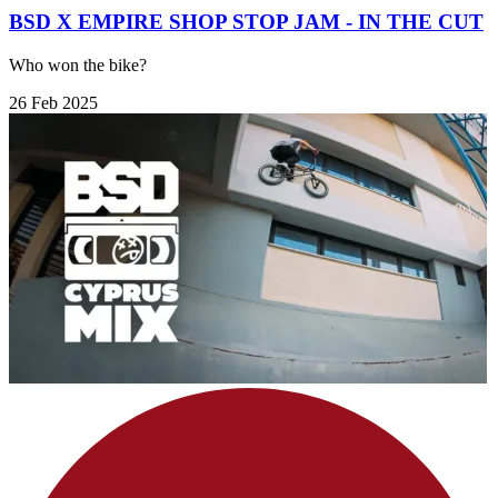
BSD X EMPIRE SHOP STOP JAM - IN THE CUT
Who won the bike?
26 Feb 2025