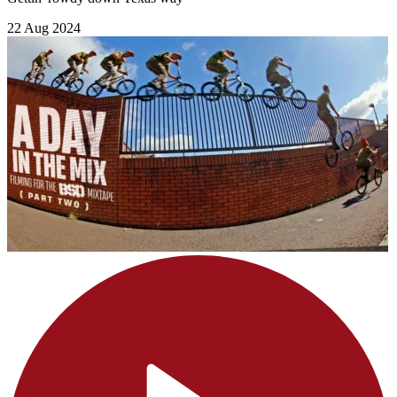
22 Aug 2024