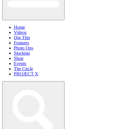
Home
Videos
Dig This
Features
Photo Ops
Stockists
Shop
Events
The Circle
PROJECT X