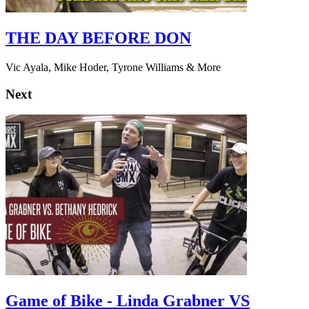
THE DAY BEFORE DON
Vic Ayala, Mike Hoder, Tyrone Williams & More
Next
Game of Bike - Linda Grabner VS