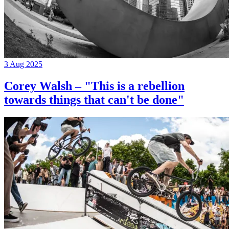
3 Aug 2025
Corey Walsh – "This is a rebellion
towards things that can't be done"