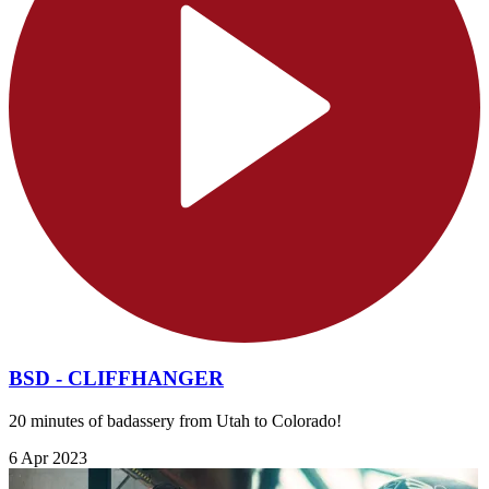
BSD - CLIFFHANGER
20 minutes of badassery from Utah to Colorado!
6 Apr 2023