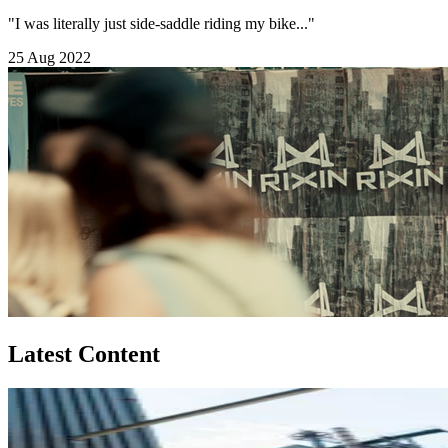
"I was literally just side-saddle riding my bike..."
25 Aug 2022
Latest Content