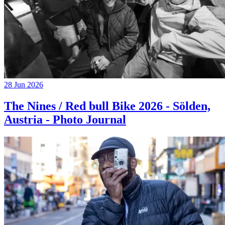
28 Jun 2026
The Nines / Red bull Bike 2026 - Sölden,
Austria - Photo Journal