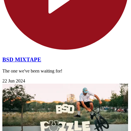
BSD MIXTAPE
The one we've been waiting for!
22 Jun 2024