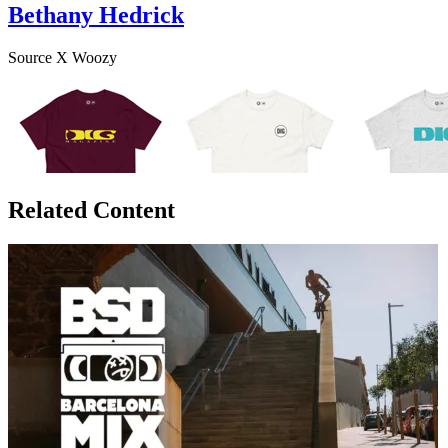
Bethany Hedrick
Source X Woozy
Related Content