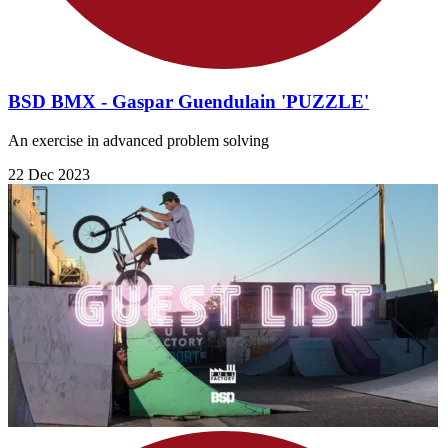
BSD BMX - Gaspar Guendulain 'PUZZLE'
An exercise in advanced problem solving
22 Dec 2023