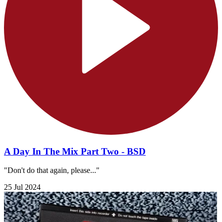
A Day In The Mix Part Two - BSD
"Don't do that again, please..."
25 Jul 2024