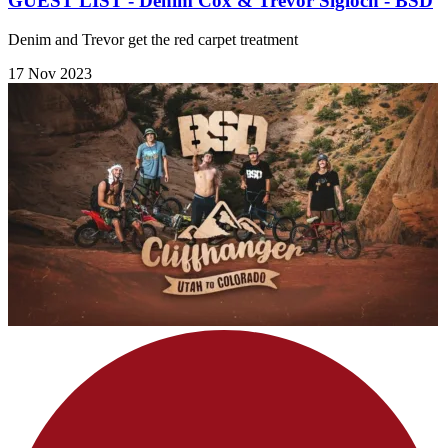
GUEST LIST - Denim Cox & Trevor Sigloch - BSD
Denim and Trevor get the red carpet treatment
17 Nov 2023