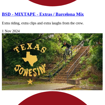
BSD - MIXTAPE - Extras / Barcelona Mix
Extra riding, extra clips and extra laughs from the crew.
1 Nov 2024