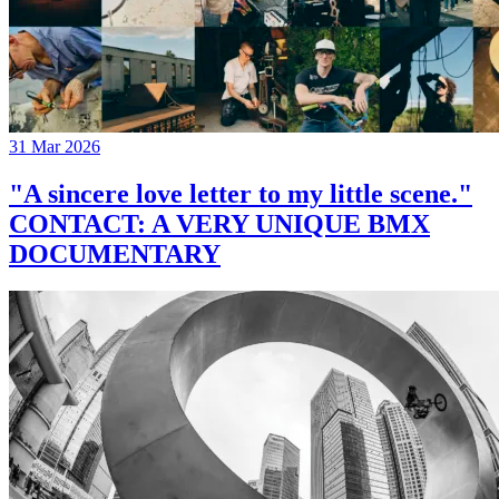
31 Mar 2026
"A sincere love letter to my little scene."
CONTACT: A VERY UNIQUE BMX
DOCUMENTARY