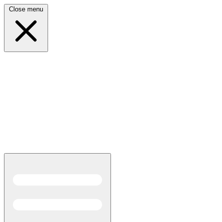
Close menu