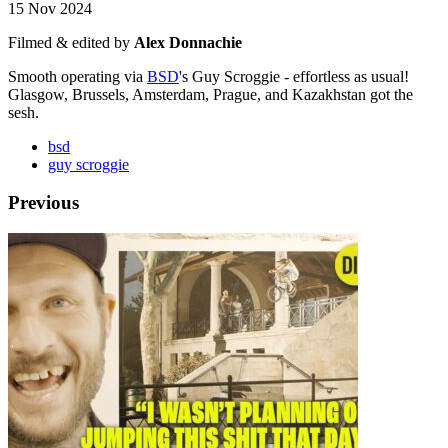
15 Nov 2024
Filmed & edited by
Alex Donnachie
Smooth operating via
BSD
's Guy Scroggie - effortless as usual!
Glasgow, Brussels, Amsterdam, Prague, and Kazakhstan got the
sesh.
bsd
guy scroggie
Previous