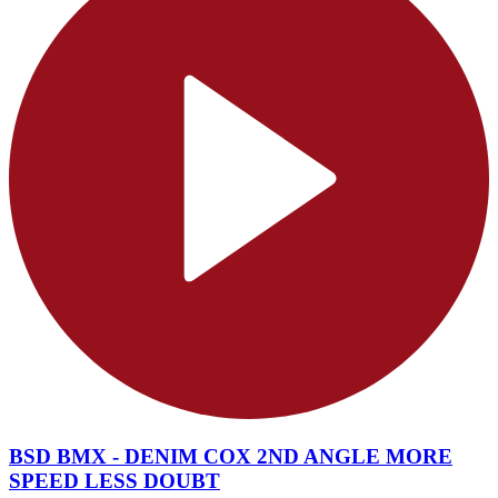
BSD BMX - DENIM COX 2ND ANGLE MORE
SPEED LESS DOUBT