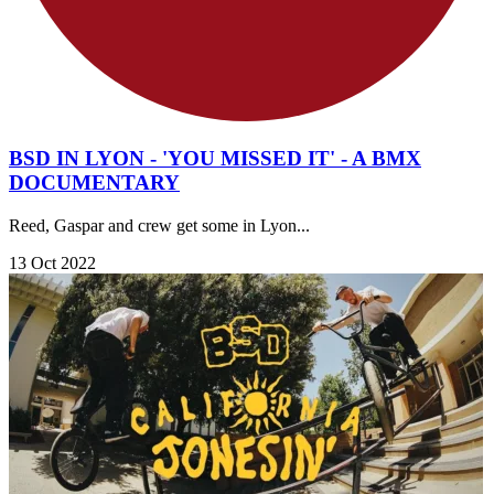
BSD IN LYON - 'YOU MISSED IT' - A BMX
DOCUMENTARY
Reed, Gaspar and crew get some in Lyon...
13 Oct 2022