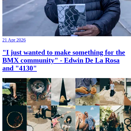
21 Apr 2026
"I just wanted to make something for the
BMX community" - Edwin De La Rosa
and "4130"