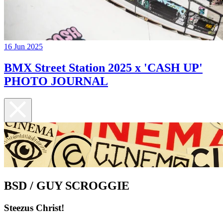
16 Jun 2025
BMX Street Station 2025 x 'CASH UP'
PHOTO JOURNAL
BSD / GUY SCROGGIE
Steezus Christ!