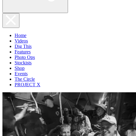
Home
Videos
Dig This
Features
Photo Ops
Stockists
Shop
Events
The Circle
PROJECT X