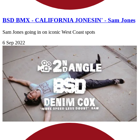
BSD BMX - CALIFORNIA JONESIN' - Sam Jones
Sam Jones going in on iconic West Coast spots
6 Sep 2022