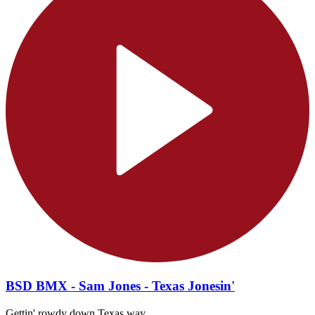
BSD BMX - Sam Jones - Texas Jonesin'
Gettin' rowdy down Texas way