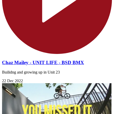
Chaz Mailey - UNIT LIFE - BSD BMX
Builidng and growing up in Unit 23
22 Dec 2022