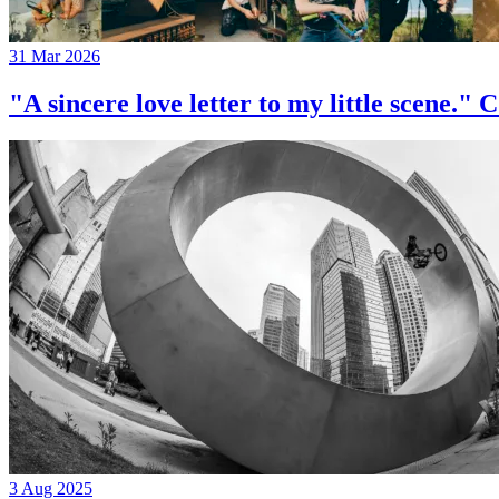
31 Mar 2026
"A sincere love letter to my little 
3 Aug 2025