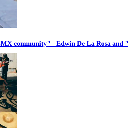
e BMX community" - Edwin De La Rosa and 