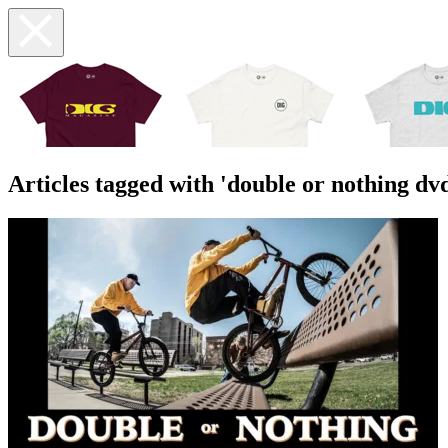
Articles tagged with 'double or nothing dv