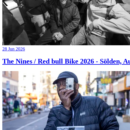
28 Jun 2026
The Nines / Red bull Bike 2026 - Sölden, A