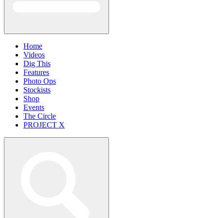
Home
Videos
Dig This
Features
Photo Ops
Stockists
Shop
Events
The Circle
PROJECT X