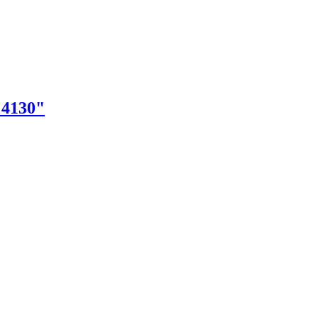
"4130"