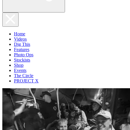
Home
Videos
Dig This
Features
Photo Ops
Stockists
Shop
Events
The Circle
PROJECT X