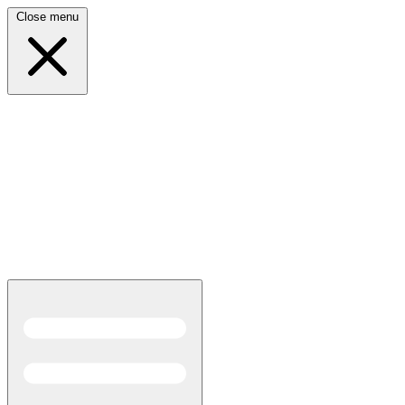
Close menu