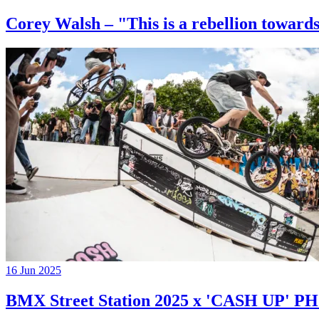
Corey Walsh – "This is a rebellion towards
16 Jun 2025
BMX Street Station 2025 x 'CASH UP'