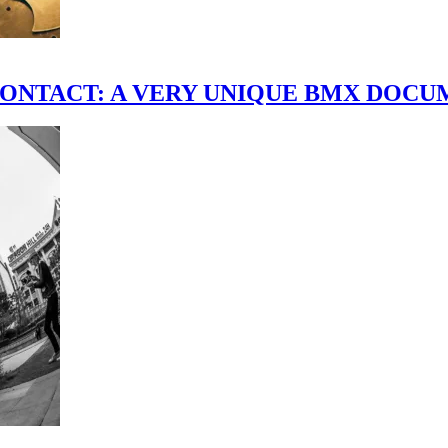
scene." CONTACT: A VERY UNIQUE BMX DO