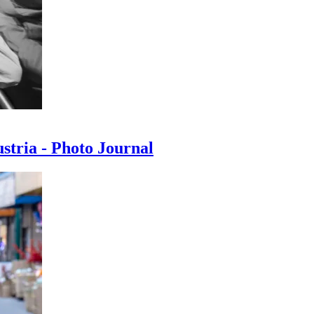
ustria - Photo Journal