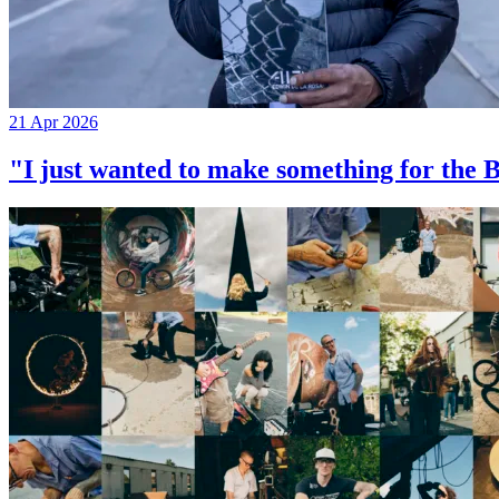
21 Apr 2026
"I just wanted to make something for th