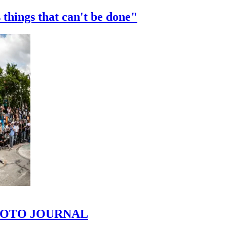
 things that can't be done"
 PHOTO JOURNAL