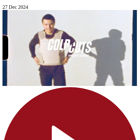
27 Dec 2024