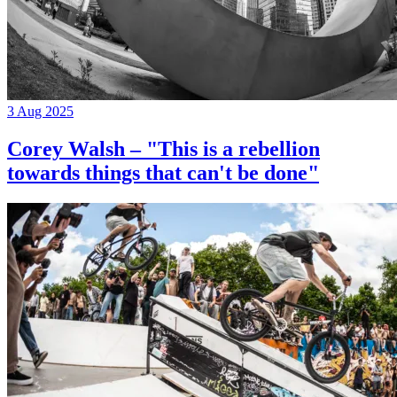
3 Aug 2025
Corey Walsh – "This is a rebellion
towards things that can't be done"