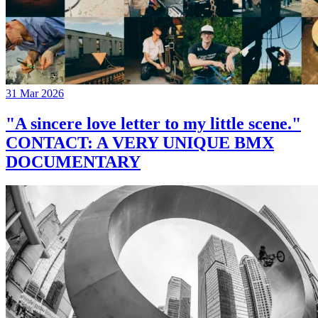
31 Mar 2026
"A sincere love letter to my little scene."
CONTACT: A VERY UNIQUE BMX
DOCUMENTARY