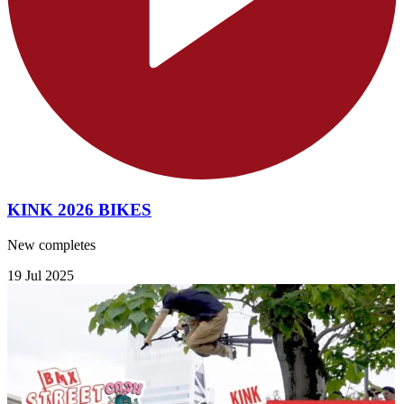
KINK 2026 BIKES
New completes
19 Jul 2025