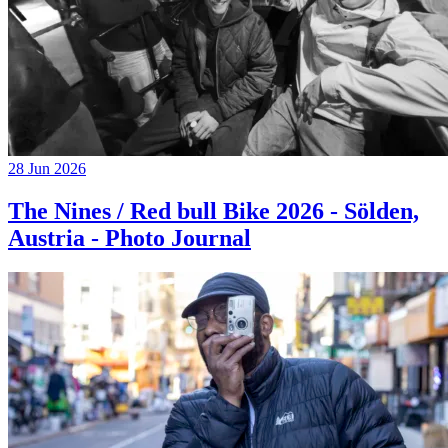
28 Jun 2026
The Nines / Red bull Bike 2026 - Sölden,
Austria - Photo Journal