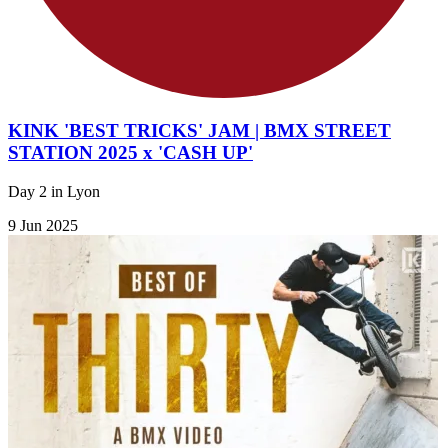
KINK 'BEST TRICKS' JAM | BMX STREET
STATION 2025 x 'CASH UP'
Day 2 in Lyon
9 Jun 2025