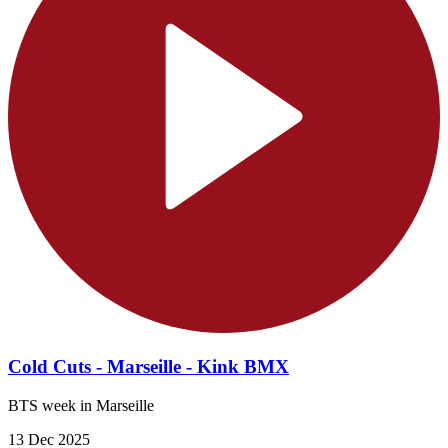
Cold Cuts - Marseille - Kink BMX
BTS week in Marseille
13 Dec 2025