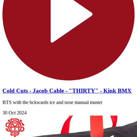
Cold Cuts - Jacob Cable - "THIRTY" - Kink BMX
BTS with the bckwards ice and nose manual master
30 Oct 2024