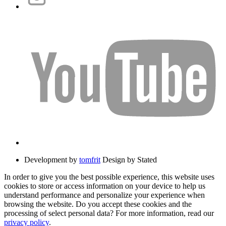
Development by
tomfrit
Design by Stated
In order to give you the best possible experience, this website uses
cookies to store or access information on your device to help us
understand performance and personalize your experience when
browsing the website. Do you accept these cookies and the
processing of select personal data? For more information, read our
privacy policy
.