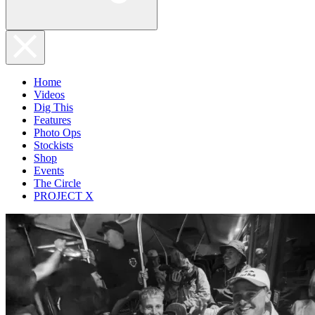
Home
Videos
Dig This
Features
Photo Ops
Stockists
Shop
Events
The Circle
PROJECT X