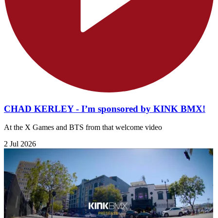
CHAD KERLEY - I’m sponsored by KINK BMX!
At the X Games and BTS from that welcome video
2 Jul 2026