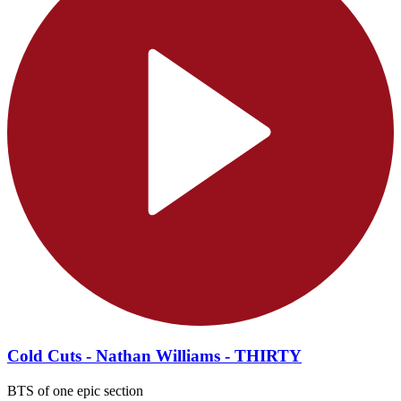
Cold Cuts - Nathan Williams - THIRTY
BTS of one epic section