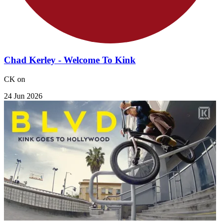
Chad Kerley - Welcome To Kink
CK on
24 Jun 2026