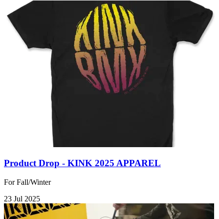
Product Drop - KINK 2025 APPAREL
For Fall/Winter
23 Jul 2025