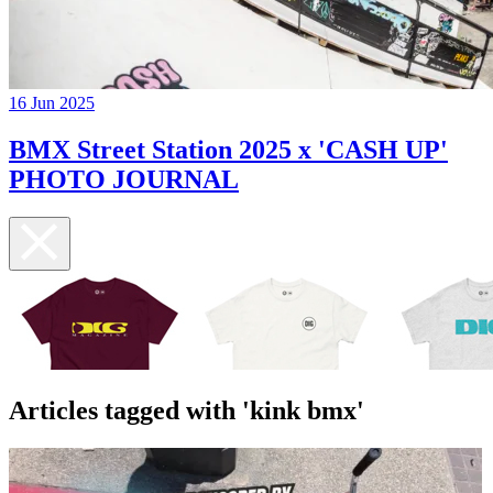
16 Jun 2025
BMX Street Station 2025 x 'CASH UP'
PHOTO JOURNAL
Articles tagged with 'kink bmx'