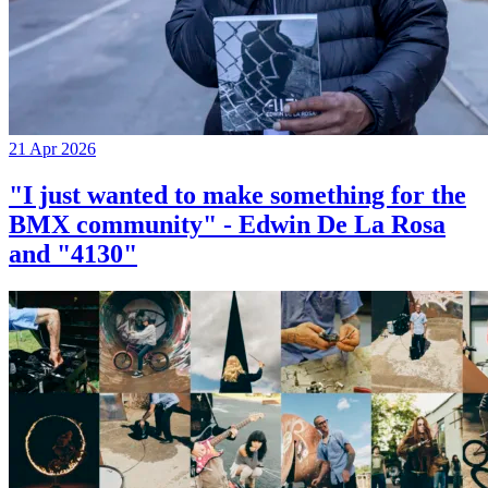
21 Apr 2026
"I just wanted to make something for the
BMX community" - Edwin De La Rosa
and "4130"