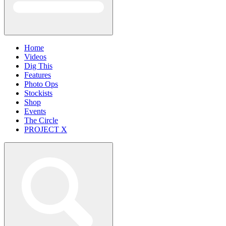
Home
Videos
Dig This
Features
Photo Ops
Stockists
Shop
Events
The Circle
PROJECT X