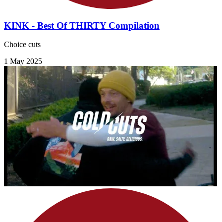
KINK - Best Of THIRTY Compilation
Choice cuts
1 May 2025