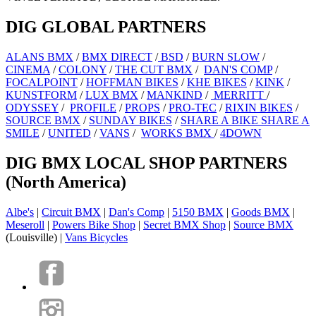
DIG GLOBAL PARTNERS
ALANS BMX
/
BMX DIRECT
/
BSD
/
BURN SLOW
/
CINEMA
/
COLONY
/
THE CUT BMX
/
DAN'S COMP
/
FOCALPOINT
/
HOFFMAN BIKES
/
KHE BIKES
/
KINK
/
KUNSTFORM
/
LUX BMX
/
MANKIND
/
MERRITT
/
ODYSSEY
/
PROFILE
/
PROPS
/
PRO-TEC
/
RIXIN BIKES
/
SOURCE BMX
/
SUNDAY BIKES
/
SHARE A BIKE SHARE A
SMILE
/
UNITED
/
VANS
/
WORKS BMX
/
4DOWN
DIG BMX LOCAL SHOP PARTNERS
(North America)
Albe's
|
Circuit BMX
|
Dan's Comp
|
5150 BMX
|
Goods BMX
|
Meseroll
|
Powers Bike Shop
|
Secret BMX Shop
|
Source BMX
(Louisville) |
Vans Bicycles