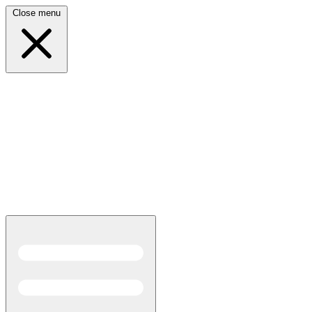
Close menu