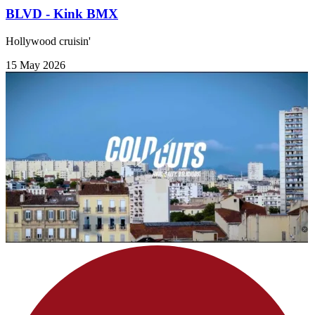
BLVD - Kink BMX
Hollywood cruisin'
15 May 2026