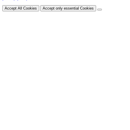
Accept All Cookies
Accept only essential Cookies