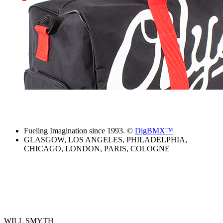
Fueling Imagination since 1993. ©
DigBMX™
GLASGOW, LOS ANGELES, PHILADELPHIA,
CHICAGO, LONDON, PARIS, COLOGNE
WILL SMYTH