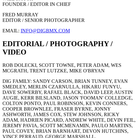
FOUNDER / EDITOR IN CHIEF
FRED MURRAY
EDITOR / SENIOR PHOTOGRAPHER
EMAIL:
INFO@DIGBMX.COM
EDITORIAL / PHOTOGRAPHY /
VIDEO
ROB DOLECKI, SCOTT TOWNE, PETER ADAM, WES
MCGRATH, TRENT LUTZKE, MIKE O'BRYAN
DIG FAMILY: SANDY CARSON, BRIAN TUNNEY, EVAN
SMEDLEY, MERLIN CZARNULLA, HIKARU FUNYU,
DAVE SOWERBY, RAFAEL BLACK, DAVID LEEP, AUSTIN
AUGIE, KERR BILSLAND, JASON 'FOOMAN' COLLEDGE,
COLTON PONTO, PAUL ROBINSON, KEVIN CONNERS,
COOPER BROWNLEE, FRASER BYRNE, JONNY
ASHWORTH, JAMES COX, STEW JOHNSON, RICKY
ADAM, HADRIEN PICARD, ANDREW WHITE, DEVIN FEIL,
JEREMY PAVIA, SCOTT MCMENAMIN, PAULO MARTINS,
PAUL COVEY, BRIAN BARNHART, DEVON HUTCHINS,
VINCE PERRAUD, GEORGE MARSHALL.