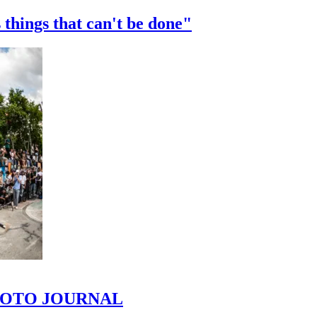
 things that can't be done"
 PHOTO JOURNAL