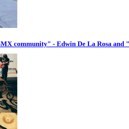
e BMX community" - Edwin De La Rosa and 