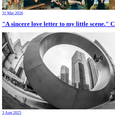
31 Mar 2026
"A sincere love letter to my little 
3 Aug 2025