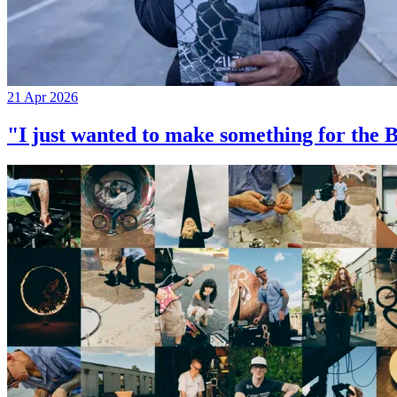
21 Apr 2026
"I just wanted to make something for th