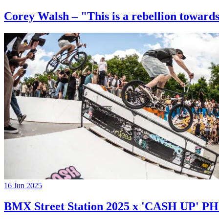
Corey Walsh – "This is a rebellion towards
16 Jun 2025
BMX Street Station 2025 x 'CASH UP'