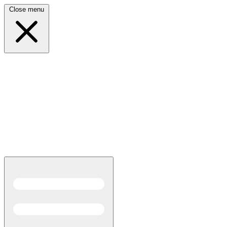
Close menu