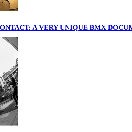
scene." CONTACT: A VERY UNIQUE BMX DO