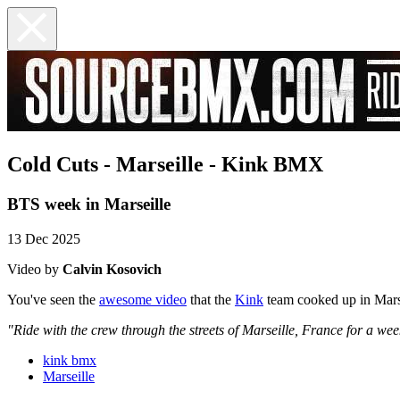
Cold Cuts - Marseille - Kink BMX
BTS week in Marseille
13 Dec 2025
Video by
Calvin Kosovich
You've seen the
awesome video
that the
Kink
team cooked up in Marse
"Ride with the crew through the streets of Marseille, France for a week
kink bmx
Marseille