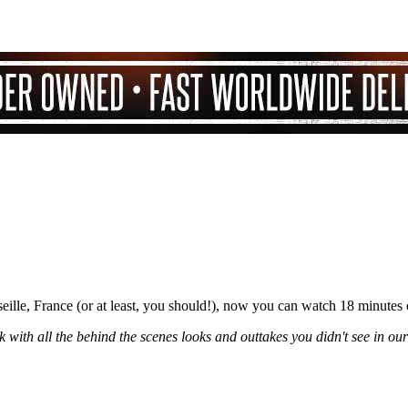
ille, France (or at least, you should!), now you can watch 18 minutes
 with all the behind the scenes looks and outtakes you didn't see in our 