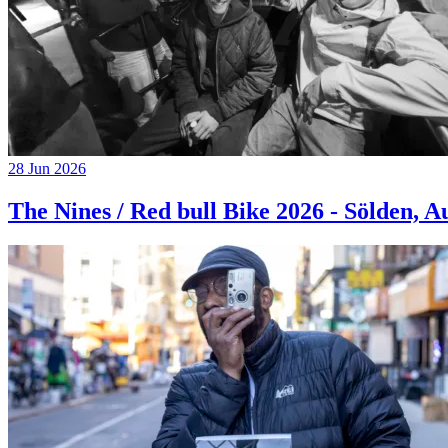
28 Jun 2026
The Nines / Red bull Bike 2026 - Sölden, A