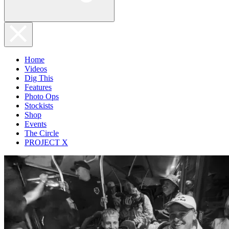
Home
Videos
Dig This
Features
Photo Ops
Stockists
Shop
Events
The Circle
PROJECT X