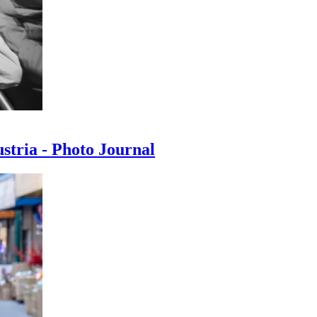
ustria - Photo Journal