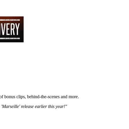
 of bonus clips, behind-the-scenes and more.
'Marseille' release earlier this year!"