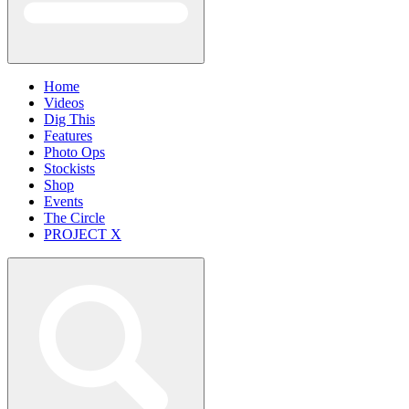
Home
Videos
Dig This
Features
Photo Ops
Stockists
Shop
Events
The Circle
PROJECT X