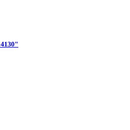
"4130"