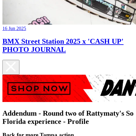
16 Jun 2025
BMX Street Station 2025 x 'CASH UP'
PHOTO JOURNAL
Addendum - Round two of Rattymaty's So
Florida experience - Profile
Back for more Tampa action...