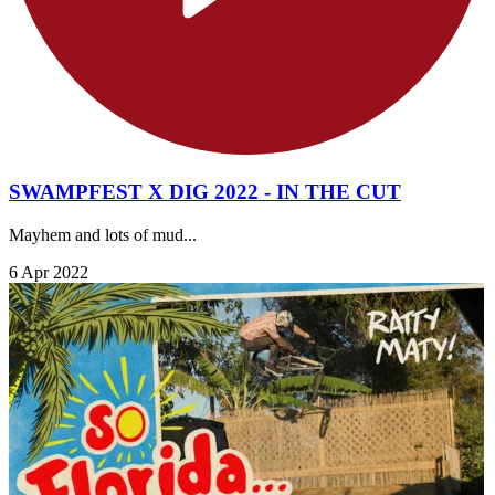
SWAMPFEST X DIG 2022 - IN THE CUT
Mayhem and lots of mud...
6 Apr 2022