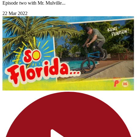
Episode two with Mr. Mulville...
22 Mar 2022