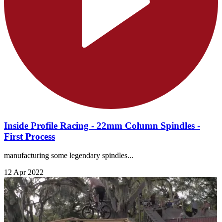
Inside Profile Racing - 22mm Column Spindles -
First Process
manufacturing some legendary spindles...
12 Apr 2022