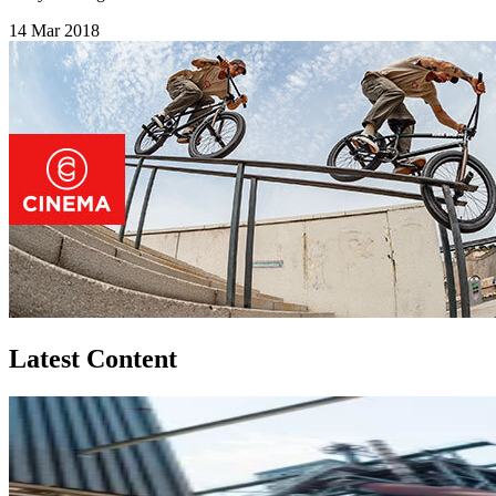
14 Mar 2018
Latest Content