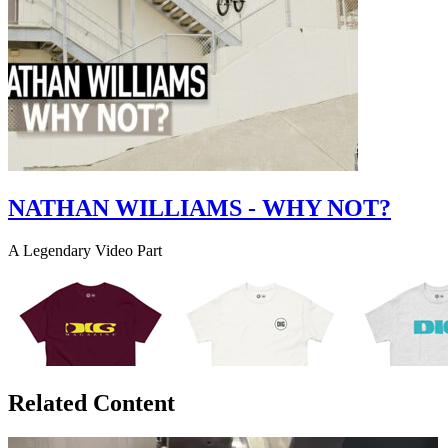
NATHAN WILLIAMS - WHY NOT?
A Legendary Video Part
Related Content