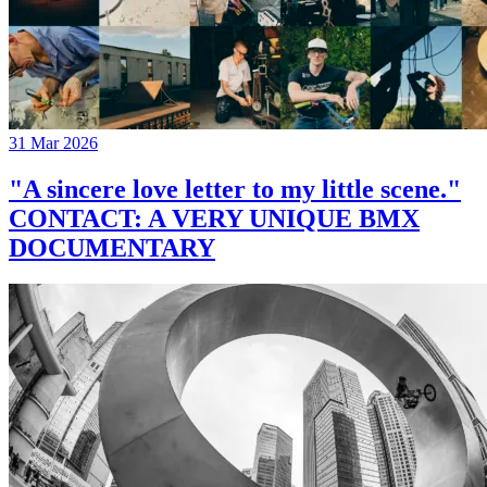
31 Mar 2026
"A sincere love letter to my little scene."
CONTACT: A VERY UNIQUE BMX
DOCUMENTARY