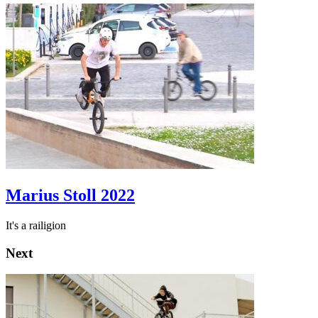
Marius Stoll 2022
It's a railigion
Next