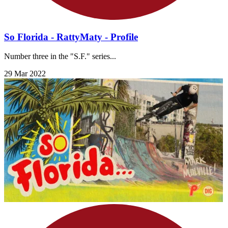
So Florida - RattyMaty - Profile
Number three in the "S.F." series...
29 Mar 2022