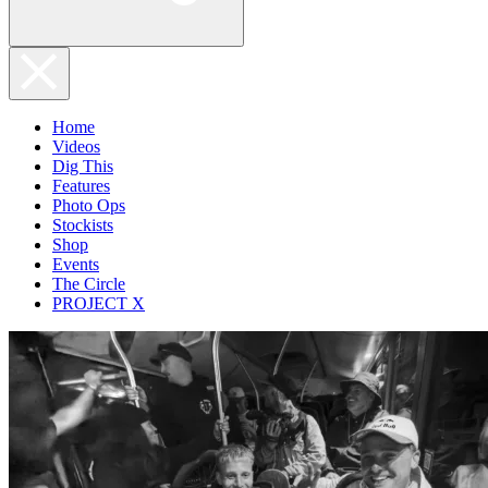
Home
Videos
Dig This
Features
Photo Ops
Stockists
Shop
Events
The Circle
PROJECT X