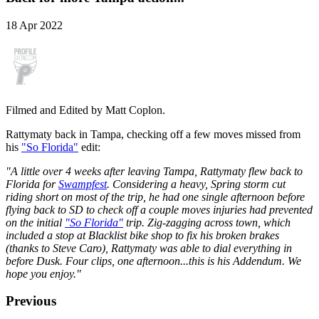
18 Apr 2022
Filmed and Edited by Matt Coplon.
Rattymaty back in Tampa, checking off a few moves missed from
his
"So Florida"
edit:
"A little over 4 weeks after leaving Tampa, Rattymaty flew back to
Florida for
Swampfest
. Considering a heavy, Spring storm cut
riding short on most of the trip, he had one single afternoon before
flying back to SD to check off a couple moves injuries had prevented
on the initial
"So Florida"
trip. Zig-zagging across town, which
included a stop at Blacklist bike shop to fix his broken brakes
(thanks to Steve Caro), Rattymaty was able to dial everything in
before Dusk. Four clips, one afternoon...this is his Addendum. We
hope you enjoy.
"
Previous