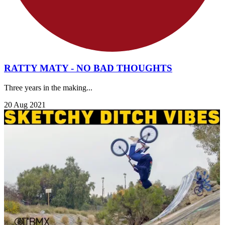
RATTY MATY - NO BAD THOUGHTS
Three years in the making...
20 Aug 2021