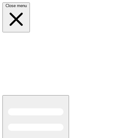
Close menu