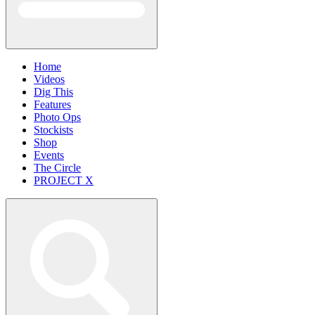
Home
Videos
Dig This
Features
Photo Ops
Stockists
Shop
Events
The Circle
PROJECT X