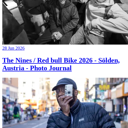
28 Jun 2026
The Nines / Red bull Bike 2026 - Sölden,
Austria - Photo Journal