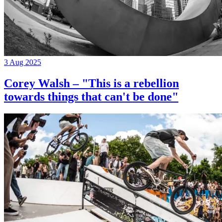
3 Aug 2025
Corey Walsh – "This is a rebellion
towards things that can't be done"