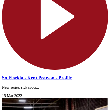
So Florida - Kent Pearson - Profile
New series, sick spots...
15 Mar 2022