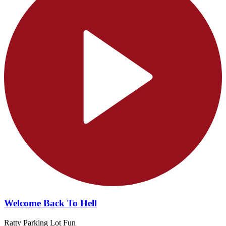
Welcome Back To Hell
Ratty Parking Lot Fun