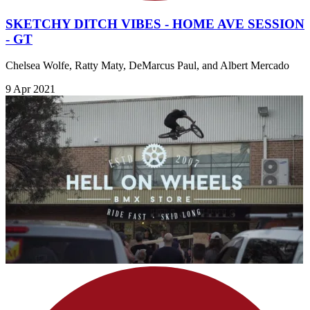
SKETCHY DITCH VIBES - HOME AVE SESSION
- GT
Chelsea Wolfe, Ratty Maty, DeMarcus Paul, and Albert Mercado
9 Apr 2021