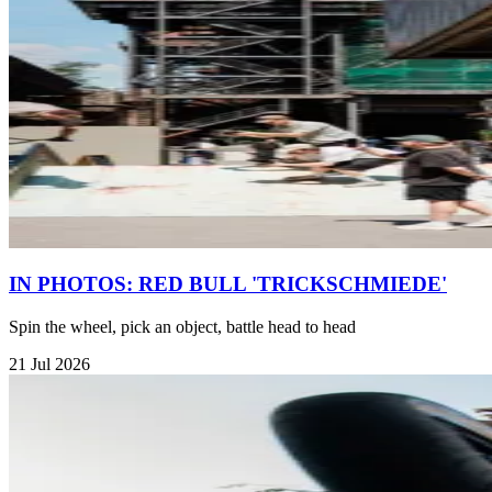
IN PHOTOS: RED BULL 'TRICKSCHMIEDE'
Spin the wheel, pick an object, battle head to head
21 Jul 2026