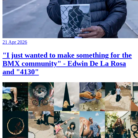
21 Apr 2026
"I just wanted to make something for the
BMX community" - Edwin De La Rosa
and "4130"