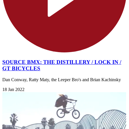
SOURCE BMX: THE DISTILLERY / LOCK IN /
GT BICYCLES
Dan Conway, Ratty Maty, the Leeper Bro's and Brian Kachinsky
18 Jan 2022