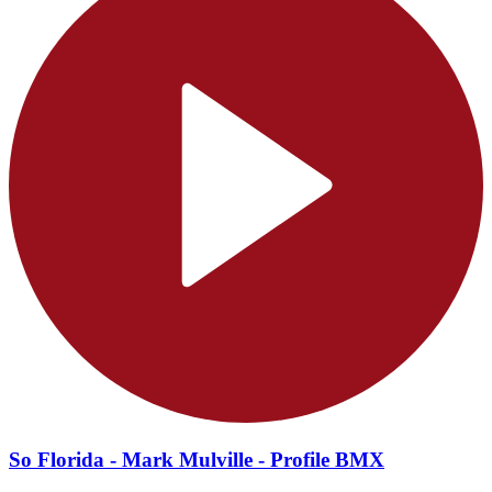
So Florida - Mark Mulville - Profile BMX