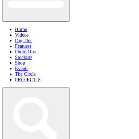
Home
Videos
Dig This
Features
Photo Ops
Stockists
Shop
Events
The Circle
PROJECT X