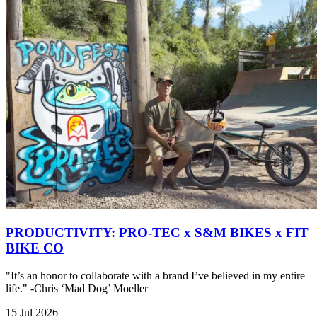
PRODUCTIVITY: PRO-TEC x S&M BIKES x FIT
BIKE CO
"It’s an honor to collaborate with a brand I’ve believed in my entire
life." -Chris ‘Mad Dog’ Moeller
15 Jul 2026