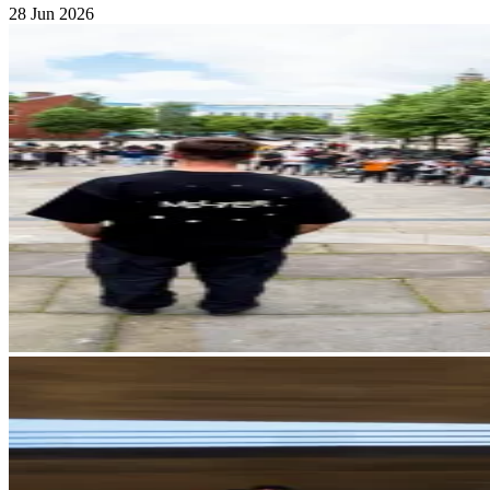
28 Jun 2026