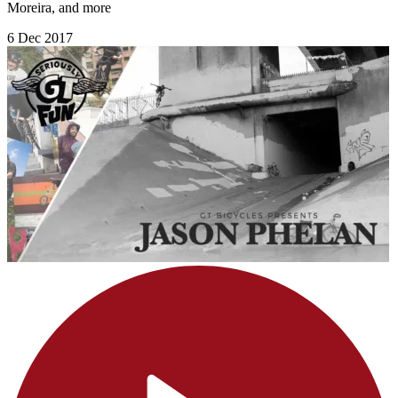
Moreira, and more
6 Dec 2017