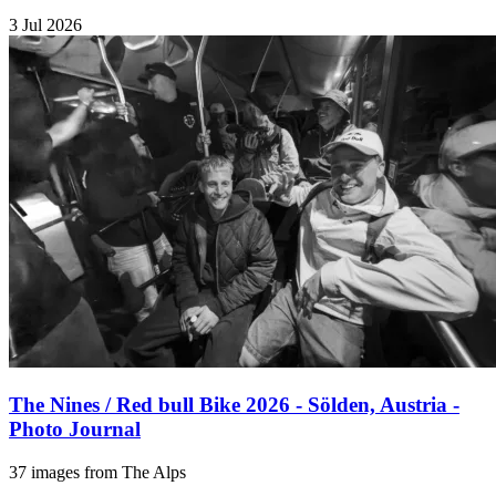
3 Jul 2026
The Nines / Red bull Bike 2026 - Sölden, Austria -
Photo Journal
37 images from The Alps