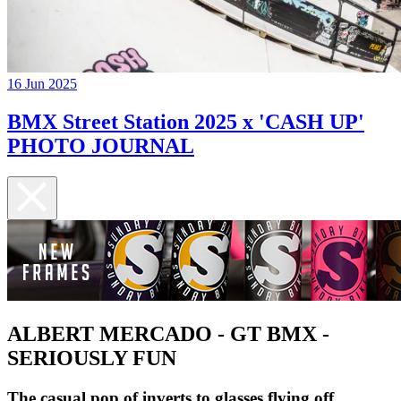
16 Jun 2025
BMX Street Station 2025 x 'CASH UP'
PHOTO JOURNAL
ALBERT MERCADO - GT BMX -
SERIOUSLY FUN
The casual pop of inverts to glasses flying off