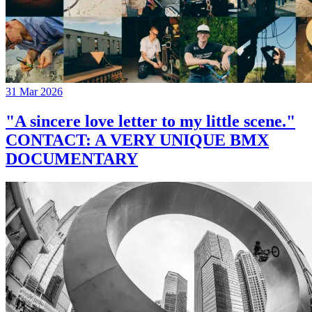
31 Mar 2026
"A sincere love letter to my little scene."
CONTACT: A VERY UNIQUE BMX
DOCUMENTARY