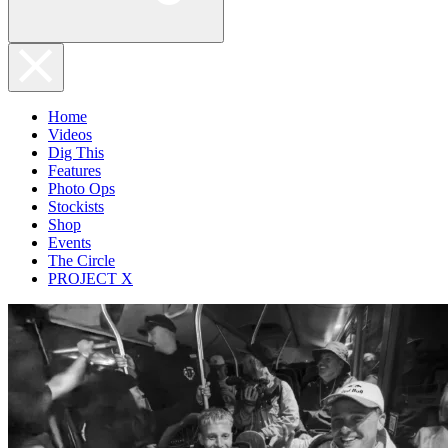
Home
Videos
Dig This
Features
Photo Ops
Stockists
Shop
Events
The Circle
PROJECT X