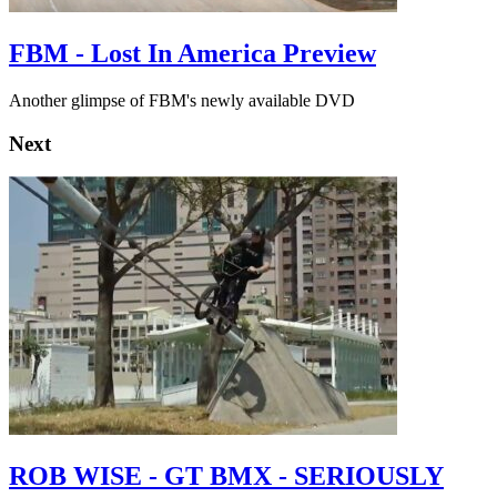
FBM - Lost In America Preview
Another glimpse of FBM's newly available DVD
Next
ROB WISE - GT BMX - SERIOUSLY