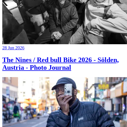
28 Jun 2026
The Nines / Red bull Bike 2026 - Sölden,
Austria - Photo Journal