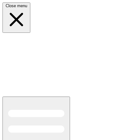
Close menu