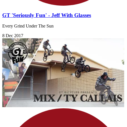
GT 'Seriously Fun' - Jeff With Glasses
Every Grind Under The Sun
8 Dec 2017