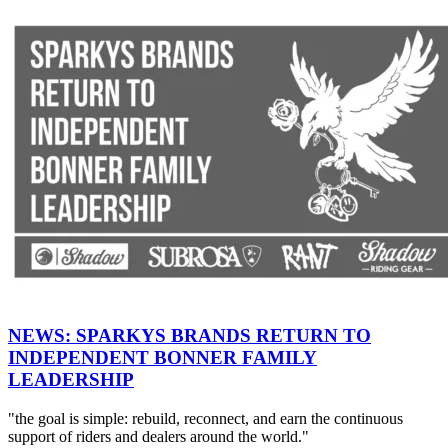
NEWS: SPARKYS BRANDS RETURN TO
INDEPENDENT BONNER FAMILY
LEADERSHIP
"the goal is simple: rebuild, reconnect, and earn the continuous
support of riders and dealers around the world."