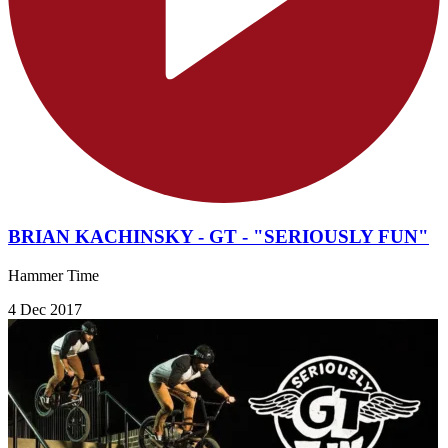
BRIAN KACHINSKY - GT - "SERIOUSLY FUN"
Hammer Time
4 Dec 2017