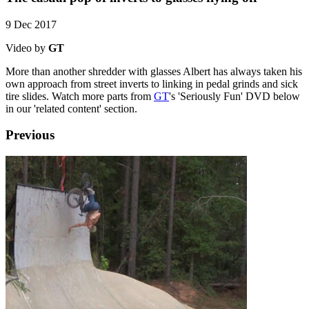
9 Dec 2017
Video by
GT
More than another shredder with glasses Albert has always taken his
own approach from street inverts to linking in pedal grinds and sick
tire slides. Watch more parts from
GT
's 'Seriously Fun' DVD below
in our 'related content' section.
Previous