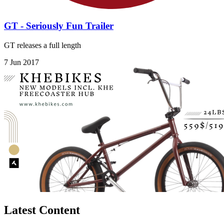
GT - Seriously Fun Trailer
GT releases a full length
7 Jun 2017
Latest Content