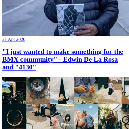
21 Apr 2026
"I just wanted to make something for the
BMX community" - Edwin De La Rosa
and "4130"