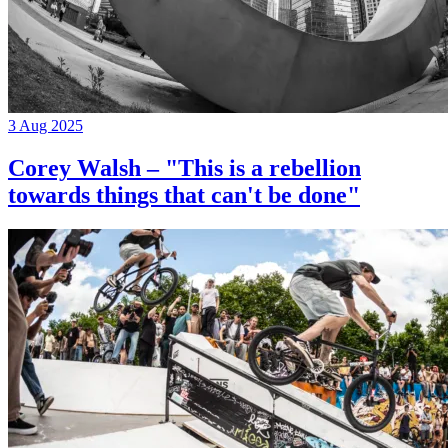
3 Aug 2025
Corey Walsh – "This is a rebellion
towards things that can't be done"