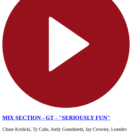
MIX SECTION - GT - "SERIOUSLY FUN"
Chase Krolicki, Ty Calis, Jordy Grandinetti, Jay Crowley, Leandro