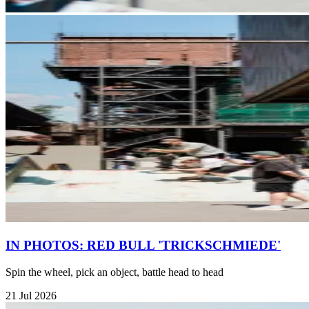
IN PHOTOS: RED BULL 'TRICKSCHMIEDE'
Spin the wheel, pick an object, battle head to head
21 Jul 2026