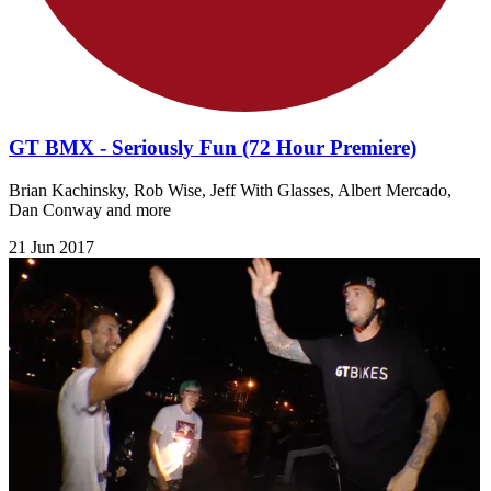
GT BMX - Seriously Fun (72 Hour Premiere)
Brian Kachinsky, Rob Wise, Jeff With Glasses, Albert Mercado,
Dan Conway and more
21 Jun 2017