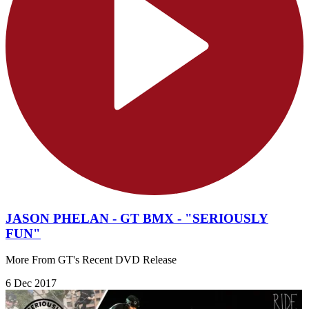
JASON PHELAN - GT BMX - "SERIOUSLY
FUN"
More From GT's Recent DVD Release
6 Dec 2017