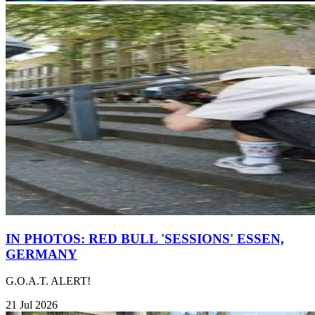
IN PHOTOS: RED BULL 'SESSIONS' ESSEN,
GERMANY
G.O.A.T. ALERT!
21 Jul 2026