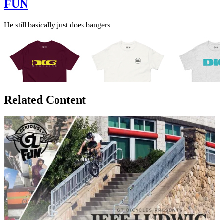
FUN
He still basically just does bangers
Related Content