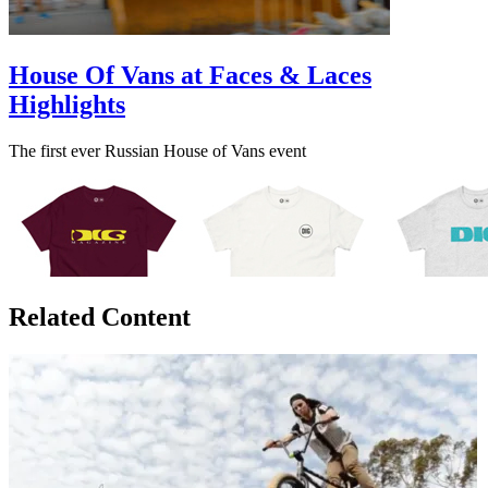
House Of Vans at Faces & Laces
Highlights
The first ever Russian House of Vans event
Related Content