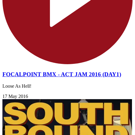
FOCALPOINT BMX - ACT JAM 2016 (DAY1)
Loose As Hell!
17 May 2016