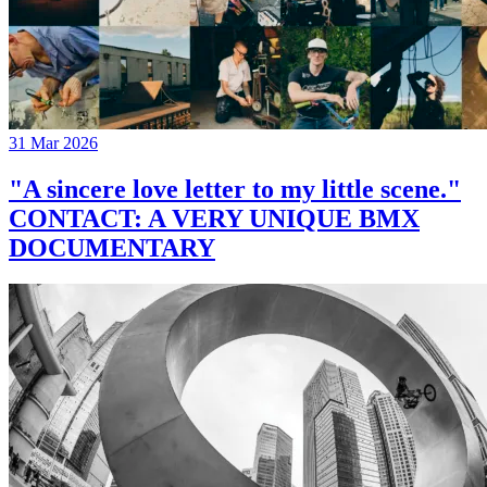
31 Mar 2026
"A sincere love letter to my little scene."
CONTACT: A VERY UNIQUE BMX
DOCUMENTARY