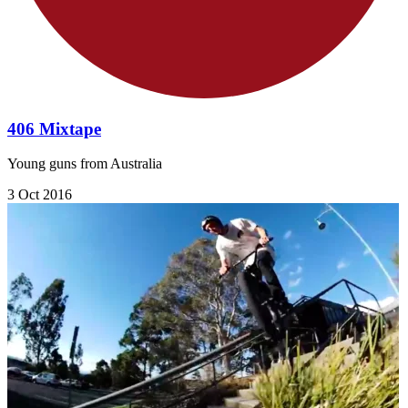
406 Mixtape
Young guns from Australia
3 Oct 2016