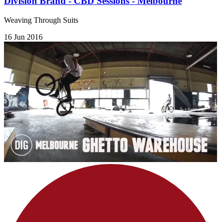
Division Brand - CBD Sessions - Melbourne
Weaving Through Suits
16 Jun 2016