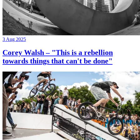
3 Aug 2025
Corey Walsh – "This is a rebellion
towards things that can't be done"