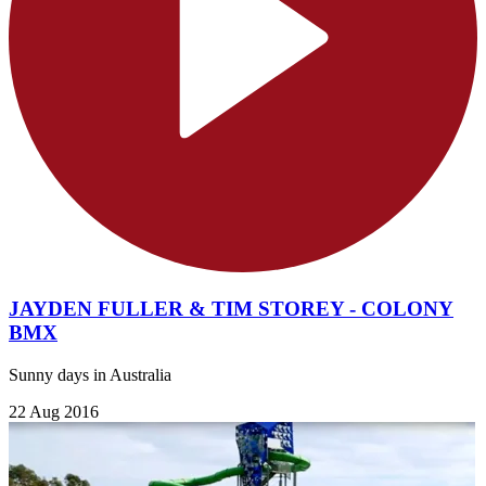
JAYDEN FULLER & TIM STOREY - COLONY
BMX
Sunny days in Australia
22 Aug 2016