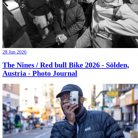
28 Jun 2026
The Nines / Red bull Bike 2026 - Sölden,
Austria - Photo Journal