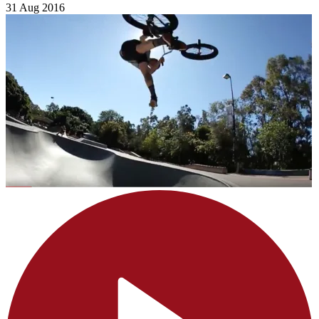
31 Aug 2016