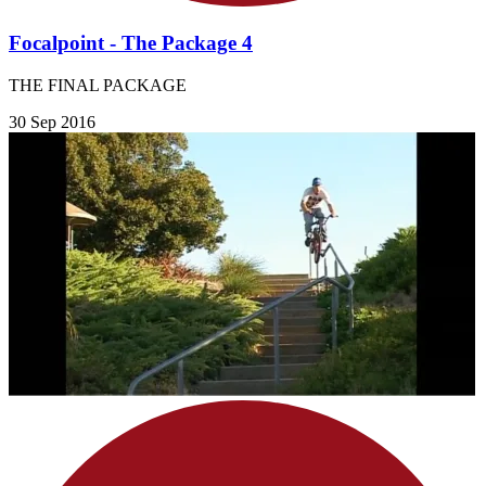
Focalpoint - The Package 4
THE FINAL PACKAGE
30 Sep 2016