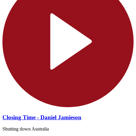
Closing Time - Daniel Jamieson
Shutting down Australia