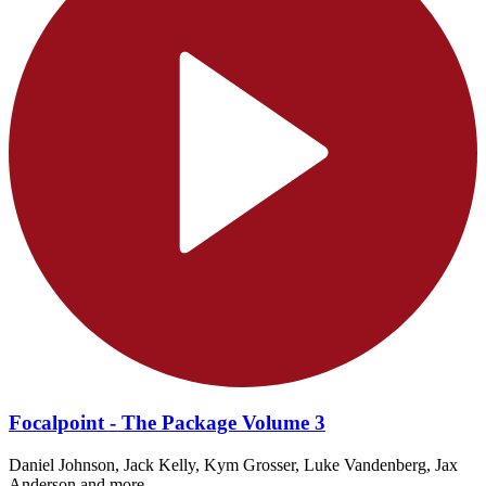
Focalpoint - The Package Volume 3
Daniel Johnson, Jack Kelly, Kym Grosser, Luke Vandenberg, Jax
Anderson and more