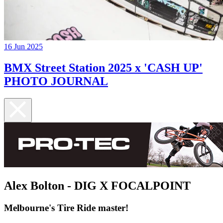
16 Jun 2025
BMX Street Station 2025 x 'CASH UP'
PHOTO JOURNAL
Alex Bolton - DIG X FOCALPOINT
Melbourne's Tire Ride master!