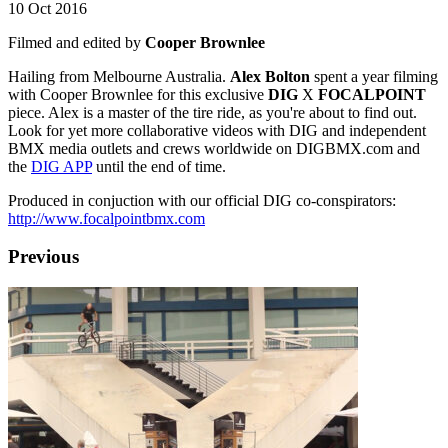
10 Oct 2016
Filmed and edited by
Cooper Brownlee
Hailing from Melbourne Australia.
Alex Bolton
spent a year filming
with Cooper Brownlee for this exclusive
DIG
X
FOCALPOINT
piece. Alex is a master of the tire ride, as you're about to find out.
Look for yet more collaborative videos with DIG and independent
BMX media outlets and crews worldwide on DIGBMX.com and
the
DIG APP
until the end of time.
Produced in conjuction with our official DIG co-conspirators:
http://www.focalpointbmx.com
Previous