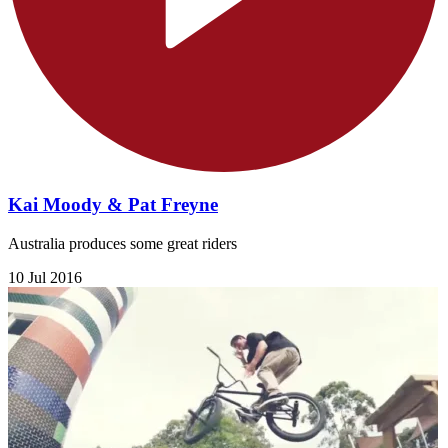
Kai Moody & Pat Freyne
Australia produces some great riders
10 Jul 2016