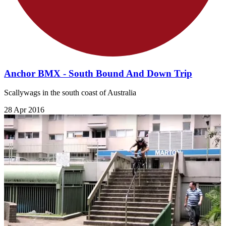
Anchor BMX - South Bound And Down Trip
Scallywags in the south coast of Australia
28 Apr 2016