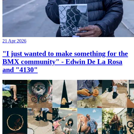
21 Apr 2026
"I just wanted to make something for the
BMX community" - Edwin De La Rosa
and "4130"