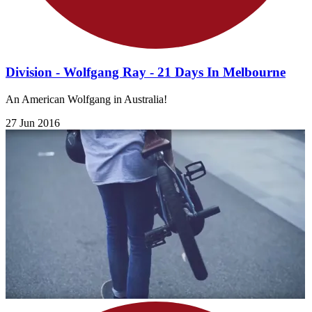
Division - Wolfgang Ray - 21 Days In Melbourne
An American Wolfgang in Australia!
27 Jun 2016