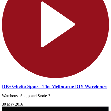
DIG Ghetto Spots - The Melbourne DIY Warehouse
Warehouse Songs and Stories?
30 May 2016