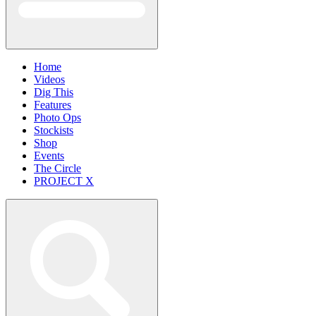
Home
Videos
Dig This
Features
Photo Ops
Stockists
Shop
Events
The Circle
PROJECT X