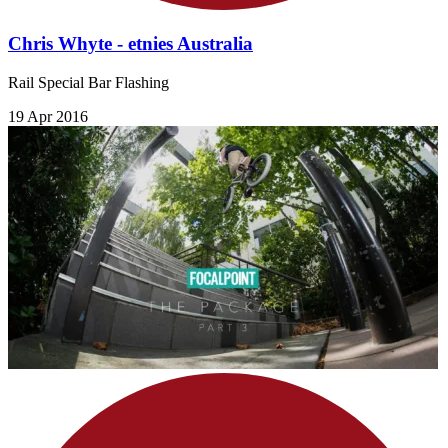
Chris Whyte - etnies Australia
Rail Special Bar Flashing
19 Apr 2016