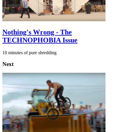
Nothing's Wrong - The
TECHNOPHOBIA Issue
10 minutes of pure shredding
Next