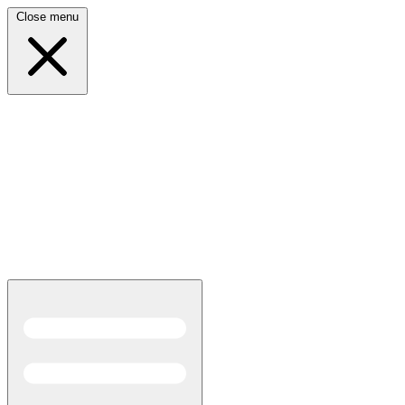
Close menu