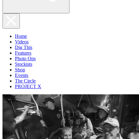
Home
Videos
Dig This
Features
Photo Ops
Stockists
Shop
Events
The Circle
PROJECT X