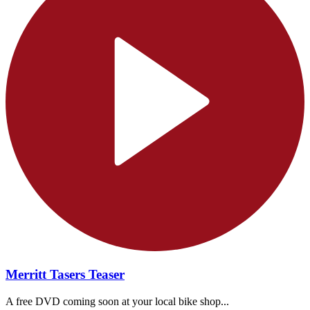
Merritt Tasers Teaser
A free DVD coming soon at your local bike shop...