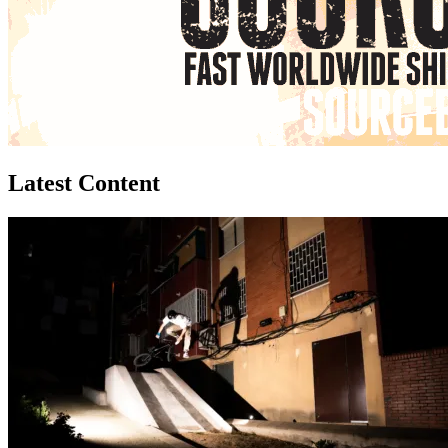
Latest Content