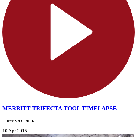
MERRITT TRIFECTA TOOL TIMELAPSE
Three's a charm...
10 Apr 2015