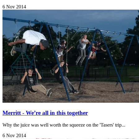
6 Nov 2014
Merritt - We’re all in this together
Why the juice was well worth the squeeze on the 'Tasers' trip...
6 Nov 2014