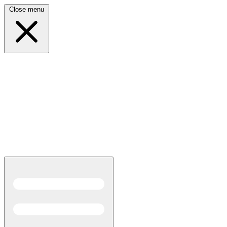
Close menu