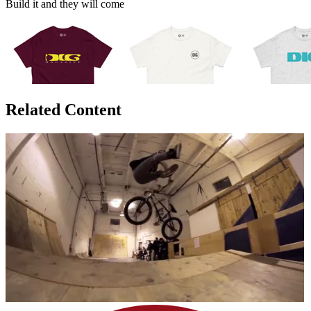
Build it and they will come
Related Content