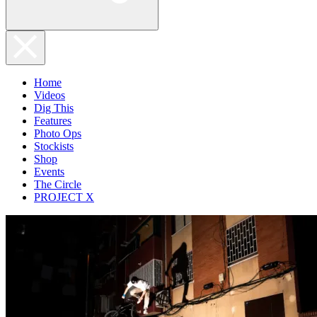
Home
Videos
Dig This
Features
Photo Ops
Stockists
Shop
Events
The Circle
PROJECT X