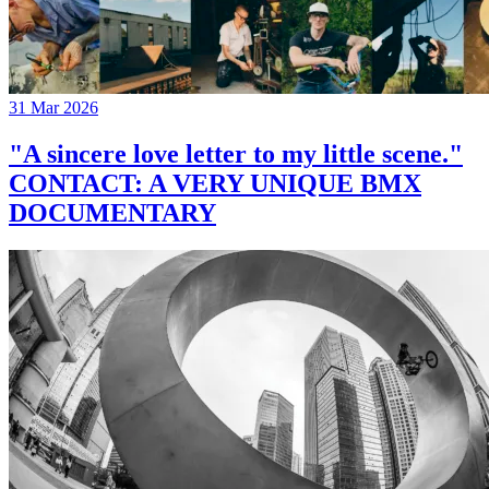
31 Mar 2026
"A sincere love letter to my little scene."
CONTACT: A VERY UNIQUE BMX
DOCUMENTARY