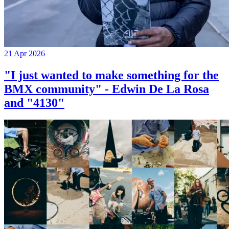
21 Apr 2026
"I just wanted to make something for the
BMX community" - Edwin De La Rosa
and "4130"