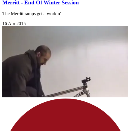
Merritt - End Of Winter Session
The Merritt ramps get a workin'
16 Apr 2015