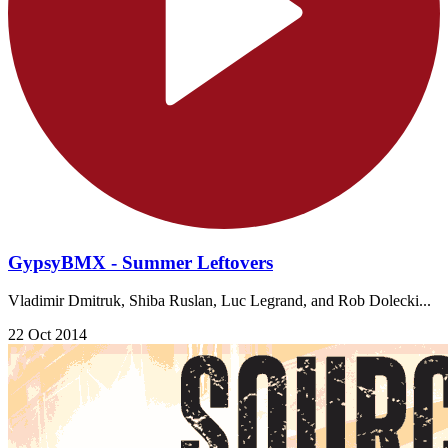
GypsyBMX - Summer Leftovers
Vladimir Dmitruk, Shiba Ruslan, Luc Legrand, and Rob Dolecki...
22 Oct 2014