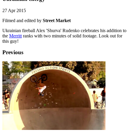
27 Apr 2015
Filmed and edited by
Street Market
Ukrainian fireball Alex 'Shurva' Rudenko celebrates his addition to
the
Merritt
ranks with two minutes of solid footage. Look out for
this guy!
Previous