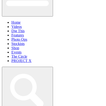
Home
Videos
Dig This
Features
Photo Ops
Stockists
Shop
Events
The Circle
PROJECT X