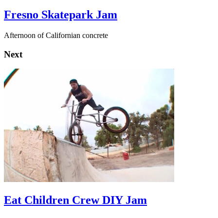
Fresno Skatepark Jam
Afternoon of Californian concrete
Next
Eat Children Crew DIY Jam