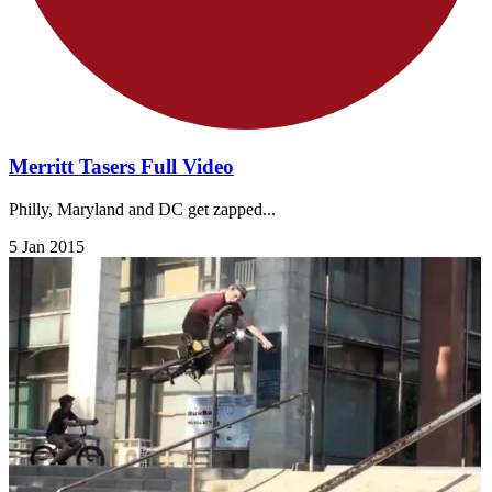
Merritt Tasers Full Video
Philly, Maryland and DC get zapped...
5 Jan 2015