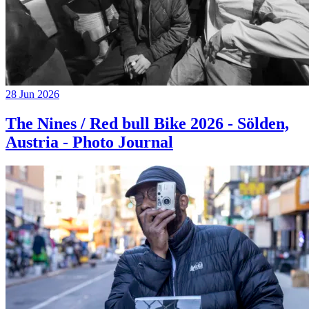
28 Jun 2026
The Nines / Red bull Bike 2026 - Sölden,
Austria - Photo Journal