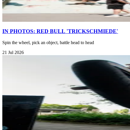
IN PHOTOS: RED BULL 'TRICKSCHMIEDE'
Spin the wheel, pick an object, battle head to head
21 Jul 2026