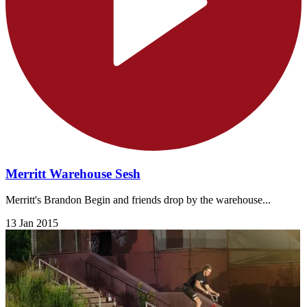
Merritt Warehouse Sesh
Merritt's Brandon Begin and friends drop by the warehouse...
13 Jan 2015