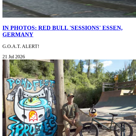
IN PHOTOS: RED BULL 'SESSIONS' ESSEN,
GERMANY
G.O.A.T. ALERT!
21 Jul 2026