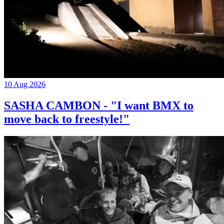
10 Aug 2026
SASHA CAMBON - "I want BMX to
move back to freestyle!"