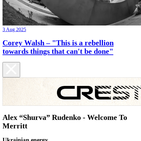
3 Aug 2025
Corey Walsh – "This is a rebellion
towards things that can't be done"
Alex “Shurva” Rudenko - Welcome To
Merritt
Ukrainian energy