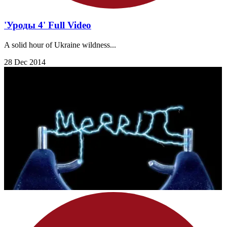
'Уроды 4' Full Video
A solid hour of Ukraine wildness...
28 Dec 2014