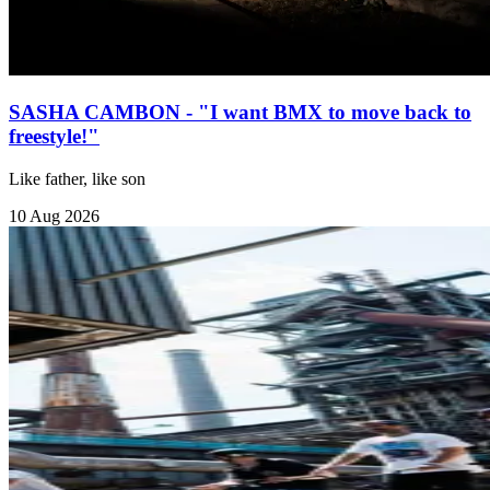
SASHA CAMBON - "I want BMX to move back to
freestyle!"
Like father, like son
10 Aug 2026