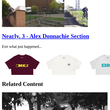
Nearly. 3 - Alex Donnachie Section
Errr what just happened...
Related Content