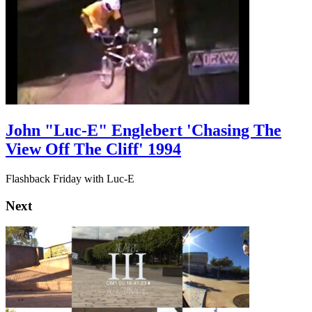
John "Luc-E" Englebert 'Chasing The
View Off The Cliff' 1994
Flashback Friday with Luc-E
Next