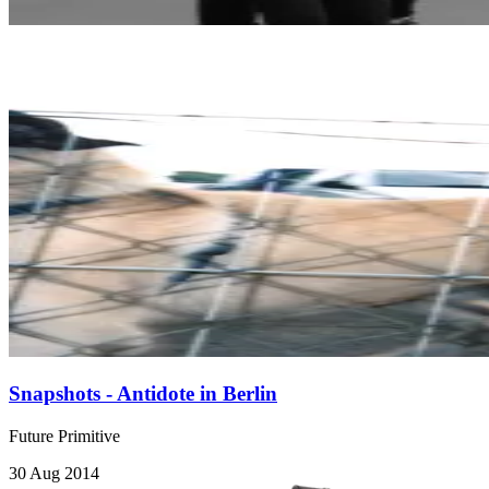
Snapshots - Antidote in Berlin
Future Primitive
30 Aug 2014