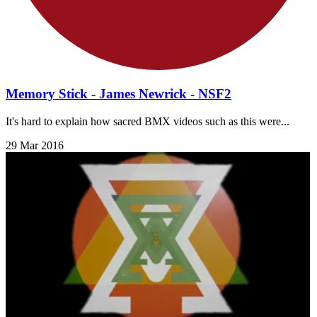
Memory Stick - James Newrick - NSF2
It's hard to explain how sacred BMX videos such as this were...
29 Mar 2016