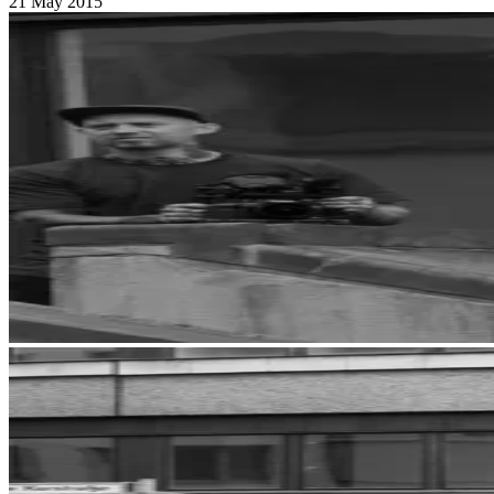
21 May 2015