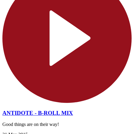
ANTIDOTE - B-ROLL MIX
Good things are on their way!