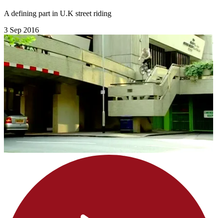
A defining part in U.K street riding
3 Sep 2016