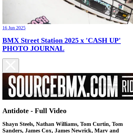
16 Jun 2025
BMX Street Station 2025 x 'CASH UP'
PHOTO JOURNAL
Antidote - Full Video
Shayn Steels, Nathan Williams, Tom Curtin, Tom
Sanders, James Cox, James Newrick, Marv and