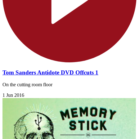
Tom Sanders Antidote DVD Offcuts 1
On the cutting room floor
1 Jun 2016