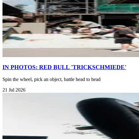
IN PHOTOS: RED BULL 'TRICKSCHMIEDE'
Spin the wheel, pick an object, battle head to head
21 Jul 2026