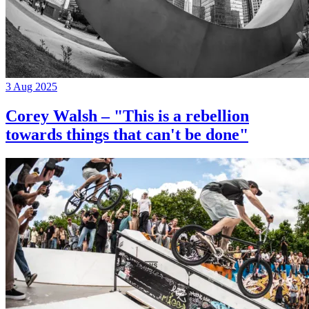
3 Aug 2025
Corey Walsh – "This is a rebellion
towards things that can't be done"