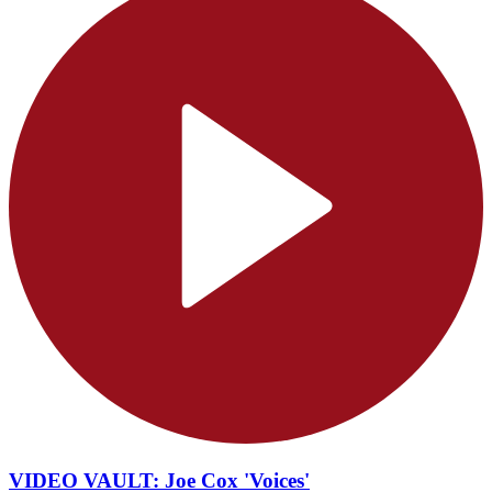
VIDEO VAULT: Joe Cox 'Voices'