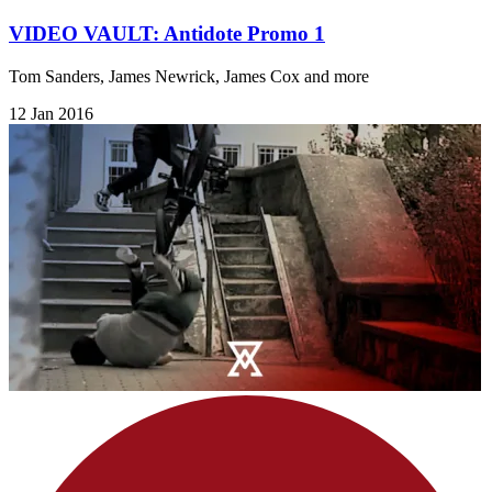
VIDEO VAULT: Antidote Promo 1
Tom Sanders, James Newrick, James Cox and more
12 Jan 2016