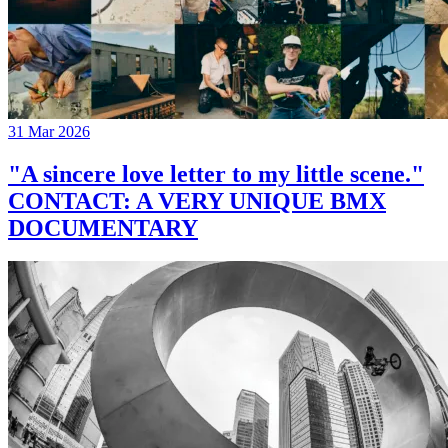
31 Mar 2026
"A sincere love letter to my little scene."
CONTACT: A VERY UNIQUE BMX
DOCUMENTARY