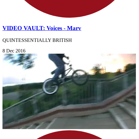
VIDEO VAULT: Voices - Marv
QUINTESSENTIALLY BRITISH
8 Dec 2016