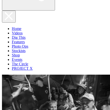
Home
Videos
Dig This
Features
Photo Ops
Stockists
Shop
Events
The Circle
PROJECT X