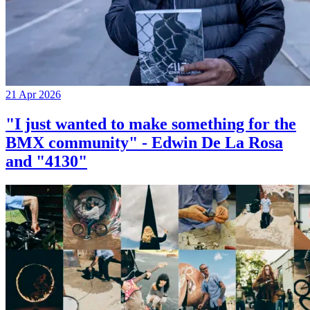
21 Apr 2026
"I just wanted to make something for the
BMX community" - Edwin De La Rosa
and "4130"