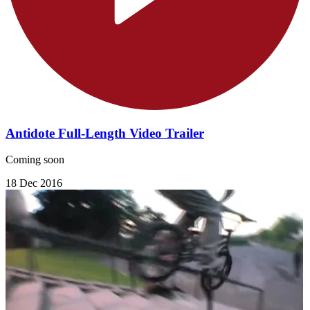
Antidote Full-Length Video Trailer
Coming soon
18 Dec 2016