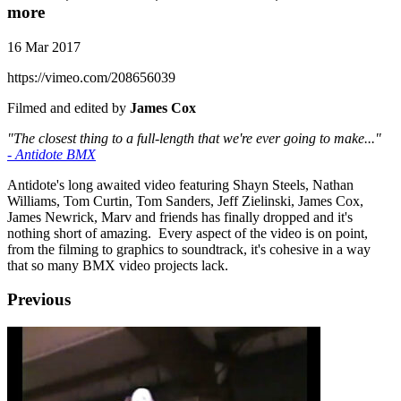
more
16 Mar 2017
https://vimeo.com/208656039
Filmed and edited by
James Cox
"The closest thing to a full-length that we're ever going to make..."
- Antidote BMX
Antidote's long awaited video featuring Shayn Steels, Nathan
Williams, Tom Curtin, Tom Sanders, Jeff Zielinski, James Cox,
James Newrick, Marv and friends has finally dropped and it's
nothing short of amazing. Every aspect of the video is on point,
from the filming to graphics to soundtrack, it's cohesive in a way
that so many BMX video projects lack.
Previous