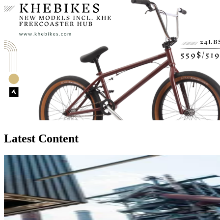
Latest Content