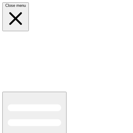
Close menu