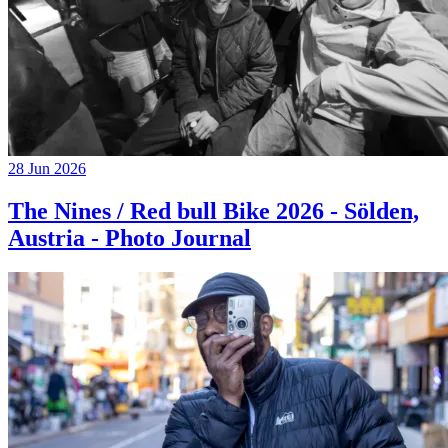
28 Jun 2026
The Nines / Red bull Bike 2026 - Sölden,
Austria - Photo Journal