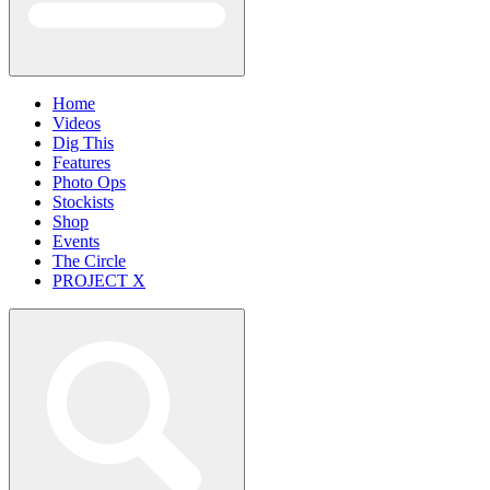
Home
Videos
Dig This
Features
Photo Ops
Stockists
Shop
Events
The Circle
PROJECT X