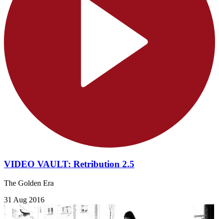
VIDEO VAULT: Retribution 2.5
The Golden Era
31 Aug 2016