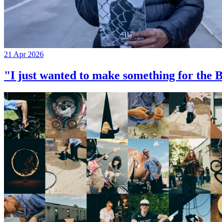
21 Apr 2026
"I just wanted to make something for th