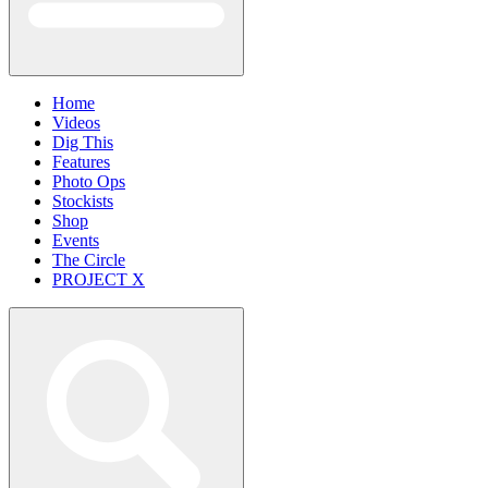
Home
Videos
Dig This
Features
Photo Ops
Stockists
Shop
Events
The Circle
PROJECT X