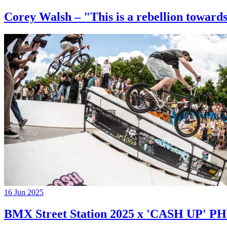
Corey Walsh – "This is a rebellion towards
16 Jun 2025
BMX Street Station 2025 x 'CASH UP'