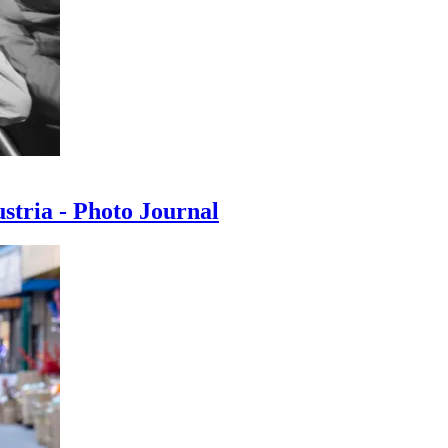
ustria - Photo Journal