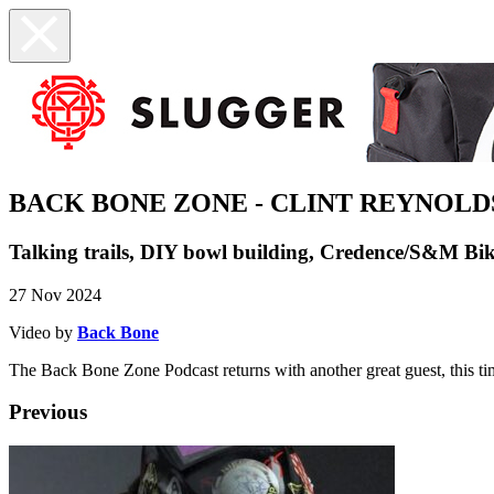
BACK BONE ZONE - CLINT REYNOLD
Talking trails, DIY bowl building, Credence/S&M Bik
27 Nov 2024
Video by
Back Bone
The Back Bone Zone Podcast returns with another great guest, this ti
Previous