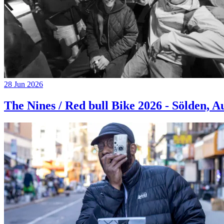
28 Jun 2026
The Nines / Red bull Bike 2026 - Sölden, A