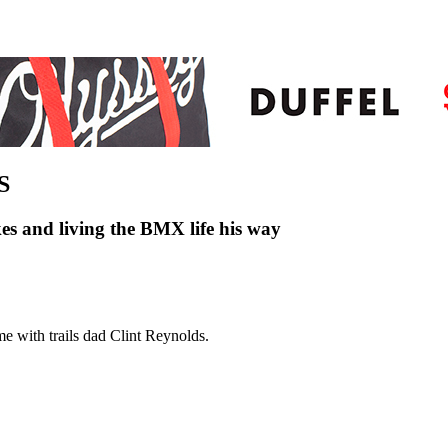
S
es and living the BMX life his way
me with trails dad Clint Reynolds.