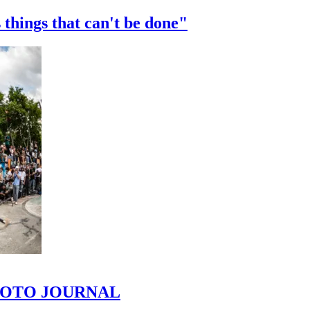
 things that can't be done"
 PHOTO JOURNAL