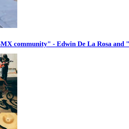
e BMX community" - Edwin De La Rosa and 