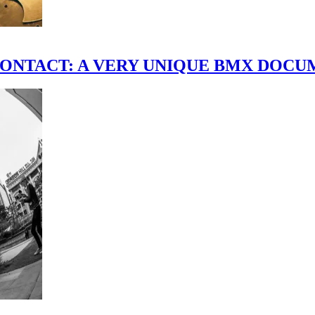
scene." CONTACT: A VERY UNIQUE BMX DO