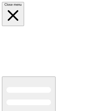
Close menu