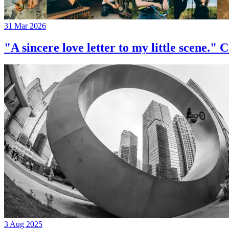
31 Mar 2026
"A sincere love letter to my little 
3 Aug 2025