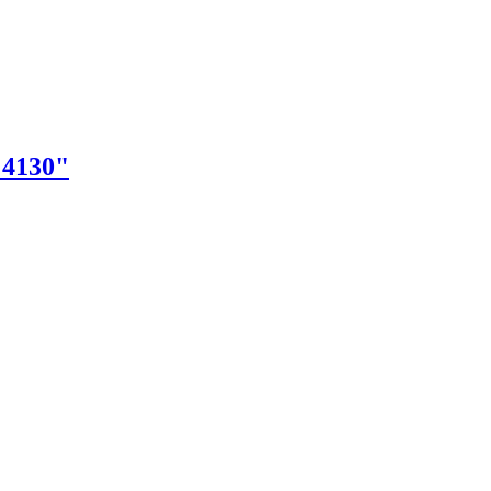
"4130"