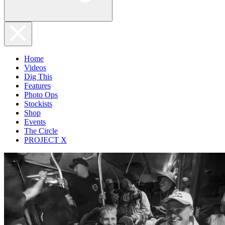
Home
Videos
Dig This
Features
Photo Ops
Stockists
Shop
Events
The Circle
PROJECT X