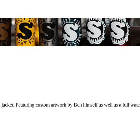
b jacket. Featuring custom artwork by Ben himself as well as a full wate