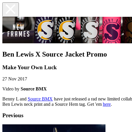
Ben Lewis X Source Jacket Promo
Make Your Own Luck
27 Nov 2017
Video by
Source BMX
Benny L and
Source BMX
have just released a rad new limited colla
Ben Lewis neck print and a Source Hem tag. Get 'em
here
.
Previous