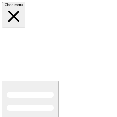
Close menu