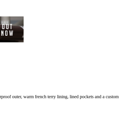
rproof outer, warm french terry lining, lined pockets and a custom