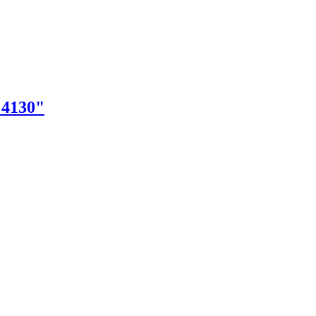
"4130"