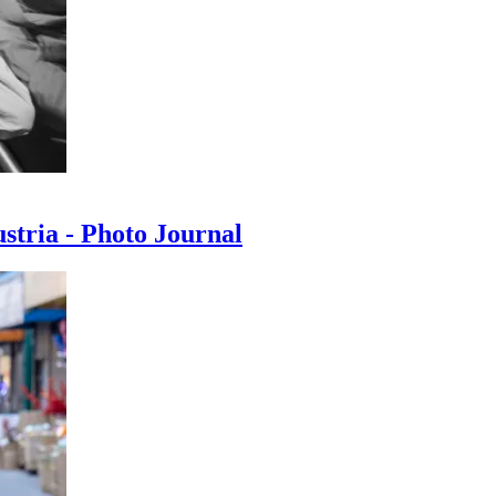
ustria - Photo Journal