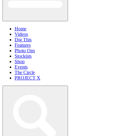
Home
Videos
Dig This
Features
Photo Ops
Stockists
Shop
Events
The Circle
PROJECT X