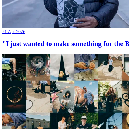
21 Apr 2026
"I just wanted to make something for th