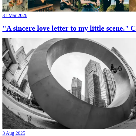
31 Mar 2026
"A sincere love letter to my little 
3 Aug 2025