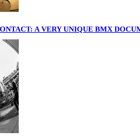
scene." CONTACT: A VERY UNIQUE BMX DO