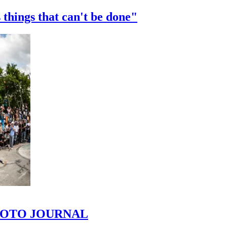
 things that can't be done"
 PHOTO JOURNAL