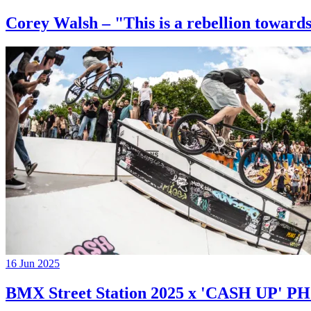
Corey Walsh – "This is a rebellion towards
16 Jun 2025
BMX Street Station 2025 x 'CASH UP'