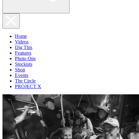
Home
Videos
Dig This
Features
Photo Ops
Stockists
Shop
Events
The Circle
PROJECT X