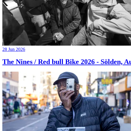
28 Jun 2026
The Nines / Red bull Bike 2026 - Sölden, A