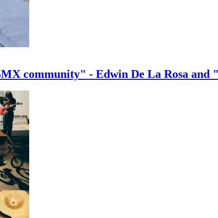
e BMX community" - Edwin De La Rosa and 