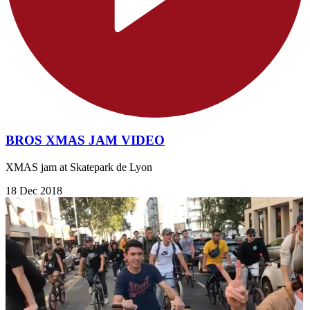
BROS XMAS JAM VIDEO
XMAS jam at Skatepark de Lyon
18 Dec 2018