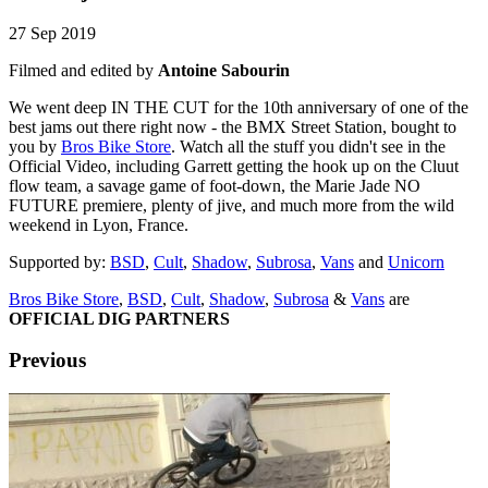
27 Sep 2019
Filmed and edited by
Antoine Sabourin
We went deep IN THE CUT for the 10th anniversary of one of the
best jams out there right now - the BMX Street Station, bought to
you by
Bros Bike Store
. Watch all the stuff you didn't see in the
Official Video, including Garrett getting the hook up on the Cluut
flow team, a savage game of foot-down, the Marie Jade NO
FUTURE premiere, plenty of jive, and much more from the wild
weekend in Lyon, France.
Supported by:
BSD
,
Cult
,
Shadow
,
Subrosa
,
Vans
and
Unicorn
Bros Bike Store
,
BSD
,
Cult
,
Shadow
,
Subrosa
&
Vans
are
OFFICIAL DIG PARTNERS
Previous