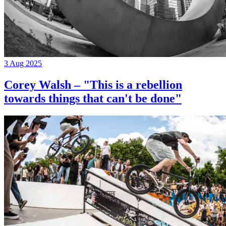
3 Aug 2025
Corey Walsh – "This is a rebellion
towards things that can't be done"