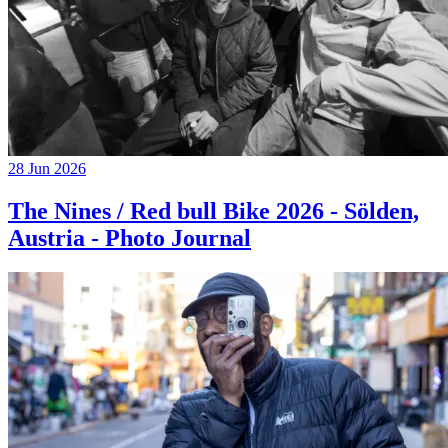
28 Jun 2026
The Nines / Red bull Bike 2026 - Sölden,
Austria - Photo Journal