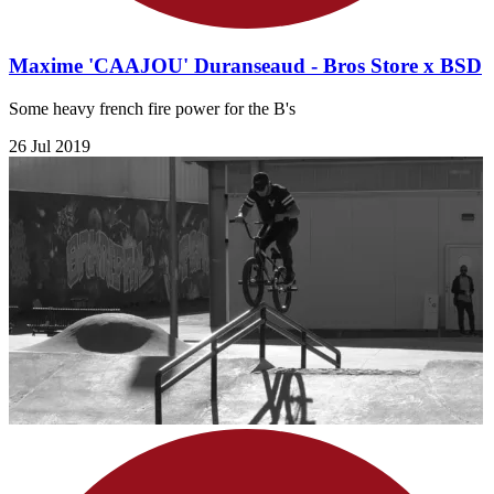
Maxime 'CAAJOU' Duranseaud - Bros Store x BSD
Some heavy french fire power for the B's
26 Jul 2019