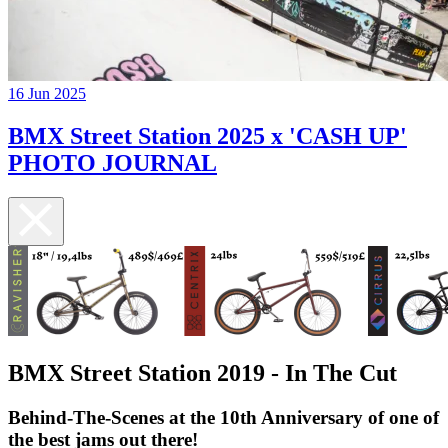
16 Jun 2025
BMX Street Station 2025 x 'CASH UP'
PHOTO JOURNAL
BMX Street Station 2019 - In The Cut
​Behind-The-Scenes at the 10th Anniversary of one of
the best jams out there!