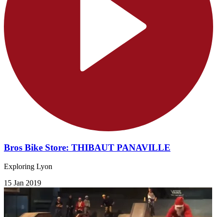
Bros Bike Store: THIBAUT PANAVILLE
Exploring Lyon
15 Jan 2019