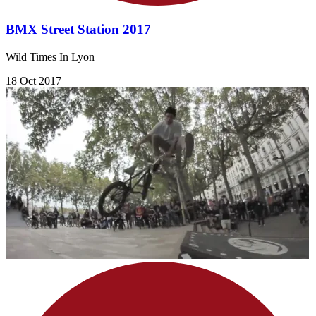
BMX Street Station 2017
Wild Times In Lyon
18 Oct 2017