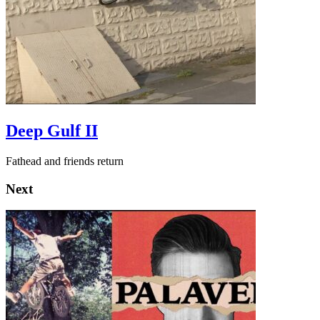
Deep Gulf II
Fathead and friends return
Next