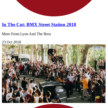
In The Cut: BMX Street Station 2018
More From Lyon And The Bros
23 Oct 2018