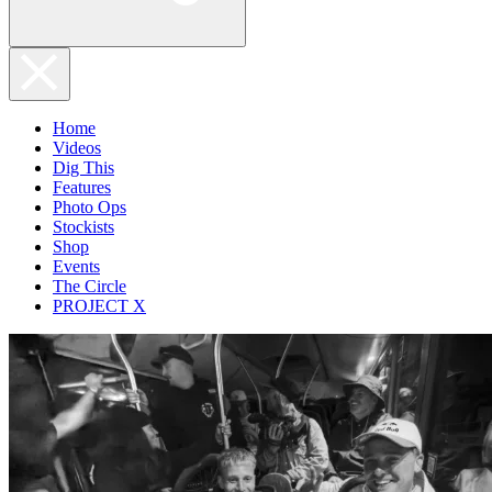
Home
Videos
Dig This
Features
Photo Ops
Stockists
Shop
Events
The Circle
PROJECT X