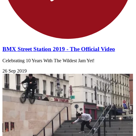
BMX Street Station 2019 - The Official Video
Celebrating 10 Years With The Wildest Jam Yet!
26 Sep 2019