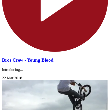
Bros Crew - Young Blood
Introducing...
22 Mar 2018