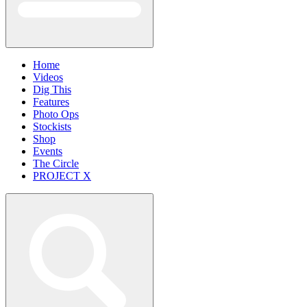
Home
Videos
Dig This
Features
Photo Ops
Stockists
Shop
Events
The Circle
PROJECT X