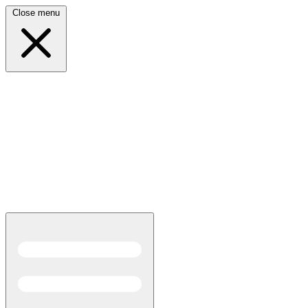
Close menu