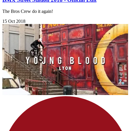
The Bros Crew do it again!
15 Oct 2018