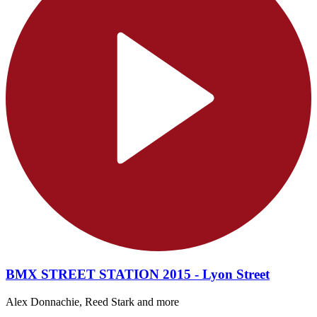
BMX STREET STATION 2015 - Lyon Street
Alex Donnachie, Reed Stark and more