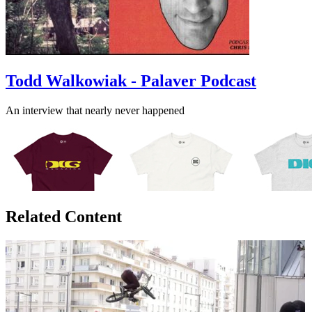
Todd Walkowiak - Palaver Podcast
An interview that nearly never happened
Related Content