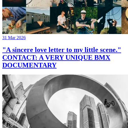
31 Mar 2026
"A sincere love letter to my little scene."
CONTACT: A VERY UNIQUE BMX
DOCUMENTARY