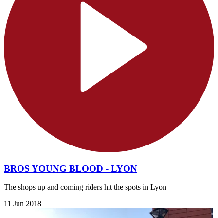
BROS YOUNG BLOOD - LYON
The shops up and coming riders hit the spots in Lyon
11 Jun 2018