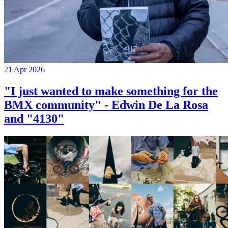
21 Apr 2026
"I just wanted to make something for the
BMX community" - Edwin De La Rosa
and "4130"