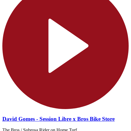
David Gomes - Session Libre x Bros Bike Store
The Bros / Subrosa Rider on Home Turf