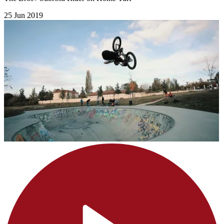
25 Jun 2019