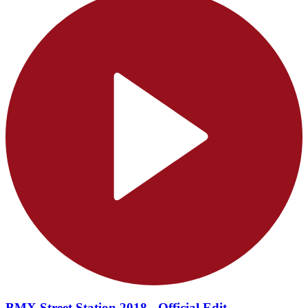
BMX Street Station 2018 - Official Edit