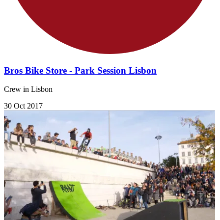
Bros Bike Store - Park Session Lisbon
Crew in Lisbon
30 Oct 2017