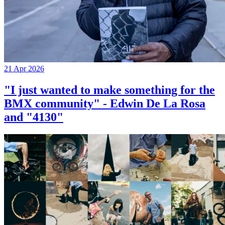
21 Apr 2026
"I just wanted to make something for the
BMX community" - Edwin De La Rosa
and "4130"