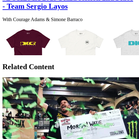
- Team Sergio Layos
With Courage Adams & Simone Barraco
Related Content