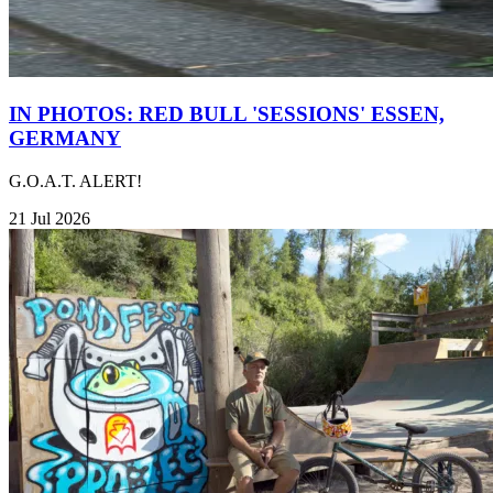
IN PHOTOS: RED BULL 'SESSIONS' ESSEN,
GERMANY
G.O.A.T. ALERT!
21 Jul 2026