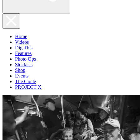
Home
Videos
Dig This
Features
Photo Ops
Stockists
Shop
Events
The Circle
PROJECT X