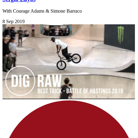
With Courage Adams & Simone Barraco
8 Sep 2019