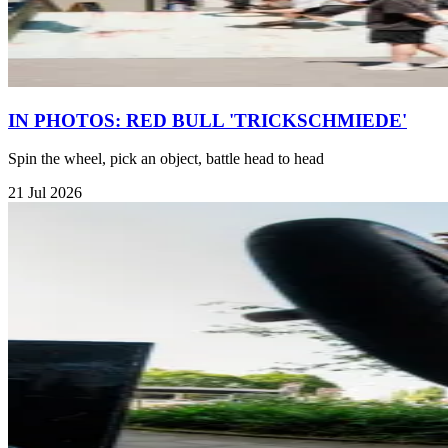
IN PHOTOS: RED BULL 'TRICKSCHMIEDE'
Spin the wheel, pick an object, battle head to head
21 Jul 2026