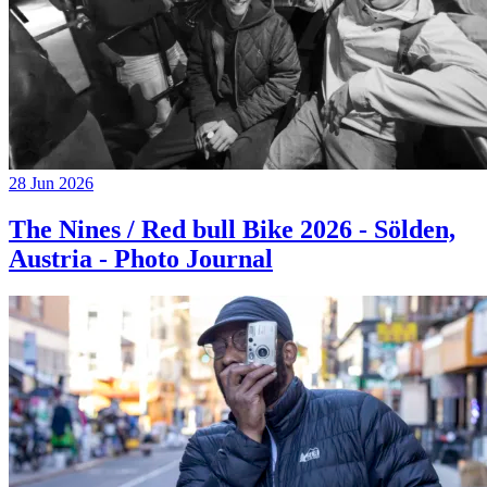
28 Jun 2026
The Nines / Red bull Bike 2026 - Sölden,
Austria - Photo Journal