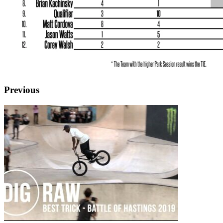
Previous