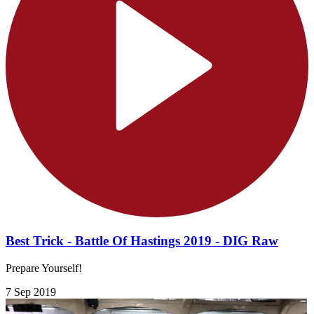
Best Trick - Battle Of Hastings 2019 - DIG Raw
Prepare Yourself!
7 Sep 2019