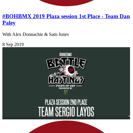
#BOHBMX 2019 Plaza session 1st Place - Team Dan
Paley
With Alex Donnachie & Sam Jones
8 Sep 2019