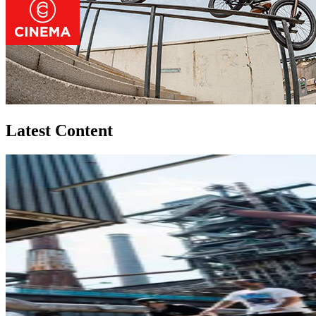
Latest Content