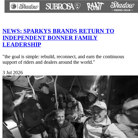
NEWS: SPARKYS BRANDS RETURN TO
INDEPENDENT BONNER FAMILY
LEADERSHIP
"the goal is simple: rebuild, reconnect, and earn the continuous
support of riders and dealers around the world."
3 Jul 2026