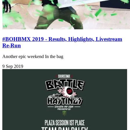
#BOHBMX 2019 - Results, Highlights, Livestream
Re-Run
Another epic weekend In the bag
9 Sep 2019