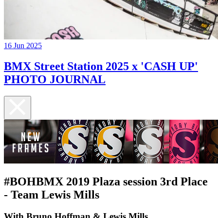
16 Jun 2025
BMX Street Station 2025 x 'CASH UP'
PHOTO JOURNAL
#BOHBMX 2019 Plaza session 3rd Place
- Team Lewis Mills
With Bruno Hoffman & Lewis Mills