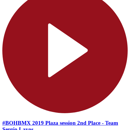
#BOHBMX 2019 Plaza session 2nd Place - Team
Sergio Layos