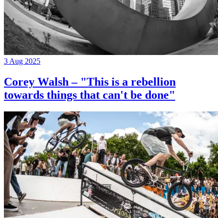
3 Aug 2025
Corey Walsh – "This is a rebellion
towards things that can't be done"