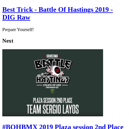
Best Trick - Battle Of Hastings 2019 -
DIG Raw
Prepare Yourself!
Next
#BOHBMX 2019 Plaza session 2nd Place