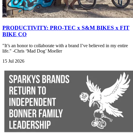
PRODUCTIVITY: PRO-TEC x S&M BIKES x FIT
BIKE CO
"It’s an honor to collaborate with a brand I’ve believed in my entire
life." -Chris ‘Mad Dog’ Moeller
15 Jul 2026