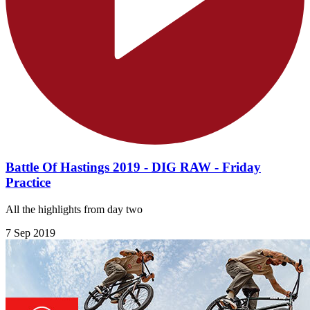
Battle Of Hastings 2019 - DIG RAW - Friday
Practice
All the highlights from day two
7 Sep 2019