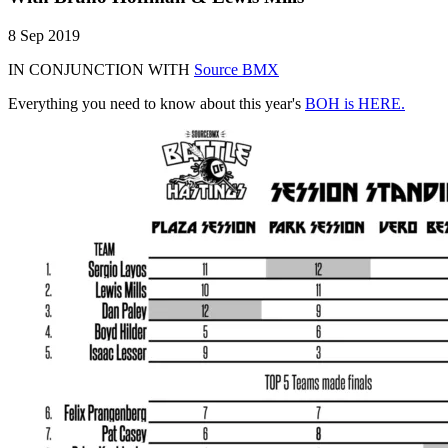
8 Sep 2019
IN CONJUNCTION WITH
Source BMX
Everything you need to know about this year's
BOH is HERE.