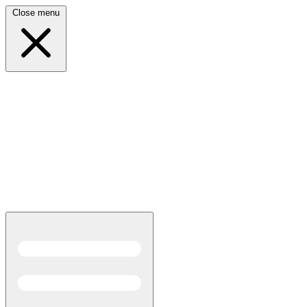
Close menu