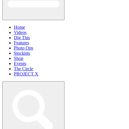
Home
Videos
Dig This
Features
Photo Ops
Stockists
Shop
Events
The Circle
PROJECT X