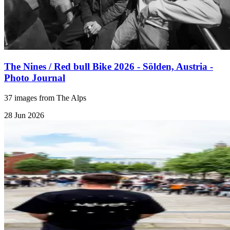
The Nines / Red bull Bike 2026 - Sölden, Austria -
Photo Journal
37 images from The Alps
28 Jun 2026