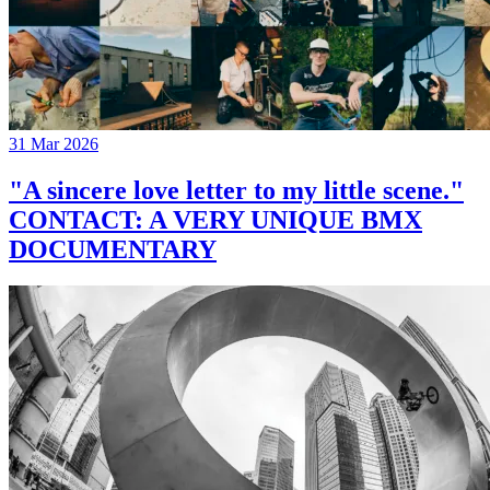
31 Mar 2026
"A sincere love letter to my little scene."
CONTACT: A VERY UNIQUE BMX
DOCUMENTARY