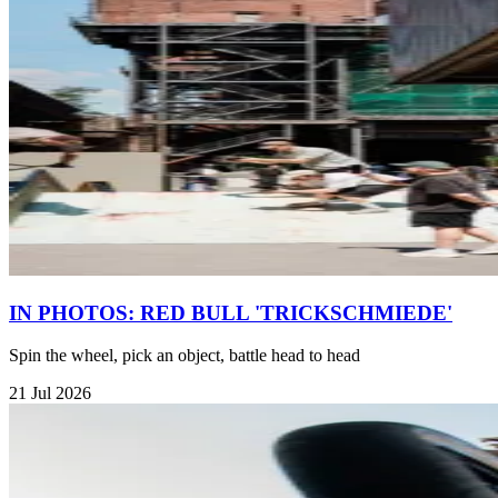
IN PHOTOS: RED BULL 'TRICKSCHMIEDE'
Spin the wheel, pick an object, battle head to head
21 Jul 2026