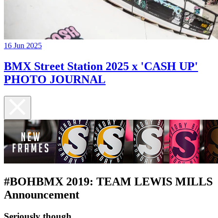
16 Jun 2025
BMX Street Station 2025 x 'CASH UP'
PHOTO JOURNAL
#BOHBMX 2019: TEAM LEWIS MILLS
Announcement
Seriously though....