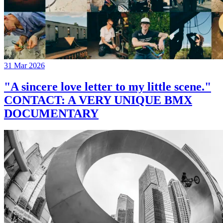
31 Mar 2026
"A sincere love letter to my little scene."
CONTACT: A VERY UNIQUE BMX
DOCUMENTARY