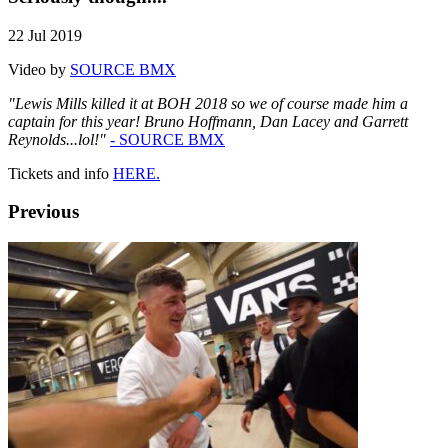
22 Jul 2019
Video by
SOURCE BMX
"Lewis Mills killed it at BOH 2018 so we of course made him a
captain for this year! Bruno Hoffmann, Dan Lacey and Garrett
Reynolds...lol!"
- SOURCE BMX
Tickets and info
HERE.
Previous