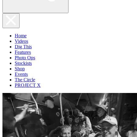
Home
Videos
Dig This
Features
Photo Ops
Stockists
Shop
Events
The Circle
PROJECT X