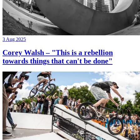
3 Aug 2025
Corey Walsh – "This is a rebellion
towards things that can't be done"