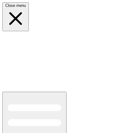
Close menu