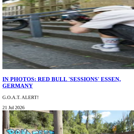
IN PHOTOS: RED BULL 'SESSIONS' ESSEN,
GERMANY
G.O.A.T. ALERT!
21 Jul 2026