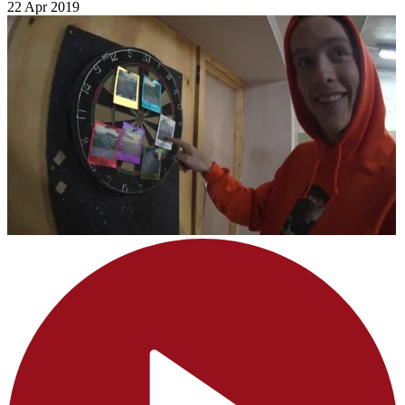
22 Apr 2019