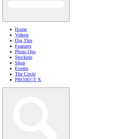
Home
Videos
Dig This
Features
Photo Ops
Stockists
Shop
Events
The Circle
PROJECT X