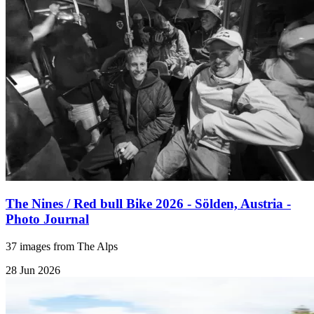
The Nines / Red bull Bike 2026 - Sölden, Austria -
Photo Journal
37 images from The Alps
28 Jun 2026