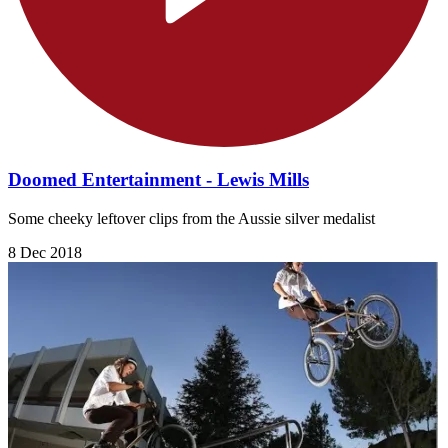
Doomed Entertainment - Lewis Mills
Some cheeky leftover clips from the Aussie silver medalist
8 Dec 2018