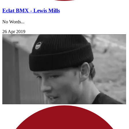
Eclat BMX - Lewis Mills
No Words...
26 Apr 2019