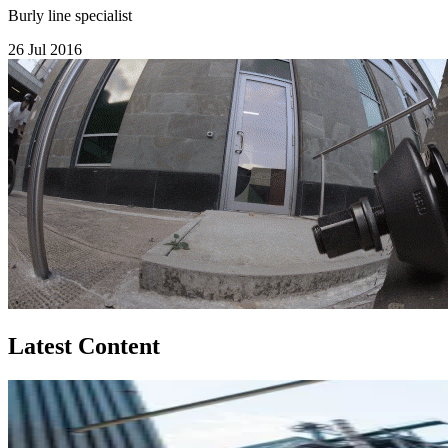
Burly line specialist
26 Jul 2016
Latest Content