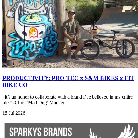
PRODUCTIVITY: PRO-TEC x S&M BIKES x FIT
BIKE CO
"It’s an honor to collaborate with a brand I’ve believed in my entire
life." -Chris ‘Mad Dog’ Moeller
15 Jul 2026