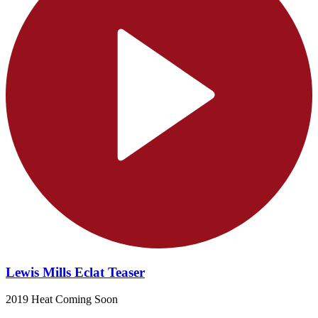
Lewis Mills Eclat Teaser
2019 Heat Coming Soon