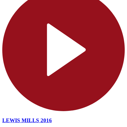
LEWIS MILLS 2016