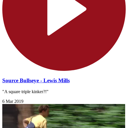
Source Bullseye - Lewis Mills
"A square triple kinker?!"
6 Mar 2019