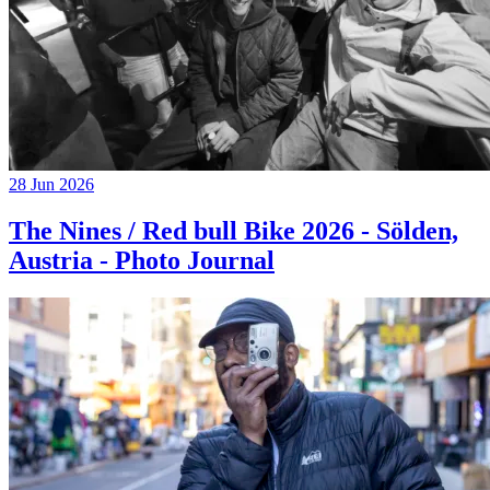
28 Jun 2026
The Nines / Red bull Bike 2026 - Sölden,
Austria - Photo Journal