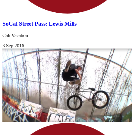
SoCal Street Pass: Lewis Mills
Cali Vacation
3 Sep 2016