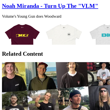
Noah Miranda - Turn Up The "VLM"
Volume's Young Gun does Woodward
Related Content