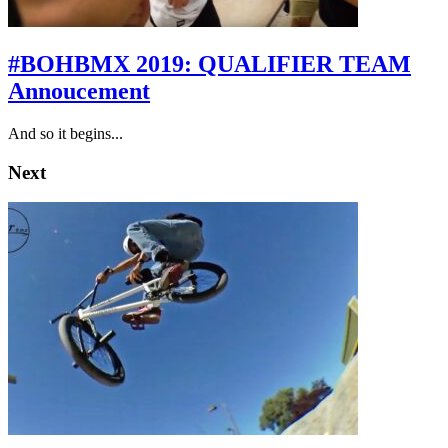
#BOHBMX 2019: QUALIFIER TEAM
Annoucement
And so it begins...
Next