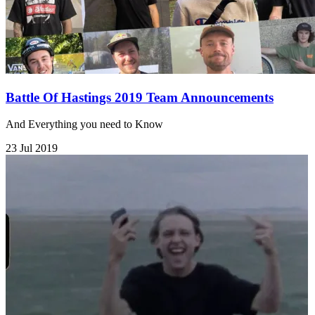
Battle Of Hastings 2019 Team Announcements
And Everything you need to Know
23 Jul 2019