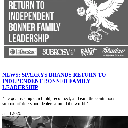
NEWS: SPARKYS BRANDS RETURN TO
INDEPENDENT BONNER FAMILY
LEADERSHIP
"the goal is simple: rebuild, reconnect, and earn the continuous
support of riders and dealers around the world."
3 Jul 2026