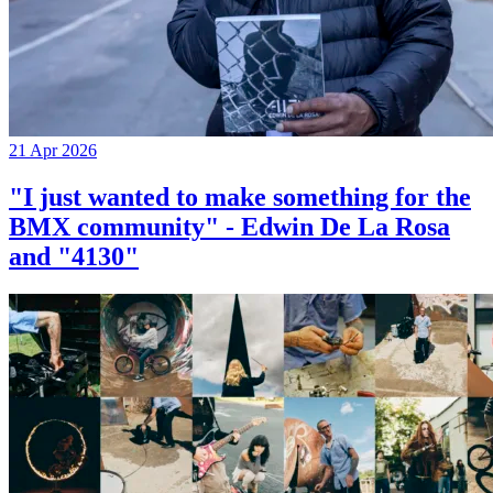
21 Apr 2026
"I just wanted to make something for the
BMX community" - Edwin De La Rosa
and "4130"