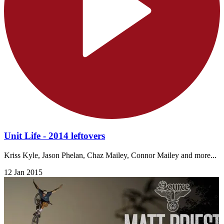
Unit Life - 2014 leftovers
Kriss Kyle, Jason Phelan, Chaz Mailey, Connor Mailey and more...
12 Jan 2015