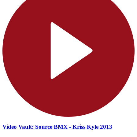
Video Vault: Source BMX - Kriss Kyle 2013