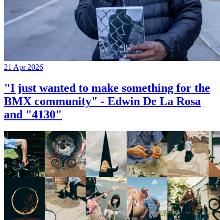
21 Apr 2026
"I just wanted to make something for the
BMX community" - Edwin De La Rosa
and "4130"