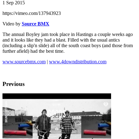
1 Sep 2015
https://vimeo.com/137943923
Video by
Source BMX
The annual Boyley jam took place in Hastings a couple weeks ago
and it looks like they had a blast. Filled with the usual antics
(including a slip'n slide) all of the south coast boys (and those from
further afield) had the best time.
www.sourcebmx.com
|
www.4downdistribution.com
Previous