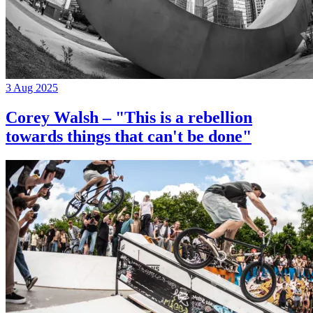
3 Aug 2025
Corey Walsh – "This is a rebellion
towards things that can't be done"