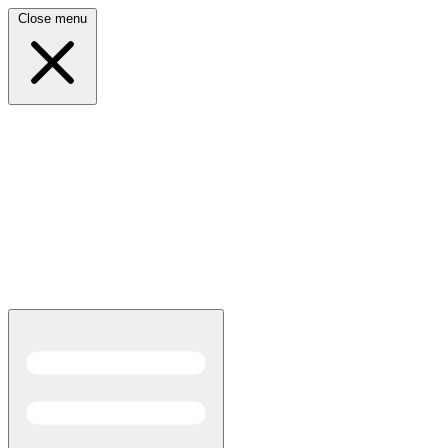
Close menu