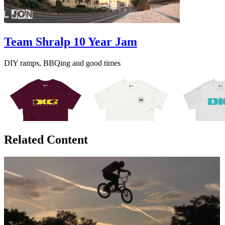
Team Shralp 10 Year Jam
DIY ramps, BBQing and good times
Related Content