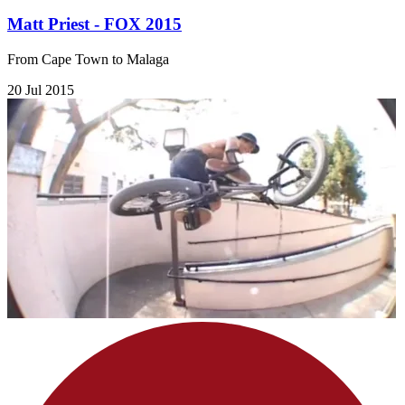
Matt Priest - FOX 2015
From Cape Town to Malaga
20 Jul 2015