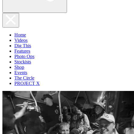
Home
Videos
Dig This
Features
Photo Ops
Stockists
Shop
Events
The Circle
PROJECT X