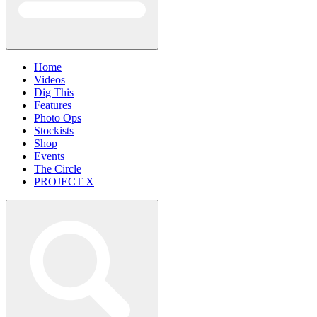
Home
Videos
Dig This
Features
Photo Ops
Stockists
Shop
Events
The Circle
PROJECT X