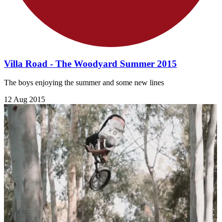
Villa Road - The Woodyard Summer 2015
The boys enjoying the summer and some new lines
12 Aug 2015