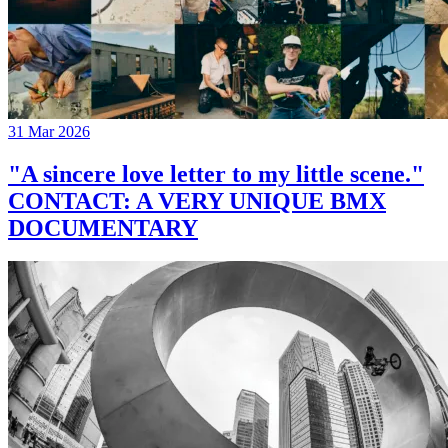
31 Mar 2026
"A sincere love letter to my little scene."
CONTACT: A VERY UNIQUE BMX
DOCUMENTARY