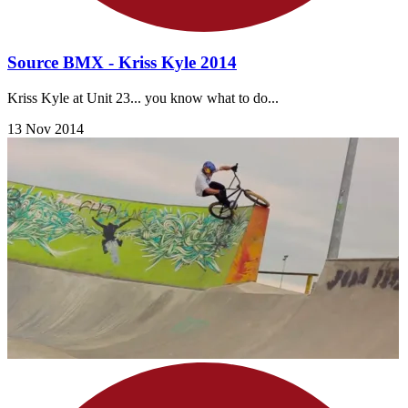
Source BMX - Kriss Kyle 2014
Kriss Kyle at Unit 23... you know what to do...
13 Nov 2014