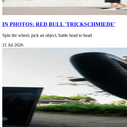
IN PHOTOS: RED BULL 'TRICKSCHMIEDE'
Spin the wheel, pick an object, battle head to head
21 Jul 2026