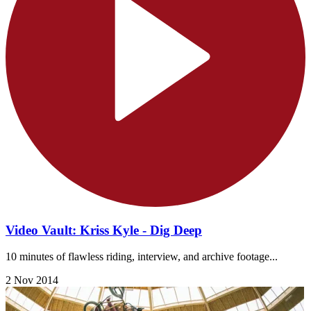
Video Vault: Kriss Kyle - Dig Deep
10 minutes of flawless riding, interview, and archive footage...
2 Nov 2014