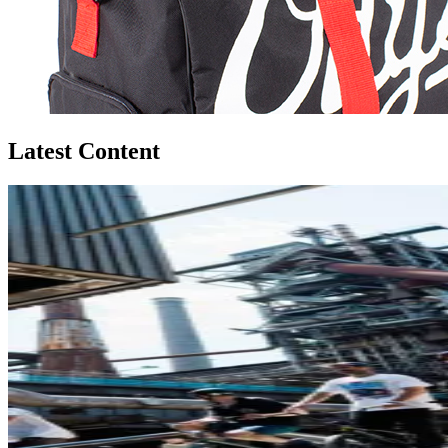
Latest Content