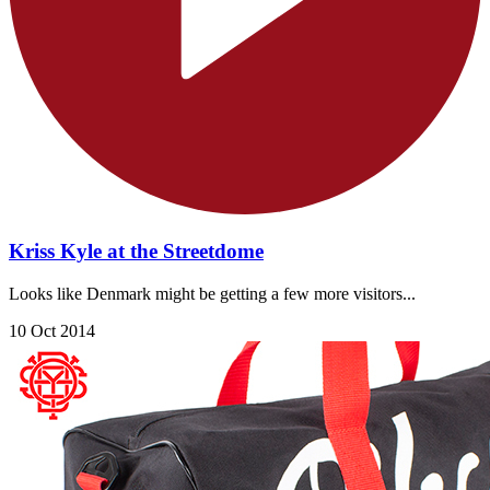
Kriss Kyle at the Streetdome
Looks like Denmark might be getting a few more visitors...
10 Oct 2014