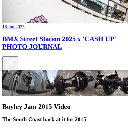
16 Jun 2025
BMX Street Station 2025 x 'CASH UP'
PHOTO JOURNAL
Boyley Jam 2015 Video
The South Coast back at it for 2015