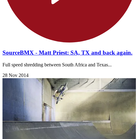
SourceBMX - Matt Priest: SA, TX and back again.
Full speed shredding between South Africa and Texas...
28 Nov 2014