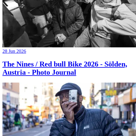
28 Jun 2026
The Nines / Red bull Bike 2026 - Sölden,
Austria - Photo Journal