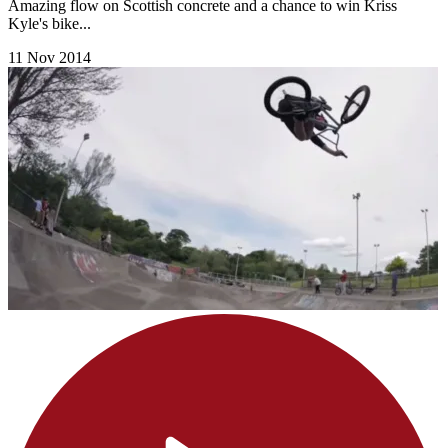
Amazing flow on Scottish concrete and a chance to win Kriss
Kyle's bike...
11 Nov 2014