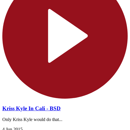
Kriss Kyle In Cali - BSD
Only Kriss Kyle would do that...
4 Jun 2015