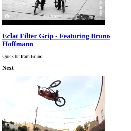
Eclat Filter Grip - Featuring Bruno
Hoffmann
Quick hit from Bruno
Next