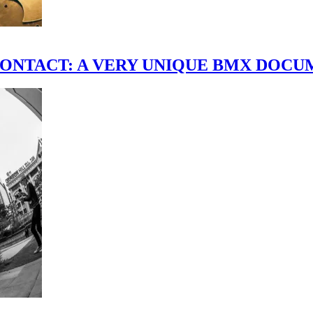
scene." CONTACT: A VERY UNIQUE BMX DO