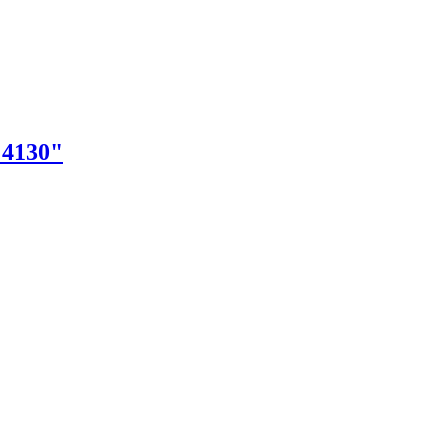
"4130"