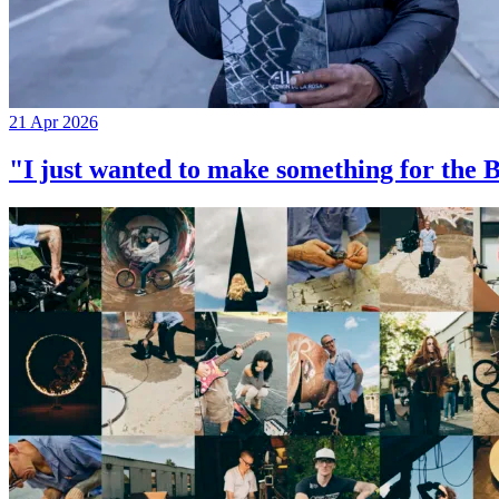
21 Apr 2026
"I just wanted to make something for th