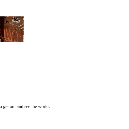
 get out and see the world.