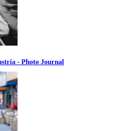
ustria - Photo Journal