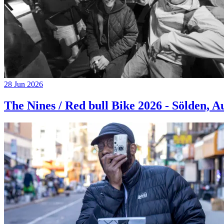
28 Jun 2026
The Nines / Red bull Bike 2026 - Sölden, A