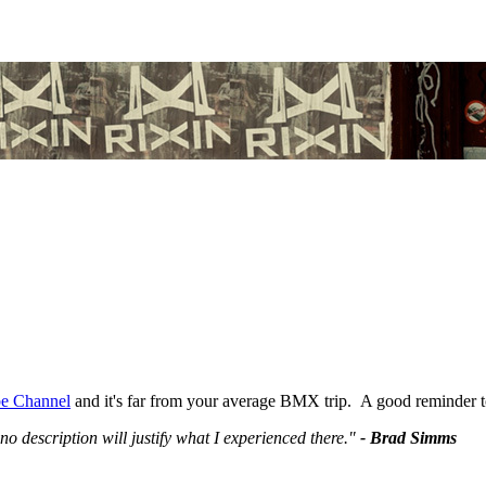
e Channel
and it's far from your average BMX trip. A good reminder to
no description will justify what I experienced there."
- Brad Simms