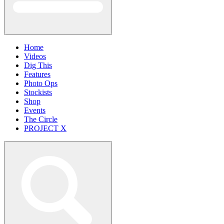
Home
Videos
Dig This
Features
Photo Ops
Stockists
Shop
Events
The Circle
PROJECT X