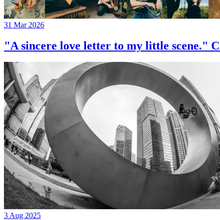
31 Mar 2026
"A sincere love letter to my little 
3 Aug 2025