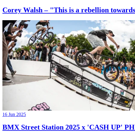
Corey Walsh – "This is a rebellion towards
16 Jun 2025
BMX Street Station 2025 x 'CASH UP'