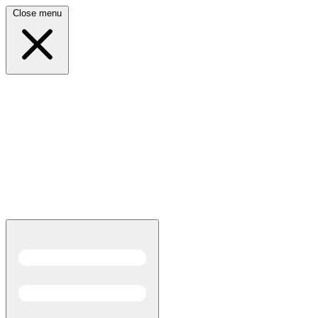
Close menu