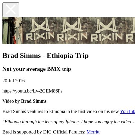
Brad Simms - Ethiopia Trip
Not your average BMX trip
20 Jul 2016
https://youtu.be/Lv-2GEM86Ps
Video by
Brad Simms
Brad Simms ventures to Ethiopia in the first video on his new
YouTub
"Ethiopia through the lens of my Iphone. I hope you enjoy the video - 
Brad is supported by DIG Official Partners:
Merritt