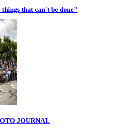
 things that can't be done"
 PHOTO JOURNAL