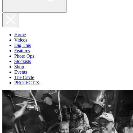
Home
Videos
Dig This
Features
Photo Ops
Stockists
Shop
Events
The Circle
PROJECT X