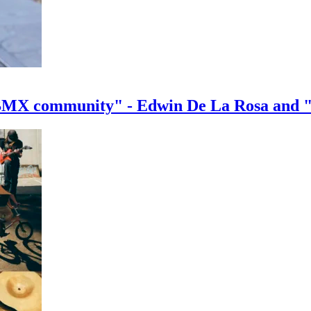
e BMX community" - Edwin De La Rosa and 