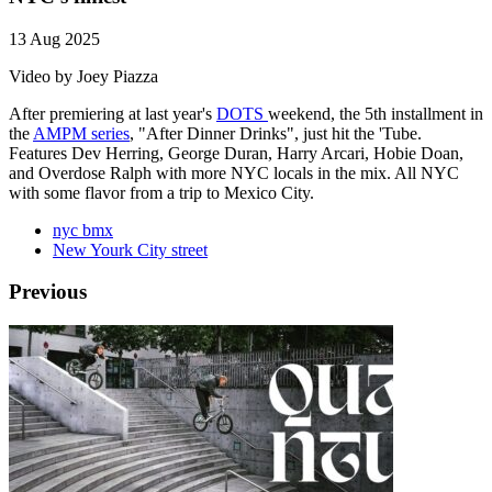
13 Aug 2025
Video by Joey Piazza
After premiering at last year's
DOTS
weekend, the 5th installment in
the
AMPM series
, "After Dinner Drinks", just hit the 'Tube.
Features Dev Herring, George Duran, Harry Arcari, Hobie Doan,
and Overdose Ralph with more NYC locals in the mix. All NYC
with some flavor from a trip to Mexico City.
nyc bmx
New Yourk City street
Previous