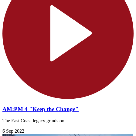
AM:PM 4 "Keep the Change"
The East Coast legacy grinds on
6 Sep 2022