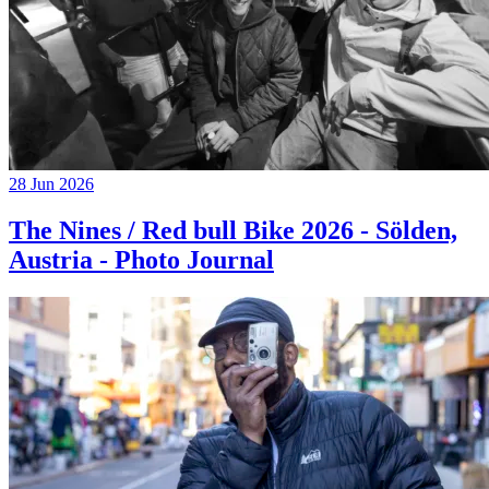
28 Jun 2026
The Nines / Red bull Bike 2026 - Sölden,
Austria - Photo Journal