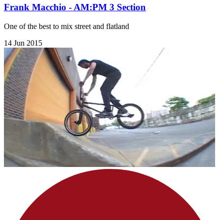
Frank Macchio - AM:PM 3 Section
One of the best to mix street and flatland
14 Jun 2015