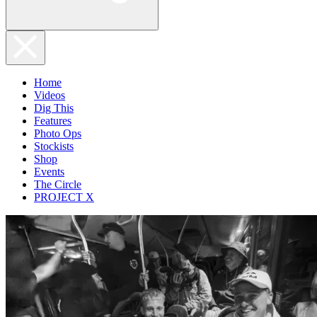
Home
Videos
Dig This
Features
Photo Ops
Stockists
Shop
Events
The Circle
PROJECT X