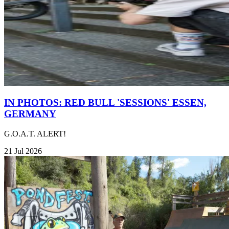
IN PHOTOS: RED BULL 'SESSIONS' ESSEN,
GERMANY
G.O.A.T. ALERT!
21 Jul 2026