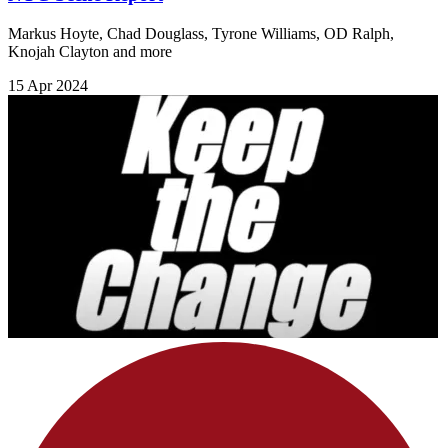
Markus Hoyte, Chad Douglass, Tyrone Williams, OD Ralph,
Knojah Clayton and more
15 Apr 2024