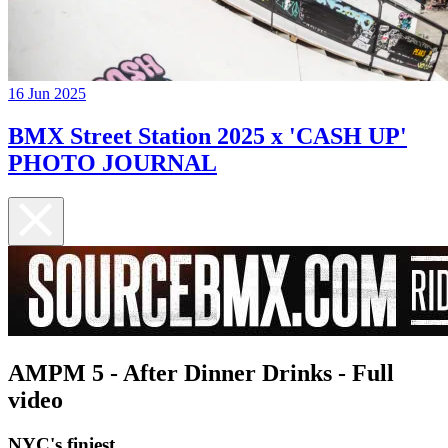
16 Jun 2025
BMX Street Station 2025 x 'CASH UP'
PHOTO JOURNAL
AMPM 5 - After Dinner Drinks - Full
video
NYC's finiest