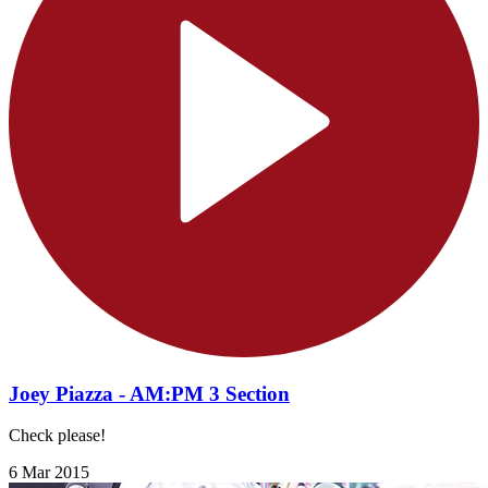
Joey Piazza - AM:PM 3 Section
Check please!
6 Mar 2015