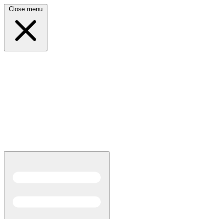
Close menu