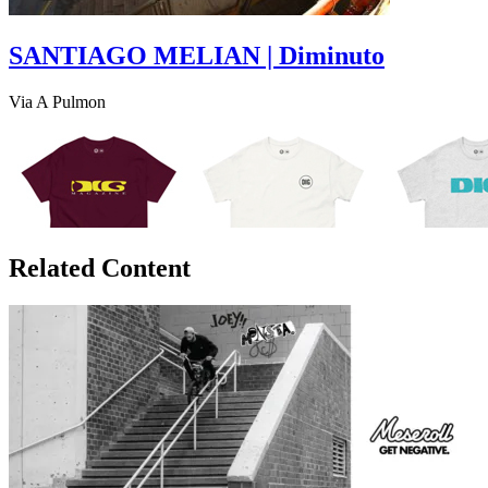
SANTIAGO MELIAN | Diminuto
Via A Pulmon
Related Content