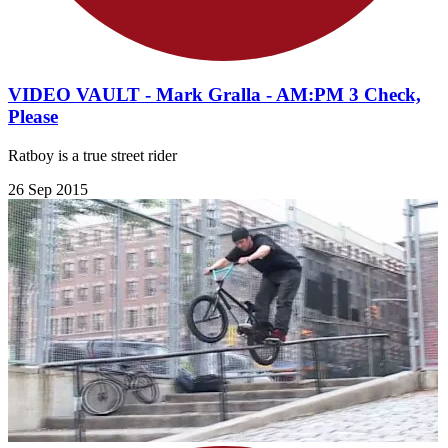
VIDEO VAULT - Mark Gralla - AM:PM 3 Check,
Please
Ratboy is a true street rider
26 Sep 2015