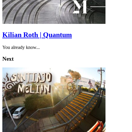
Kilian Roth | Quantum
You already know...
Next