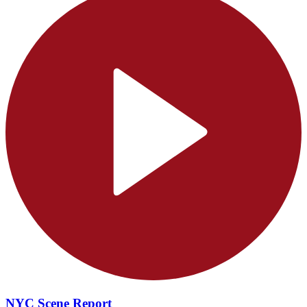
NYC Scene Report