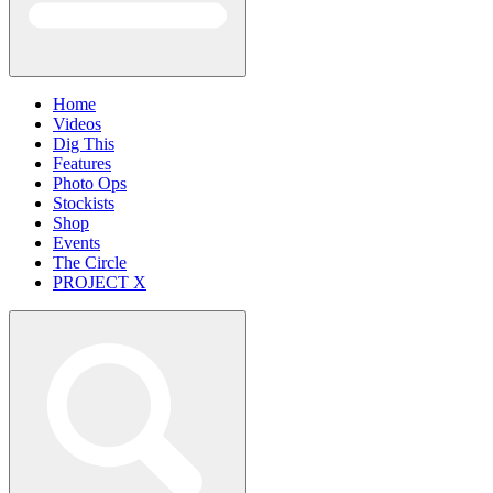
Home
Videos
Dig This
Features
Photo Ops
Stockists
Shop
Events
The Circle
PROJECT X