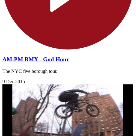
AM:PM BMX - God Hour
The NYC five borough tour.
9 Dec 2015