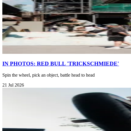
IN PHOTOS: RED BULL 'TRICKSCHMIEDE'
Spin the wheel, pick an object, battle head to head
21 Jul 2026