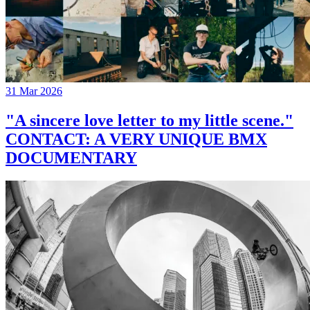
31 Mar 2026
"A sincere love letter to my little scene."
CONTACT: A VERY UNIQUE BMX
DOCUMENTARY