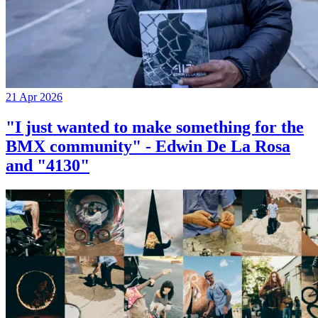
21 Apr 2026
"I just wanted to make something for the
BMX community" - Edwin De La Rosa
and "4130"