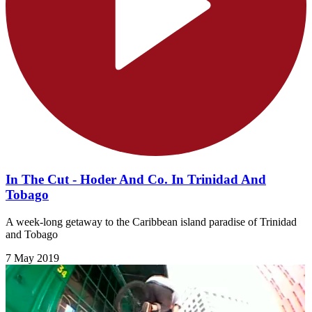
In The Cut - Hoder And Co. In Trinidad And
Tobago
A week-long getaway to the Caribbean island paradise of Trinidad
and Tobago
7 May 2019