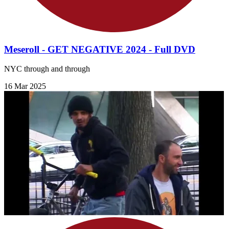
Meseroll - GET NEGATIVE 2024 - Full DVD
NYC through and through
16 Mar 2025