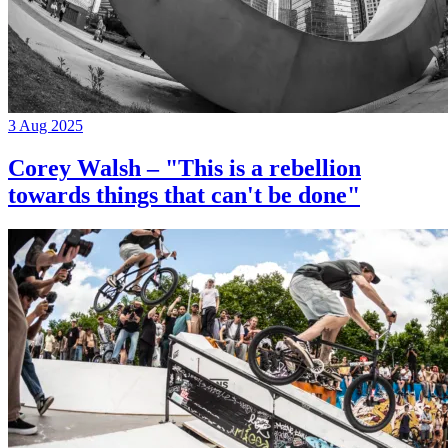
3 Aug 2025
Corey Walsh – "This is a rebellion
towards things that can't be done"