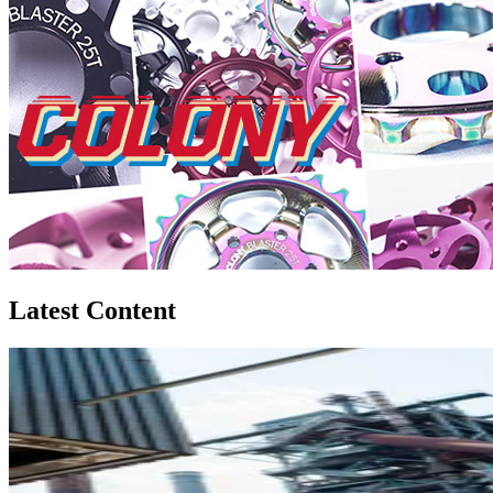
Latest Content