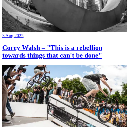
3 Aug 2025
Corey Walsh – "This is a rebellion
towards things that can't be done"