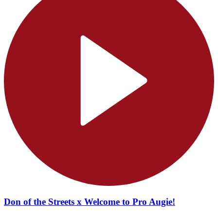
Don of the Streets x Welcome to Pro Augie!