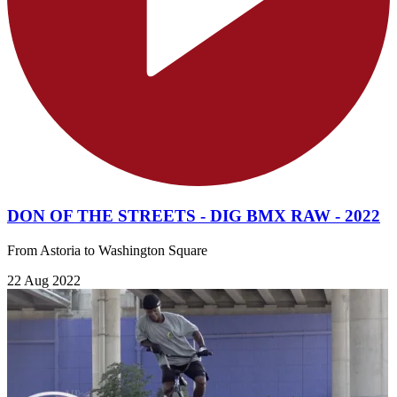
DON OF THE STREETS - DIG BMX RAW - 2022
From Astoria to Washington Square
22 Aug 2022