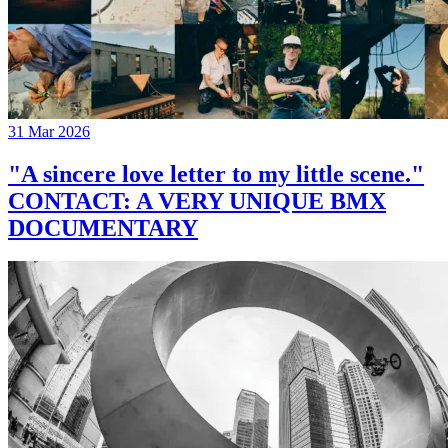
31 Mar 2026
"A sincere love letter to my little scene."
CONTACT: A VERY UNIQUE BMX
DOCUMENTARY