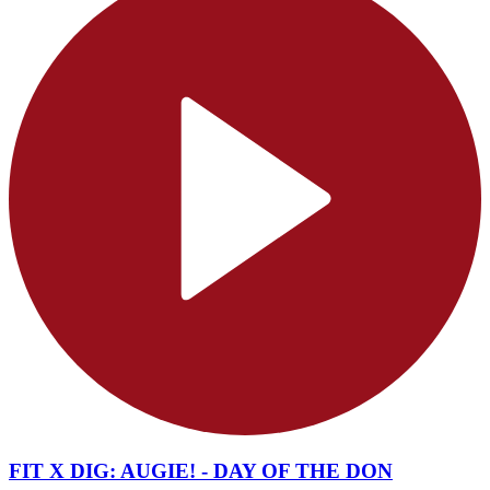
FIT X DIG: AUGIE! - DAY OF THE DON