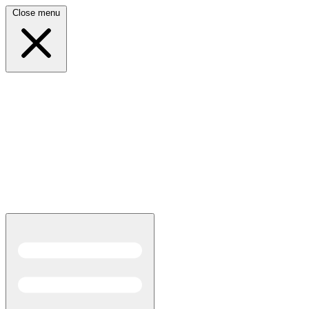
Close menu