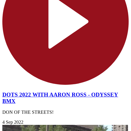
DOTS 2022 WITH AARON ROSS - ODYSSEY
BMX
DON OF THE STREETS!
4 Sep 2022