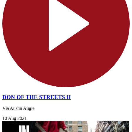
DON OF THE STREETS II
Via Austin Augie
10 Aug 2021