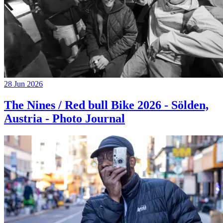
28 Jun 2026
The Nines / Red bull Bike 2026 - Sölden,
Austria - Photo Journal