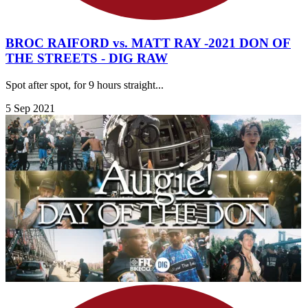
BROC RAIFORD vs. MATT RAY -2021 DON OF
THE STREETS - DIG RAW
Spot after spot, for 9 hours straight...
5 Sep 2021