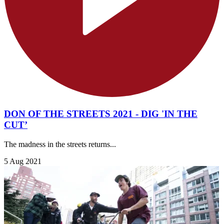
DON OF THE STREETS 2021 - DIG 'IN THE
CUT’
The madness in the streets returns...
5 Aug 2021