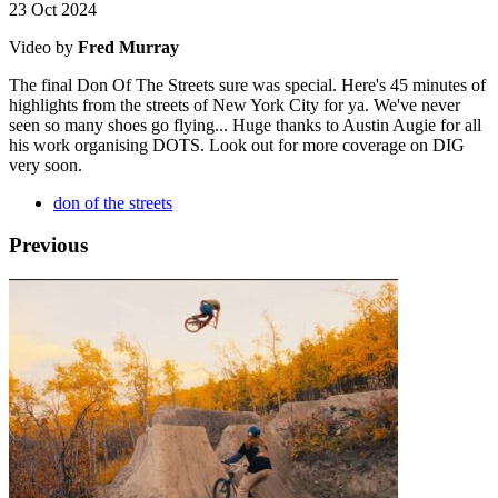
23 Oct 2024
Video by
Fred Murray
The final Don Of The Streets sure was special. Here's 45 minutes of
highlights from the streets of New York City for ya. We've never
seen so many shoes go flying... Huge thanks to Austin Augie for all
his work organising DOTS. Look out for more coverage on DIG
very soon.
don of the streets
Previous