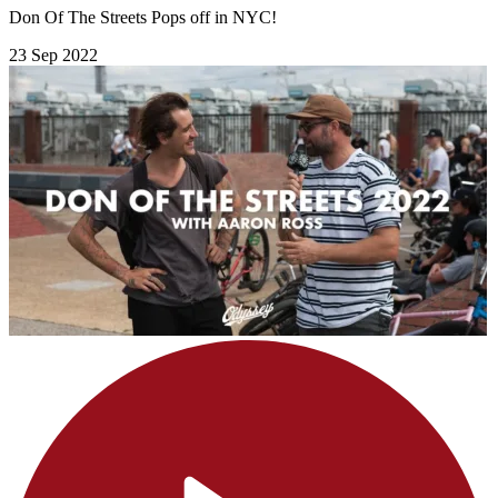
Don Of The Streets Pops off in NYC!
23 Sep 2022