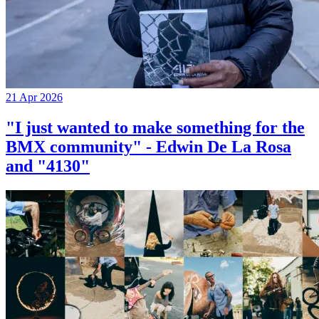
21 Apr 2026
"I just wanted to make something for the
BMX community" - Edwin De La Rosa
and "4130"