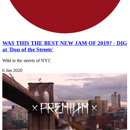
WAS THIS THE BEST NEW JAM OF 2019? - DIG
at 'Don of the Streets'
Wild in the streets of NYC
6 Jan 2020