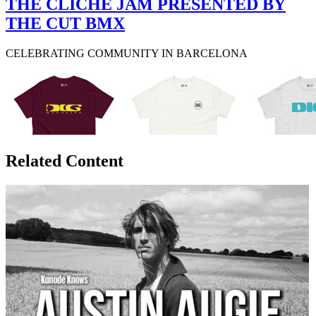
THE CLICHÉ JAM PRESENTED BY
THE CUT BMX
CELEBRATING COMMUNITY IN BARCELONA
Related Content