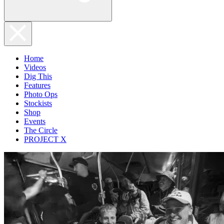
Home
Videos
Dig This
Features
Photo Ops
Stockists
Shop
Events
The Circle
PROJECT X