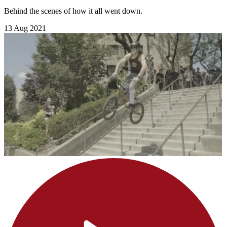
Behind the scenes of how it all went down.
13 Aug 2021