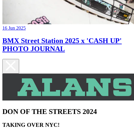
16 Jun 2025
BMX Street Station 2025 x 'CASH UP'
PHOTO JOURNAL
DON OF THE STREETS 2024
TAKING OVER NYC!