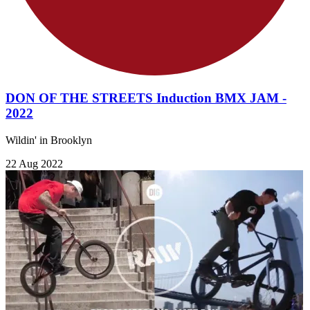
DON OF THE STREETS Induction BMX JAM -
2022
Wildin' in Brooklyn
22 Aug 2022