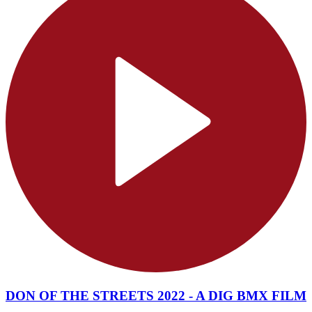
DON OF THE STREETS 2022 - A DIG BMX FILM