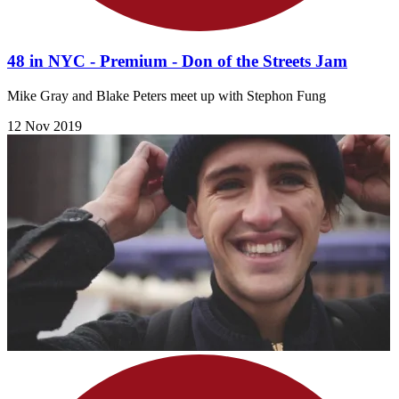
48 in NYC - Premium - Don of the Streets Jam
Mike Gray and Blake Peters meet up with Stephon Fung
12 Nov 2019