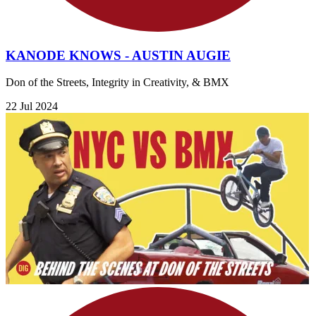
KANODE KNOWS - AUSTIN AUGIE
Don of the Streets, Integrity in Creativity, & BMX
22 Jul 2024