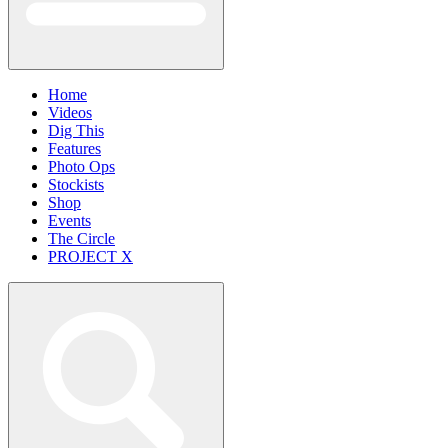
Home
Videos
Dig This
Features
Photo Ops
Stockists
Shop
Events
The Circle
PROJECT X