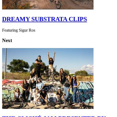
DREAMY SUBSTRATA CLIPS
Featuring Sigur Ros
Next