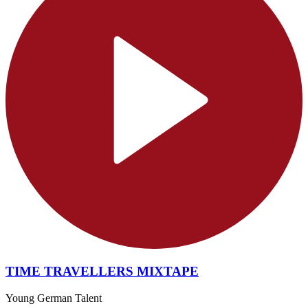
TIME TRAVELLERS MIXTAPE
Young German Talent