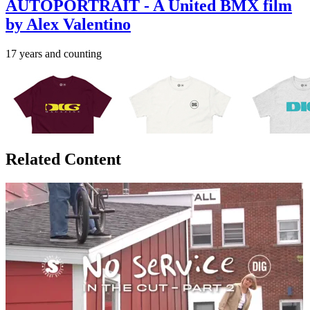
AUTOPORTRAIT - A United BMX film
by Alex Valentino
17 years and counting
Related Content