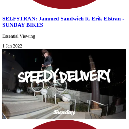
SELFSTRAN: Jammed Sandwich ft. Erik Elstran -
SUNDAY BIKES
Essential Viewing
1 Jan 2022