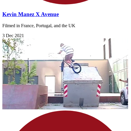
Kevin Manez X Avenue
Filmed in France, Portugal, and the UK
3 Dec 2021