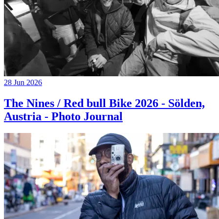
28 Jun 2026
The Nines / Red bull Bike 2026 - Sölden,
Austria - Photo Journal