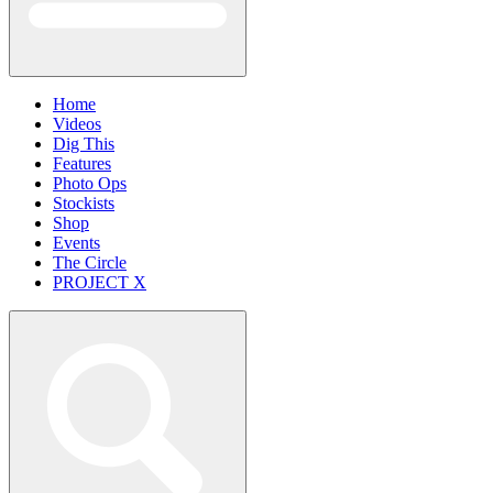
Home
Videos
Dig This
Features
Photo Ops
Stockists
Shop
Events
The Circle
PROJECT X