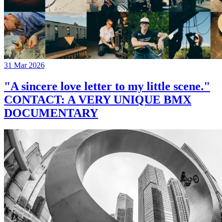
31 Mar 2026
"A sincere love letter to my little scene."
CONTACT: A VERY UNIQUE BMX
DOCUMENTARY