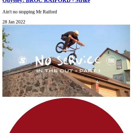
Odyssey: BROC RAIFORD - Strike
Ain't no stopping Mr Raiford
28 Jan 2022