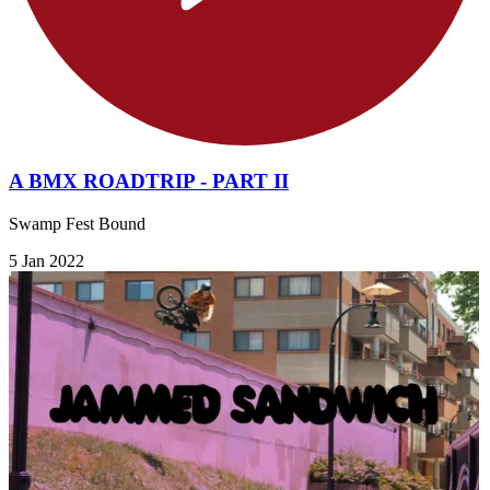
A BMX ROADTRIP - PART II
Swamp Fest Bound
5 Jan 2022