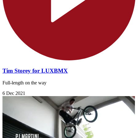
Tim Storey for LUXBMX
Full-length on the way
6 Dec 2021