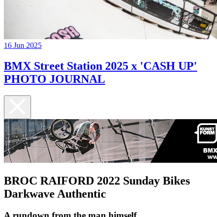
16 Jun 2025
BMX Street Station 2025 x 'CASH UP'
PHOTO JOURNAL
BROC RAIFORD 2022 Sunday Bikes
Darkwave Authentic
A rundown from the man himself