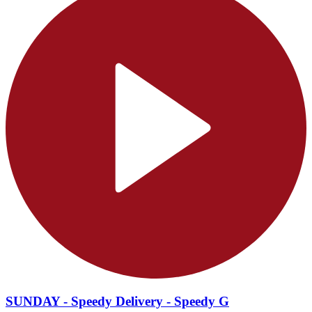
SUNDAY - Speedy Delivery - Speedy G