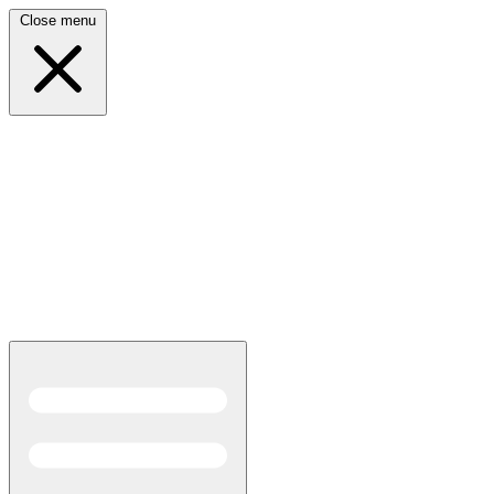
Close menu