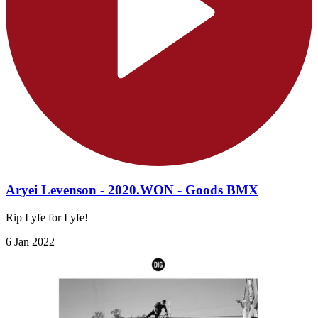
Aryei Levenson - 2020.WON - Goods BMX
Rip Lyfe for Lyfe!
6 Jan 2022