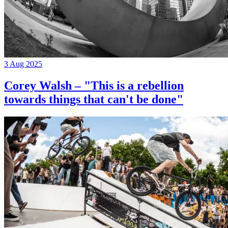
3 Aug 2025
Corey Walsh – "This is a rebellion
towards things that can't be done"