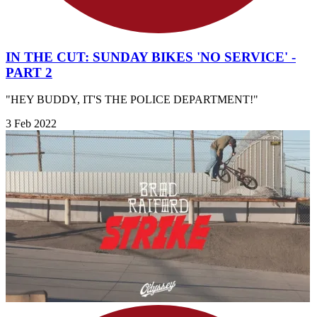
IN THE CUT: SUNDAY BIKES 'NO SERVICE' -
PART 2
"HEY BUDDY, IT'S THE POLICE DEPARTMENT!"
3 Feb 2022