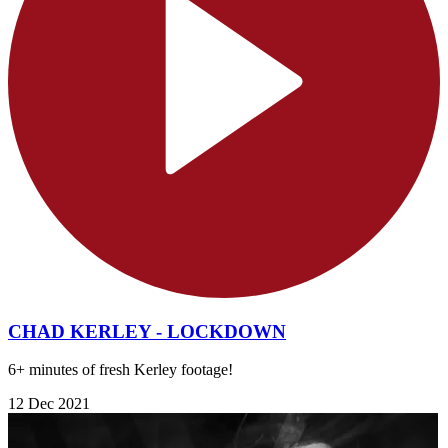
CHAD KERLEY - LOCKDOWN
6+ minutes of fresh Kerley footage!
12 Dec 2021