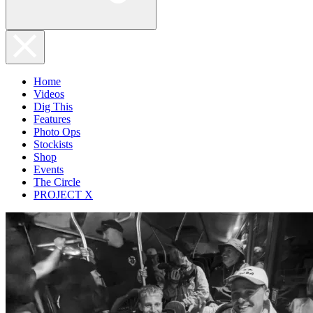
Home
Videos
Dig This
Features
Photo Ops
Stockists
Shop
Events
The Circle
PROJECT X