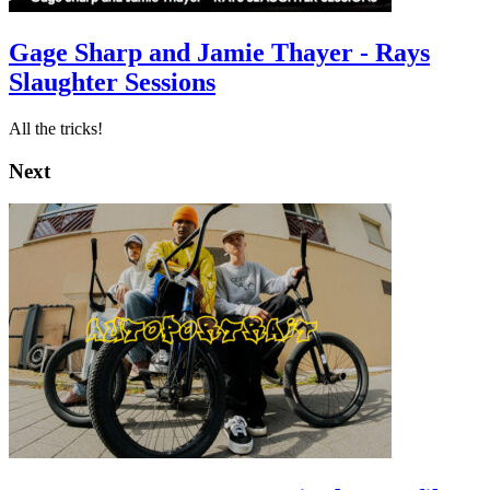
Gage Sharp and Jamie Thayer - Rays
Slaughter Sessions
All the tricks!
Next