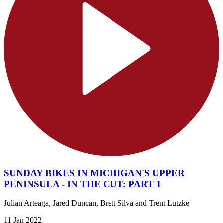
SUNDAY BIKES IN MICHIGAN'S UPPER
PENINSULA - IN THE CUT: PART 1
Julian Arteaga, Jared Duncan, Brett Silva and Trent Lutzke
11 Jan 2022