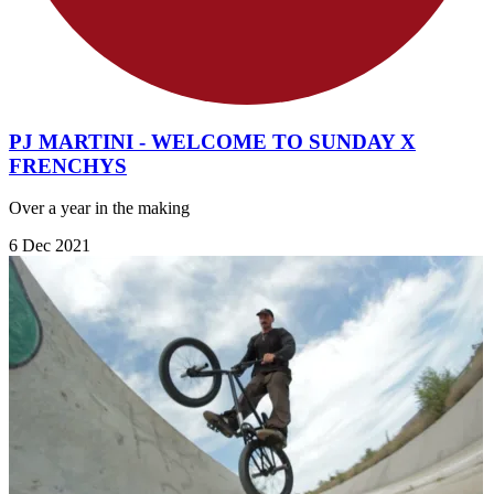
PJ MARTINI - WELCOME TO SUNDAY X
FRENCHYS
Over a year in the making
6 Dec 2021