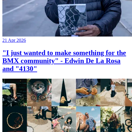
21 Apr 2026
"I just wanted to make something for the
BMX community" - Edwin De La Rosa
and "4130"