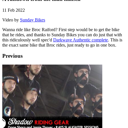
11 Feb 2022
Video by
Sunday Bikes
Wanna ride like Broc Raiford? First step would be to get the bike
that he rides, and thanks to Sunday Bikes you can do just that with
this ridiculously well spec'd
Darkwave Authentic complete
. This is
the exact same bike that Broc rides, just ready to go in one box.
Previous