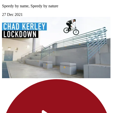
Speedy by name, Speedy by nature
27 Dec 2021